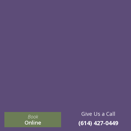
Give Us a Call
Book
Online
(614) 427-0449