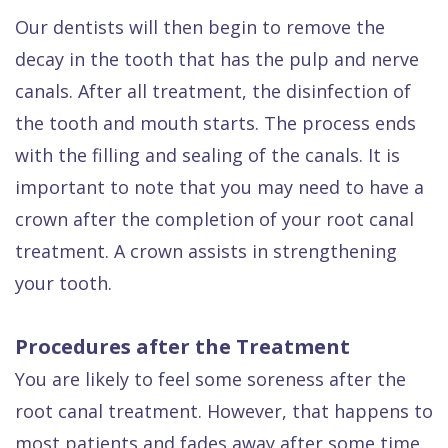
Our dentists will then begin to remove the
decay in the tooth that has the pulp and nerve
canals. After all treatment, the disinfection of
the tooth and mouth starts. The process ends
with the filling and sealing of the canals. It is
important to note that you may need to have a
crown after the completion of your root canal
treatment. A crown assists in strengthening
your tooth.
Procedures after the Treatment
You are likely to feel some soreness after the
root canal treatment. However, that happens to
most patients and fades away after some time.