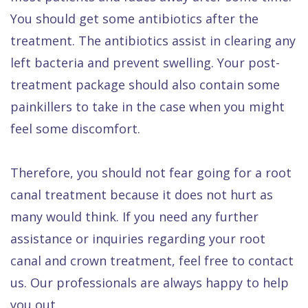
You should get some antibiotics after the
treatment. The antibiotics assist in clearing any
left bacteria and prevent swelling. Your post-
treatment package should also contain some
painkillers to take in the case when you might
feel some discomfort.
Therefore, you should not fear going for a root
canal treatment because it does not hurt as
many would think. If you need any further
assistance or inquiries regarding your root
canal and crown treatment, feel free to contact
us. Our professionals are always happy to help
you out.