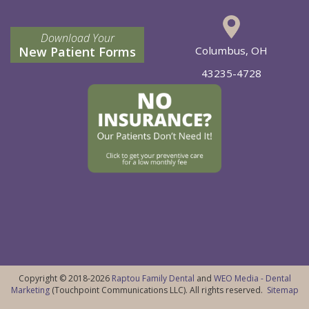
Download Your
New Patient Forms
Columbus, OH
43235-4728
Copyright © 2018-2026
Raptou Family Dental
and
WEO Media - Dental
Marketing
(Touchpoint Communications LLC). All rights reserved.
Sitemap