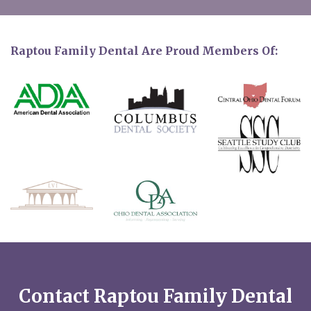
Raptou Family Dental Are Proud Members Of:
Contact Raptou Family Dental