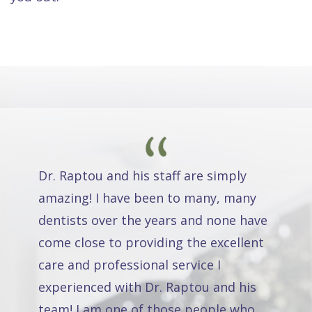
Dr. Raptou and his staff are simply
amazing! I have been to many, many
dentists over the years and none have
come close to providing the excellent
care and professional service I
experienced with Dr. Raptou and his
team! I am one of those people who