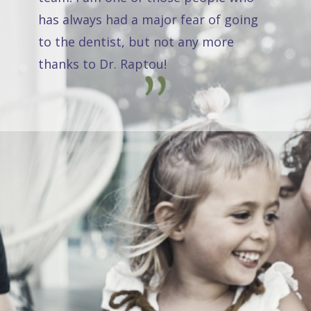
has always had a major fear of going
to the dentist, but not any more
thanks to Dr. Raptou!