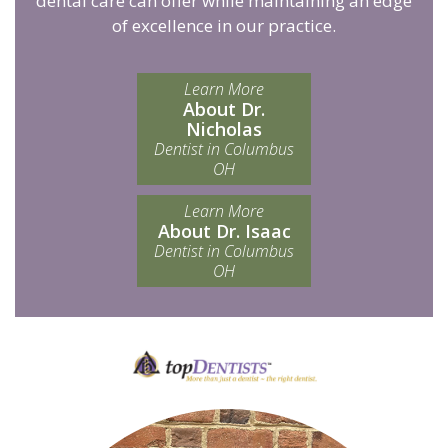
dental care can offer while maintaining an edge
of excellence in our practice.
Learn More
About Dr.
Nicholas
Dentist in Columbus
OH
Learn More
About Dr. Isaac
Dentist in Columbus
OH