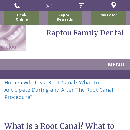
Book
Raptou
Pay Later
Online
Rewards
Raptou Family Dental
MENU
Home
Home
›
What is a Root Canal? What to
About Us
Anticipate During and After The Root Canal
For Patients
Procedure?
Nicholas
Services
P.
New
Dental Implants
Raptou,
Patient
Preventive
What is a Root Canal? What to
Blog
DDS
Forms
Dentistry
All