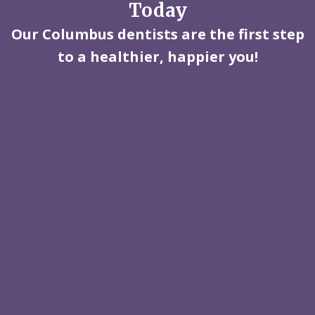
Today
Our Columbus dentists are the first step
to a healthier, happier you!