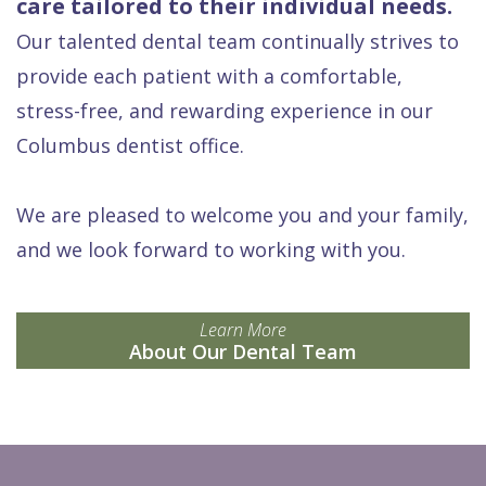
care tailored to their individual needs.
Our talented dental team continually strives to
provide each patient with a comfortable,
stress-free, and rewarding experience in our
Columbus dentist office.
We are pleased to welcome you and your family,
and we look forward to working with you.
Learn More
About Our Dental Team