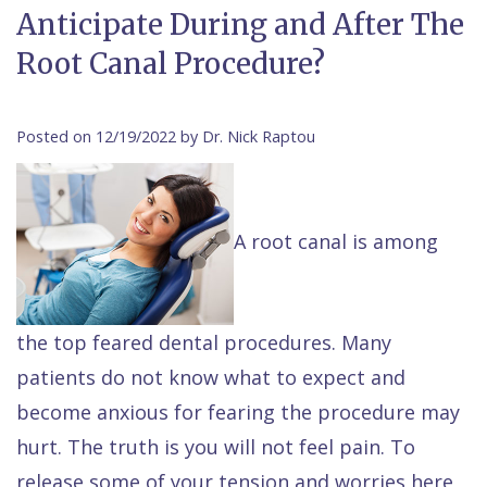
Anticipate During and After The
Contact Us
Isaac
Financial
Cosmetic
on
Root Canal Procedure?
Raptou,
&
Dentistry
X
Same–
DDS
Insurance
Invisalign®
All
Day
Posted on 12/19/2022 by Dr. Nick Raptou
Meet
Cherry
Sedation
on
Emergencies
Team
Payment
Dentistry
4
Raptou
Raptou
Plan
Restorative
vs
Wellness
A root canal is among
Dental
Comfort
Dentistry
Dentures
Club
Reviews
&
Dental
All
Rewards
the top feared dental procedures. Many
Quality
Exam
on
patients do not know what to expect and
Care
All
4
become anxious for fearing the procedure may
Smile
Other
hurt. The truth is you will not feel pain. To
Gallery
Services
release some of your tension and worries here