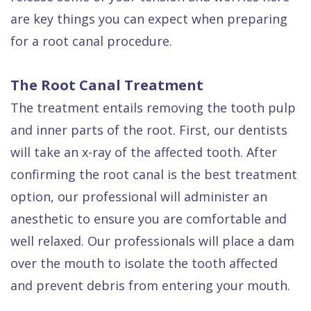
Dental
are key things you can expect when preparing
FAQ
for a root canal procedure.
The Root Canal Treatment
The treatment entails removing the tooth pulp
and inner parts of the root. First, our dentists
will take an x-ray of the affected tooth. After
confirming the root canal is the best treatment
option, our professional will administer an
anesthetic to ensure you are comfortable and
well relaxed. Our professionals will place a dam
over the mouth to isolate the tooth affected
and prevent debris from entering your mouth.