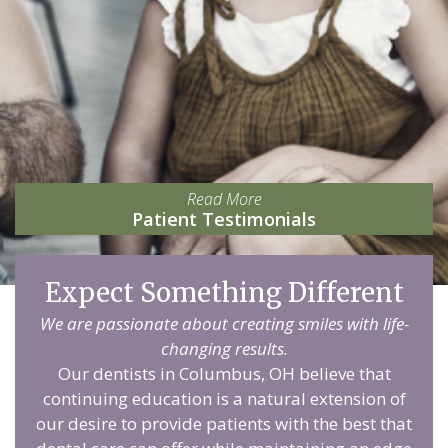
Read More
Patient Testimonials
Expect Something Different
We are passionate about creating smiles with life-
changing results.
Our dentists in Columbus, OH believe that
continuing education is a natural extension of
our desire to provide patients with the best that