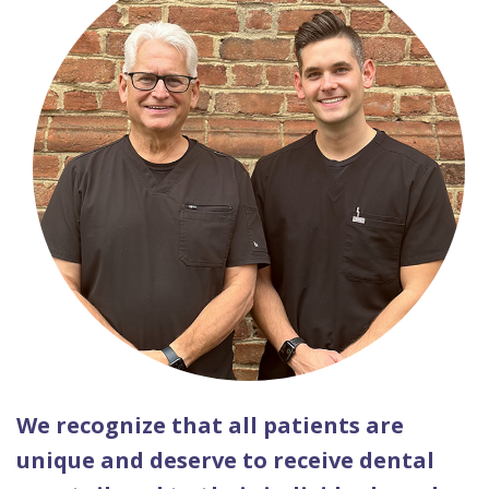
We recognize that all patients are
unique and deserve to receive dental