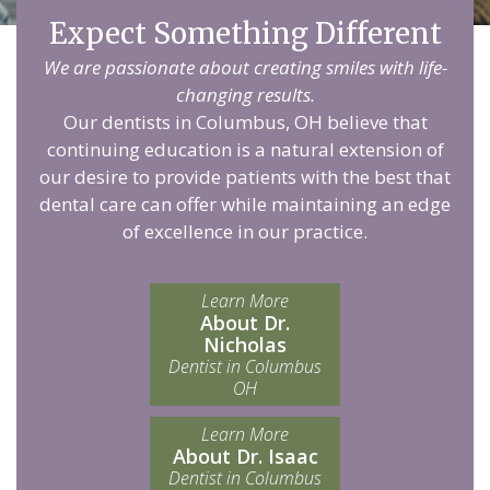
Expect Something Different
We are passionate about creating smiles with life-
changing results.
Our dentists in Columbus, OH believe that
continuing education is a natural extension of
our desire to provide patients with the best that
dental care can offer while maintaining an edge
of excellence in our practice.
Learn More
About Dr.
Nicholas
Dentist in Columbus
OH
Learn More
About Dr. Isaac
Dentist in Columbus