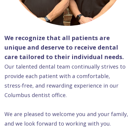
We recognize that all patients are
unique and deserve to receive dental
care tailored to their individual needs.
Our talented dental team continually strives to
provide each patient with a comfortable,
stress-free, and rewarding experience in our
Columbus dentist office.
We are pleased to welcome you and your family,
and we look forward to working with you.