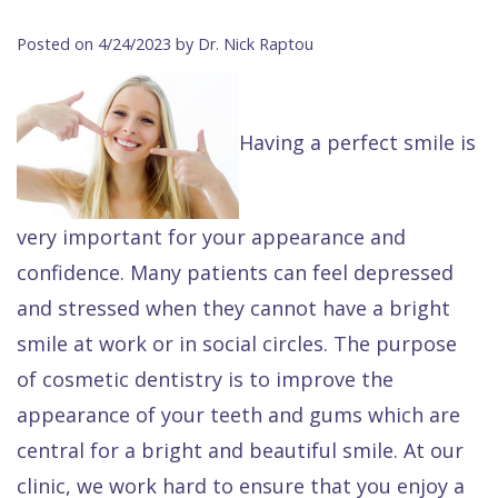
Contact Us
Isaac
Financial
Cosmetic
on
Posted on 4/24/2023 by Dr. Nick Raptou
Raptou,
&
Dentistry
X
Same–
DDS
Insurance
Invisalign®
All
Day
Having a perfect smile is
Meet
Cherry
Sedation
on
Emergencies
Team
Payment
Dentistry
4
Raptou
Raptou
Plan
Restorative
vs
Wellness
very important for your appearance and
confidence. Many patients can feel depressed
Dental
Comfort
Dentistry
Dentures
Club
and stressed when they cannot have a bright
Reviews
&
Dental
All
Rewards
smile at work or in social circles. The purpose
Quality
Exam
on
of cosmetic dentistry is to improve the
Care
All
4
appearance of your teeth and gums which are
Smile
Other
central for a bright and beautiful smile. At our
Gallery
Services
clinic, we work hard to ensure that you enjoy a