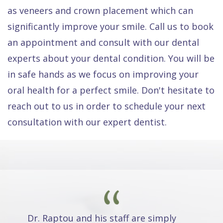
as veneers and crown placement which can
significantly improve your smile. Call us to book
an appointment and consult with our dental
experts about your dental condition. You will be
in safe hands as we focus on improving your
oral health for a perfect smile. Don't hesitate to
reach out to us in order to schedule your next
consultation with our expert dentist.
Dr. Raptou and his staff are simply