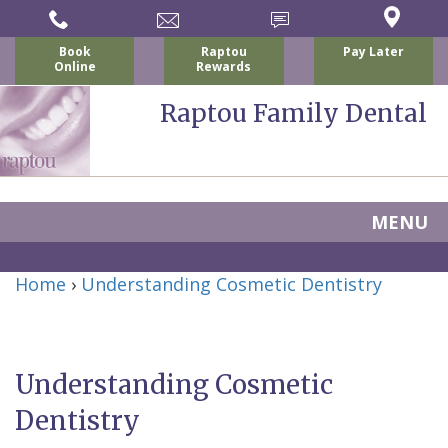
Book
Raptou
Pay Later
Online
Rewards
Raptou Family Dental
MENU
Home
Home
›
Understanding Cosmetic Dentistry
About Us
For Patients
Nicholas
Services
P.
New
Understanding Cosmetic
Dental Implants
Raptou,
Patient
Preventive
Dentistry
Blog
DDS
Forms
Dentistry
All