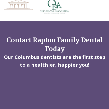
Contact Raptou Family Dental
Today
Our Columbus dentists are the first step
to a healthier, happier you!