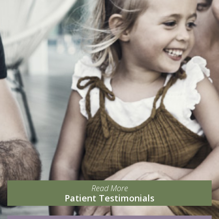
Read More
Patient Testimonials