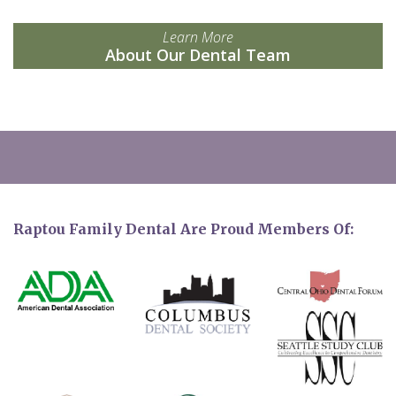
Learn More
About Our Dental Team
Raptou Family Dental Are Proud Members Of: