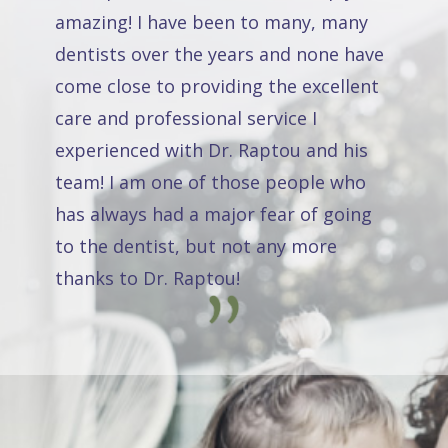
amazing! I have been to many, many
dentists over the years and none have
come close to providing the excellent
care and professional service I
experienced with Dr. Raptou and his
team! I am one of those people who
has always had a major fear of going
to the dentist, but not any more
thanks to Dr. Raptou!