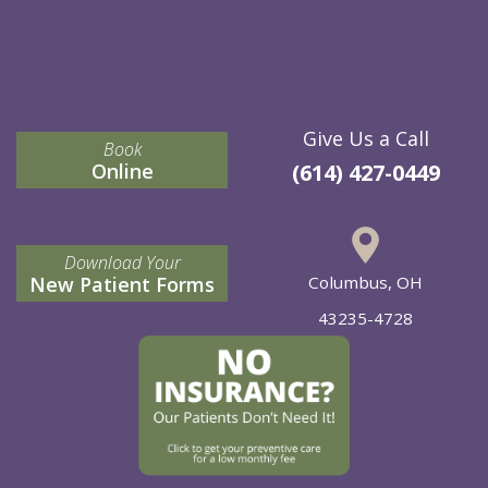
Give Us a Call
Book
Online
(614) 427-0449
Download Your
New Patient Forms
Columbus, OH
43235-4728