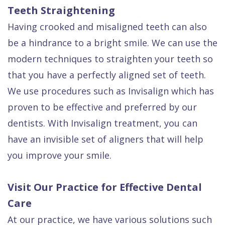
Teeth Straightening
Having crooked and misaligned teeth can also
be a hindrance to a bright smile. We can use the
modern techniques to straighten your teeth so
that you have a perfectly aligned set of teeth.
We use procedures such as Invisalign which has
proven to be effective and preferred by our
dentists. With Invisalign treatment, you can
have an invisible set of aligners that will help
you improve your smile.
Visit Our Practice for Effective Dental
Care
At our practice, we have various solutions such