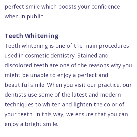
Dental
perfect smile which boosts your confidence
FAQ
when in public.
Teeth Whitening
Teeth whitening is one of the main procedures
used in cosmetic dentistry. Stained and
discolored teeth are one of the reasons why you
might be unable to enjoy a perfect and
beautiful smile. When you visit our practice, our
dentists use some of the latest and modern
techniques to whiten and lighten the color of
your teeth. In this way, we ensure that you can
enjoy a bright smile.