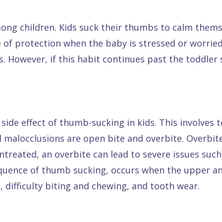
g children. Kids suck their thumbs to calm themse
 of protection when the baby is stressed or worried
However, if this habit continues past the toddler s
ide effect of thumb-sucking in kids. This involves 
 malocclusions are open bite and overbite. Overbi
untreated, an overbite can lead to severe issues suc
equence of thumb sucking, occurs when the upper a
 difficulty biting and chewing, and tooth wear.