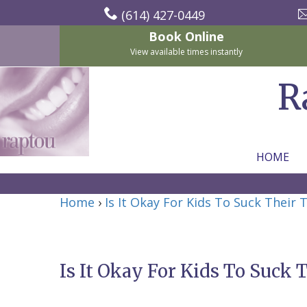
(614) 427-0449
Book Online
View available times instantly
R
HOME
Home
Home
›
Is It Okay For Kids To Suck Their
About Us
For Patients
Nicholas
Services
P.
New
Is It Okay For Kids To Suck
Dental Implants
Raptou,
Patient
Preventive