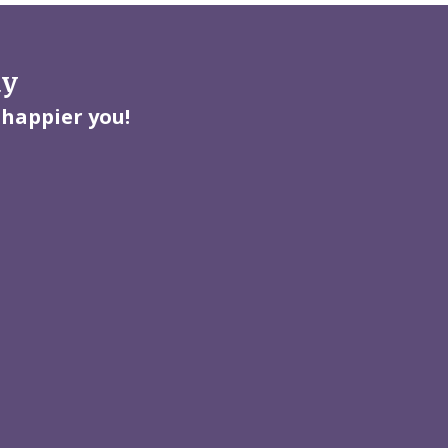
ay
 happier you!