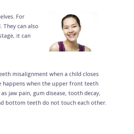
lves. For
. They can also
tage, it can
teeth misalignment when a child closes
te happens when the upper front teeth
h as jaw pain, gum disease, tooth decay,
nd bottom teeth do not touch each other.