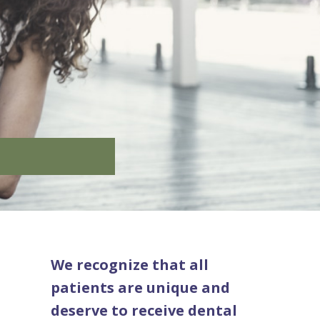
We recognize that all
patients are unique and
deserve to receive dental