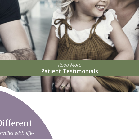
Read More
Patient Testimonials
ifferent
iles with life-