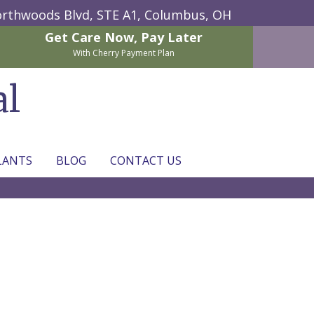
rthwoods Blvd, STE A1,
Columbus, OH
Get Care Now,
Pay Later
With Cherry Payment Plan
al
LANTS
BLOG
CONTACT US