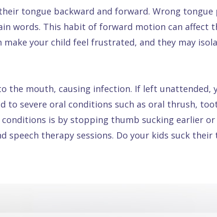
heir tongue backward and forward. Wrong tongue pl
n words. This habit of forward motion can affect t
an make your child feel frustrated, and they may iso
o the mouth, causing infection. If left unattended,
ead to severe oral conditions such as oral thrush, to
 conditions is by stopping thumb sucking earlier or
d speech therapy sessions. Do your kids suck their