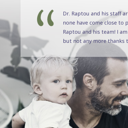
Dr. Raptou and his staff a
none have come close to pr
Raptou and his team! I am
but not any more thanks t