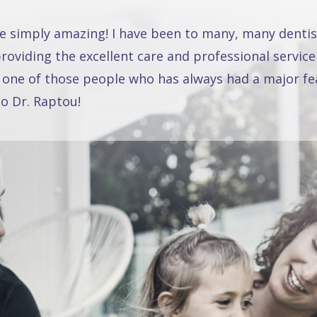
re simply amazing! I have been to many, many dentis
oviding the excellent care and professional service
 one of those people who has always had a major fea
o Dr. Raptou!