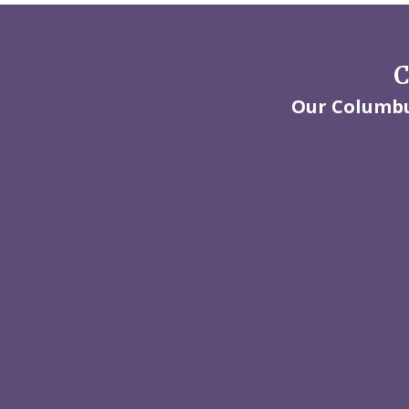
C
Our Columbus