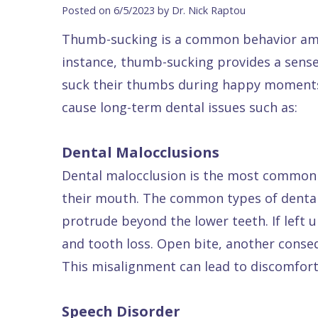
Blog
DDS
Forms
Dentistry
All
Posted on 6/5/2023 by Dr. Nick Raptou
Contact Us
Isaac
Financial
Cosmetic
on
Thumb-sucking is a common behavior amon
Raptou,
&
Dentistry
X
Same–
instance, thumb-sucking provides a sense
DDS
Insurance
Invisalign®
All
Day
suck their thumbs during happy moments. 
Meet
Cherry
Sedation
on
Emergencies
cause long-term dental issues such as:
Team
Payment
Dentistry
4
Raptou
Dental Malocclusions
Raptou
Plan
Restorative
vs
Wellness
Dental malocclusion is the most common s
Dental
Comfort
Dentistry
Dentures
Club
their mouth. The common types of dental
Reviews
&
Dental
All
Rewards
protrude beyond the lower teeth. If left 
Quality
Exam
on
and tooth loss. Open bite, another cons
Care
All
4
This misalignment can lead to discomfort,
Smile
Other
Gallery
Services
Speech Disorder