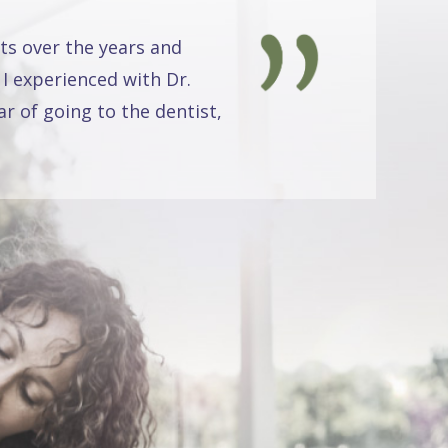
ts over the years and
 I experienced with Dr.
r of going to the dentist,