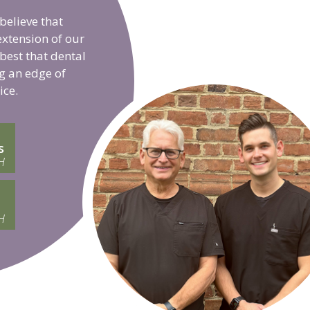
believe that
extension of our
 best that dental
g an edge of
ice.
s
H
H