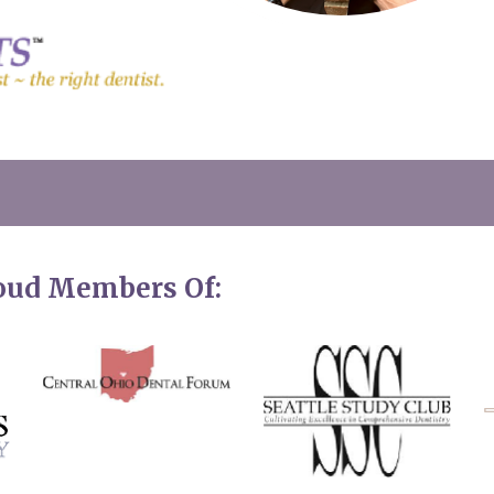
roud Members Of: