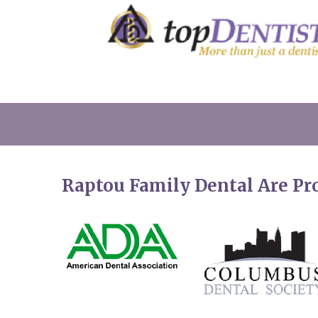
Raptou Family Dental Are P