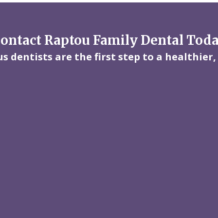
ontact Raptou Family Dental Tod
 dentists are the first step to a healthier,