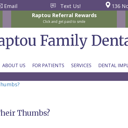
Email
Text Us!
136 No
Raptou
Referral
Rewards
Click and get paid to smile
aptou Family Dent
ABOUT US
FOR PATIENTS
SERVICES
DENTAL IMP
 Thumbs?
 Their Thumbs?