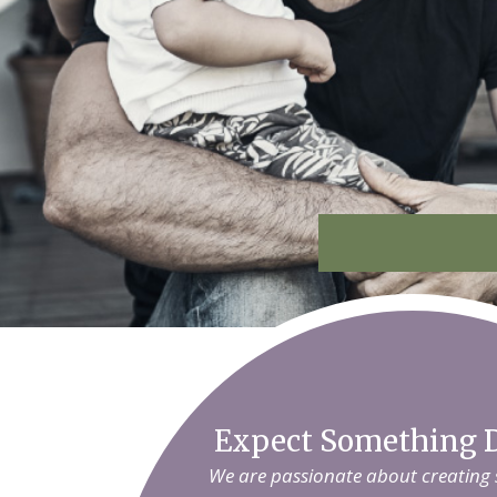
Expect Something D
We are passionate about creating sm