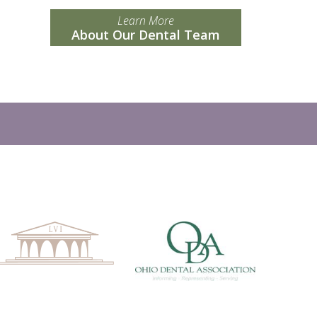
Learn More
About Our Dental Team