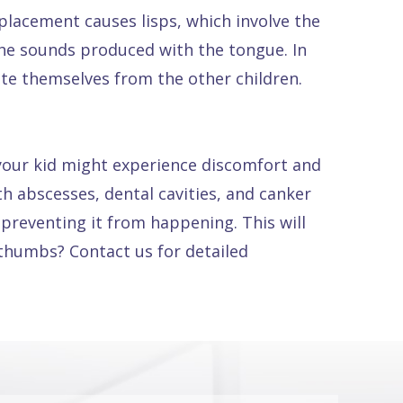
acement causes lisps, which involve the
he sounds produced with the tongue. In
late themselves from the other children.
 your kid might experience discomfort and
oth abscesses, dental cavities, and canker
 preventing it from happening. This will
 thumbs? Contact us for detailed