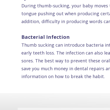
During thumb-sucking, your baby moves t
Dental
tongue pushing out when producing certai
FAQ
addition, difficulty in producing words c
Bacterial Infection
Thumb sucking can introduce bacteria int
early teeth loss. The infection can also l
sores. The best way to prevent these oral
save you much money in dental repairs an
information on how to break the habit.