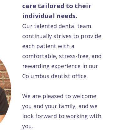
care tailored to their
individual needs.
Our talented dental team
continually strives to provide
each patient with a
comfortable, stress-free, and
rewarding experience in our
Columbus dentist office.
We are pleased to welcome
you and your family, and we
look forward to working with
you.