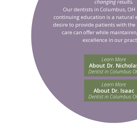
changing results.
Our dentists in Columbus, OH 
continuing education is a natural 
desire to provide patients with the
care can offer while maintainin
excellence in our pract
Learn More
About Dr. Nichola
Dentist in Columbus O
Learn More
About Dr. Isaac
Dentist in Columbus O