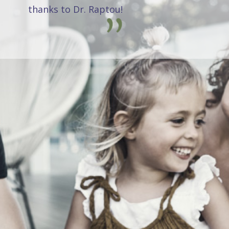
thanks to Dr. Raptou!