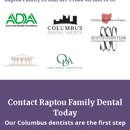
Contact Raptou Family Dental
Today
Our Columbus dentists are the first step