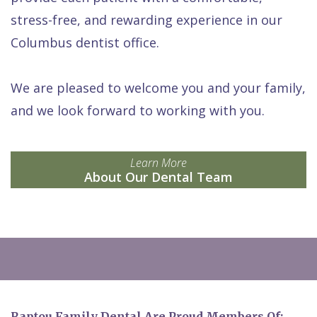
stress-free, and rewarding experience in our
Columbus dentist office.
We are pleased to welcome you and your family,
and we look forward to working with you.
Learn More
About Our Dental Team
Raptou Family Dental Are Proud Members Of: