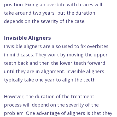
position. Fixing an overbite with braces will
take around two years, but the duration
depends on the severity of the case.
Invisible Aligners
Invisible aligners are also used to fix overbites
in mild cases. They work by moving the upper
teeth back and then the lower teeth forward
until they are in alignment. Invisible aligners
typically take one year to align the teeth.
However, the duration of the treatment
process will depend on the severity of the
problem. One advantage of aligners is that they