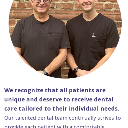
We recognize that all patients are
unique and deserve to receive dental
care tailored to their individual needs.
Our talented dental team continually strives to
provide each patient with a comfortable,