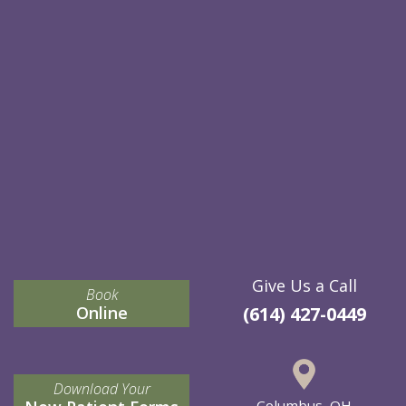
Give Us a Call
Book
Online
(614) 427-0449
Download Your
Columbus, OH