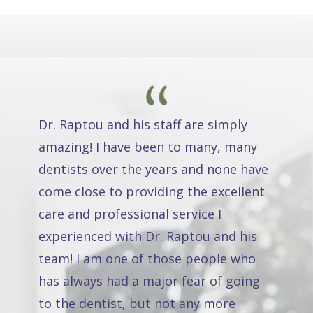
Dr. Raptou and his staff are simply
amazing! I have been to many, many
dentists over the years and none have
come close to providing the excellent
care and professional service I
experienced with Dr. Raptou and his
team! I am one of those people who
has always had a major fear of going
to the dentist, but not any more