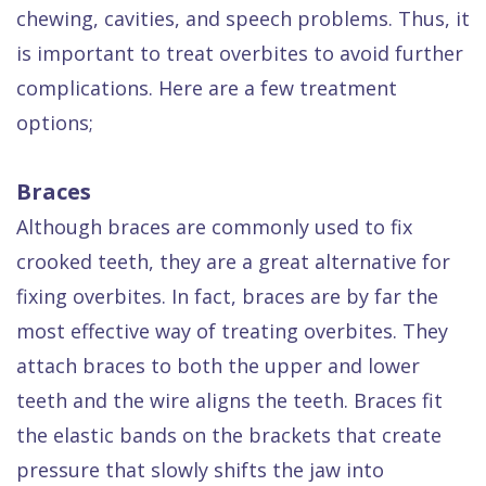
Dental
chewing, cavities, and speech problems. Thus, it
is important to treat overbites to avoid further
FAQ
complications. Here are a few treatment
options;
Braces
Although braces are commonly used to fix
crooked teeth, they are a great alternative for
fixing overbites. In fact, braces are by far the
most effective way of treating overbites. They
attach braces to both the upper and lower
teeth and the wire aligns the teeth. Braces fit
the elastic bands on the brackets that create
pressure that slowly shifts the jaw into