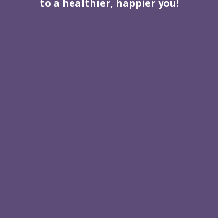
to a healthier, happier you!