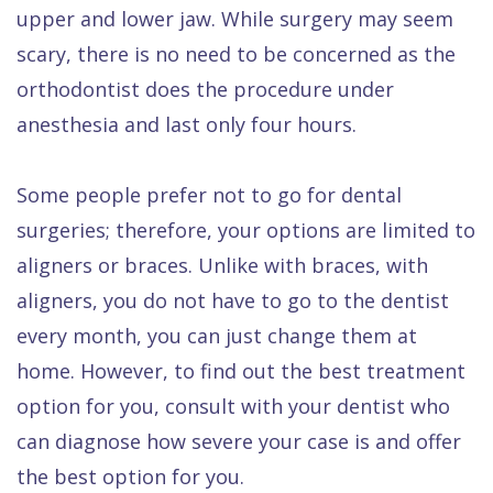
upper and lower jaw. While surgery may seem
scary, there is no need to be concerned as the
orthodontist does the procedure under
anesthesia and last only four hours.
Some people prefer not to go for dental
surgeries; therefore, your options are limited to
aligners or braces. Unlike with braces, with
aligners, you do not have to go to the dentist
every month, you can just change them at
home. However, to find out the best treatment
option for you, consult with your dentist who
can diagnose how severe your case is and offer
the best option for you.