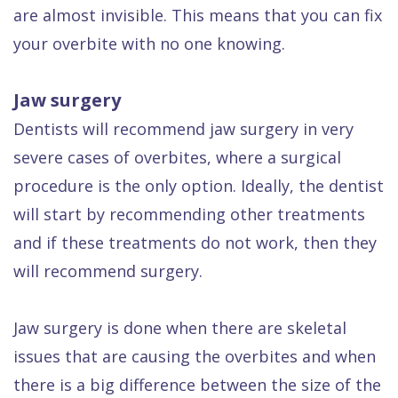
are almost invisible. This means that you can fix
your overbite with no one knowing.
Jaw surgery
Dentists will recommend jaw surgery in very
severe cases of overbites, where a surgical
procedure is the only option. Ideally, the dentist
will start by recommending other treatments
and if these treatments do not work, then they
will recommend surgery.
Jaw surgery is done when there are skeletal
issues that are causing the overbites and when
there is a big difference between the size of the