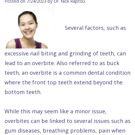
Posted on 7/24/2023 by Dr. Nick Raptou
Contact Us
Isaac
Financial
Cosmetic
on
Raptou,
&
Dentistry
X
Same–
Several factors, such as
DDS
Insurance
Invisalign®
All
Day
Meet
Cherry
Sedation
on
Emergencies
Team
Payment
Dentistry
4
Raptou
excessive nail biting and grinding of teeth, can
lead to an overbite. Also referred to as buck
Raptou
Plan
Restorative
vs
Wellness
teeth, an overbite is a common dental condition
Dental
Comfort
Dentistry
Dentures
Club
where the front top teeth extend beyond the
Reviews
&
Dental
All
Rewards
bottom teeth.
Quality
Exam
on
Care
All
4
While this may seem like a minor issue,
Smile
Other
overbites can be linked to several issues such as
Gallery
Services
gum diseases, breathing problems, pain when