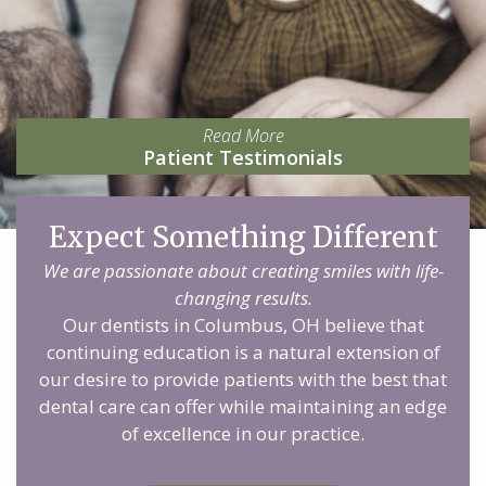
Read More
Patient Testimonials
Expect Something Different
We are passionate about creating smiles with life-
changing results.
Our dentists in Columbus, OH believe that
continuing education is a natural extension of
our desire to provide patients with the best that
dental care can offer while maintaining an edge
of excellence in our practice.