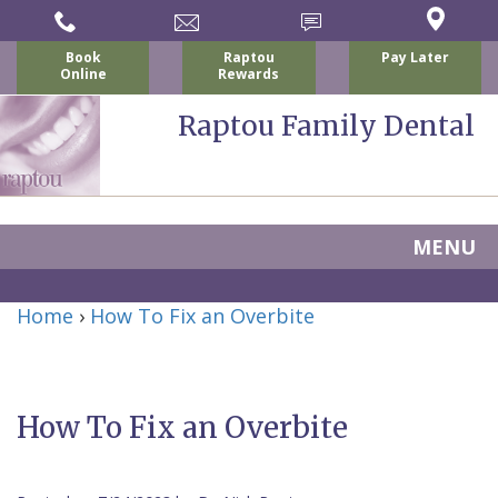
Book
Raptou
Pay Later
Online
Rewards
Raptou Family Dental
MENU
Home
Home
›
How To Fix an Overbite
About Us
For Patients
Nicholas
Services
P.
New
How To Fix an Overbite
Dental Implants
Raptou,
Patient
Preventive
Blog
DDS
Forms
Dentistry
All