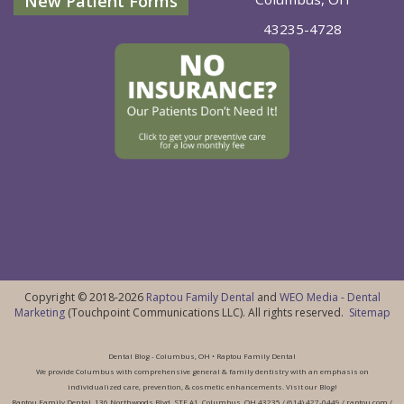
New Patient Forms
43235-4728
Copyright © 2018-2026
Raptou Family Dental
and
WEO Media - Dental
Marketing
(Touchpoint Communications LLC). All rights reserved.
Sitemap
Dental Blog - Columbus, OH • Raptou Family Dental
We provide Columbus with comprehensive general & family dentistry with an emphasis on
individualized care, prevention, & cosmetic enhancements. Visit our Blog!
Raptou Family Dental, 136 Northwoods Blvd, STE A1, Columbus, OH 43235 / (614) 427-0449 / raptou.com /