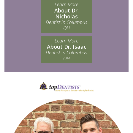
Learn More
About Dr.
Nicholas
Dentist in Columbus
OH
Learn More
About Dr. Isaac
Dentist in Columbus
OH