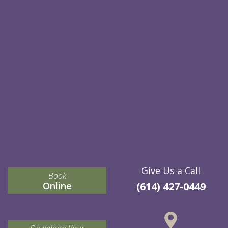
Give Us a Call
Book
Online
(614) 427-0449