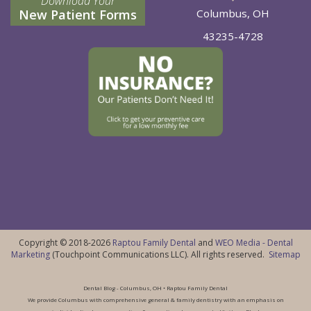
Download Your
New Patient Forms
Columbus, OH
43235-4728
Copyright © 2018-2026
Raptou Family Dental
and
WEO Media - Dental
Marketing
(Touchpoint Communications LLC). All rights reserved.
Sitemap
Dental Blog - Columbus, OH • Raptou Family Dental
We provide Columbus with comprehensive general & family dentistry with an emphasis on