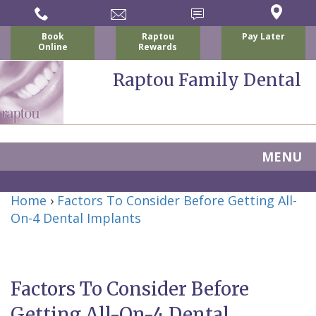
Book
Raptou
Pay Later
Online
Rewards
Raptou Family Dental
MENU
Home
Home
›
Factors To Consider Before Getting All-
About Us
On-4 Dental Implants
For Patients
Nicholas
Services
P.
New
Dental Implants
Factors To Consider Before
Raptou,
Patient
Preventive
Blog
Getting All-On-4 Dental
DDS
Forms
Dentistry
All