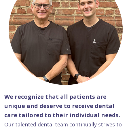
We recognize that all patients are
unique and deserve to receive dental
care tailored to their individual needs.
Our talented dental team continually strives to