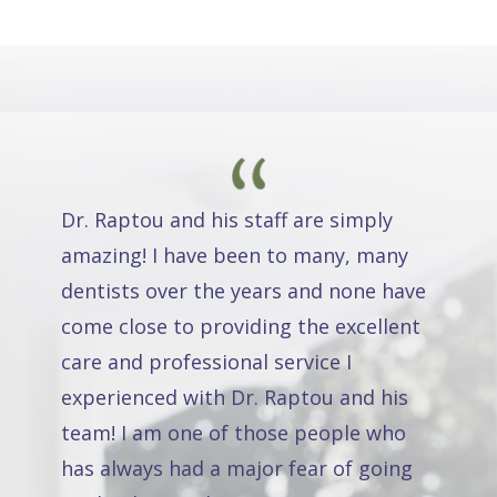
Dr. Raptou and his staff are simply
amazing! I have been to many, many
dentists over the years and none have
come close to providing the excellent
care and professional service I
experienced with Dr. Raptou and his
team! I am one of those people who
has always had a major fear of going