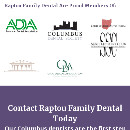
Raptou Family Dental Are Proud Members Of:
Contact Raptou Family Dental
Today
Our Columbus dentists are the first step