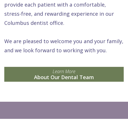
provide each patient with a comfortable,
stress-free, and rewarding experience in our
Columbus dentist office.
We are pleased to welcome you and your family,
and we look forward to working with you.
Learn More
About Our Dental Team