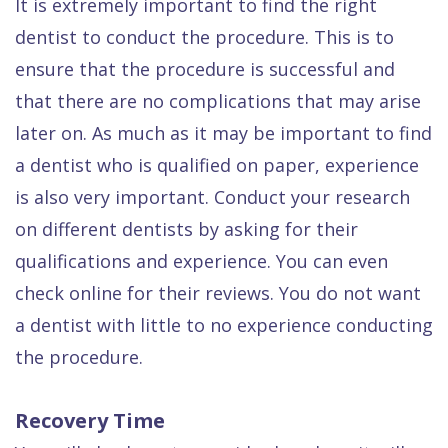
It is extremely important to find the right
dentist to conduct the procedure. This is to
ensure that the procedure is successful and
that there are no complications that may arise
later on. As much as it may be important to find
a dentist who is qualified on paper, experience
is also very important. Conduct your research
on different dentists by asking for their
qualifications and experience. You can even
check online for their reviews. You do not want
a dentist with little to no experience conducting
the procedure.
Recovery Time