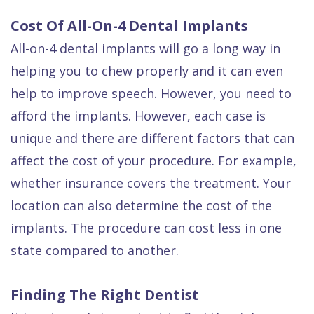
Cost Of All-On-4 Dental Implants
All-on-4 dental implants will go a long way in
helping you to chew properly and it can even
help to improve speech. However, you need to
afford the implants. However, each case is
unique and there are different factors that can
affect the cost of your procedure. For example,
whether insurance covers the treatment. Your
location can also determine the cost of the
implants. The procedure can cost less in one
state compared to another.
Finding The Right Dentist