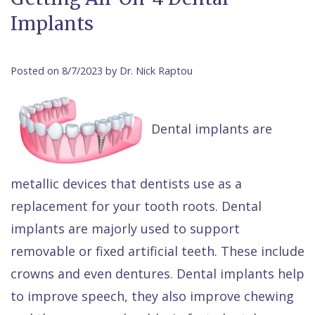
Contact Us
Implants
Isaac
Financial
Cosmetic
on
Raptou,
&
Dentistry
X
Same–
DDS
Insurance
Invisalign®
All
Day
Posted on 8/7/2023 by Dr. Nick Raptou
Meet
Cherry
Sedation
on
Emergencies
Team
Payment
Dentistry
4
Raptou
Dental implants are
Raptou
Plan
Restorative
vs
Wellness
Dental
Comfort
Dentistry
Dentures
Club
metallic devices that dentists use as a
Reviews
&
Dental
All
Rewards
replacement for your tooth roots. Dental
Quality
Exam
on
implants are majorly used to support
Care
All
4
removable or fixed artificial teeth. These include
crowns and even dentures. Dental implants help
Smile
Other
to improve speech, they also improve chewing
Gallery
Services