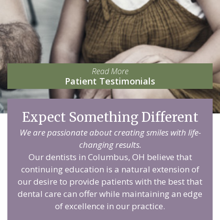
Read More
Patient Testimonials
Expect Something Different
We are passionate about creating smiles with life-
changing results.
Our dentists in Columbus, OH believe that
continuing education is a natural extension of
our desire to provide patients with the best that
dental care can offer while maintaining an edge
of excellence in our practice.