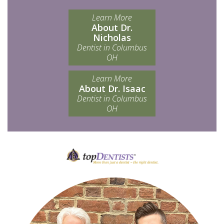
Learn More
About Dr.
Nicholas
Dentist in Columbus
OH
Learn More
About Dr. Isaac
Dentist in Columbus
OH