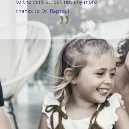
to the dentist, but not any more
thanks to Dr. Raptou!