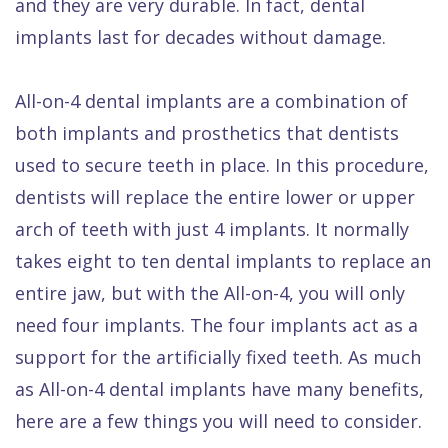
and they are very durable. In fact, dental
Dental
implants last for decades without damage.
FAQ
All-on-4 dental implants are a combination of
both implants and prosthetics that dentists
used to secure teeth in place. In this procedure,
dentists will replace the entire lower or upper
arch of teeth with just 4 implants. It normally
takes eight to ten dental implants to replace an
entire jaw, but with the All-on-4, you will only
need four implants. The four implants act as a
support for the artificially fixed teeth. As much
as All-on-4 dental implants have many benefits,
here are a few things you will need to consider.