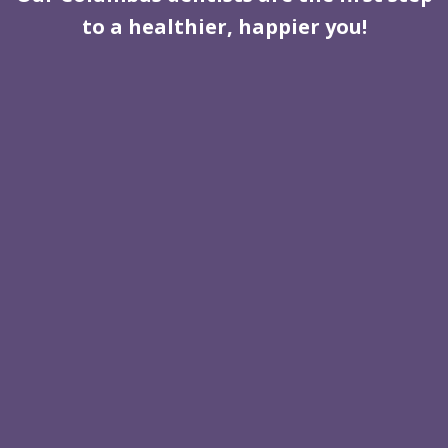
to a healthier, happier you!