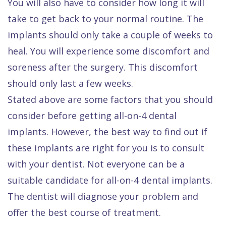
You will also have to consider how long it will
take to get back to your normal routine. The
implants should only take a couple of weeks to
heal. You will experience some discomfort and
soreness after the surgery. This discomfort
should only last a few weeks.
Stated above are some factors that you should
consider before getting all-on-4 dental
implants. However, the best way to find out if
these implants are right for you is to consult
with your dentist. Not everyone can be a
suitable candidate for all-on-4 dental implants.
The dentist will diagnose your problem and
offer the best course of treatment.