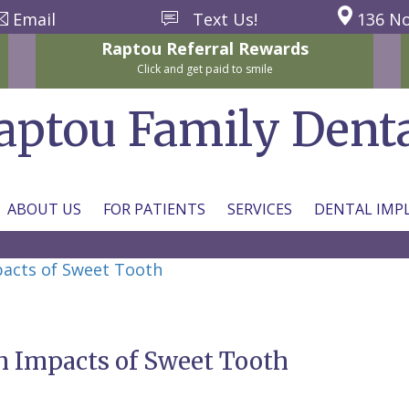
Email
Text Us!
136 No
Raptou
Referral
Rewards
Click and get paid to smile
aptou Family Dent
ABOUT US
FOR PATIENTS
SERVICES
DENTAL IMP
pacts of Sweet Tooth
m Impacts of Sweet Tooth