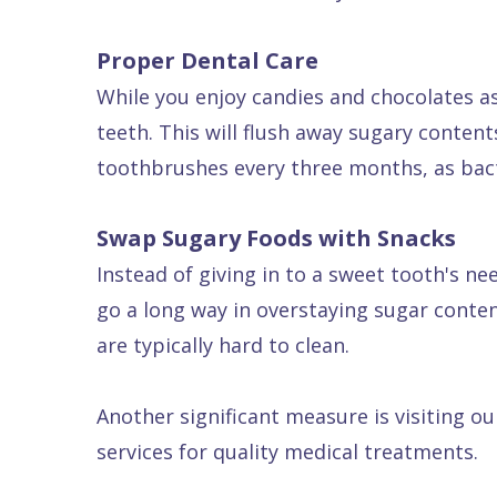
Dental
Proper Dental Care
FAQ
While you enjoy candies and chocolates as
teeth. This will flush away sugary conten
toothbrushes every three months, as bact
Swap Sugary Foods with Snacks
Instead of giving in to a sweet tooth's ne
go a long way in overstaying sugar conten
are typically hard to clean.
Another significant measure is visiting o
services for quality medical treatments.