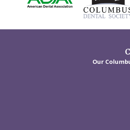
C
Our Columbus