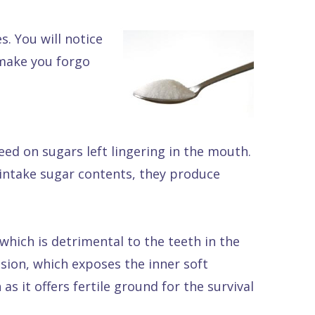
. You will notice
 make you forgo
eed on sugars left lingering in the mouth.
 intake sugar contents, they produce
 which is detrimental to the teeth in the
osion, which exposes the inner soft
as it offers fertile ground for the survival