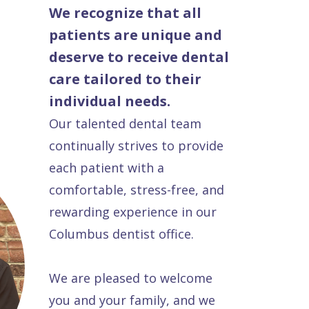
We recognize that all
patients are unique and
deserve to receive dental
care tailored to their
individual needs.
Our talented dental team
continually strives to provide
each patient with a
comfortable, stress-free, and
rewarding experience in our
Columbus dentist office.
We are pleased to welcome
you and your family, and we