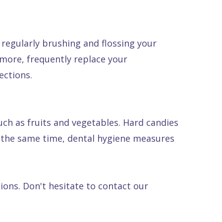
regularly brushing and flossing your
rmore, frequently replace your
ections.
such as fruits and vegetables. Hard candies
At the same time, dental hygiene measures
ions. Don't hesitate to contact our