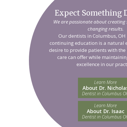
Expect Something D
We are passionate about creating sm
changing results.
Our dentists in Columbus, OH 
continuing education is a natural 
desire to provide patients with the
care can offer while maintainin
excellence in our pract
Learn More
About Dr. Nichola
Dentist in Columbus O
Learn More
About Dr. Isaac
Dentist in Columbus O