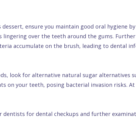
 dessert, ensure you maintain good oral hygiene by 
ts lingering over the teeth around the gums. Furthe
eria accumulate on the brush, leading to dental inf
eds, look for alternative natural sugar alternatives 
ts on your teeth, posing bacterial invasion risks. 
ur dentists for dental checkups and further examinat