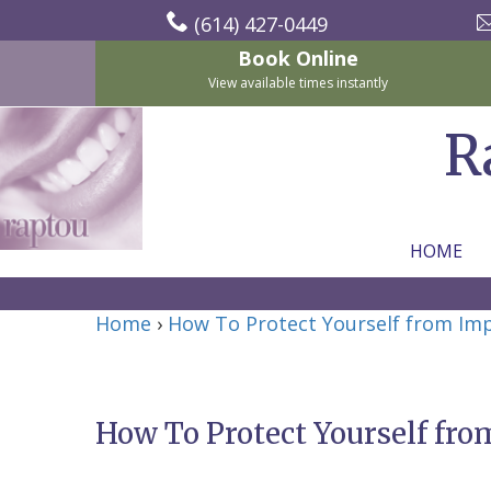
(614) 427-0449
Book Online
View available times instantly
R
HOME
Home
Home
›
How To Protect Yourself from Im
About Us
For Patients
Nicholas
Services
P.
New
How To Protect Yourself fro
Dental Implants
Raptou,
Patient
Preventive