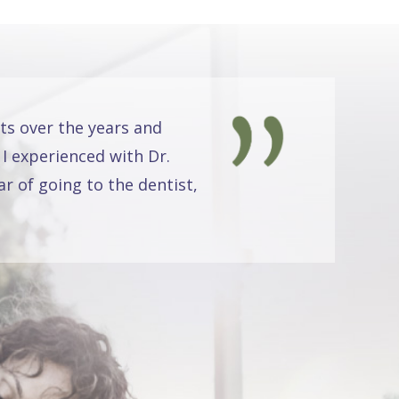
ts over the years and
 I experienced with Dr.
r of going to the dentist,