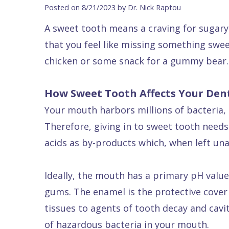
Blog
DDS
Forms
Dentistry
All
Posted on 8/21/2023 by Dr. Nick Raptou
Contact Us
Isaac
Financial
Cosmetic
on
A sweet tooth means a craving for sugary 
Raptou,
&
Dentistry
X
Same–
that you feel like missing something swee
DDS
Insurance
Invisalign®
All
Day
chicken or some snack for a gummy bear.
Meet
Cherry
Sedation
on
Emergencies
How Sweet Tooth Affects Your Den
Team
Payment
Dentistry
4
Raptou
Your mouth harbors millions of bacteria, 
Raptou
Plan
Restorative
vs
Wellness
Therefore, giving in to sweet tooth need
Dental
Comfort
Dentistry
Dentures
Club
acids as by-products which, when left un
Reviews
&
Dental
All
Rewards
Quality
Exam
on
Ideally, the mouth has a primary pH value.
Care
All
4
gums. The enamel is the protective cover 
Smile
Other
tissues to agents of tooth decay and caviti
Gallery
Services
of hazardous bacteria in your mouth.