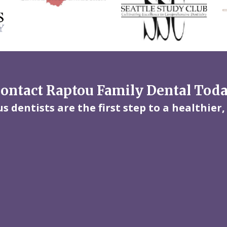
ontact Raptou Family Dental Tod
 dentists are the first step to a healthier,