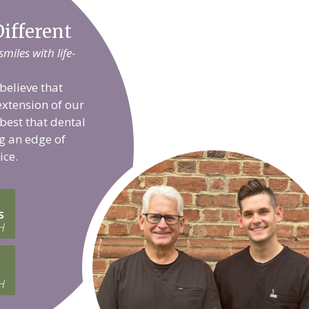
ifferent
iles with life-
believe that
extension of our
 best that dental
g an edge of
ice.
s
H
H