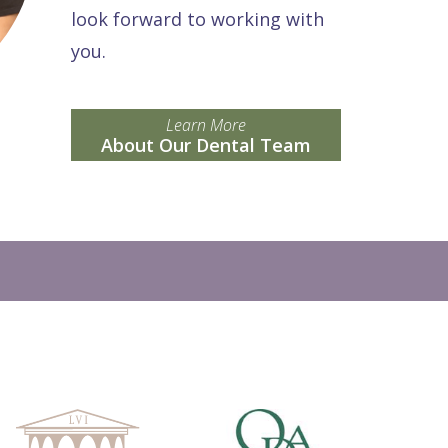
look forward to working with
you.
Learn More
About Our Dental Team