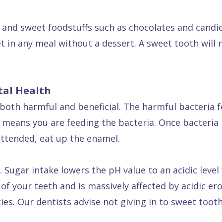
and sweet foodstuffs such as chocolates and candies
t in any meal without a dessert. A sweet tooth will
tal Health
both harmful and beneficial. The harmful bacteria f
s means you are feeding the bacteria. Once bacteria
attended, eat up the enamel.
 Sugar intake lowers the pH value to an acidic level
of your teeth and is massively affected by acidic er
es. Our dentists advise not giving in to sweet tooth 