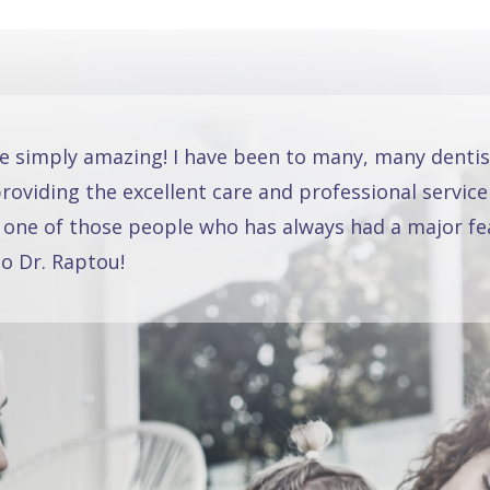
re simply amazing! I have been to many, many dentis
oviding the excellent care and professional service
 one of those people who has always had a major fea
o Dr. Raptou!