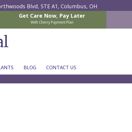
rthwoods Blvd, STE A1,
Columbus, OH
Get Care Now,
Pay Later
With Cherry Payment Plan
al
LANTS
BLOG
CONTACT US