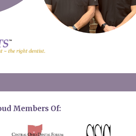
roud Members Of: