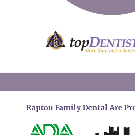
Raptou Family Dental Are P