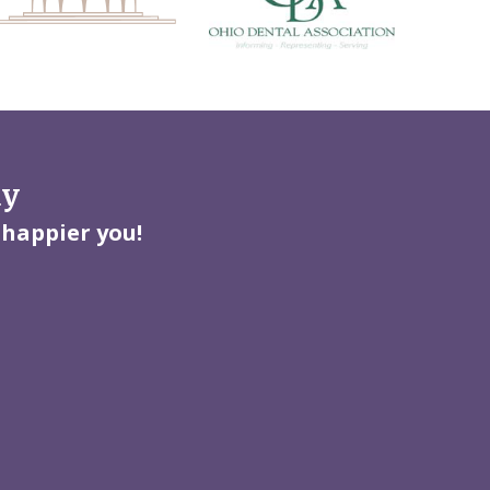
ay
 happier you!