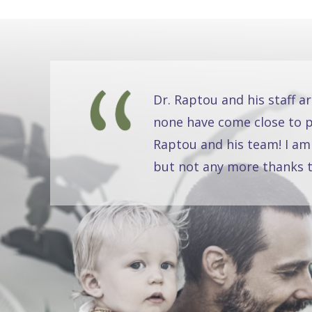
Dr. Raptou and his staff a
none have come close to pr
Raptou and his team! I am
but not any more thanks t