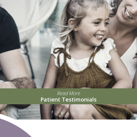
Read More
Patient Testimonials