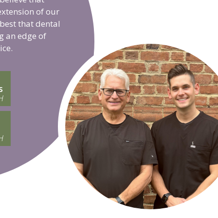
extension of our
 best that dental
g an edge of
ice.
s
H
H