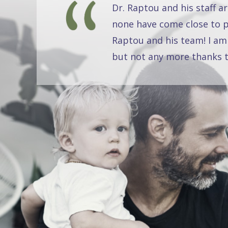
Dr. Raptou and his staff a
none have come close to pr
Raptou and his team! I am
but not any more thanks t