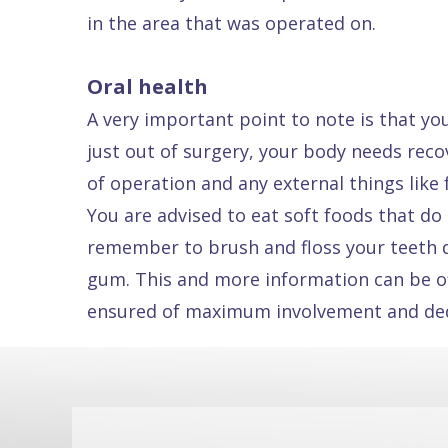
in the area that was operated on.
Dental
FAQ
Oral health
A very important point to note is that yo
just out of surgery, your body needs rec
of operation and any external things like
You are advised to eat soft foods that do 
remember to brush and floss your teeth da
gum. This and more information can be of
ensured of maximum involvement and dedic