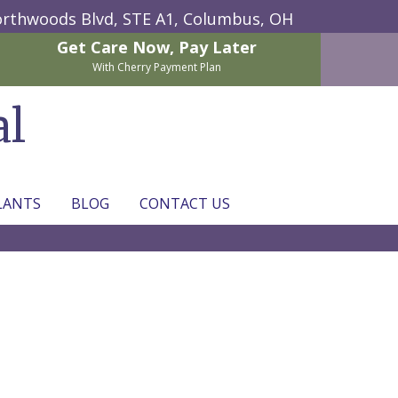
rthwoods Blvd, STE A1,
Columbus, OH
Get Care Now,
Pay Later
With Cherry Payment Plan
al
LANTS
BLOG
CONTACT US