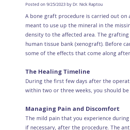
Blog
DDS
Forms
Dentistry
All
Posted on 9/25/2023 by Dr. Nick Raptou
Contact Us
Isaac
Financial
Cosmetic
on
A bone graft procedure is carried out on a
Raptou,
&
Dentistry
X
Same–
meant to use up the mineral in the missin
DDS
Insurance
Invisalign®
All
Day
density to the affected area. The graftin
Meet
Cherry
Sedation
on
Emergencies
human tissue bank (xenograft). Before ca
some of the effects that come along after s
Team
Payment
Dentistry
4
Raptou
Raptou
Plan
Restorative
vs
Wellness
The Healing Timeline
Dental
Comfort
Dentistry
Dentures
Club
During the first few days after the opera
Reviews
&
Dental
All
Rewards
within two or three weeks, you should be
Quality
Exam
on
Care
All
4
Managing Pain and Discomfort
Smile
Other
The mild pain that you experience during 
Gallery
Services
if necessary, after the procedure. The an