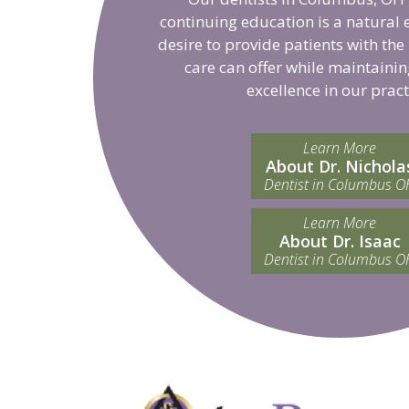
continuing education is a natural 
desire to provide patients with the
care can offer while maintainin
excellence in our pract
Learn More
About Dr. Nichola
Dentist in Columbus O
Learn More
About Dr. Isaac
Dentist in Columbus O