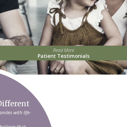
Read More
Patient Testimonials
ifferent
iles with life-
believe that