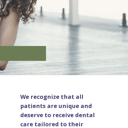
We recognize that all
patients are unique and
deserve to receive dental
care tailored to their