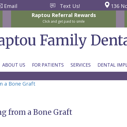
Email
Text Us!
136 No
Raptou
Referral
Rewards
Click and get paid to smile
aptou Family Dent
ABOUT US
FOR PATIENTS
SERVICES
DENTAL IMP
m a Bone Graft
g from a Bone Graft