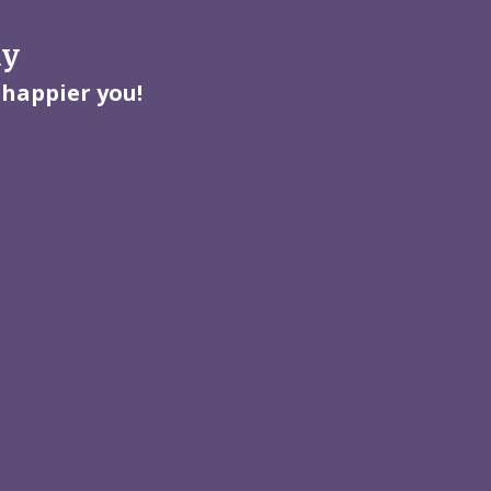
ay
 happier you!