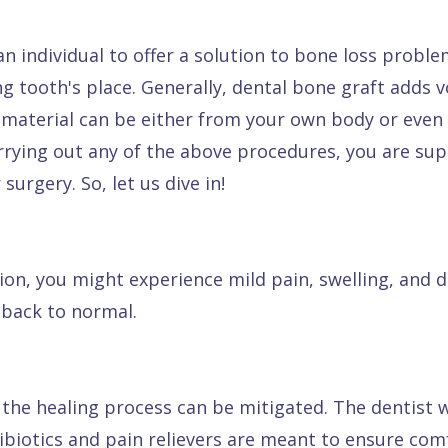
n individual to offer a solution to bone loss proble
g tooth's place. Generally, dental bone graft adds
g material can be either from your own body or eve
rrying out any of the above procedures, you are s
urgery. So, let us dive in!
tion, you might experience mild pain, swelling, and 
 back to normal.
the healing process can be mitigated. The dentist w
tibiotics and pain relievers are meant to ensure com