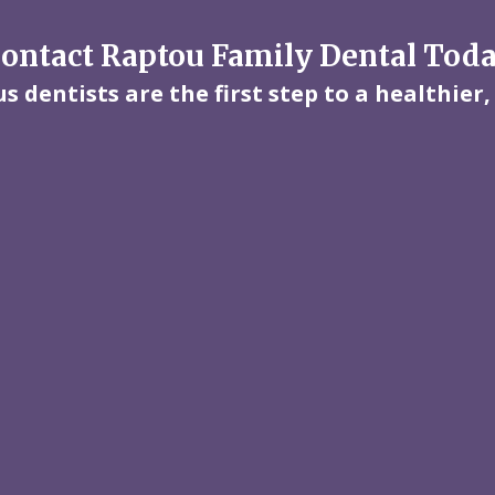
ontact Raptou Family Dental Tod
 dentists are the first step to a healthier,