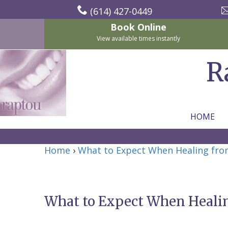
(614) 427-0449
Book Online
View available times instantly
R
HOME
Home
Home
›
What to Expect When Healing fro
About Us
For Patients
Nicholas
Services
P.
New
What to Expect When Healin
Dental Implants
Raptou,
Patient
Preventive