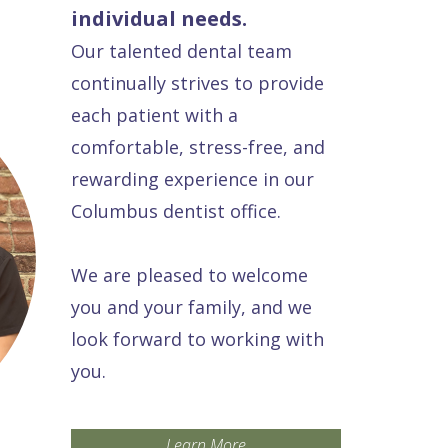
individual needs.
Our talented dental team
continually strives to provide
each patient with a
comfortable, stress-free, and
rewarding experience in our
Columbus dentist office.
We are pleased to welcome
you and your family, and we
look forward to working with
you.
Learn More