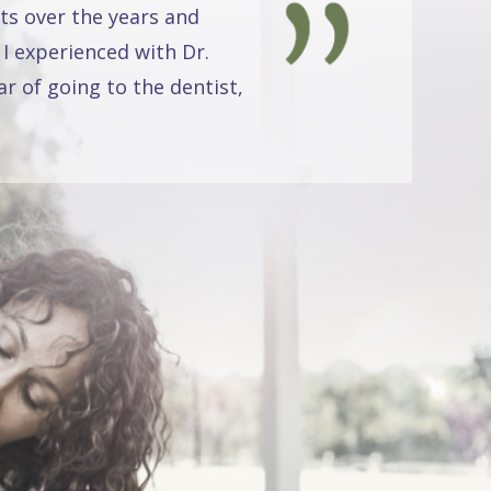
ts over the years and
 I experienced with Dr.
r of going to the dentist,