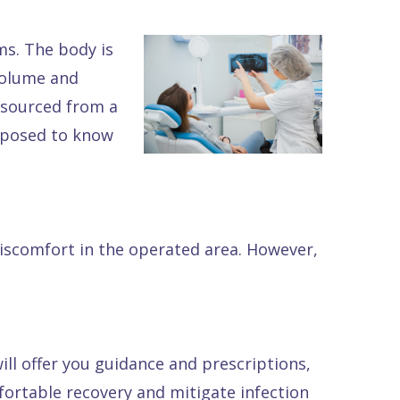
ms. The body is
 volume and
n sourced from a
upposed to know
discomfort in the operated area. However,
ill offer you guidance and prescriptions,
fortable recovery and mitigate infection