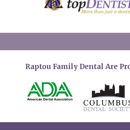
Raptou Family Dental Are P