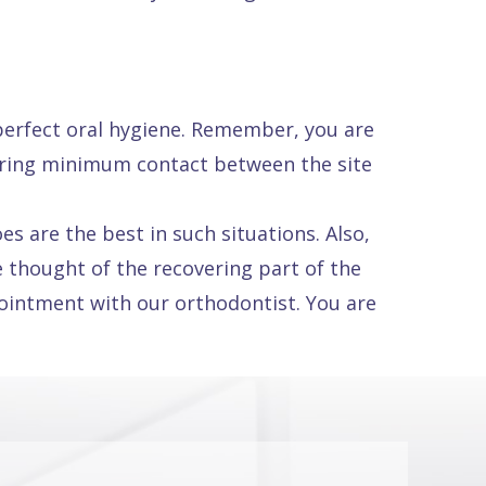
 perfect oral hygiene. Remember, you are
suring minimum contact between the site
s are the best in such situations. Also,
 thought of the recovering part of the
pointment with our orthodontist. You are