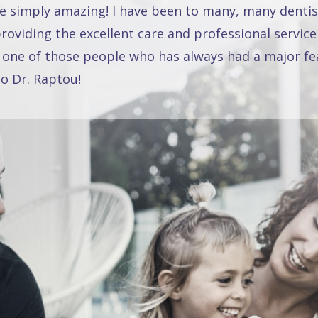
re simply amazing! I have been to many, many dentis
oviding the excellent care and professional service
 one of those people who has always had a major fea
o Dr. Raptou!