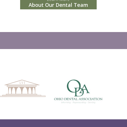
About Our Dental Team