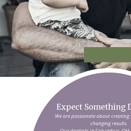
Expect Something D
We are passionate about creating sm
changing results.
Our dentists in Columbus, OH 