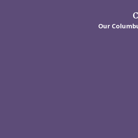
C
Our Columbus