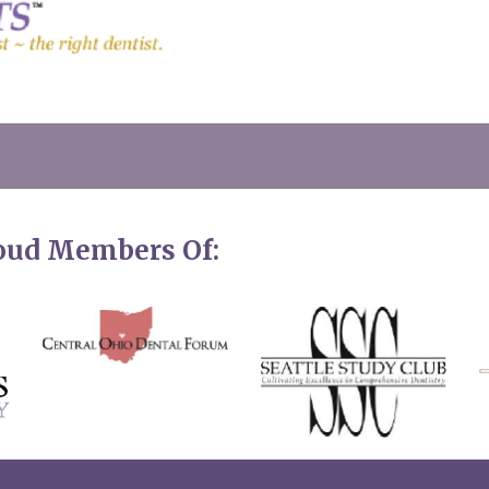
roud Members Of: