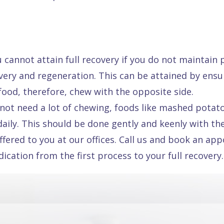
u cannot attain full recovery if you do not maintain
overy and regeneration. This can be attained by en
 food, therefore, chew with the opposite side.
not need a lot of chewing, foods like mashed potatoe
ily. This should be done gently and keenly with the
fered to you at our offices. Call us and book an ap
ation from the first process to your full recovery.