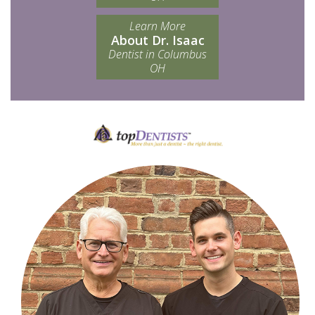
Learn More
About Dr. Isaac
Dentist in Columbus
OH