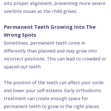
into proper alignment, preventing more severe
overbite issues as the child grows.
Permanent Teeth Growing Into The
Wrong Spots
Sometimes, permanent teeth come in
differently than planned and may grow into
incorrect positions. This can lead to crowded or
spaced-out teeth.
The position of the teeth can affect your smile
and lower your self-esteem. Early orthodontic
treatment can create enough space for
permanent teeth to grow in the right places.