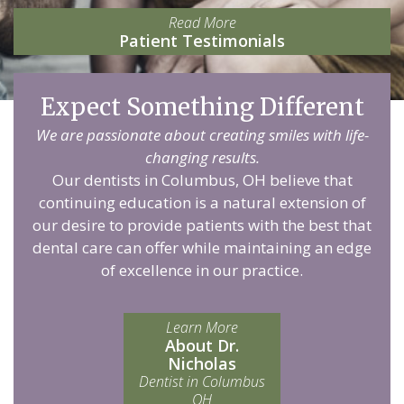
Read More
Patient Testimonials
Expect Something Different
We are passionate about creating smiles with life-
changing results.
Our dentists in Columbus, OH believe that
continuing education is a natural extension of
our desire to provide patients with the best that
dental care can offer while maintaining an edge
of excellence in our practice.
Learn More
About Dr.
Nicholas
Dentist in Columbus
OH