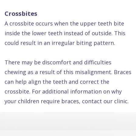
Crossbites
A crossbite occurs when the upper teeth bite
inside the lower teeth instead of outside. This
could result in an irregular biting pattern.
There may be discomfort and difficulties
chewing as a result of this misalignment. Braces
can help align the teeth and correct the
crossbite. For additional information on why
your children require braces, contact our clinic.