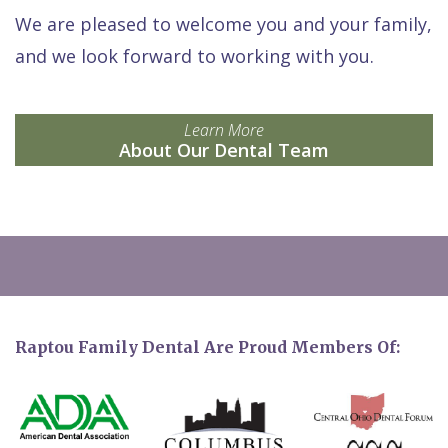
We are pleased to welcome you and your family,
and we look forward to working with you.
Learn More
About Our Dental Team
Raptou Family Dental Are Proud Members Of: