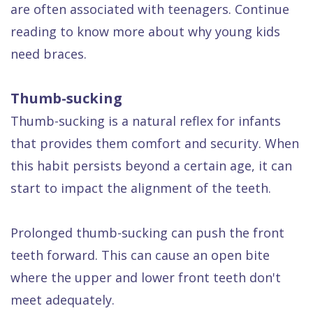
are often associated with teenagers. Continue
Dental
reading to know more about why young kids
FAQ
need braces.
Thumb-sucking
Thumb-sucking is a natural reflex for infants
that provides them comfort and security. When
this habit persists beyond a certain age, it can
start to impact the alignment of the teeth.
Prolonged thumb-sucking can push the front
teeth forward. This can cause an open bite
where the upper and lower front teeth don't
meet adequately.