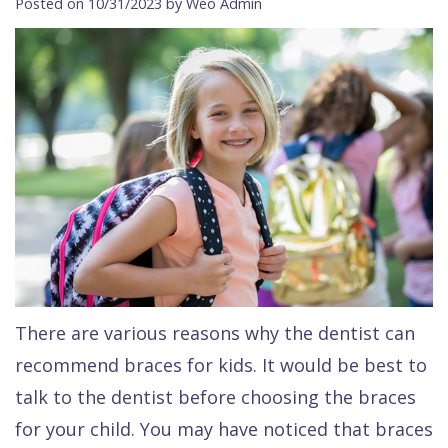
Posted on 10/31/2023 by Weo Admin
Contact Us
Isaac
Financial
Cosmetic
on
Raptou,
&
Dentistry
X
Same–
DDS
Insurance
Invisalign®
All
Day
Meet
Cherry
Sedation
on
Emergencies
Team
Payment
Dentistry
4
Raptou
Raptou
Plan
Restorative
vs
Wellness
Dental
Comfort
Dentistry
Dentures
Club
Reviews
&
Dental
All
Rewards
Quality
Exam
on
There are various reasons why the dentist can
Care
All
4
recommend braces for kids. It would be best to
Smile
Other
talk to the dentist before choosing the braces
Gallery
Services
for your child. You may have noticed that braces