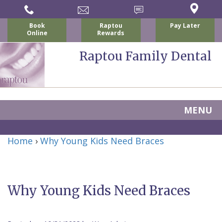
Book
Raptou
Pay Later
Online
Rewards
Raptou Family Dental
MENU
Home
Home
›
Why Young Kids Need Braces
About Us
For Patients
Nicholas
Services
P.
New
Why Young Kids Need Braces
Dental Implants
Raptou,
Patient
Preventive
Blog
DDS
Forms
Dentistry
All