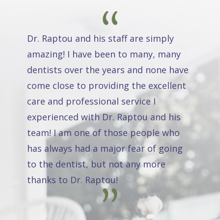
Dr. Raptou and his staff are simply
amazing! I have been to many, many
dentists over the years and none have
come close to providing the excellent
care and professional service I
experienced with Dr. Raptou and his
team! I am one of those people who
has always had a major fear of going
to the dentist, but not any more
thanks to Dr. Raptou!