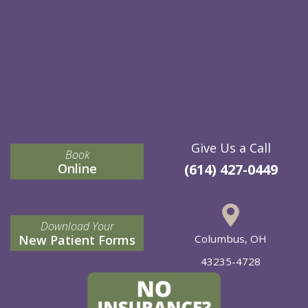
Give Us a Call
Book
Online
(614) 427-0449
Download Your
New Patient Forms
Columbus, OH
43235-4728