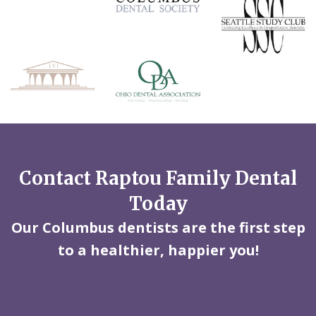
Contact Raptou Family Dental
Today
Our Columbus dentists are the first step
to a healthier, happier you!