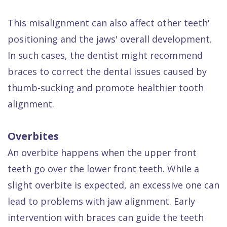
This misalignment can also affect other teeth'
positioning and the jaws' overall development.
In such cases, the dentist might recommend
braces to correct the dental issues caused by
thumb-sucking and promote healthier tooth
alignment.
Overbites
An overbite happens when the upper front
teeth go over the lower front teeth. While a
slight overbite is expected, an excessive one can
lead to problems with jaw alignment. Early
intervention with braces can guide the teeth