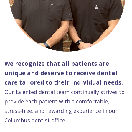
We recognize that all patients are
unique and deserve to receive dental
care tailored to their individual needs.
Our talented dental team continually strives to
provide each patient with a comfortable,
stress-free, and rewarding experience in our
Columbus dentist office.