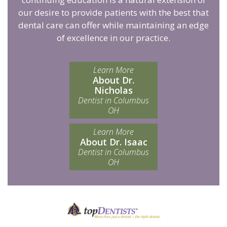
our desire to provide patients with the best that
dental care can offer while maintaining an edge
of excellence in our practice.
Learn More
About Dr.
Nicholas
Dentist in Columbus
OH
Learn More
About Dr. Isaac
Dentist in Columbus
OH