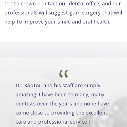
to the crown. Contact our dental office, and our
professionals will suggest gum surgery that will
help to improve your smile and oral health.
Dr. Raptou and his staff are simply
amazing! I have been to many, many
dentists over the years and none have
come close to providing the excellent
care and professional service I