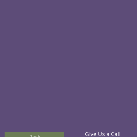
Give Us a Call
Book