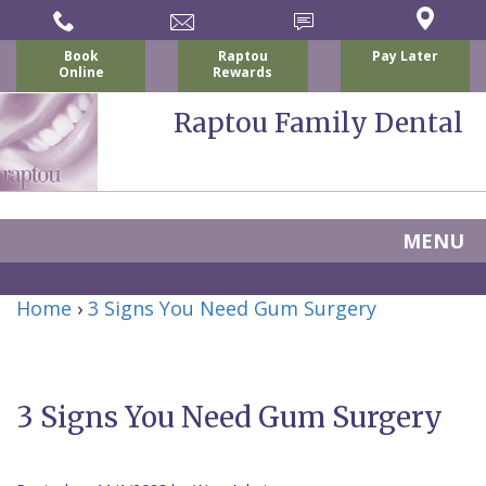
Book
Raptou
Pay Later
Online
Rewards
Raptou Family Dental
MENU
Home
Home
›
3 Signs You Need Gum Surgery
About Us
For Patients
Nicholas
Services
P.
New
3 Signs You Need Gum Surgery
Dental Implants
Raptou,
Patient
Preventive
Blog
DDS
Forms
Dentistry
All