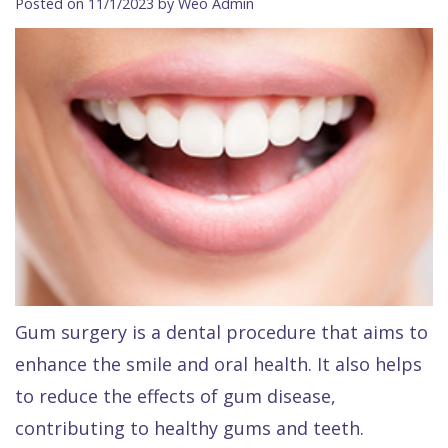
Posted on 11/1/2023 by Weo Admin
Contact Us
Isaac
Financial
Cosmetic
on
Raptou,
&
Dentistry
X
Same–
DDS
Insurance
Invisalign®
All
Day
Meet
Cherry
Sedation
on
Emergencies
Team
Payment
Dentistry
4
Raptou
Raptou
Plan
Restorative
vs
Wellness
Dental
Comfort
Dentistry
Dentures
Club
Reviews
&
Dental
All
Rewards
Quality
Exam
on
Gum surgery is a dental procedure that aims to
Care
All
4
enhance the smile and oral health. It also helps
Smile
Other
to reduce the effects of gum disease,
Gallery
Services
contributing to healthy gums and teeth.