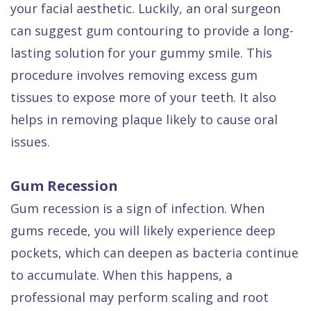
your facial aesthetic. Luckily, an oral surgeon
can suggest gum contouring to provide a long-
lasting solution for your gummy smile. This
procedure involves removing excess gum
tissues to expose more of your teeth. It also
helps in removing plaque likely to cause oral
issues.
Gum Recession
Gum recession is a sign of infection. When
gums recede, you will likely experience deep
pockets, which can deepen as bacteria continue
to accumulate. When this happens, a
professional may perform scaling and root