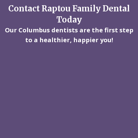
Contact Raptou Family Dental
Today
Our Columbus dentists are the first step
to a healthier, happier you!