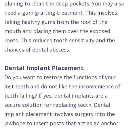
planing to clean the deep pockets. You may also
need a gum grafting treatment. This involves
taking healthy gums from the roof of the
mouth and placing them over the exposed
roots. This reduces tooth sensitivity and the
chances of dental abscess.
Dental Implant Placement
Do you want to restore the functions of your
lost teeth and do not like the inconvenience of
teeth falling? If yes, dental implants are a
secure solution for replacing teeth. Dental
implant placement involves surgery into the
jawbone to insert posts that act as an anchor