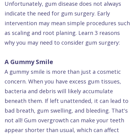
Unfortunately, gum disease does not always
Dental
indicate the need for gum surgery. Early
FAQ
intervention may mean simple procedures such
as scaling and root planing. Learn 3 reasons
why you may need to consider gum surgery:
A Gummy Smile
A gummy smile is more than just a cosmetic
concern. When you have excess gum tissues,
bacteria and debris will likely accumulate
beneath them. If left unattended, it can lead to
bad breath, gum swelling, and bleeding. That's
not all! Gum overgrowth can make your teeth
appear shorter than usual, which can affect