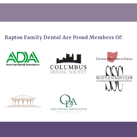
Raptou Family Dental Are Proud Members Of: