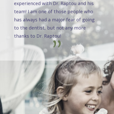
experienced with Dr. Raptou and his
team! I am one of those people who
has always had a major fear of going
to the dentist, but not any more
thanks to Dr. Raptou!