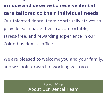
unique and deserve to receive dental
care tailored to their individual needs.
Our talented dental team continually strives to
provide each patient with a comfortable,
stress-free, and rewarding experience in our
Columbus dentist office.
We are pleased to welcome you and your family,
and we look forward to working with you.
Learn More
About Our Dental Team