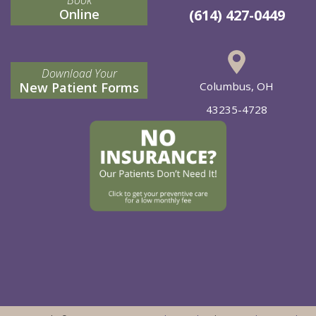
Online
(614) 427-0449
Download Your
New Patient Forms
Columbus, OH
43235-4728