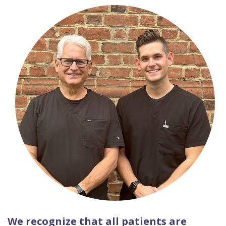
We recognize that all patients are