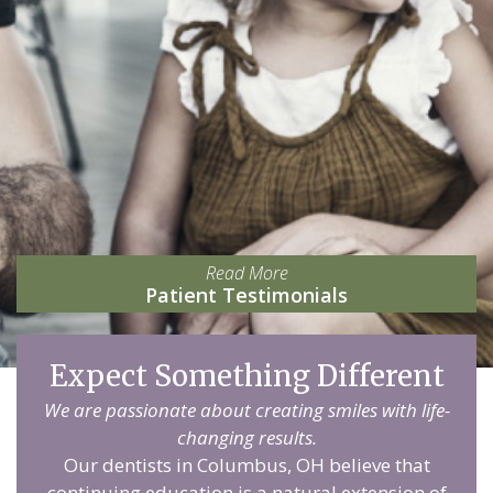
Read More
Patient Testimonials
Expect Something Different
We are passionate about creating smiles with life-
changing results.
Our dentists in Columbus, OH believe that
continuing education is a natural extension of