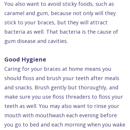
You also want to avoid sticky foods, such as
caramel and gum, because not only will they
stick to your braces, but they will attract
bacteria as well. That bacteria is the cause of
gum disease and cavities.
Good Hygiene
Caring for your braces at home means you
should floss and brush your teeth after meals
and snacks. Brush gently but thoroughly, and
make sure you use floss threaders to floss your
teeth as well. You may also want to rinse your
mouth with mouthwash each evening before
you go to bed and each morning when you wake