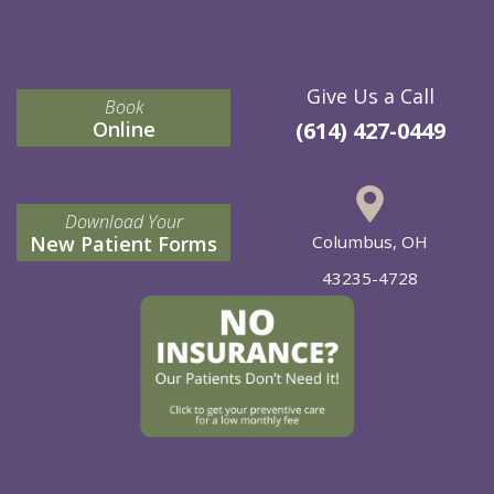
Give Us a Call
Book
Online
(614) 427-0449
Download Your
New Patient Forms
Columbus, OH
43235-4728