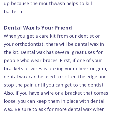
up because the mouthwash helps to kill
bacteria.
Dental Wax Is Your Friend
When you get a care kit from our dentist or
your orthodontist, there will be dental wax in
the kit. Dental wax has several great uses for
people who wear braces. First, if one of your
brackets or wires is poking your cheek or gum,
dental wax can be used to soften the edge and
stop the pain until you can get to the dentist.
Also, if you have a wire or a bracket that comes
loose, you can keep them in place with dental
wax. Be sure to ask for more dental wax when