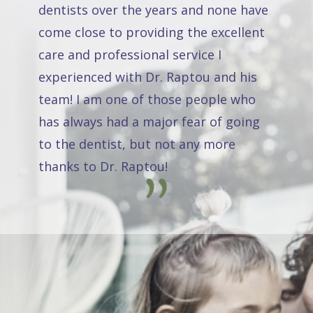
dentists over the years and none have
come close to providing the excellent
care and professional service I
experienced with Dr. Raptou and his
team! I am one of those people who
has always had a major fear of going
to the dentist, but not any more
thanks to Dr. Raptou!