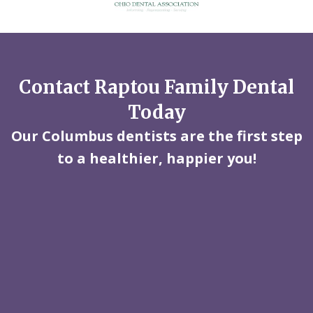
Contact Raptou Family Dental
Today
Our Columbus dentists are the first step
to a healthier, happier you!