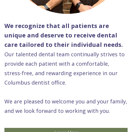
We recognize that all patients are
unique and deserve to receive dental
care tailored to their individual needs.
Our talented dental team continually strives to
provide each patient with a comfortable,
stress-free, and rewarding experience in our
Columbus dentist office.
We are pleased to welcome you and your family,
and we look forward to working with you.