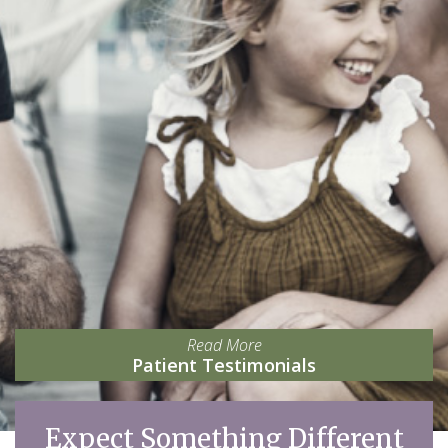
Read More
Patient Testimonials
Expect Something Different