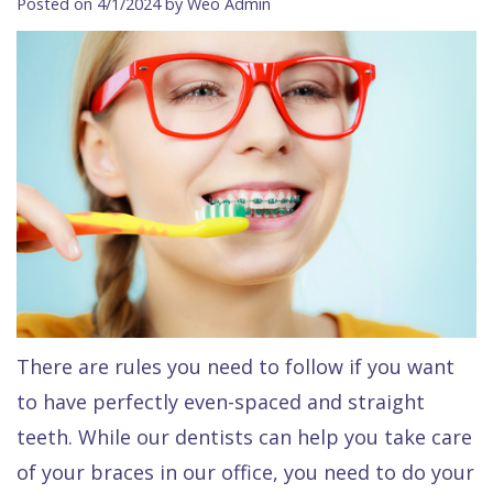
Posted on 4/1/2024 by Weo Admin
Contact Us
Isaac
Financial
Cosmetic
on
Raptou,
&
Dentistry
X
Same–
DDS
Insurance
Invisalign®
All
Day
Meet
Cherry
Sedation
on
Emergencies
Team
Payment
Dentistry
4
Raptou
Raptou
Plan
Restorative
vs
Wellness
Dental
Comfort
Dentistry
Dentures
Club
Reviews
&
Dental
All
Rewards
Quality
Exam
on
There are rules you need to follow if you want
Care
All
4
to have perfectly even-spaced and straight
Smile
Other
teeth. While our dentists can help you take care
Gallery
Services
of your braces in our office, you need to do your