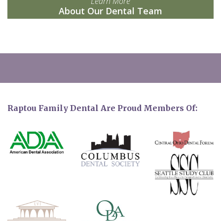
Learn More
About Our Dental Team
Raptou Family Dental Are Proud Members Of: