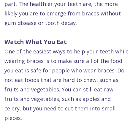
part. The healthier your teeth are, the more
Dental
likely you are to emerge from braces without
FAQ
gum disease or tooth decay.
Watch What You Eat
One of the easiest ways to help your teeth while
wearing braces is to make sure all of the food
you eat is safe for people who wear braces. Do
not eat foods that are hard to chew, such as
fruits and vegetables. You can still eat raw
fruits and vegetables, such as apples and
celery, but you need to cut them into small
pieces.