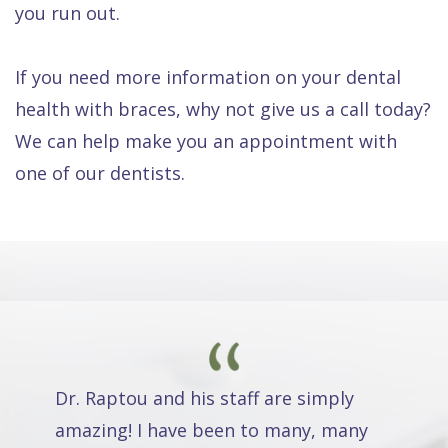
you run out.
If you need more information on your dental
health with braces, why not give us a call today?
We can help make you an appointment with
one of our dentists.
Dr. Raptou and his staff are simply
amazing! I have been to many, many