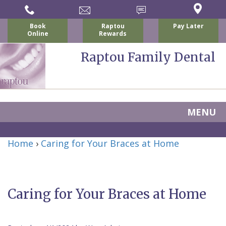
Book
Raptou
Pay Later
Online
Rewards
Raptou Family Dental
MENU
Home
Home
›
Caring for Your Braces at Home
About Us
For Patients
Nicholas
Services
P.
New
Caring for Your Braces at Home
Dental Implants
Raptou,
Patient
Preventive
Blog
DDS
Forms
Dentistry
All