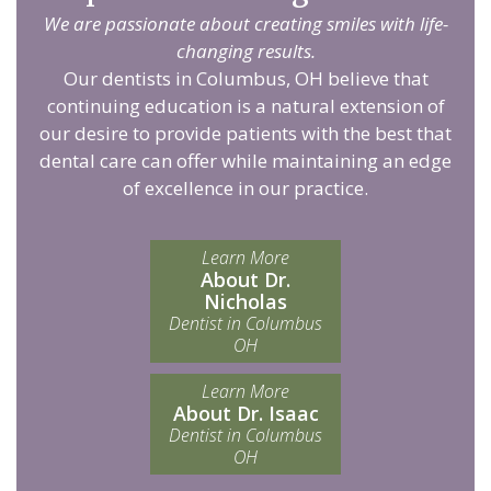
We are passionate about creating smiles with life-
changing results.
Our dentists in Columbus, OH believe that
continuing education is a natural extension of
our desire to provide patients with the best that
dental care can offer while maintaining an edge
of excellence in our practice.
Learn More
About Dr.
Nicholas
Dentist in Columbus
OH
Learn More
About Dr. Isaac
Dentist in Columbus
OH