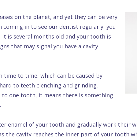
ases on the planet, and yet they can be very
en coming in to see our dentist regularly, you
 it is several months old and your tooth is
ns that may signal you have a cavity.
om time to time, which can be caused by
hard to teeth clenching and grinding.
ed to one tooth, it means there is something
.
ter enamel of your tooth and gradually work their w
s the cavity reaches the inner part of your tooth w