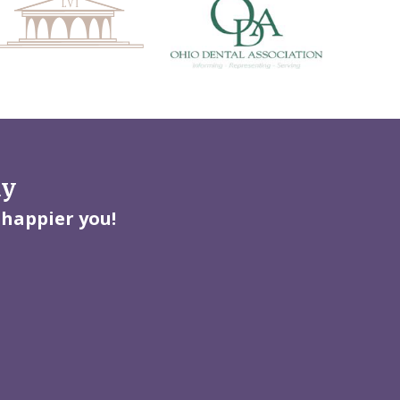
ay
 happier you!