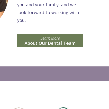
you and your family, and we
look forward to working with
you.
Learn More
About Our Dental Team