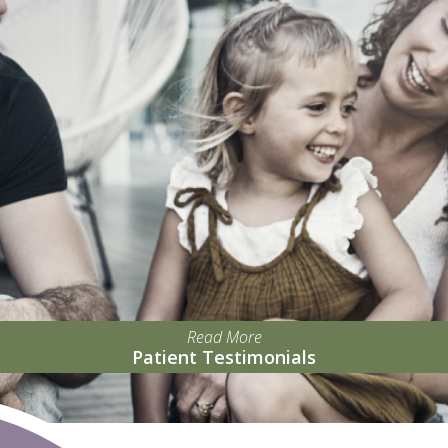
Read More
Patient Testimonials