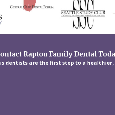
ontact Raptou Family Dental Tod
 dentists are the first step to a healthier,