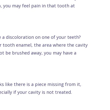
, you may feel pain in that tooth at
e a discoloration on one of your teeth?
ur tooth enamel, the area where the cavity
nnot be brushed away, you may have a
s like there is a piece missing from it,
ially if your cavity is not treated.