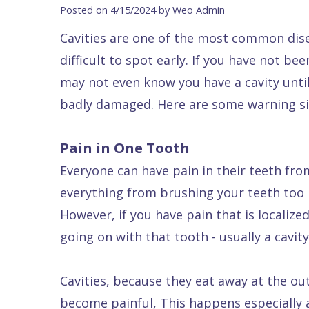
Blog
DDS
Forms
Dentistry
All
Posted on 4/15/2024 by Weo Admin
Contact Us
Isaac
Financial
Cosmetic
on
Cavities are one of the most common dise
Raptou,
&
Dentistry
X
Same–
difficult to spot early. If you have not be
DDS
Insurance
Invisalign®
All
Day
may not even know you have a cavity until
Meet
Cherry
Sedation
on
Emergencies
badly damaged. Here are some warning sig
Team
Payment
Dentistry
4
Raptou
Pain in One Tooth
Raptou
Plan
Restorative
vs
Wellness
Everyone can have pain in their teeth fr
Dental
Comfort
Dentistry
Dentures
Club
everything from brushing your teeth too 
Reviews
&
Dental
All
Rewards
However, if you have pain that is localiz
Quality
Exam
on
going on with that tooth - usually a cavity
Care
All
4
Smile
Other
Cavities, because they eat away at the ou
Gallery
Services
become painful, This happens especially a