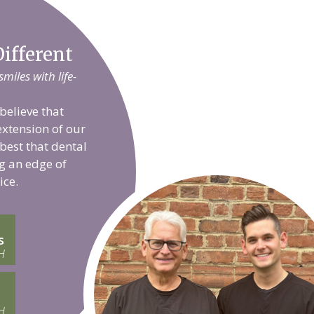
ifferent
iles with life-
believe that
extension of our
 best that dental
g an edge of
ice.
s
H
H