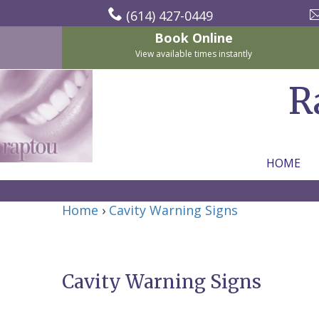
(614) 427-0449
Book Online
View available times instantly
R
HOME
Home
Home
›
Cavity Warning Signs
About Us
For Patients
Nicholas
Services
P.
New
Cavity Warning Signs
Dental Implants
Raptou,
Patient
Preventive