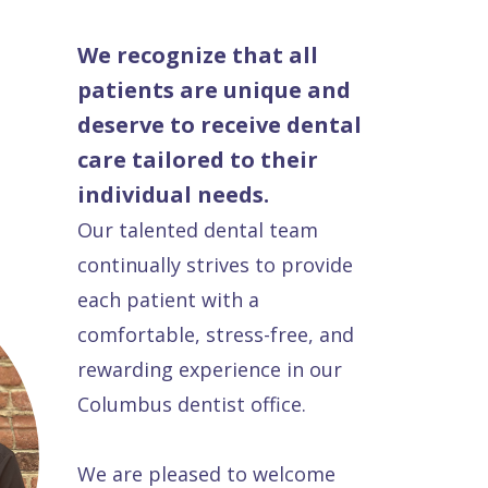
We recognize that all
patients are unique and
deserve to receive dental
care tailored to their
individual needs.
Our talented dental team
continually strives to provide
each patient with a
comfortable, stress-free, and
rewarding experience in our
Columbus dentist office.
We are pleased to welcome