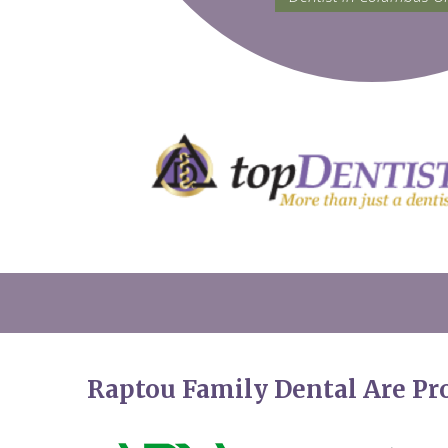
Raptou Family Dental Are P