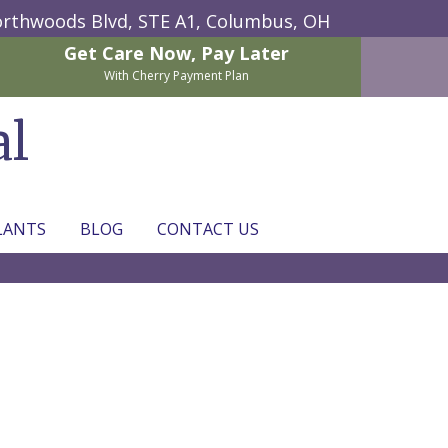
rthwoods Blvd, STE A1,
Columbus, OH
Get Care Now,
Pay Later
With Cherry Payment Plan
al
LANTS
BLOG
CONTACT US