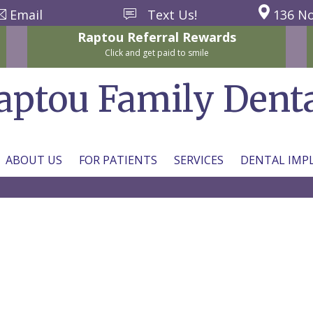
Email
Text Us!
136 No
Raptou
Referral
Rewards
Click and get paid to smile
aptou Family Dent
ABOUT US
FOR PATIENTS
SERVICES
DENTAL IMP