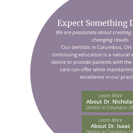
Expect Something D
We are passionate about creating sm
changing results.
Our dentists in Columbus, OH 
continuing education is a natural 
desire to provide patients with the
care can offer while maintainin
excellence in our pract
Learn More
About Dr. Nichola
Dentist in Columbus O
Learn More
About Dr. Isaac
Dentist in Columbus O