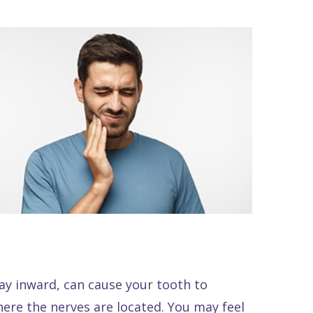
ay inward, can cause your tooth to
here the nerves are located. You may feel