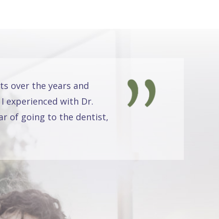
ts over the years and
 I experienced with Dr.
r of going to the dentist,