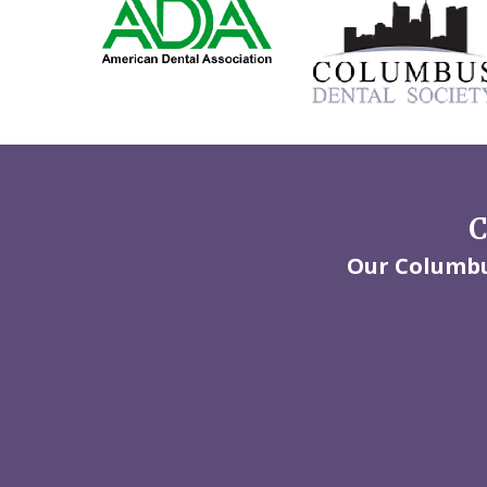
C
Our Columbus