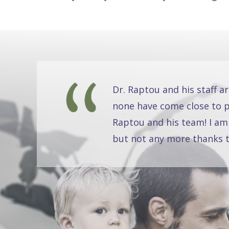
Dr. Raptou and his staff a
none have come close to pr
Raptou and his team! I am
but not any more thanks t