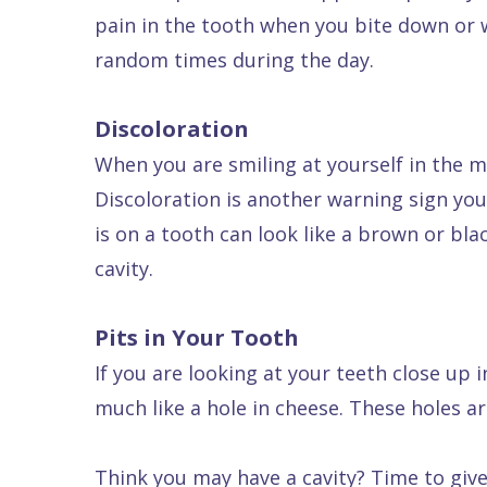
pain in the tooth when you bite down or w
Dental
random times during the day.
FAQ
Discoloration
When you are smiling at yourself in the m
Discoloration is another warning sign you
is on a tooth can look like a brown or bl
cavity.
Pits in Your Tooth
If you are looking at your teeth close up i
much like a hole in cheese. These holes are
Think you may have a cavity? Time to give