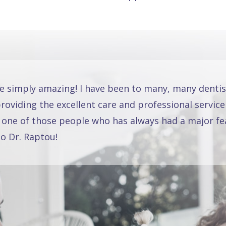
re simply amazing! I have been to many, many dentis
oviding the excellent care and professional service
 one of those people who has always had a major fea
o Dr. Raptou!