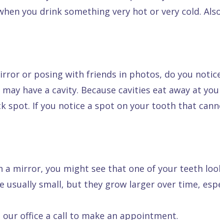
hen you drink something very hot or very cold. Also
irror or posing with friends in photos, do you notic
 may have a cavity. Because cavities eat away at yo
ack spot. If you notice a spot on your tooth that ca
n a mirror, you might see that one of your teeth look
 usually small, but they grow larger over time, espec
 our office a call to make an appointment.