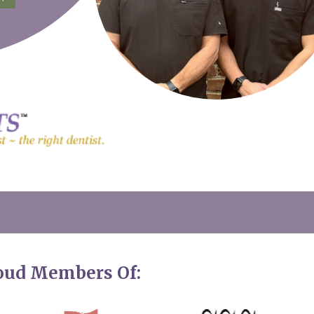
roud Members Of: