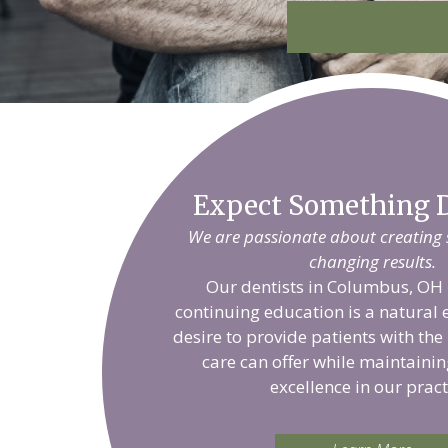
Expect Something D
We are passionate about creating sm
changing results.
Our dentists in Columbus, OH 
continuing education is a natural 
desire to provide patients with the
care can offer while maintainin
excellence in our pract