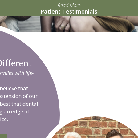
Read More
Patient Testimonials
ifferent
iles with life-
believe that
extension of our
 best that dental
g an edge of
ice.