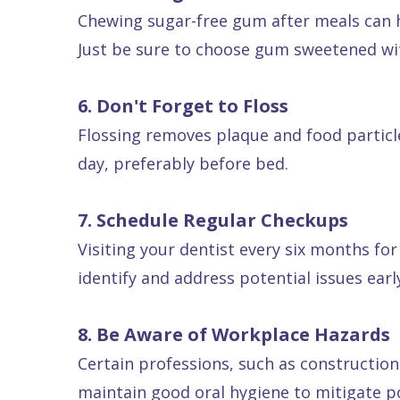
Chewing sugar-free gum after meals can h
Just be sure to choose gum sweetened with
6. Don't Forget to Floss
Flossing removes plaque and food particle
day, preferably before bed.
7. Schedule Regular Checkups
Visiting your dentist every six months for
identify and address potential issues ea
8. Be Aware of Workplace Hazards
Certain professions, such as construction
maintain good oral hygiene to mitigate p