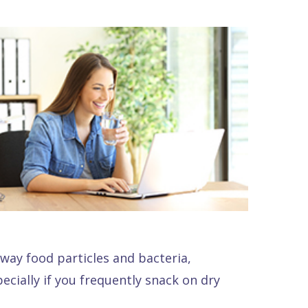
way food particles and bacteria,
ecially if you frequently snack on dry