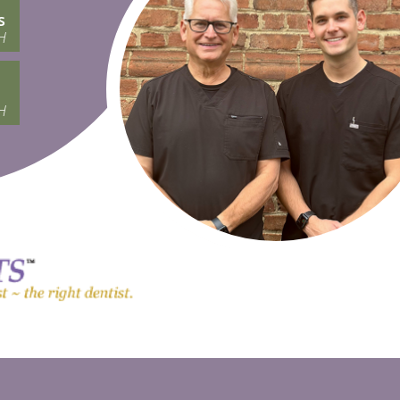
s
H
H