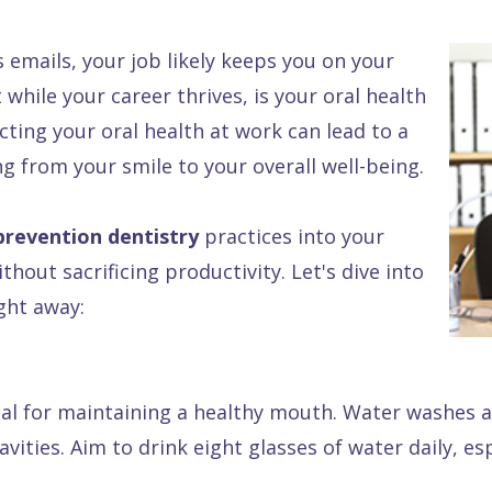
emails, your job likely keeps you on your
t while your career thrives, is your oral health
ecting your oral health at work can lead to a
 from your smile to your overall well-being.
prevention dentistry
practices into your
hout sacrificing productivity. Let's dive into
ght away:
ial for maintaining a healthy mouth. Water washes a
ities. Aim to drink eight glasses of water daily, esp