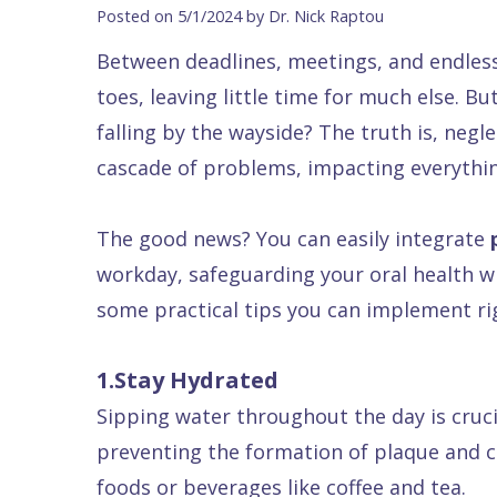
Blog
DDS
Forms
Dentistry
All
Posted on 5/1/2024 by Dr. Nick Raptou
Contact Us
Isaac
Financial
Cosmetic
on
Between deadlines, meetings, and endless 
Raptou,
&
Dentistry
X
Same–
toes, leaving little time for much else. Bu
DDS
Insurance
Invisalign®
All
Day
falling by the wayside? The truth is, negl
Meet
Cherry
Sedation
on
Emergencies
cascade of problems, impacting everything
Team
Payment
Dentistry
4
Raptou
The good news? You can easily integrate
Raptou
Plan
Restorative
vs
Wellness
workday, safeguarding your oral health wit
Dental
Comfort
Dentistry
Dentures
Club
some practical tips you can implement ri
Reviews
&
Dental
All
Rewards
Quality
Exam
on
1.Stay Hydrated
Care
All
4
Sipping water throughout the day is cruc
Smile
Other
preventing the formation of plaque and cav
Gallery
Services
foods or beverages like coffee and tea.