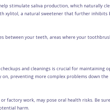
elp stimulate saliva production, which naturally cl
 xylitol, a natural sweetener that further inhibits 
s between your teeth, areas where your toothbrush c
 checkups and cleanings is crucial for maintaining o
rly on, preventing more complex problems down the l
 or factory work, may pose oral health risks. Be su
otential harm.