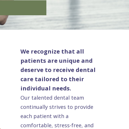
We recognize that all
patients are unique and
deserve to receive dental
care tailored to their
individual needs.
Our talented dental team
continually strives to provide
each patient with a
comfortable, stress-free, and