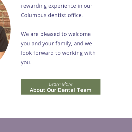
rewarding experience in our
Columbus dentist office.
We are pleased to welcome
you and your family, and we
look forward to working with
you.
Learn More
About Our Dental Team