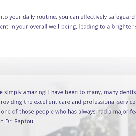
nto your daily routine, you can effectively safeguar
ment in your overall well-being, leading to a brighte
re simply amazing! I have been to many, many dentis
oviding the excellent care and professional service
 one of those people who has always had a major fea
o Dr. Raptou!