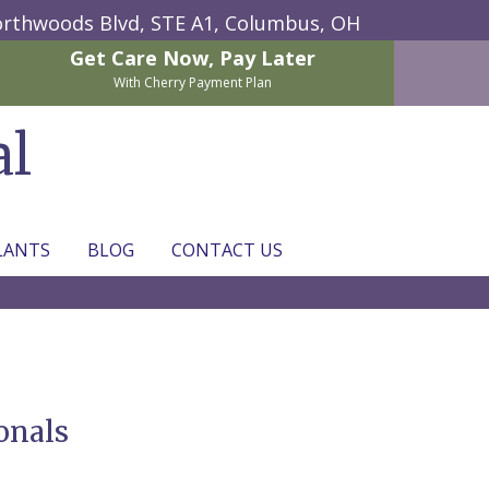
rthwoods Blvd, STE A1,
Columbus, OH
Get Care Now,
Pay Later
With Cherry Payment Plan
al
LANTS
BLOG
CONTACT US
onals