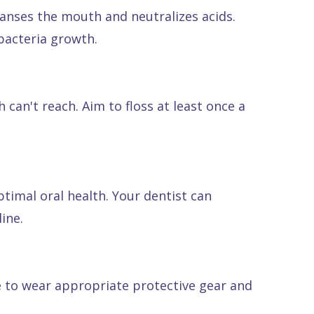
eanses the mouth and neutralizes acids.
bacteria growth.
an't reach. Aim to floss at least once a
ptimal oral health. Your dentist can
ine.
re to wear appropriate protective gear and