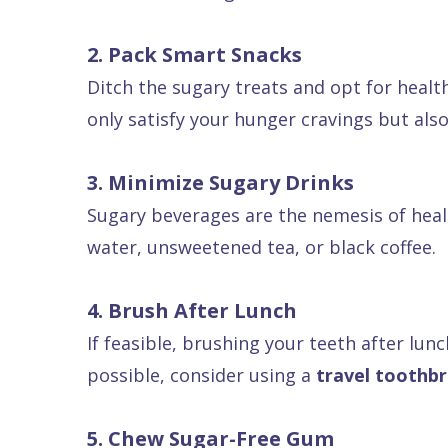
Dental
2. Pack Smart Snacks
FAQ
Ditch the sugary treats and opt for health
only satisfy your hunger cravings but als
3. Minimize Sugary Drinks
Sugary beverages are the nemesis of healt
water, unsweetened tea, or black coffee.
4. Brush After Lunch
If feasible, brushing your teeth after lunc
possible, consider using a
travel toothb
5. Chew Sugar-Free Gum