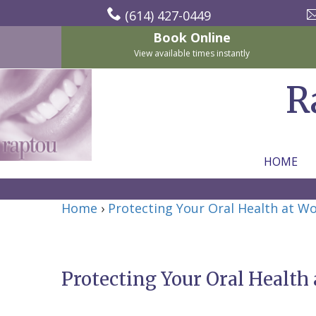
(614) 427-0449
Book Online
View available times instantly
R
HOME
Home
Home
›
Protecting Your Oral Health at Wo
About Us
For Patients
Nicholas
Services
P.
New
Protecting Your Oral Health 
Dental Implants
Raptou,
Patient
Preventive