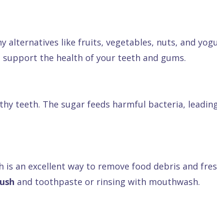
y alternatives like fruits, vegetables, nuts, and yogu
o support the health of your teeth and gums.
hy teeth. The sugar feeds harmful bacteria, leading 
h is an excellent way to remove food debris and fresh
rush
and toothpaste or rinsing with mouthwash.