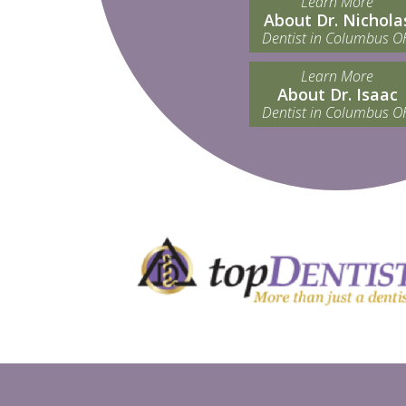
Learn More
About Dr. Nichola
Dentist in Columbus O
Learn More
About Dr. Isaac
Dentist in Columbus O