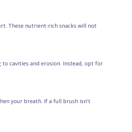
rt. These nutrient-rich snacks will not
to cavities and erosion. Instead, opt for
en your breath. If a full brush isn't