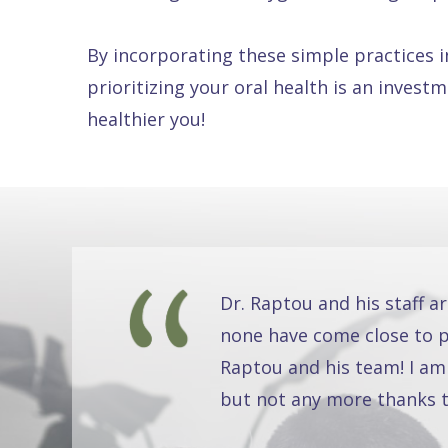
By incorporating these simple practices i
prioritizing your oral health is an invest
healthier you!
Dr. Raptou and his staff a
none have come close to pr
Raptou and his team! I am
but not any more thanks t