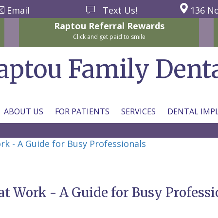
Email
Text Us!
136 No
Raptou
Referral
Rewards
Click and get paid to smile
aptou Family Dent
ABOUT US
FOR PATIENTS
SERVICES
DENTAL IMP
rk - A Guide for Busy Professionals
at Work - A Guide for Busy Professi