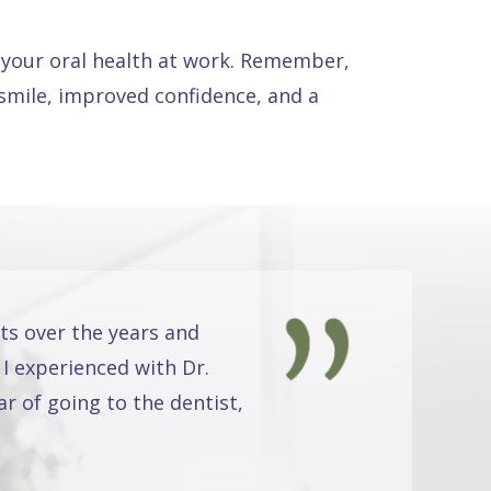
d your oral health at work. Remember,
r smile, improved confidence, and a
ts over the years and
 I experienced with Dr.
r of going to the dentist,