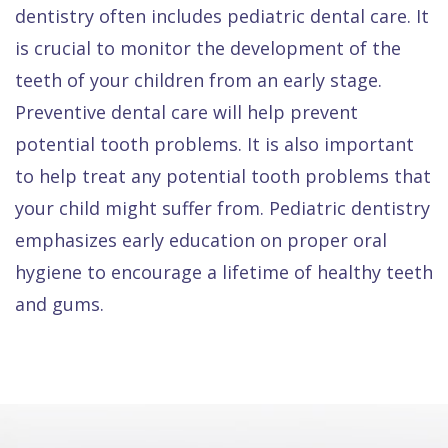
dentistry often includes pediatric dental care. It
is crucial to monitor the development of the
teeth of your children from an early stage.
Preventive dental care will help prevent
potential tooth problems. It is also important
to help treat any potential tooth problems that
your child might suffer from. Pediatric dentistry
emphasizes early education on proper oral
hygiene to encourage a lifetime of healthy teeth
and gums.