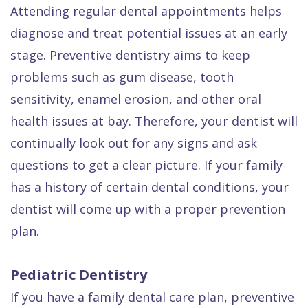
Attending regular dental appointments helps
diagnose and treat potential issues at an early
stage. Preventive dentistry aims to keep
problems such as gum disease, tooth
sensitivity, enamel erosion, and other oral
health issues at bay. Therefore, your dentist will
continually look out for any signs and ask
questions to get a clear picture. If your family
has a history of certain dental conditions, your
dentist will come up with a proper prevention
plan.
Pediatric Dentistry
If you have a family dental care plan, preventive