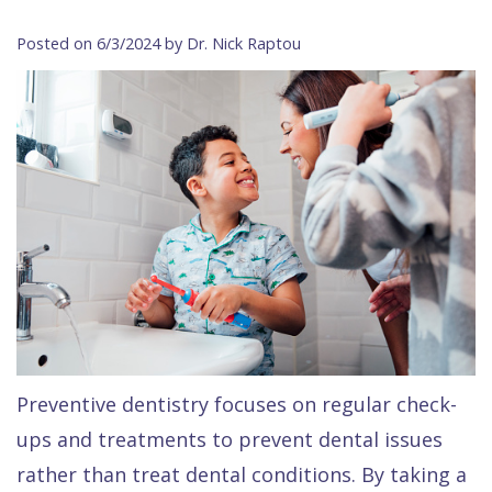
Contact Us
Isaac
Financial
Cosmetic
on
Posted on 6/3/2024 by Dr. Nick Raptou
Raptou,
&
Dentistry
X
Same–
DDS
Insurance
Invisalign®
All
Day
Meet
Cherry
Sedation
on
Emergencies
Team
Payment
Dentistry
4
Raptou
Raptou
Plan
Restorative
vs
Wellness
Dental
Comfort
Dentistry
Dentures
Club
Reviews
&
Dental
All
Rewards
Quality
Exam
on
Care
All
4
Preventive dentistry focuses on regular check-
Smile
Other
ups and treatments to prevent dental issues
Gallery
Services
rather than treat dental conditions. By taking a