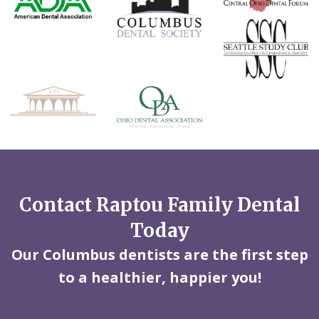
Contact Raptou Family Dental
Today
Our Columbus dentists are the first step
to a healthier, happier you!