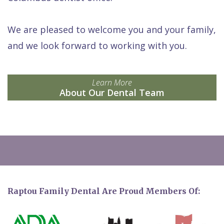
We are pleased to welcome you and your family,
and we look forward to working with you.
Learn More
About Our Dental Team
Raptou Family Dental Are Proud Members Of: