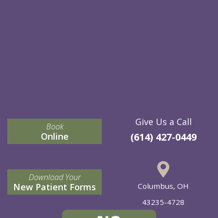
Give Us a Call
Book
Online
(614) 427-0449
Download Your
New Patient Forms
Columbus, OH
43235-4728