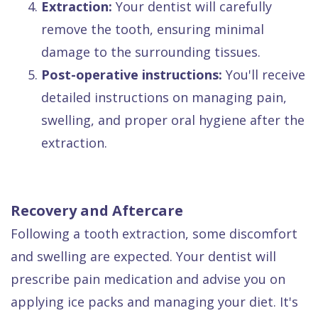
4.
Extraction:
Your dentist will carefully
remove the tooth, ensuring minimal
damage to the surrounding tissues.
5.
Post-operative instructions:
You'll receive
detailed instructions on managing pain,
swelling, and proper oral hygiene after the
extraction.
Recovery and Aftercare
Following a tooth extraction, some discomfort
and swelling are expected. Your dentist will
prescribe pain medication and advise you on
applying ice packs and managing your diet. It's