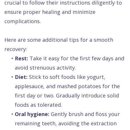
crucial to follow their instructions diligently to
ensure proper healing and minimize
complications.
Here are some additional tips for a smooth
recovery:
•
Rest:
Take it easy for the first few days and
avoid strenuous activity.
•
Diet:
Stick to soft foods like yogurt,
applesauce, and mashed potatoes for the
first day or two. Gradually introduce solid
foods as tolerated.
•
Oral hygiene:
Gently brush and floss your
remaining teeth, avoiding the extraction