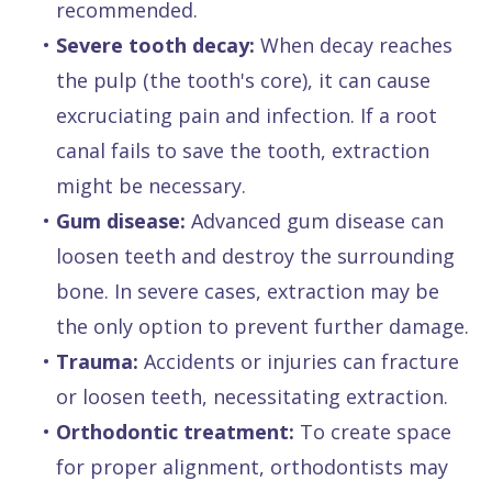
recommended.
•
Severe tooth decay:
When decay reaches
the pulp (the tooth's core), it can cause
excruciating pain and infection. If a root
canal fails to save the tooth, extraction
might be necessary.
•
Gum disease:
Advanced gum disease can
loosen teeth and destroy the surrounding
bone. In severe cases, extraction may be
the only option to prevent further damage.
•
Trauma:
Accidents or injuries can fracture
or loosen teeth, necessitating extraction.
•
Orthodontic treatment:
To create space
for proper alignment, orthodontists may