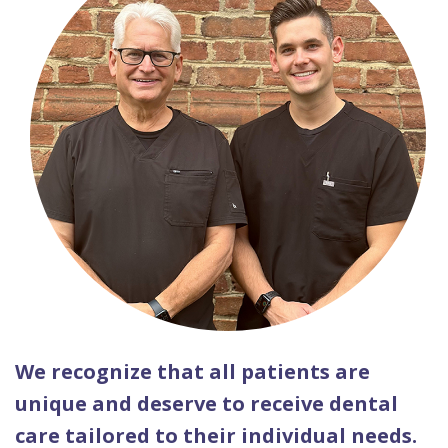
We recognize that all patients are
unique and deserve to receive dental
care tailored to their individual needs.