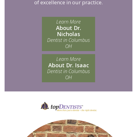
of excellence in our practice.
Learn More
About Dr.
Nicholas
Dentist in Columbus
OH
Learn More
About Dr. Isaac
Dentist in Columbus
OH