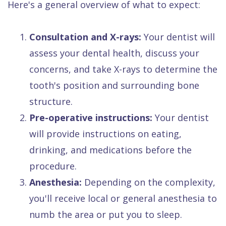
Here's a general overview of what to expect:
1.
Consultation and X-rays:
Your dentist will
assess your dental health, discuss your
concerns, and take X-rays to determine the
tooth's position and surrounding bone
structure.
2.
Pre-operative instructions:
Your dentist
will provide instructions on eating,
drinking, and medications before the
procedure.
3.
Anesthesia:
Depending on the complexity,
you'll receive local or general anesthesia to
numb the area or put you to sleep.