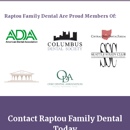
Raptou Family Dental Are Proud Members Of:
Contact Raptou Family Dental
Today