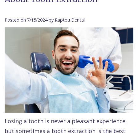
Contact Us
Isaac
Financial
Cosmetic
on
Raptou,
&
Dentistry
X
Same–
Posted on 7/15/2024 by Raptou Dental
DDS
Insurance
Invisalign®
All
Day
Meet
Cherry
Sedation
on
Emergencies
Team
Payment
Dentistry
4
Raptou
Raptou
Plan
Restorative
vs
Wellness
Dental
Comfort
Dentistry
Dentures
Club
Reviews
&
Dental
All
Rewards
Quality
Exam
on
Care
All
4
Smile
Other
Losing a tooth is never a pleasant experience,
but sometimes a tooth extraction is the best
Gallery
Services