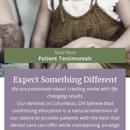
Read More
Patient Testimonials
Expect Something Different
We are passionate about creating smiles with life-
changing results.
Our dentists in Columbus, OH believe that
continuing education is a natural extension of
our desire to provide patients with the best that
dental care can offer while maintaining an edge