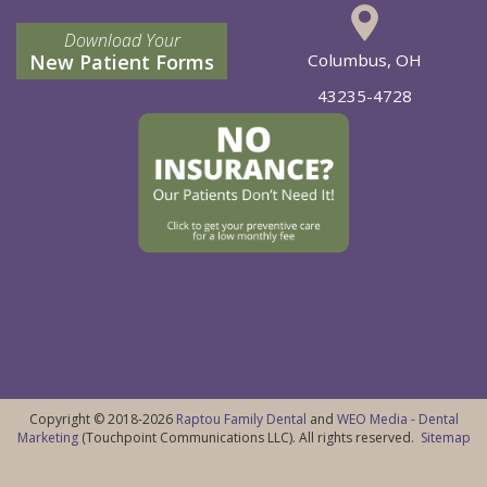
Download Your
New Patient Forms
Columbus, OH
43235-4728
Copyright © 2018-2026
Raptou Family Dental
and
WEO Media - Dental
Marketing
(Touchpoint Communications LLC). All rights reserved.
Sitemap