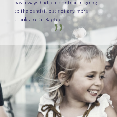
has always had a major fear of going
to the dentist, but not any more
thanks to Dr. Raptou!