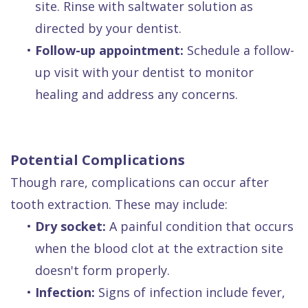
site. Rinse with saltwater solution as
directed by your dentist.
•
Follow-up appointment:
Schedule a follow-
up visit with your dentist to monitor
healing and address any concerns.
Potential Complications
Though rare, complications can occur after
tooth extraction. These may include:
•
Dry socket:
A painful condition that occurs
when the blood clot at the extraction site
doesn't form properly.
•
Infection:
Signs of infection include fever,