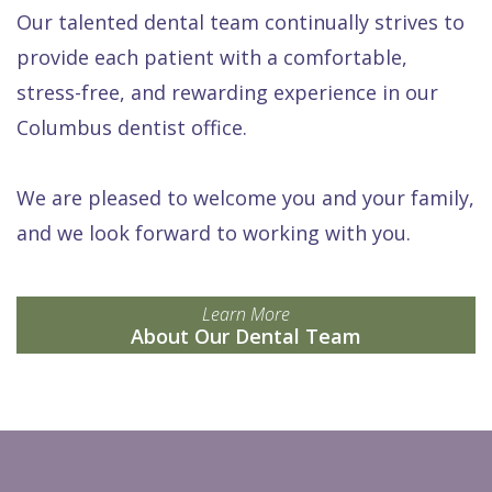
Our talented dental team continually strives to
provide each patient with a comfortable,
stress-free, and rewarding experience in our
Columbus dentist office.
We are pleased to welcome you and your family,
and we look forward to working with you.
Learn More
About Our Dental Team