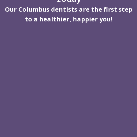
Our Columbus dentists are the first step
to a healthier, happier you!