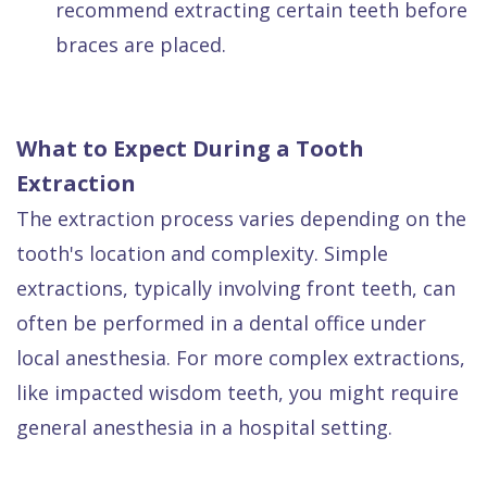
recommend extracting certain teeth before
braces are placed.
What to Expect During a Tooth
Extraction
The extraction process varies depending on the
tooth's location and complexity. Simple
extractions, typically involving front teeth, can
often be performed in a dental office under
local anesthesia. For more complex extractions,
like impacted wisdom teeth, you might require
general anesthesia in a hospital setting.