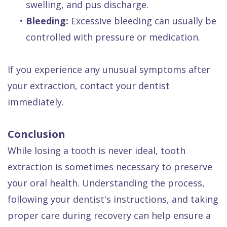
swelling, and pus discharge.
•
Bleeding:
Excessive bleeding can usually be
controlled with pressure or medication.
If you experience any unusual symptoms after
your extraction, contact your dentist
immediately.
Conclusion
While losing a tooth is never ideal, tooth
extraction is sometimes necessary to preserve
your oral health. Understanding the process,
following your dentist's instructions, and taking
proper care during recovery can help ensure a