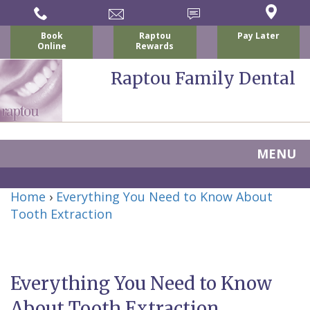
Book
Raptou
Pay Later
Online
Rewards
Raptou Family Dental
MENU
Home
Home
›
Everything You Need to Know About
About Us
Tooth Extraction
For Patients
Nicholas
Services
P.
New
Dental Implants
Everything You Need to Know
Raptou,
Patient
Preventive
Blog
About Tooth Extraction
DDS
Forms
Dentistry
All