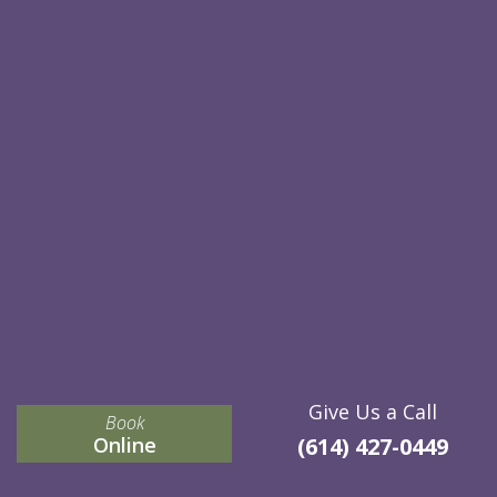
Give Us a Call
Book
Online
(614) 427-0449