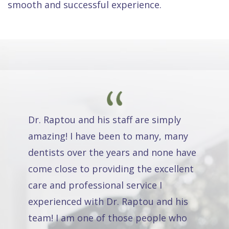
smooth and successful experience.
Dr. Raptou and his staff are simply
amazing! I have been to many, many
dentists over the years and none have
come close to providing the excellent
care and professional service I
experienced with Dr. Raptou and his
team! I am one of those people who