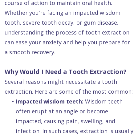
course of action to maintain oral health.
Dental
Whether you're facing an impacted wisdom
FAQ
tooth, severe tooth decay, or gum disease,
understanding the process of tooth extraction
can ease your anxiety and help you prepare for
a smooth recovery.
Why Would I Need a Tooth Extraction?
Several reasons might necessitate a tooth
extraction. Here are some of the most common:
•
Impacted wisdom teeth:
Wisdom teeth
often erupt at an angle or become
impacted, causing pain, swelling, and
infection. In such cases, extraction is usually