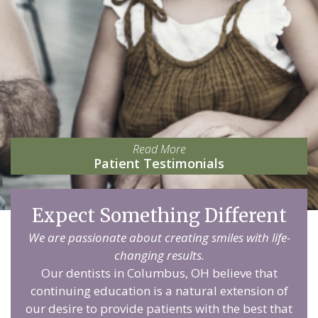
Read More
Patient Testimonials
Expect Something Different
We are passionate about creating smiles with life-
changing results.
Our dentists in Columbus, OH believe that
continuing education is a natural extension of
our desire to provide patients with the best that