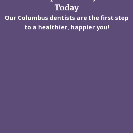
Today
Our Columbus dentists are the first step
to a healthier, happier you!