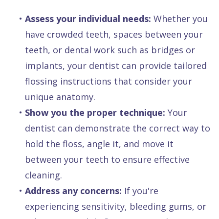
•
Assess your individual needs:
Whether you
have crowded teeth, spaces between your
teeth, or dental work such as bridges or
implants, your dentist can provide tailored
flossing instructions that consider your
unique anatomy.
•
Show you the proper technique:
Your
dentist can demonstrate the correct way to
hold the floss, angle it, and move it
between your teeth to ensure effective
cleaning.
•
Address any concerns:
If you're
experiencing sensitivity, bleeding gums, or