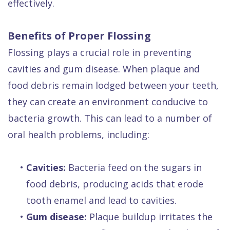
effectively.
Benefits of Proper Flossing
Flossing plays a crucial role in preventing
cavities and gum disease. When plaque and
food debris remain lodged between your teeth,
they can create an environment conducive to
bacteria growth. This can lead to a number of
oral health problems, including:
•
Cavities:
Bacteria feed on the sugars in
food debris, producing acids that erode
tooth enamel and lead to cavities.
•
Gum disease:
Plaque buildup irritates the