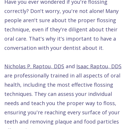
Have you ever wondered if you're flossing
Dental
correctly? Don't worry, you're not alone! Many
FAQ
people aren't sure about the proper flossing
technique, even if they're diligent about their
oral care. That's why it's important to have a
conversation with your dentist about it.
Nicholas P. Raptou, DDS
and
Isaac Raptou, DDS
are professionally trained in all aspects of oral
health, including the most effective flossing
techniques. They can assess your individual
needs and teach you the proper way to floss,
ensuring you're reaching every surface of your
teeth and removing plaque and food particles