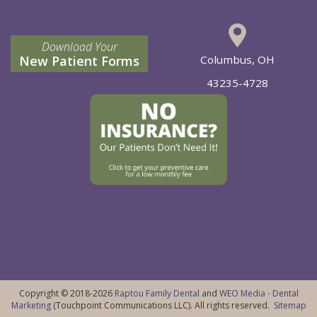
Download Your
New Patient Forms
Columbus, OH
43235-4728
Copyright © 2018-2026
Raptou Family Dental
and
WEO Media - Dental
Marketing
(Touchpoint Communications LLC). All rights reserved.
Sitemap