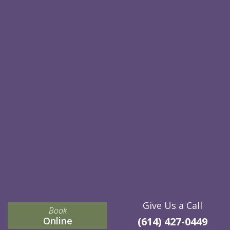
Give Us a Call
Book
Online
(614) 427-0449