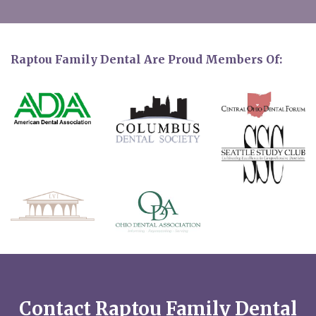
Raptou Family Dental Are Proud Members Of:
Contact Raptou Family Dental