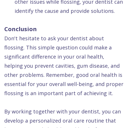
other issues while flossing, your dentist can
identify the cause and provide solutions.
Conclusion
Don't hesitate to ask your dentist about
flossing. This simple question could make a
significant difference in your oral health,
helping you prevent cavities, gum disease, and
other problems. Remember, good oral health is
essential for your overall well-being, and proper
flossing is an important part of achieving it.
By working together with your dentist, you can
develop a personalized oral care routine that