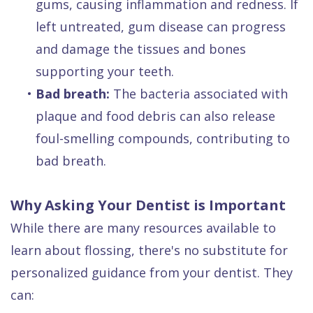
gums, causing inflammation and redness. If
left untreated, gum disease can progress
and damage the tissues and bones
supporting your teeth.
•
Bad breath:
The bacteria associated with
plaque and food debris can also release
foul-smelling compounds, contributing to
bad breath.
Why Asking Your Dentist is Important
While there are many resources available to
learn about flossing, there's no substitute for
personalized guidance from your dentist. They
can: