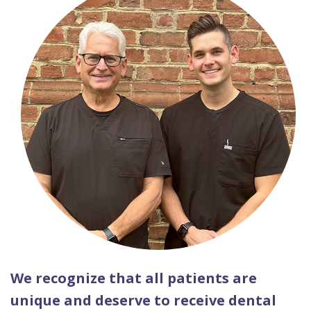
We recognize that all patients are
unique and deserve to receive dental