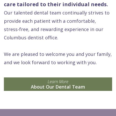
care tailored to their individual needs.
Our talented dental team continually strives to
provide each patient with a comfortable,
stress-free, and rewarding experience in our
Columbus dentist office.
We are pleased to welcome you and your family,
and we look forward to working with you.
Learn More
About Our Dental Team