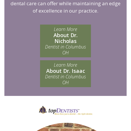
dental care can offer while maintaining an edge
of excellence in our practice.
Learn More
About Dr.
Nicholas
Dentist in Columbus
OH
Learn More
About Dr. Isaac
Dentist in Columbus
OH