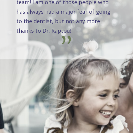
team! I am one of those people who
has always had a major fear of going
to the dentist, but not any more
thanks to Dr. Raptou!