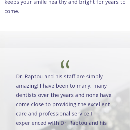
keeps your smile healthy and bright for years to
come.
Dr. Raptou and his staff are simply
amazing! I have been to many, many
dentists over the years and none have
come close to providing the excellent
care and professional service I
experienced with Dr. Raptou and his