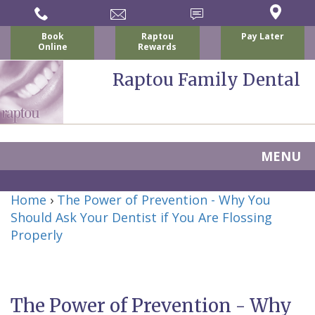
Book
Raptou
Pay Later
Online
Rewards
Raptou Family Dental
MENU
Home
Home
›
The Power of Prevention - Why You
About Us
Should Ask Your Dentist if You Are Flossing
For Patients
Properly
Nicholas
Services
P.
New
Dental Implants
Raptou,
Patient
Preventive
The Power of Prevention - Why
Blog
DDS
Forms
Dentistry
All