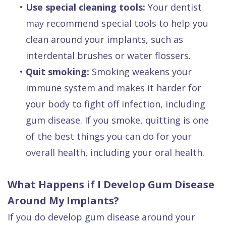
•
Use special cleaning tools:
Your dentist
may recommend special tools to help you
clean around your implants, such as
interdental brushes or water flossers.
•
Quit smoking:
Smoking weakens your
immune system and makes it harder for
your body to fight off infection, including
gum disease. If you smoke, quitting is one
of the best things you can do for your
overall health, including your oral health.
What Happens if I Develop Gum Disease
Around My Implants?
If you do develop gum disease around your