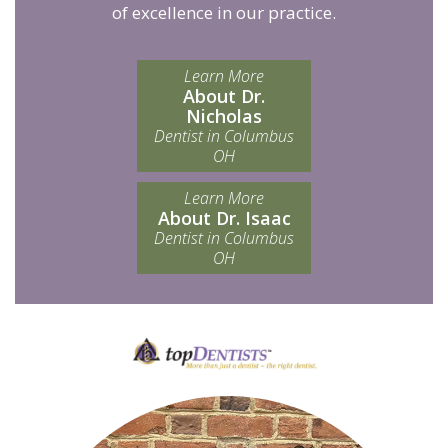
of excellence in our practice.
Learn More
About Dr.
Nicholas
Dentist in Columbus
OH
Learn More
About Dr. Isaac
Dentist in Columbus
OH