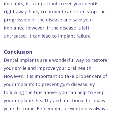
implants, it is important to see your dentist
right away. Early treatment can often stop the
progression of the disease and save your
implants. However, if the disease is left
untreated, it can lead to implant failure.
Conclusion
Dental implants are a wonderful way to restore
your smile and improve your oral health.
However, it is important to take proper care of
your implants to prevent gum disease. By
following the tips above, you can help to keep
your implants healthy and functional for many
years to come. Remember, prevention is always