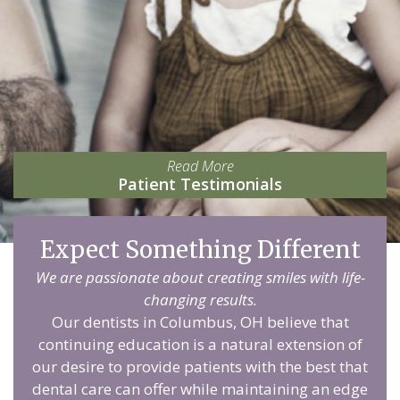
Read More
Patient Testimonials
Expect Something Different
We are passionate about creating smiles with life-
changing results.
Our dentists in Columbus, OH believe that
continuing education is a natural extension of
our desire to provide patients with the best that
dental care can offer while maintaining an edge