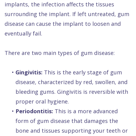
implants, the infection affects the tissues
surrounding the implant. If left untreated, gum
disease can cause the implant to loosen and
eventually fail.
There are two main types of gum disease:
•
Gingivitis:
This is the early stage of gum
disease, characterized by red, swollen, and
bleeding gums. Gingivitis is reversible with
proper oral hygiene.
•
Periodontitis:
This is a more advanced
form of gum disease that damages the
bone and tissues supporting your teeth or