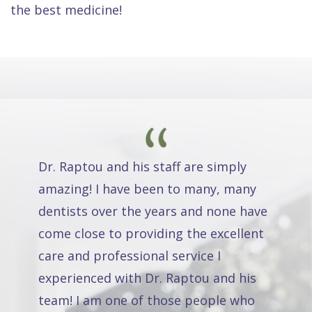
the best medicine!
Dr. Raptou and his staff are simply
amazing! I have been to many, many
dentists over the years and none have
come close to providing the excellent
care and professional service I
experienced with Dr. Raptou and his
team! I am one of those people who