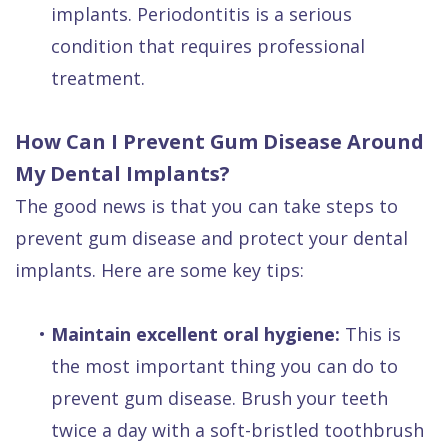
implants. Periodontitis is a serious
condition that requires professional
treatment.
How Can I Prevent Gum Disease Around
My Dental Implants?
The good news is that you can take steps to
prevent gum disease and protect your dental
implants. Here are some key tips:
•
Maintain excellent oral hygiene:
This is
the most important thing you can do to
prevent gum disease. Brush your teeth
twice a day with a soft-bristled toothbrush