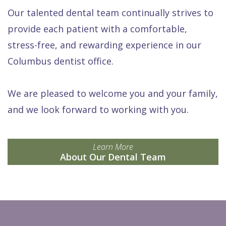
Our talented dental team continually strives to
provide each patient with a comfortable,
stress-free, and rewarding experience in our
Columbus dentist office.
We are pleased to welcome you and your family,
and we look forward to working with you.
Learn More
About Our Dental Team