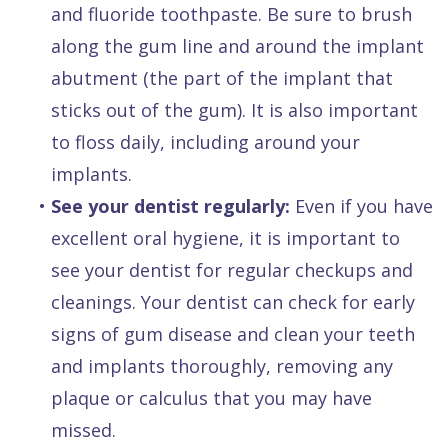
and fluoride toothpaste. Be sure to brush
along the gum line and around the implant
abutment (the part of the implant that
sticks out of the gum). It is also important
to floss daily, including around your
implants.
•
See your dentist regularly:
Even if you have
excellent oral hygiene, it is important to
see your dentist for regular checkups and
cleanings. Your dentist can check for early
signs of gum disease and clean your teeth
and implants thoroughly, removing any
plaque or calculus that you may have
missed.