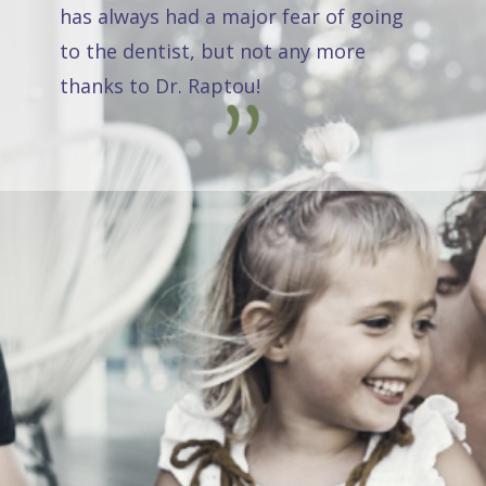
has always had a major fear of going
to the dentist, but not any more
thanks to Dr. Raptou!