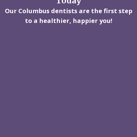
Today
Our Columbus dentists are the first step
to a healthier, happier you!