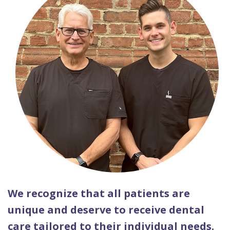
We recognize that all patients are
unique and deserve to receive dental
care tailored to their individual needs.