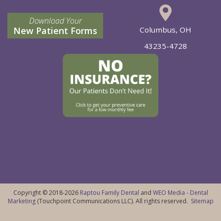
Download Your
New Patient Forms
Columbus, OH
43235-4728
Copyright © 2018-2026
Raptou Family Dental
and
WEO Media - Dental
Marketing
(Touchpoint Communications LLC). All rights reserved.
Sitemap