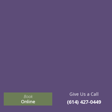
Give Us a Call
Book
Online
(614) 427-0449