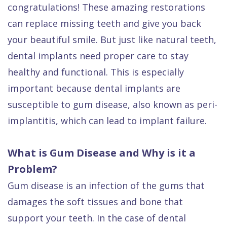
congratulations! These amazing restorations
Dental
can replace missing teeth and give you back
FAQ
your beautiful smile. But just like natural teeth,
dental implants need proper care to stay
healthy and functional. This is especially
important because dental implants are
susceptible to gum disease, also known as peri-
implantitis, which can lead to implant failure.
What is Gum Disease and Why is it a
Problem?
Gum disease is an infection of the gums that
damages the soft tissues and bone that
support your teeth. In the case of dental