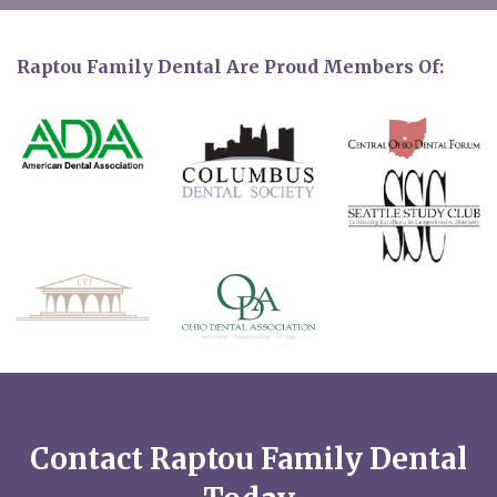
Raptou Family Dental Are Proud Members Of:
Contact Raptou Family Dental