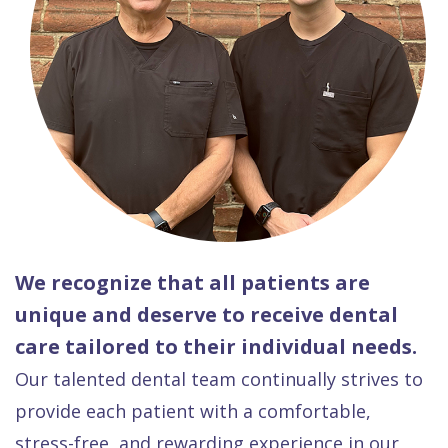
We recognize that all patients are
unique and deserve to receive dental
care tailored to their individual needs.
Our talented dental team continually strives to
provide each patient with a comfortable,
stress-free, and rewarding experience in our