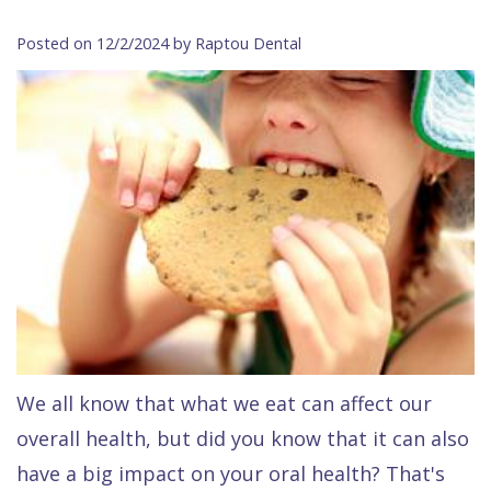
Contact Us
Isaac
Financial
Cosmetic
on
Posted on 12/2/2024 by Raptou Dental
Raptou,
&
Dentistry
X
Same–
DDS
Insurance
Invisalign®
All
Day
Meet
Cherry
Sedation
on
Emergencies
Team
Payment
Dentistry
4
Raptou
Raptou
Plan
Restorative
vs
Wellness
Dental
Comfort
Dentistry
Dentures
Club
Reviews
&
Dental
All
Rewards
Quality
Exam
on
Care
All
4
We all know that what we eat can affect our
Smile
Other
overall health, but did you know that it can also
Gallery
Services
have a big impact on your oral health? That's