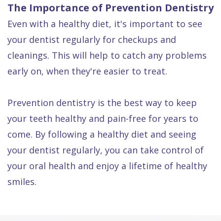
The Importance of Prevention Dentistry
Even with a healthy diet, it's important to see
your dentist regularly for checkups and
cleanings. This will help to catch any problems
early on, when they're easier to treat.
Prevention dentistry is the best way to keep
your teeth healthy and pain-free for years to
come. By following a healthy diet and seeing
your dentist regularly, you can take control of
your oral health and enjoy a lifetime of healthy
smiles.