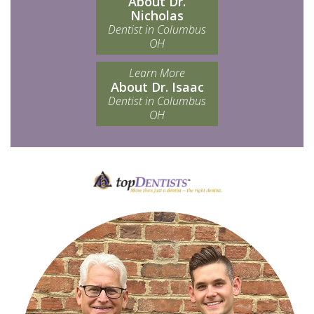
About Dr.
Nicholas
Dentist in Columbus
OH
Learn More
About Dr. Isaac
Dentist in Columbus
OH