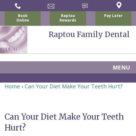
Book
Raptou
Pay Later
Online
Rewards
Raptou Family Dental
MENU
Home
Home
›
Can Your Diet Make Your Teeth Hurt?
About Us
For Patients
Nicholas
Services
P.
New
Can Your Diet Make Your Teeth
Dental Implants
Raptou,
Patient
Preventive
Hurt?
Blog
DDS
Forms
Dentistry
All