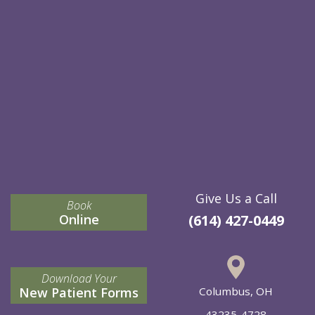
Give Us a Call
Book
Online
(614) 427-0449
Download Your
New Patient Forms
Columbus, OH
43235-4728