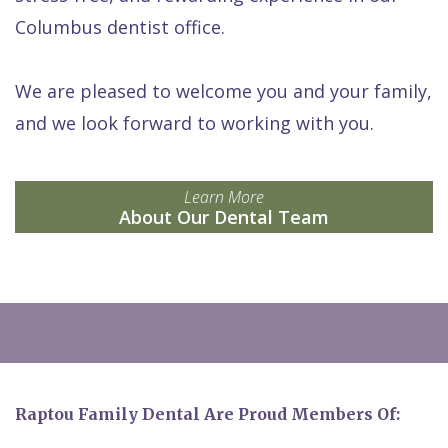
Columbus dentist office.
We are pleased to welcome you and your family,
and we look forward to working with you.
Learn More
About Our Dental Team
Raptou Family Dental Are Proud Members Of: