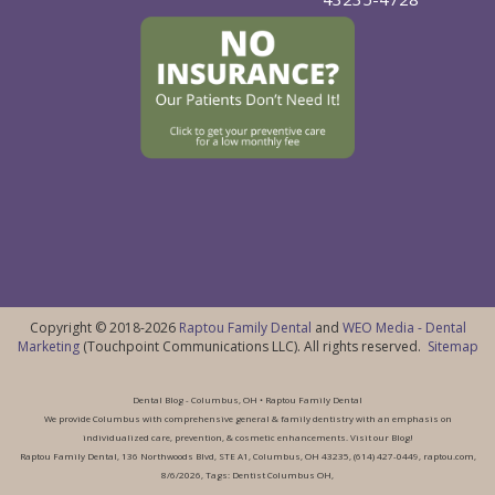
Copyright © 2018-2026
Raptou Family Dental
and
WEO Media - Dental
Marketing
(Touchpoint Communications LLC). All rights reserved.
Sitemap
Dental Blog - Columbus, OH • Raptou Family Dental
We provide Columbus with comprehensive general & family dentistry with an emphasis on
individualized care, prevention, & cosmetic enhancements. Visit our Blog!
Raptou Family Dental, 136 Northwoods Blvd, STE A1, Columbus, OH 43235, (614) 427-0449, raptou.com,
8/6/2026, Tags: Dentist Columbus OH,