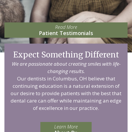
Read More
Patient Testimonials
Expect Something Different
We are passionate about creating smiles with life-
changing results.
Our dentists in Columbus, OH believe that
continuing education is a natural extension of
our desire to provide patients with the best that
dental care can offer while maintaining an edge
of excellence in our practice.
Learn More