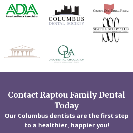
Contact Raptou Family Dental
Today
Our Columbus dentists are the first step
to a healthier, happier you!