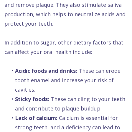
and remove plaque. They also stimulate saliva
production, which helps to neutralize acids and
protect your teeth.
In addition to sugar, other dietary factors that
can affect your oral health include:
•
Acidic foods and drinks:
These can erode
tooth enamel and increase your risk of
cavities.
•
Sticky foods:
These can cling to your teeth
and contribute to plaque buildup.
•
Lack of calcium:
Calcium is essential for
strong teeth, and a deficiency can lead to