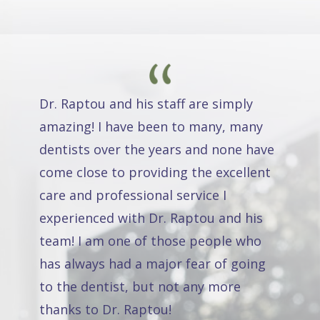
Dr. Raptou and his staff are simply
amazing! I have been to many, many
dentists over the years and none have
come close to providing the excellent
care and professional service I
experienced with Dr. Raptou and his
team! I am one of those people who
has always had a major fear of going
to the dentist, but not any more
thanks to Dr. Raptou!