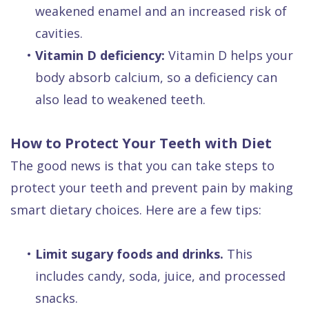
weakened enamel and an increased risk of
cavities.
•
Vitamin D deficiency:
Vitamin D helps your
body absorb calcium, so a deficiency can
also lead to weakened teeth.
How to Protect Your Teeth with Diet
The good news is that you can take steps to
protect your teeth and prevent pain by making
smart dietary choices. Here are a few tips:
•
Limit sugary foods and drinks.
This
includes candy, soda, juice, and processed
snacks.