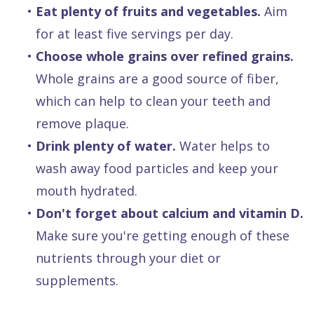
•
Eat plenty of fruits and vegetables.
Aim
for at least five servings per day.
•
Choose whole grains over refined grains.
Whole grains are a good source of fiber,
which can help to clean your teeth and
remove plaque.
•
Drink plenty of water.
Water helps to
wash away food particles and keep your
mouth hydrated.
•
Don't forget about calcium and vitamin D.
Make sure you're getting enough of these
nutrients through your diet or
supplements.