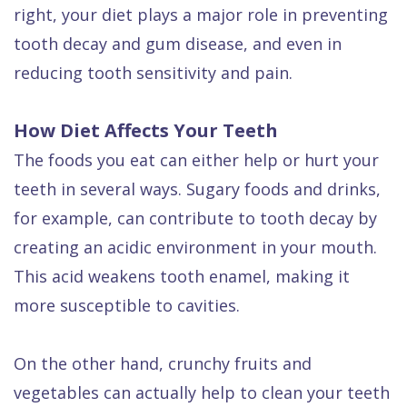
Dental
right, your diet plays a major role in preventing
tooth decay and gum disease, and even in
FAQ
reducing tooth sensitivity and pain.
How Diet Affects Your Teeth
The foods you eat can either help or hurt your
teeth in several ways. Sugary foods and drinks,
for example, can contribute to tooth decay by
creating an acidic environment in your mouth.
This acid weakens tooth enamel, making it
more susceptible to cavities.
On the other hand, crunchy fruits and
vegetables can actually help to clean your teeth