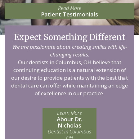
Read More
Patient Testimonials
Expect Something Different
We are passionate about creating smiles with life-
changing results.
Our dentists in Columbus, OH believe that
continuing education is a natural extension of
our desire to provide patients with the best that
dental care can offer while maintaining an edge
of excellence in our practice.
Learn More
About Dr.
Nicholas
Dentist in Columbus
OH