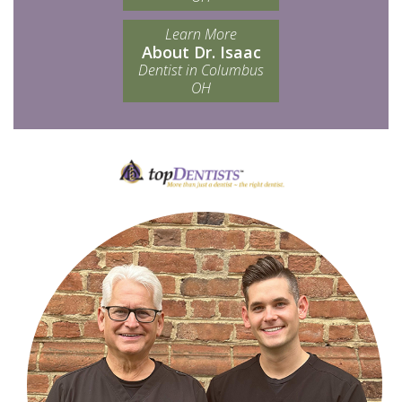
Learn More
About Dr. Isaac
Dentist in Columbus
OH