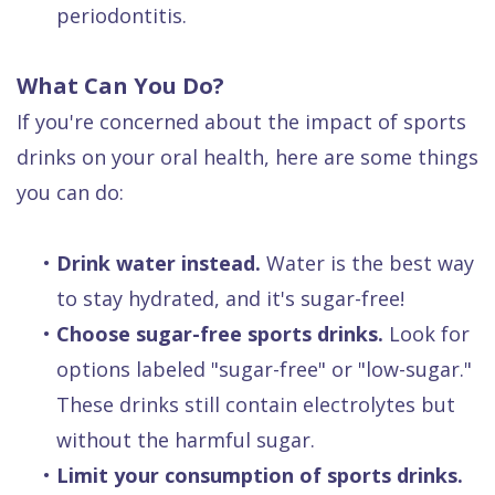
periodontitis.
What Can You Do?
If you're concerned about the impact of sports
drinks on your oral health, here are some things
you can do:
•
Drink water instead.
Water is the best way
to stay hydrated, and it's sugar-free!
•
Choose sugar-free sports drinks.
Look for
options labeled "sugar-free" or "low-sugar."
These drinks still contain electrolytes but
without the harmful sugar.
•
Limit your consumption of sports drinks.