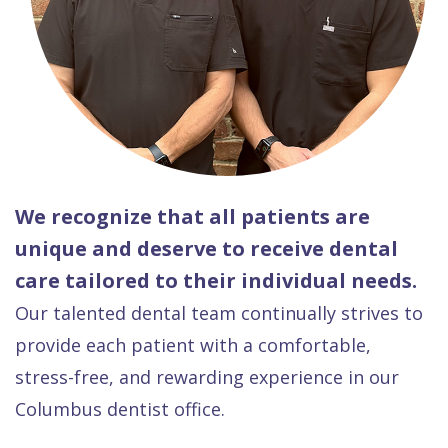
We recognize that all patients are
unique and deserve to receive dental
care tailored to their individual needs.
Our talented dental team continually strives to
provide each patient with a comfortable,
stress-free, and rewarding experience in our
Columbus dentist office.