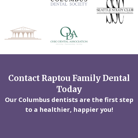
Contact Raptou Family Dental
Today
Our Columbus dentists are the first step
to a healthier, happier you!