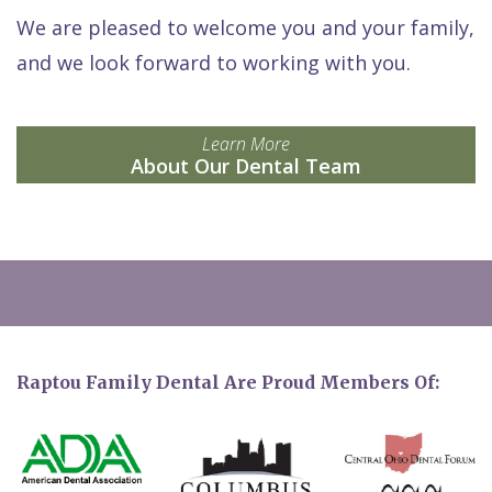
We are pleased to welcome you and your family,
and we look forward to working with you.
Learn More
About Our Dental Team
Raptou Family Dental Are Proud Members Of: