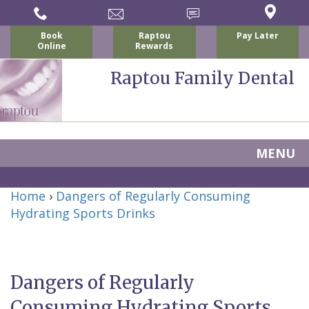
Book
Raptou
Pay Later
Online
Rewards
Raptou Family Dental
MENU
Home
Home
›
Dangers of Regularly Consuming
About Us
Hydrating Sports Drinks
For Patients
Nicholas
Services
P.
New
Dental Implants
Dangers of Regularly
Raptou,
Patient
Preventive
Blog
Consuming Hydrating Sports
DDS
Forms
Dentistry
All