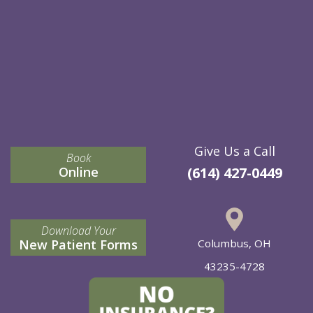
Give Us a Call
Book
Online
(614) 427-0449
Download Your
New Patient Forms
Columbus, OH
43235-4728