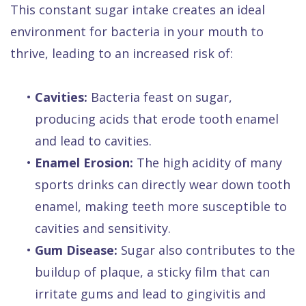
This constant sugar intake creates an ideal
environment for bacteria in your mouth to
thrive, leading to an increased risk of:
•
Cavities:
Bacteria feast on sugar,
producing acids that erode tooth enamel
and lead to cavities.
•
Enamel Erosion:
The high acidity of many
sports drinks can directly wear down tooth
enamel, making teeth more susceptible to
cavities and sensitivity.
•
Gum Disease:
Sugar also contributes to the
buildup of plaque, a sticky film that can
irritate gums and lead to gingivitis and