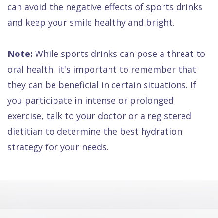
can avoid the negative effects of sports drinks
and keep your smile healthy and bright.
Note:
While sports drinks can pose a threat to
oral health, it's important to remember that
they can be beneficial in certain situations. If
you participate in intense or prolonged
exercise, talk to your doctor or a registered
dietitian to determine the best hydration
strategy for your needs.