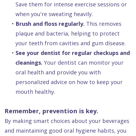
Save them for intense exercise sessions or
when you're sweating heavily.
•
Brush and floss regularly.
This removes
plaque and bacteria, helping to protect
your teeth from cavities and gum disease.
•
See your dentist for regular checkups and
cleanings.
Your dentist can monitor your
oral health and provide you with
personalized advice on how to keep your
mouth healthy.
Remember, prevention is key.
By making smart choices about your beverages
and maintaining good oral hygiene habits, you