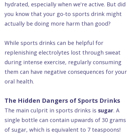
hydrated, especially when we're active. But did
Dental
you know that your go-to sports drink might
FAQ
actually be doing more harm than good?
While sports drinks can be helpful for
replenishing electrolytes lost through sweat
during intense exercise, regularly consuming
them can have negative consequences for your
oral health.
The Hidden Dangers of Sports Drinks
The main culprit in sports drinks is
sugar
. A
single bottle can contain upwards of 30 grams
of sugar, which is equivalent to 7 teaspoons!