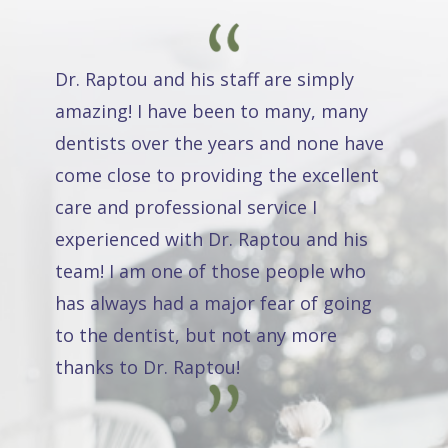
Dr. Raptou and his staff are simply
amazing! I have been to many, many
dentists over the years and none have
come close to providing the excellent
care and professional service I
experienced with Dr. Raptou and his
team! I am one of those people who
has always had a major fear of going
to the dentist, but not any more
thanks to Dr. Raptou!