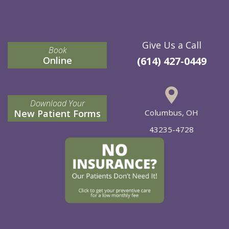
Give Us a Call
Book
Online
(614) 427-0449
Download Your
New Patient Forms
Columbus, OH
43235-4728