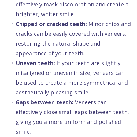
effectively mask discoloration and create a
brighter, whiter smile.
•
Chipped or cracked teeth:
Minor chips and
cracks can be easily covered with veneers,
restoring the natural shape and
appearance of your teeth.
•
Uneven teeth:
If your teeth are slightly
misaligned or uneven in size, veneers can
be used to create a more symmetrical and
aesthetically pleasing smile.
•
Gaps between teeth:
Veneers can
effectively close small gaps between teeth,
giving you a more uniform and polished
smile.