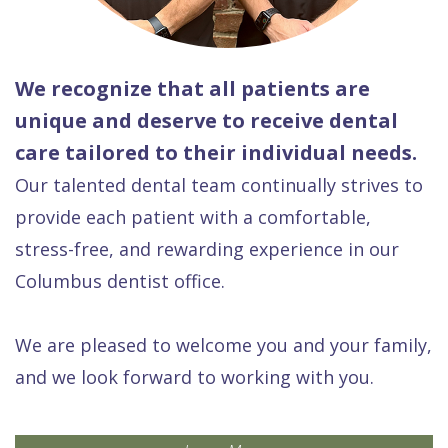
We recognize that all patients are
unique and deserve to receive dental
care tailored to their individual needs.
Our talented dental team continually strives to
provide each patient with a comfortable,
stress-free, and rewarding experience in our
Columbus dentist office.
We are pleased to welcome you and your family,
and we look forward to working with you.