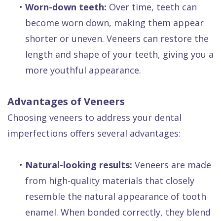
•
Worn-down teeth:
Over time, teeth can
become worn down, making them appear
shorter or uneven. Veneers can restore the
length and shape of your teeth, giving you a
more youthful appearance.
Advantages of Veneers
Choosing veneers to address your dental
imperfections offers several advantages:
•
Natural-looking results:
Veneers are made
from high-quality materials that closely
resemble the natural appearance of tooth
enamel. When bonded correctly, they blend