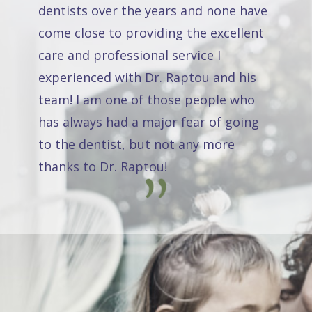
dentists over the years and none have
come close to providing the excellent
care and professional service I
experienced with Dr. Raptou and his
team! I am one of those people who
has always had a major fear of going
to the dentist, but not any more
thanks to Dr. Raptou!