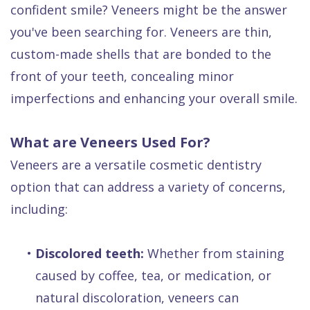
confident smile? Veneers might be the answer
Dental
you've been searching for. Veneers are thin,
FAQ
custom-made shells that are bonded to the
front of your teeth, concealing minor
imperfections and enhancing your overall smile.
What are Veneers Used For?
Veneers are a versatile cosmetic dentistry
option that can address a variety of concerns,
including:
•
Discolored teeth:
Whether from staining
caused by coffee, tea, or medication, or
natural discoloration, veneers can