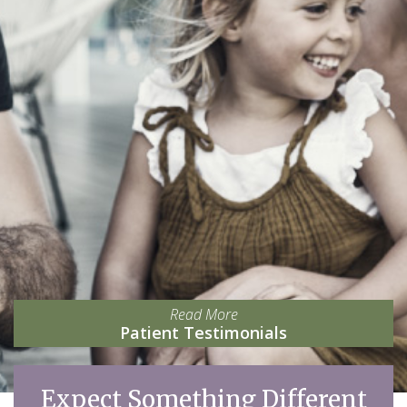
Read More
Patient Testimonials
Expect Something Different