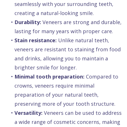
seamlessly with your surrounding teeth,
creating a natural-looking smile.
•
Durability:
Veneers are strong and durable,
lasting for many years with proper care.
•
Stain resistance:
Unlike natural teeth,
veneers are resistant to staining from food
and drinks, allowing you to maintain a
brighter smile for longer.
•
Minimal tooth preparation:
Compared to
crowns, veneers require minimal
preparation of your natural teeth,
preserving more of your tooth structure.
•
Versatility:
Veneers can be used to address
a wide range of cosmetic concerns, making