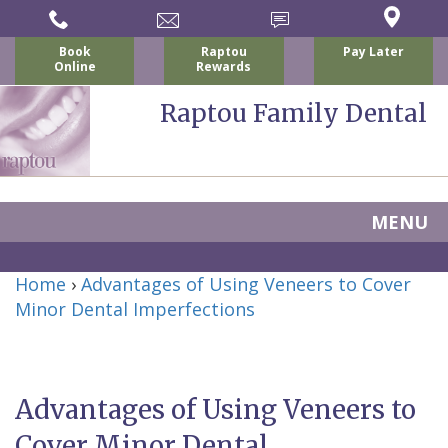
Book
Raptou
Pay Later
Online
Rewards
Raptou Family Dental
MENU
Home
Home
›
Advantages of Using Veneers to Cover
About Us
Minor Dental Imperfections
For Patients
Nicholas
Services
P.
New
Dental Implants
Advantages of Using Veneers to
Raptou,
Patient
Preventive
Blog
Cover Minor Dental
DDS
Forms
Dentistry
All