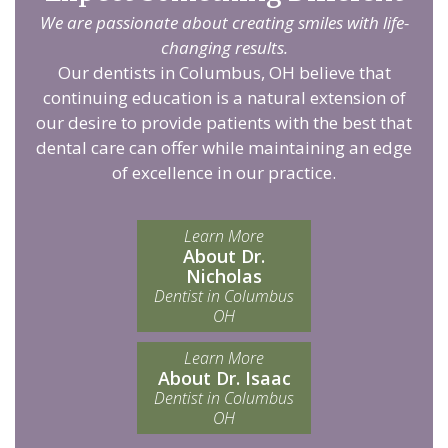
We are passionate about creating smiles with life-
changing results.
Our dentists in Columbus, OH believe that
continuing education is a natural extension of
our desire to provide patients with the best that
dental care can offer while maintaining an edge
of excellence in our practice.
Learn More
About Dr.
Nicholas
Dentist in Columbus
OH
Learn More
About Dr. Isaac
Dentist in Columbus
OH