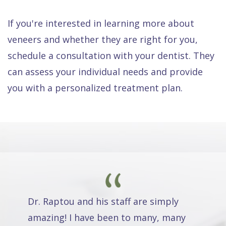
If you're interested in learning more about
veneers and whether they are right for you,
schedule a consultation with your dentist. They
can assess your individual needs and provide
you with a personalized treatment plan.
Dr. Raptou and his staff are simply
amazing! I have been to many, many