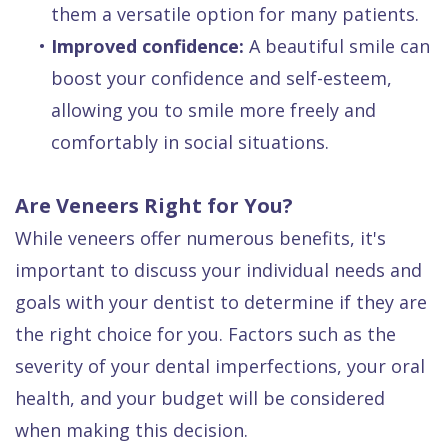
them a versatile option for many patients.
•
Improved confidence:
A beautiful smile can
boost your confidence and self-esteem,
allowing you to smile more freely and
comfortably in social situations.
Are Veneers Right for You?
While veneers offer numerous benefits, it's
important to discuss your individual needs and
goals with your dentist to determine if they are
the right choice for you. Factors such as the
severity of your dental imperfections, your oral
health, and your budget will be considered
when making this decision.