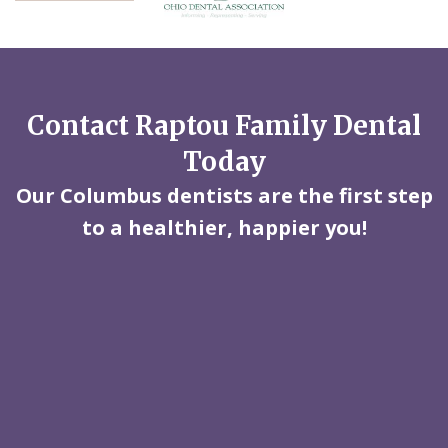
Contact Raptou Family Dental
Today
Our Columbus dentists are the first step
to a healthier, happier you!