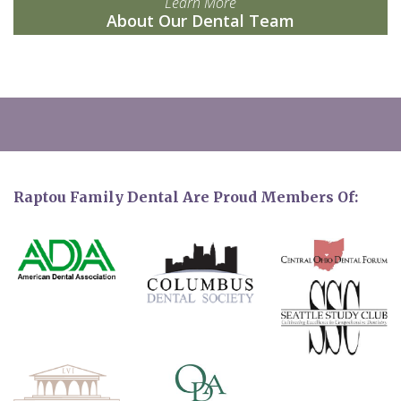
Learn More
About Our Dental Team
Raptou Family Dental Are Proud Members Of: