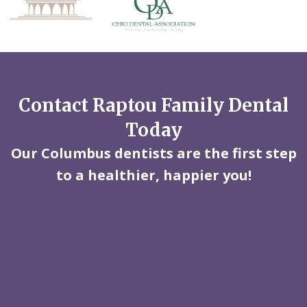
Contact Raptou Family Dental
Today
Our Columbus dentists are the first step
to a healthier, happier you!