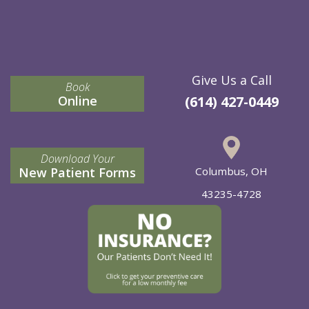
Give Us a Call
Book
Online
(614) 427-0449
Download Your
New Patient Forms
Columbus, OH
43235-4728