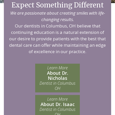
Expect Something Different
We are passionate about creating smiles with life-
changing results.
Our dentists in Columbus, OH believe that
continuing education is a natural extension of
our desire to provide patients with the best that
dental care can offer while maintaining an edge
of excellence in our practice.
Learn More
About Dr.
Nicholas
Dentist in Columbus
OH
Learn More
About Dr. Isaac
Dentist in Columbus
OH