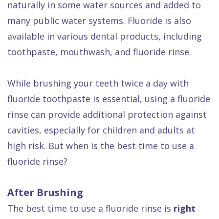
naturally in some water sources and added to
Dental
many public water systems. Fluoride is also
FAQ
available in various dental products, including
toothpaste, mouthwash, and fluoride rinse.
While brushing your teeth twice a day with
fluoride toothpaste is essential, using a fluoride
rinse can provide additional protection against
cavities, especially for children and adults at
high risk. But when is the best time to use a
fluoride rinse?
After Brushing
The best time to use a fluoride rinse is
right