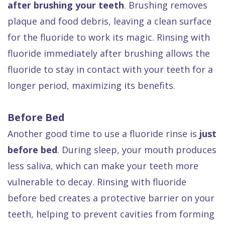
after brushing your teeth
. Brushing removes
plaque and food debris, leaving a clean surface
for the fluoride to work its magic. Rinsing with
fluoride immediately after brushing allows the
fluoride to stay in contact with your teeth for a
longer period, maximizing its benefits.
Before Bed
Another good time to use a fluoride rinse is
just
before bed
. During sleep, your mouth produces
less saliva, which can make your teeth more
vulnerable to decay. Rinsing with fluoride
before bed creates a protective barrier on your
teeth, helping to prevent cavities from forming