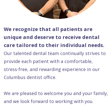
We recognize that all patients are
unique and deserve to receive dental
care tailored to their individual needs.
Our talented dental team continually strives to
provide each patient with a comfortable,
stress-free, and rewarding experience in our
Columbus dentist office.
We are pleased to welcome you and your family,
and we look forward to working with you.