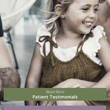
Read More
Patient Testimonials