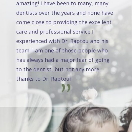
amazing! I have been to many, many
dentists over the years and none have
come close to providing the excellent
care and professional service I
experienced with Dr. Raptou and his
team! I am one of those people who
has always had a major fear of going
to the dentist, but not any more
thanks to Dr. Raptou!