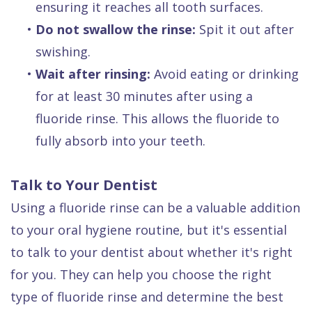
ensuring it reaches all tooth surfaces.
•
Do not swallow the rinse:
Spit it out after
swishing.
•
Wait after rinsing:
Avoid eating or drinking
for at least 30 minutes after using a
fluoride rinse. This allows the fluoride to
fully absorb into your teeth.
Talk to Your Dentist
Using a fluoride rinse can be a valuable addition
to your oral hygiene routine, but it's essential
to talk to your dentist about whether it's right
for you. They can help you choose the right
type of fluoride rinse and determine the best