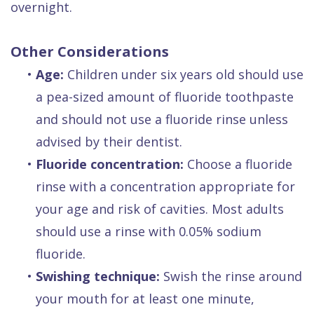
overnight.
Other Considerations
•
Age:
Children under six years old should use
a pea-sized amount of fluoride toothpaste
and should not use a fluoride rinse unless
advised by their dentist.
•
Fluoride concentration:
Choose a fluoride
rinse with a concentration appropriate for
your age and risk of cavities. Most adults
should use a rinse with 0.05% sodium
fluoride.
•
Swishing technique:
Swish the rinse around
your mouth for at least one minute,