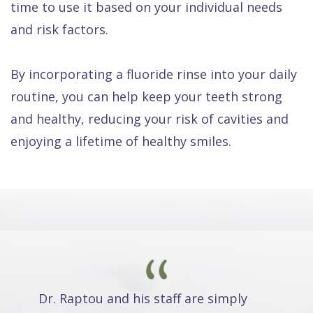
time to use it based on your individual needs
and risk factors.
By incorporating a fluoride rinse into your daily
routine, you can help keep your teeth strong
and healthy, reducing your risk of cavities and
enjoying a lifetime of healthy smiles.
Dr. Raptou and his staff are simply