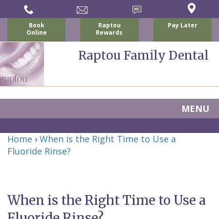
Book
Raptou
Pay Later
Online
Rewards
Raptou Family Dental
MENU
Home
Home
›
When is the Right Time to Use a
About Us
Fluoride Rinse?
For Patients
Nicholas
Services
P.
New
Dental Implants
When is the Right Time to Use a
Raptou,
Patient
Preventive
Blog
Fluoride Rinse?
DDS
Forms
Dentistry
All