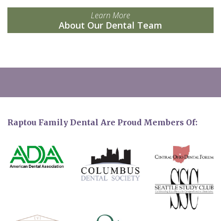
Learn More
About Our Dental Team
Raptou Family Dental Are Proud Members Of: