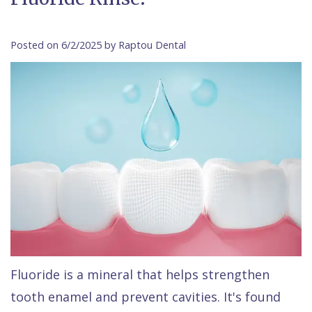
Contact Us
Isaac
Financial
Cosmetic
on
Raptou,
&
Dentistry
X
Same–
Posted on 6/2/2025 by Raptou Dental
DDS
Insurance
Invisalign®
All
Day
Meet
Cherry
Sedation
on
Emergencies
Team
Payment
Dentistry
4
Raptou
Raptou
Plan
Restorative
vs
Wellness
Dental
Comfort
Dentistry
Dentures
Club
Reviews
&
Dental
All
Rewards
Quality
Exam
on
Care
All
4
Smile
Other
Fluoride is a mineral that helps strengthen
tooth enamel and prevent cavities. It's found
Gallery
Services