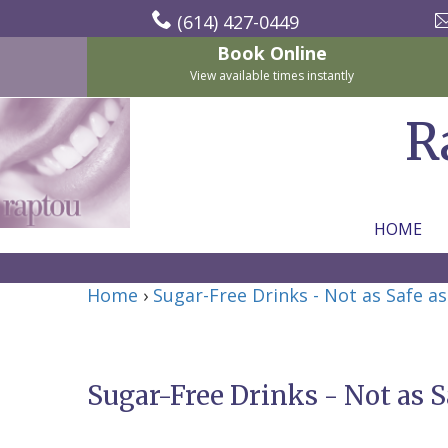
(614) 427-0449
Book Online
View available times instantly
R
HOME
Home
Home
›
Sugar-Free Drinks - Not as Safe a
About Us
For Patients
Nicholas
Services
P.
New
Sugar-Free Drinks - Not as S
Dental Implants
Raptou,
Patient
Preventive