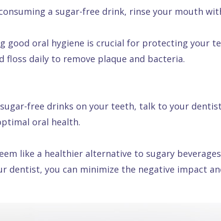
consuming a sugar-free drink, rinse your mouth with
 good oral hygiene is crucial for protecting your te
d floss daily to remove plaque and bacteria.
sugar-free drinks on your teeth, talk to your dentis
ptimal oral health.
m like a healthier alternative to sugary beverages, 
ur dentist, you can minimize the negative impact an