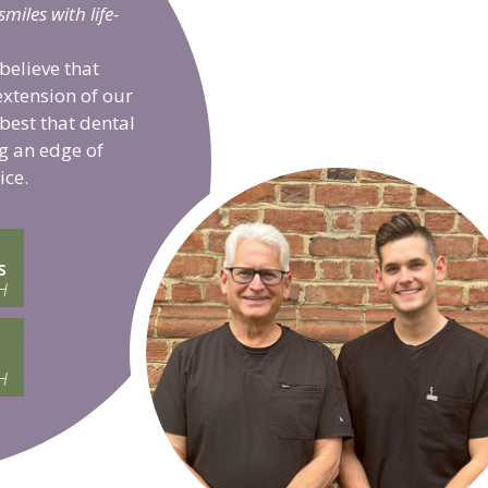
iles with life-
believe that
extension of our
 best that dental
g an edge of
ice.
s
H
H