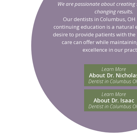
We are passionate about creating sm
changing results.
Our dentists in Columbus, OH 
continuing education is a natural 
desire to provide patients with the
care can offer while maintainin
excellence in our pract
Learn More
About Dr. Nichola
Dentist in Columbus O
Learn More
About Dr. Isaac
Dentist in Columbus O