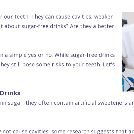
r our teeth. They can cause cavities, weaken
t about sugar-free drinks? Are they a better
 a simple yes or no. While sugar-free drinks
hey still pose some risks to your teeth. Let's
 Drinks
in sugar, they often contain artificial sweeteners a
not cause cavities, some research suggests that arti