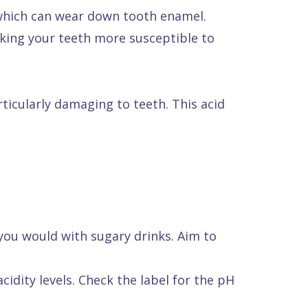
 which can wear down tooth enamel.
aking your teeth more susceptible to
ticularly damaging to teeth. This acid
 you would with sugary drinks. Aim to
idity levels. Check the label for the pH