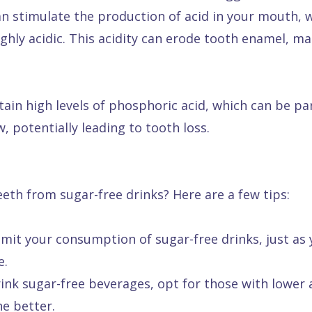
can stimulate the production of acid in your mouth,
ghly acidic. This acidity can erode tooth enamel, m
ain high levels of phosphoric acid, which can be par
, potentially leading to tooth loss.
eeth from sugar-free drinks? Here are a few tips:
limit your consumption of sugar-free drinks, just as
e.
ink sugar-free beverages, opt for those with lower ac
the better.