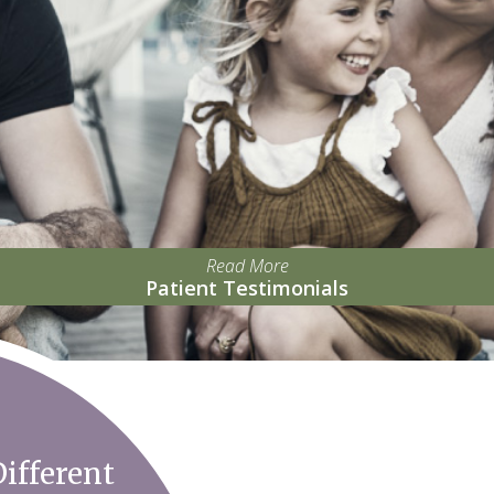
Read More
Patient Testimonials
ifferent