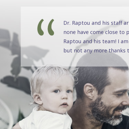
Dr. Raptou and his staff a
none have come close to pr
Raptou and his team! I am
but not any more thanks t