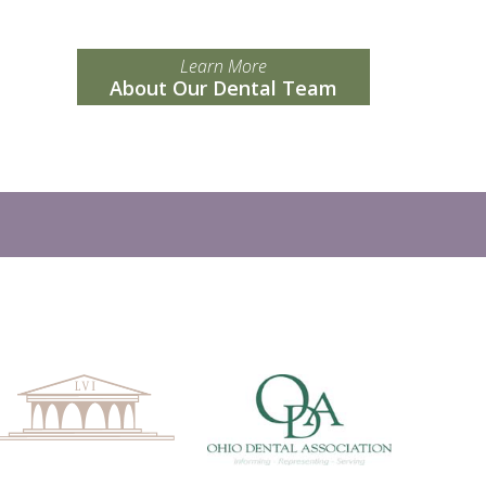
Learn More
About Our Dental Team