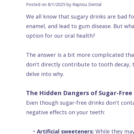
Blog
DDS
Forms
Dentistry
All
Posted on 8/1/2025 by Raptou Dental
Contact Us
Isaac
Financial
Cosmetic
on
We all know that sugary drinks are bad fo
Raptou,
&
Dentistry
X
Same–
enamel, and lead to gum disease. But wha
DDS
Insurance
Invisalign®
All
Day
option for our oral health?
Meet
Cherry
Sedation
on
Emergencies
The answer is a bit more complicated than
Team
Payment
Dentistry
4
Raptou
don't directly contribute to tooth decay, t
Raptou
Plan
Restorative
vs
Wellness
delve into why.
Dental
Comfort
Dentistry
Dentures
Club
Reviews
&
Dental
All
Rewards
The Hidden Dangers of Sugar-Free
Quality
Exam
on
Even though sugar-free drinks don't conta
Care
All
4
negative effects on your teeth:
Smile
Other
Gallery
Services
•
Artificial sweeteners:
While they may 