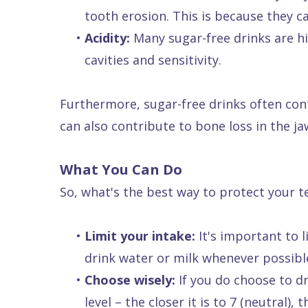
tooth erosion. This is because they 
Dental
•
Acidity:
Many sugar-free drinks are hi
FAQ
cavities and sensitivity.
Furthermore, sugar-free drinks often cont
can also contribute to bone loss in the jaw
What You Can Do
So, what's the best way to protect your t
•
Limit your intake:
It's important to 
drink water or milk whenever possibl
•
Choose wisely:
If you do choose to dr
level – the closer it is to 7 (neutral), 