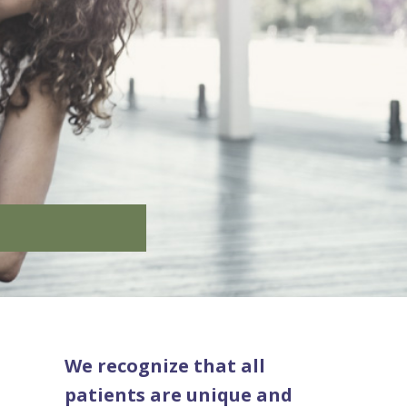
We recognize that all
patients are unique and