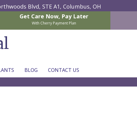
rthwoods Blvd, STE A1,
Columbus, OH
Get Care Now,
Pay Later
With Cherry Payment Plan
al
LANTS
BLOG
CONTACT US