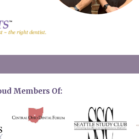
roud Members Of: