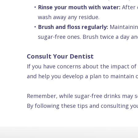
•
Rinse your mouth with water:
After 
wash away any residue.
•
Brush and floss regularly:
Maintaining
sugar-free ones. Brush twice a day an
Consult Your Dentist
If you have concerns about the impact of 
and help you develop a plan to maintain o
Remember, while sugar-free drinks may see
By following these tips and consulting yo