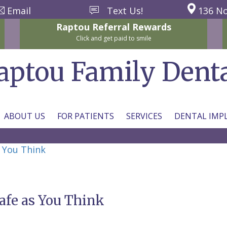
Email
Text Us!
136 No
Raptou
Referral
Rewards
Click and get paid to smile
aptou Family Dent
ABOUT US
FOR PATIENTS
SERVICES
DENTAL IMP
s You Think
afe as You Think