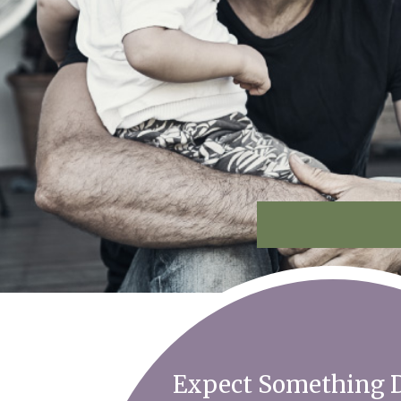
Expect Something D