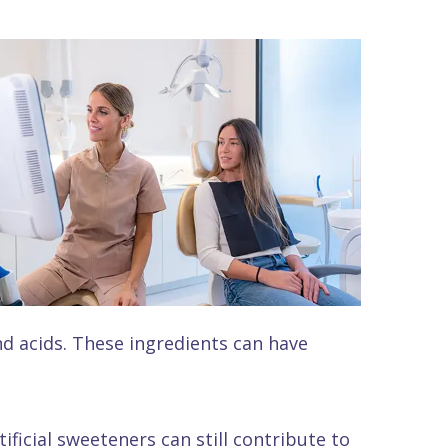
nd acids. These ingredients can have
ficial sweeteners can still contribute to