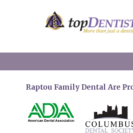
Raptou Family Dental Are P