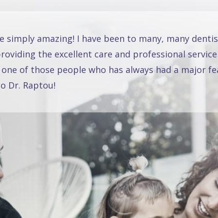
re simply amazing! I have been to many, many dentis
oviding the excellent care and professional service
 one of those people who has always had a major fea
o Dr. Raptou!