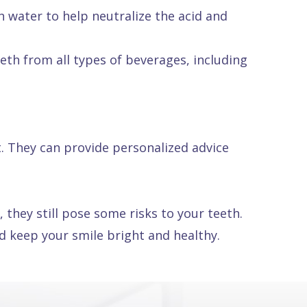
 water to help neutralize the acid and
eth from all types of beverages, including
t. They can provide personalized advice
they still pose some risks to your teeth.
d keep your smile bright and healthy.