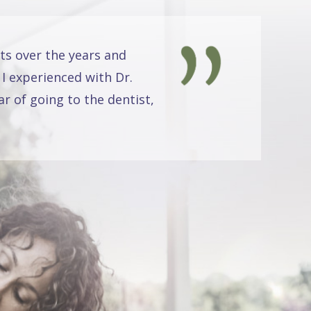
ts over the years and
 I experienced with Dr.
r of going to the dentist,