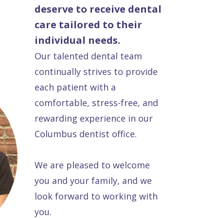
deserve to receive dental
care tailored to their
individual needs.
Our talented dental team
continually strives to provide
each patient with a
comfortable, stress-free, and
rewarding experience in our
Columbus dentist office.
We are pleased to welcome
you and your family, and we
look forward to working with
you.