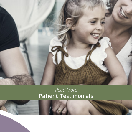
Read More
Patient Testimonials