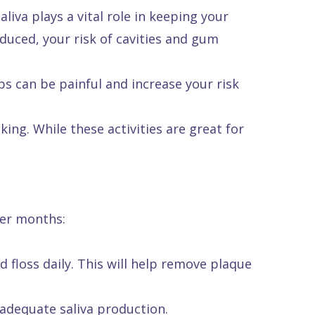
iva plays a vital role in keeping your
duced, your risk of cavities and gum
ps can be painful and increase your risk
ing. While these activities are great for
mer months:
 floss daily. This will help remove plaque
adequate saliva production.