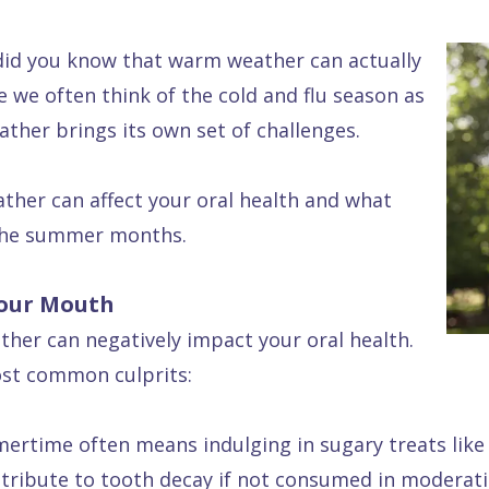
 did you know that warm weather can actually
e we often think of the cold and flu season as
ther brings its own set of challenges.
ather can affect your oral health and what
 the summer months.
Your Mouth
ther can negatively impact your oral health.
ost common culprits:
rtime often means indulging in sugary treats like 
ontribute to tooth decay if not consumed in moderati