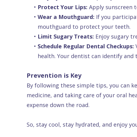
•
Protect Your Lips:
Apply sunscreen to
•
Wear a Mouthguard:
If you participa
mouthguard to protect your teeth.
•
Limit Sugary Treats:
Enjoy sugary tr
•
Schedule Regular Dental Checkups:
V
health. Your dentist can identify and
Prevention is Key
By following these simple tips, you can 
medicine, and taking care of your oral h
expense down the road.
So, stay cool, stay hydrated, and enjoy y