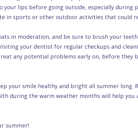
 your lips before going outside, especially during 
te in sports or other outdoor activities that could re
eats in moderation, and be sure to brush your teeth
isiting your dentist for regular checkups and cleani
 treat any potential problems early on, before they
keep your smile healthy and bright all summer long.
ealth during the warm weather months will help you
our summer!