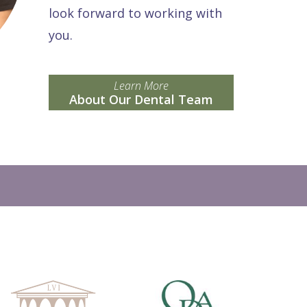
look forward to working with
you.
Learn More
About Our Dental Team