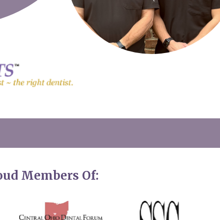
roud Members Of: