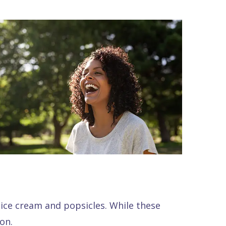
ice cream and popsicles. While these
on.