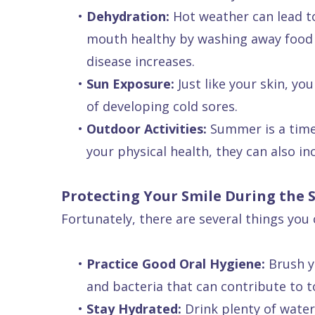
•
Dehydration:
Hot weather can lead to 
Dental
mouth healthy by washing away food p
FAQ
disease increases.
•
Sun Exposure:
Just like your skin, yo
of developing cold sores.
•
Outdoor Activities:
Summer is a time f
your physical health, they can also inc
Protecting Your Smile During the
Fortunately, there are several things yo
•
Practice Good Oral Hygiene:
Brush yo
and bacteria that can contribute to 
•
Stay Hydrated:
Drink plenty of water