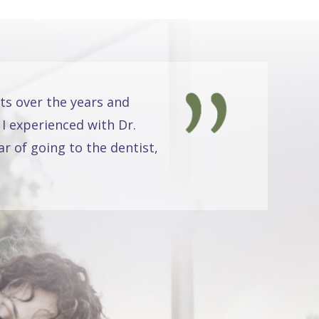
ts over the years and
 I experienced with Dr.
r of going to the dentist,