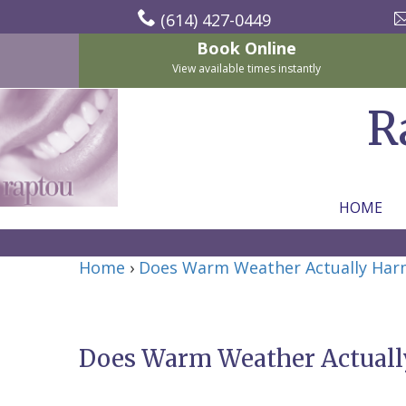
(614) 427-0449
Book Online
View available times instantly
R
HOME
Home
Home
›
Does Warm Weather Actually Har
About Us
For Patients
Nicholas
Services
P.
New
Does Warm Weather Actuall
Dental Implants
Raptou,
Patient
Preventive