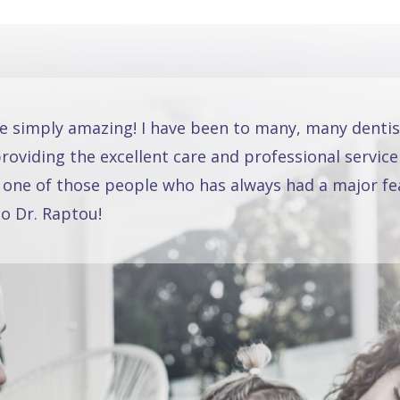
re simply amazing! I have been to many, many dentis
oviding the excellent care and professional service
 one of those people who has always had a major fea
o Dr. Raptou!