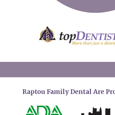
Raptou Family Dental Are P