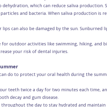
dehydration, which can reduce saliva production. Sal
articles and bacteria. When saliva production is re
ur lips can also be damaged by the sun. Sunburned li
or outdoor activities like swimming, hiking, and bik
rease your risk of dental injuries.
 Summer
u can do to protect your oral health during the sum
ur teeth twice a day for two minutes each time, and
tooth decay and gum disease.
 throughout the day to stay hydrated and maintain 