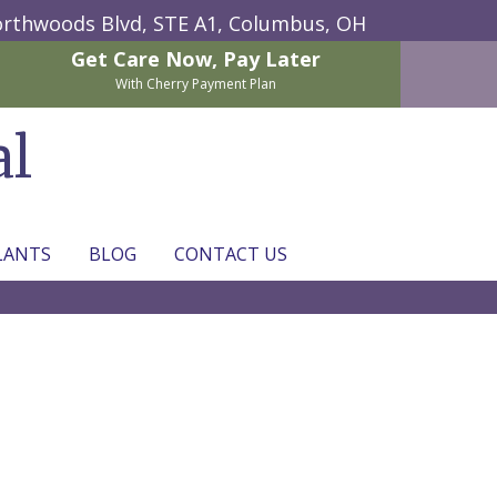
rthwoods Blvd, STE A1,
Columbus, OH
Get Care Now,
Pay Later
With Cherry Payment Plan
al
LANTS
BLOG
CONTACT US