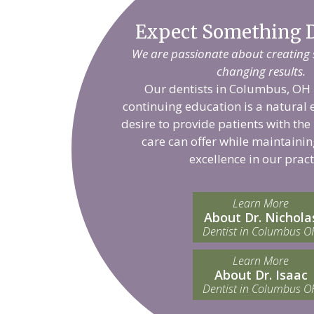
Expect Something D
We are passionate about creating sm
changing results.
Our dentists in Columbus, OH 
continuing education is a natural 
desire to provide patients with the
care can offer while maintainin
excellence in our pract
Learn More
About Dr. Nichola
Dentist in Columbus O
Learn More
About Dr. Isaac
Dentist in Columbus O