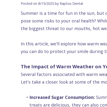
Blog
DDS
Forms
Dentistry
All
Posted on 8/15/2025 by Raptou Dental
Contact Us
Isaac
Financial
Cosmetic
on
Summer is a time for fun in the sun, but
Raptou,
&
Dentistry
X
Same–
pose some risks to your oral health? Whil
DDS
Insurance
Invisalign®
All
Day
the biggest threat to our mouths, hot wea
Meet
Cherry
Sedation
on
Emergencies
In this article, we'll explore how warm we
Team
Payment
Dentistry
4
Raptou
you can do to protect your smile during
Raptou
Plan
Restorative
vs
Wellness
Dental
Comfort
Dentistry
Dentures
Club
The Impact of Warm Weather on 
Reviews
&
Dental
All
Rewards
Several factors associated with warm wea
Quality
Exam
on
Let's take a closer look at some of the m
Care
All
4
Smile
Other
•
Increased Sugar Consumption:
Summe
Gallery
Services
treats are delicious, they can also c