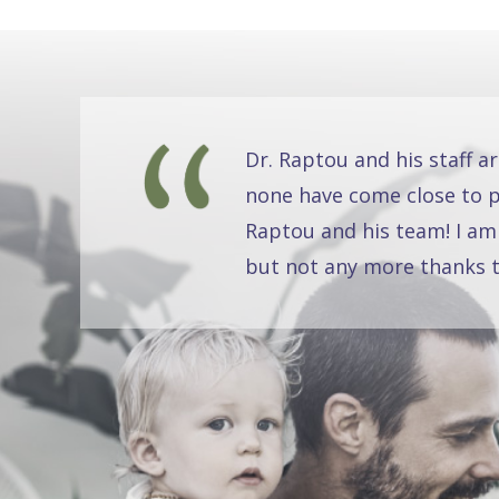
Dr. Raptou and his staff a
none have come close to pr
Raptou and his team! I am
but not any more thanks t