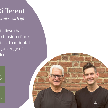
ifferent
iles with life-
believe that
extension of our
 best that dental
g an edge of
ice.
s
H
H