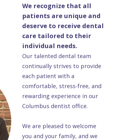
We recognize that all
patients are unique and
deserve to receive dental
care tailored to their
individual needs.
Our talented dental team
continually strives to provide
each patient with a
comfortable, stress-free, and
rewarding experience in our
Columbus dentist office.
We are pleased to welcome
you and your family, and we