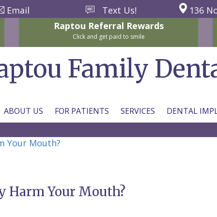
Email
Text Us!
136 No
Raptou
Referral
Rewards
Click and get paid to smile
aptou Family Dent
ABOUT US
FOR PATIENTS
SERVICES
DENTAL IMP
m Your Mouth?
y Harm Your Mouth?