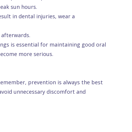
peak sun hours.
sult in dental injuries, wear a
 afterwards.
ngs is essential for maintaining good oral
 become more serious.
 Remember, prevention is always the best
 avoid unnecessary discomfort and