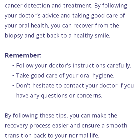
cancer detection and treatment. By following
your doctor's advice and taking good care of
your oral health, you can recover from the
biopsy and get back to a healthy smile.
Remember:
•
Follow your doctor's instructions carefully.
•
Take good care of your oral hygiene.
•
Don't hesitate to contact your doctor if you
have any questions or concerns.
By following these tips, you can make the
recovery process easier and ensure a smooth
transition back to your normal life.