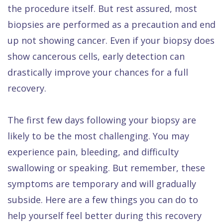
Dental
the procedure itself. But rest assured, most
biopsies are performed as a precaution and end
FAQ
up not showing cancer. Even if your biopsy does
show cancerous cells, early detection can
drastically improve your chances for a full
recovery.
The first few days following your biopsy are
likely to be the most challenging. You may
experience pain, bleeding, and difficulty
swallowing or speaking. But remember, these
symptoms are temporary and will gradually
subside. Here are a few things you can do to
help yourself feel better during this recovery