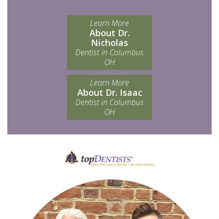
Learn More
About Dr.
Nicholas
Dentist in Columbus
OH
Learn More
About Dr. Isaac
Dentist in Columbus
OH