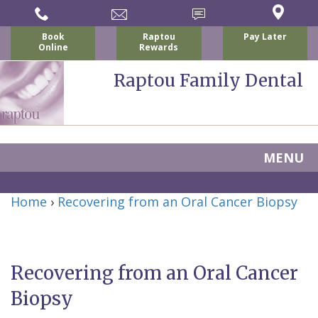
Book
Raptou
Pay Later
Online
Rewards
Raptou Family Dental
MENU
Home
Home
›
Recovering from an Oral Cancer Biopsy
About Us
For Patients
Nicholas
Services
P.
New
Recovering from an Oral Cancer
Dental Implants
Raptou,
Patient
Preventive
Biopsy
Blog
DDS
Forms
Dentistry
All