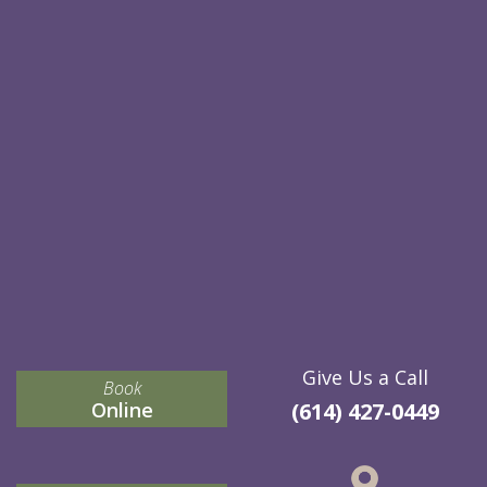
Give Us a Call
Book
Online
(614) 427-0449