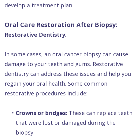
develop a treatment plan.
Oral Care Restoration After Biopsy:
Restorative Dentistry
:
In some cases, an oral cancer biopsy can cause
damage to your teeth and gums. Restorative
dentistry can address these issues and help you
regain your oral health. Some common
restorative procedures include:
•
Crowns or bridges:
These can replace teeth
that were lost or damaged during the
biopsy.