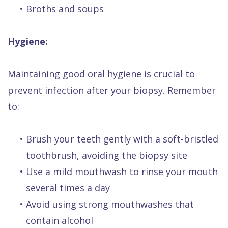
•
Broths and soups
Hygiene:
Maintaining good oral hygiene is crucial to
prevent infection after your biopsy. Remember
to:
•
Brush your teeth gently with a soft-bristled
toothbrush, avoiding the biopsy site
•
Use a mild mouthwash to rinse your mouth
several times a day
•
Avoid using strong mouthwashes that
contain alcohol