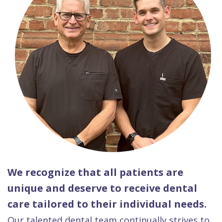
We recognize that all patients are
unique and deserve to receive dental
care tailored to their individual needs.
Our talented dental team continually strives to