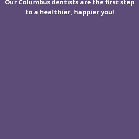
Our Columbus dentists are the first step
to a healthier, happier you!