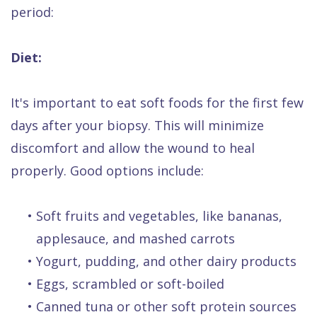
period:
Diet:
It's important to eat soft foods for the first few
days after your biopsy. This will minimize
discomfort and allow the wound to heal
properly. Good options include:
•
Soft fruits and vegetables, like bananas,
applesauce, and mashed carrots
•
Yogurt, pudding, and other dairy products
•
Eggs, scrambled or soft-boiled
•
Canned tuna or other soft protein sources