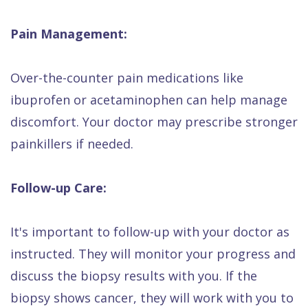
Pain Management:
Over-the-counter pain medications like
ibuprofen or acetaminophen can help manage
discomfort. Your doctor may prescribe stronger
painkillers if needed.
Follow-up Care:
It's important to follow-up with your doctor as
instructed. They will monitor your progress and
discuss the biopsy results with you. If the
biopsy shows cancer, they will work with you to