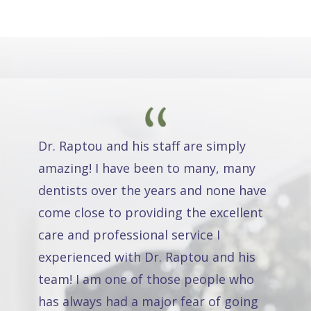
Dr. Raptou and his staff are simply
amazing! I have been to many, many
dentists over the years and none have
come close to providing the excellent
care and professional service I
experienced with Dr. Raptou and his
team! I am one of those people who
has always had a major fear of going