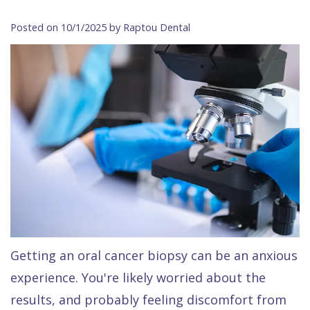
Contact Us
Isaac
Financial
Cosmetic
on
Posted on 10/1/2025 by Raptou Dental
Raptou,
&
Dentistry
X
Same–
DDS
Insurance
Invisalign®
All
Day
Meet
Cherry
Sedation
on
Emergencies
Team
Payment
Dentistry
4
Raptou
Raptou
Plan
Restorative
vs
Wellness
Dental
Comfort
Dentistry
Dentures
Club
Reviews
&
Dental
All
Rewards
Quality
Exam
on
Care
All
4
Getting an oral cancer biopsy can be an anxious
Smile
Other
experience. You're likely worried about the
Gallery
Services
results, and probably feeling discomfort from