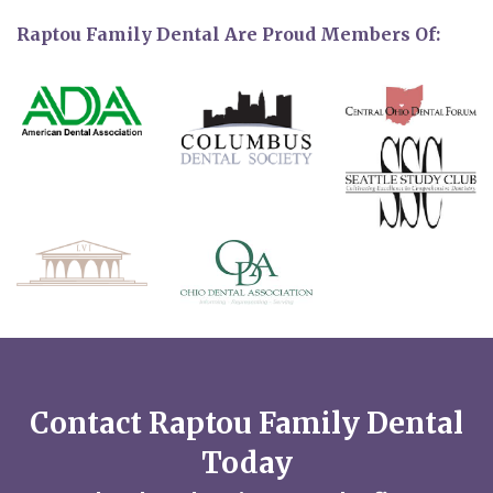
Raptou Family Dental Are Proud Members Of:
Contact Raptou Family Dental
Today