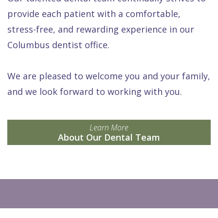
provide each patient with a comfortable,
stress-free, and rewarding experience in our
Columbus dentist office.
We are pleased to welcome you and your family,
and we look forward to working with you.
Learn More
About Our Dental Team