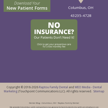
Download Your
New Patient Forms
Columbus, OH
43235-4728
Copyright © 2018-2026
Raptou Family Dental
and
WEO Media - Dental
Marketing
(Touchpoint Communications LLC). All rights reserved.
Sitemap
Dental Blog - Columbus, OH • Raptou Family Dental
We provide Columbus with comprehensive general & family dentistry with an emphasis on