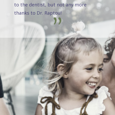
to the dentist, but not any more
thanks to Dr. Raptou!