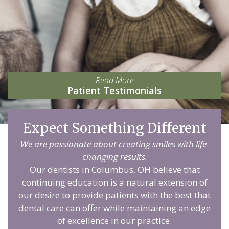
Read More
Patient Testimonials
Expect Something Different
We are passionate about creating smiles with life-
changing results.
Our dentists in Columbus, OH believe that
continuing education is a natural extension of
our desire to provide patients with the best that
dental care can offer while maintaining an edge
of excellence in our practice.