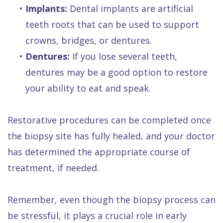
•
Implants:
Dental implants are artificial
teeth roots that can be used to support
crowns, bridges, or dentures.
•
Dentures:
If you lose several teeth,
dentures may be a good option to restore
your ability to eat and speak.
Restorative procedures can be completed once
the biopsy site has fully healed, and your doctor
has determined the appropriate course of
treatment, if needed.
Remember, even though the biopsy process can
be stressful, it plays a crucial role in early