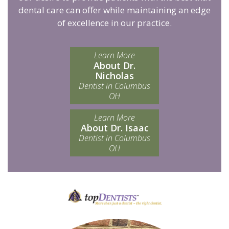
dental care can offer while maintaining an edge
of excellence in our practice.
Learn More
About Dr.
Nicholas
Dentist in Columbus
OH
Learn More
About Dr. Isaac
Dentist in Columbus
OH