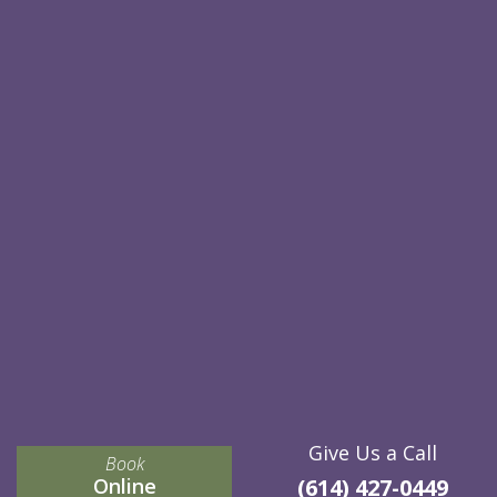
Give Us a Call
Book
Online
(614) 427-0449