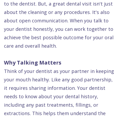
to the dentist. But, a great dental visit isn't just
Dental
about the cleaning or any procedures. It's also
FAQ
about open communication. When you talk to
your dentist honestly, you can work together to
achieve the best possible outcome for your oral
care and overall health.
Why Talking Matters
Think of your dentist as your partner in keeping
your mouth healthy. Like any good partnership,
it requires sharing information. Your dentist
needs to know about your dental history,
including any past treatments, fillings, or
extractions. This helps them understand the