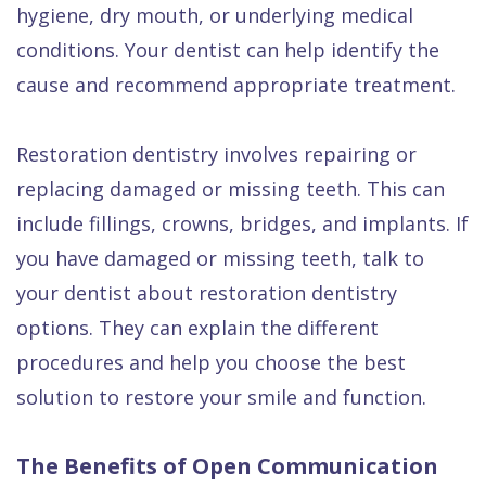
hygiene, dry mouth, or underlying medical
conditions. Your dentist can help identify the
cause and recommend appropriate treatment.
Restoration dentistry involves repairing or
replacing damaged or missing teeth. This can
include fillings, crowns, bridges, and implants. If
you have damaged or missing teeth, talk to
your dentist about restoration dentistry
options. They can explain the different
procedures and help you choose the best
solution to restore your smile and function.
The Benefits of Open Communication