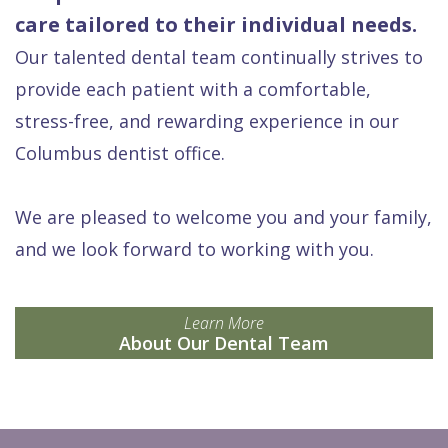
care tailored to their individual needs.
Our talented dental team continually strives to
provide each patient with a comfortable,
stress-free, and rewarding experience in our
Columbus dentist office.
We are pleased to welcome you and your family,
and we look forward to working with you.
Learn More
About Our Dental Team