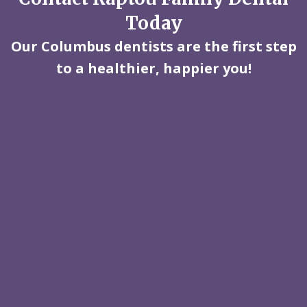
Today
Our Columbus dentists are the first step
to a healthier, happier you!