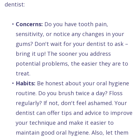
dentist:
•
Concerns:
Do you have tooth pain,
sensitivity, or notice any changes in your
gums? Don't wait for your dentist to ask –
bring it up! The sooner you address
potential problems, the easier they are to
treat.
•
Habits:
Be honest about your oral hygiene
routine. Do you brush twice a day? Floss
regularly? If not, don't feel ashamed. Your
dentist can offer tips and advice to improve
your technique and make it easier to
maintain good oral hygiene. Also, let them