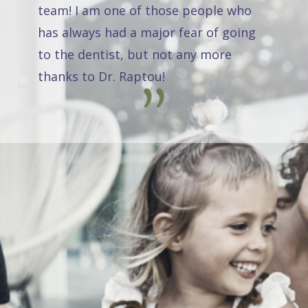
team! I am one of those people who
has always had a major fear of going
to the dentist, but not any more
thanks to Dr. Raptou!