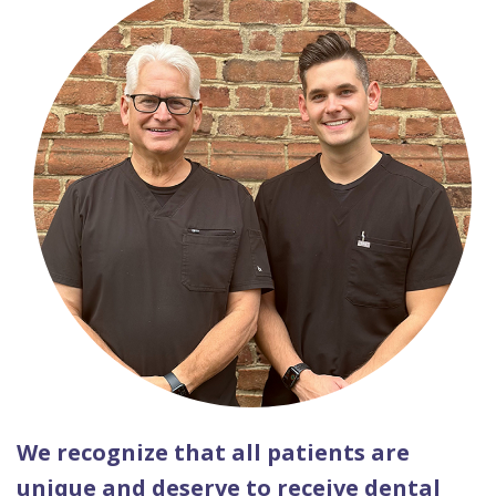
We recognize that all patients are
unique and deserve to receive dental