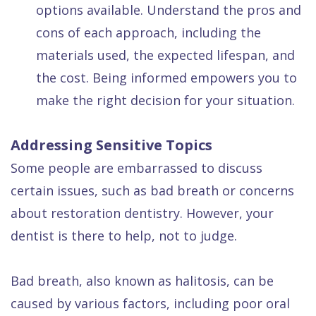
options available. Understand the pros and
cons of each approach, including the
materials used, the expected lifespan, and
the cost. Being informed empowers you to
make the right decision for your situation.
Addressing Sensitive Topics
Some people are embarrassed to discuss
certain issues, such as bad breath or concerns
about restoration dentistry. However, your
dentist is there to help, not to judge.
Bad breath, also known as halitosis, can be
caused by various factors, including poor oral