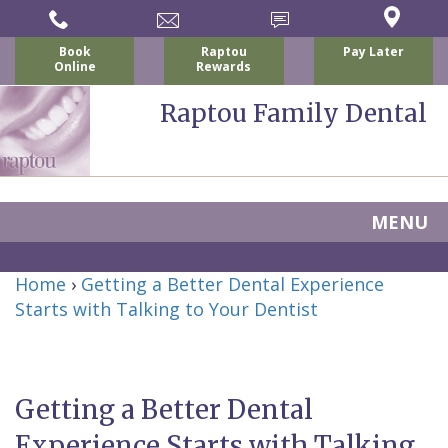
Book
Raptou
Pay Later
Online
Rewards
Raptou Family Dental
MENU
Home
Home
›
Getting a Better Dental Experience
About Us
Starts with Talking to Your Dentist
For Patients
Nicholas
Services
P.
New
Dental Implants
Getting a Better Dental
Raptou,
Patient
Preventive
Blog
Experience Starts with Talking
DDS
Forms
Dentistry
All