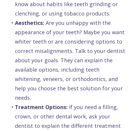
know about habits like teeth grinding or
clenching, or using tobacco products.
•
Aesthetics:
Are you unhappy with the
appearance of your teeth? Maybe you want
whiter teeth or are considering options to
correct misalignments. Talk to your dentist
about your goals. They can explain the
available options, including teeth
whitening, veneers, or orthodontics, and
help you choose the best solution for your
needs.
•
Treatment Options:
If you need a filling,
crown, or other dental work, ask your
dentist to explain the different treatment