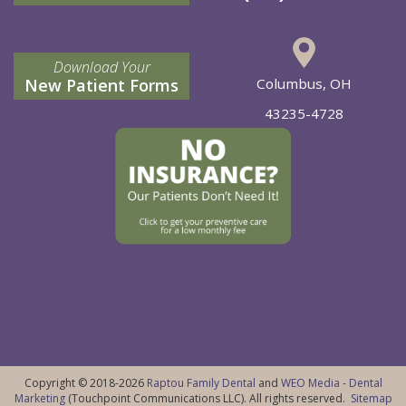
Download Your
New Patient Forms
Columbus, OH
43235-4728
Copyright © 2018-2026
Raptou Family Dental
and
WEO Media - Dental
Marketing
(Touchpoint Communications LLC). All rights reserved.
Sitemap