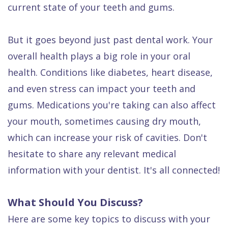
current state of your teeth and gums.
But it goes beyond just past dental work. Your
overall health plays a big role in your oral
health. Conditions like diabetes, heart disease,
and even stress can impact your teeth and
gums. Medications you're taking can also affect
your mouth, sometimes causing dry mouth,
which can increase your risk of cavities. Don't
hesitate to share any relevant medical
information with your dentist. It's all connected!
What Should You Discuss?
Here are some key topics to discuss with your