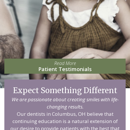
Read More
Patient Testimonials
Expect Something Different
We are passionate about creating smiles with life-
changing results.
Our dentists in Columbus, OH believe that
continuing education is a natural extension of
our desire to provide patients with the best that