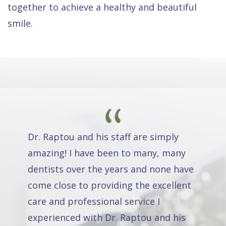
together to achieve a healthy and beautiful
smile.
Dr. Raptou and his staff are simply
amazing! I have been to many, many
dentists over the years and none have
come close to providing the excellent
care and professional service I
experienced with Dr. Raptou and his