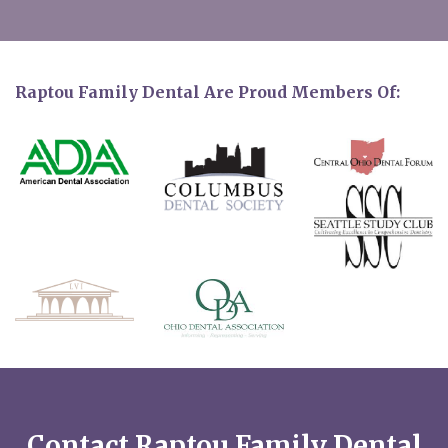
Raptou Family Dental Are Proud Members Of:
Contact Raptou Family Dental