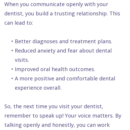
When you communicate openly with your
dentist, you build a trusting relationship. This
can lead to:
•
Better diagnoses and treatment plans.
•
Reduced anxiety and fear about dental
visits.
•
Improved oral health outcomes.
•
A more positive and comfortable dental
experience overall.
So, the next time you visit your dentist,
remember to speak up! Your voice matters. By
talking openly and honestly, you can work