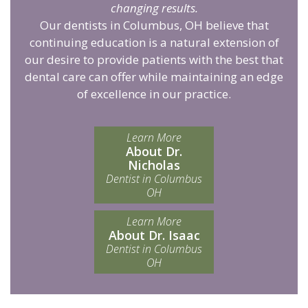
changing results.
Our dentists in Columbus, OH believe that
continuing education is a natural extension of
our desire to provide patients with the best that
dental care can offer while maintaining an edge
of excellence in our practice.
Learn More
About Dr.
Nicholas
Dentist in Columbus
OH
Learn More
About Dr. Isaac
Dentist in Columbus
OH