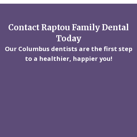
Contact Raptou Family Dental
Today
Our Columbus dentists are the first step
to a healthier, happier you!