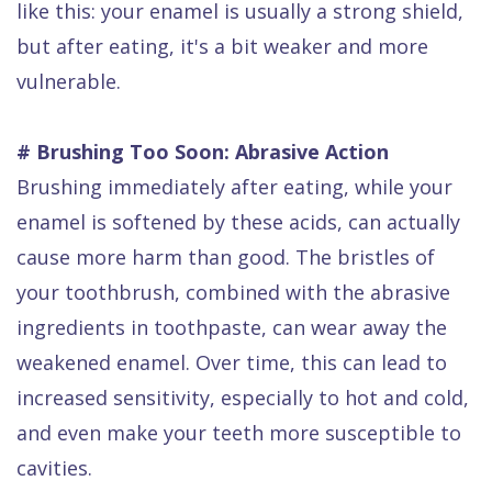
like this: your enamel is usually a strong shield,
but after eating, it's a bit weaker and more
vulnerable.
# Brushing Too Soon: Abrasive Action
Brushing immediately after eating, while your
enamel is softened by these acids, can actually
cause more harm than good. The bristles of
your toothbrush, combined with the abrasive
ingredients in toothpaste, can wear away the
weakened enamel. Over time, this can lead to
increased sensitivity, especially to hot and cold,
and even make your teeth more susceptible to
cavities.