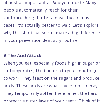
almost as important as
how
you brush? Many
Dental
people automatically reach for their
FAQ
toothbrush right after a meal, but in most
cases, it's actually better to wait. Let's explore
why this short pause can make a big difference
in your prevention dentistry routine.
# The Acid Attack
When you eat, especially foods high in sugar or
carbohydrates, the bacteria in your mouth go
to work. They feast on the sugars and produce
acids. These acids are what cause tooth decay.
They temporarily soften the enamel, the hard,
protective outer layer of your teeth. Think of it