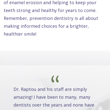
of enamel erosion and helping to keep your
teeth strong and healthy for years to come.
Remember, prevention dentistry is all about
making informed choices for a brighter,
healthier smile!
Dr. Raptou and his staff are simply
amazing! I have been to many, many
dentists over the years and none have