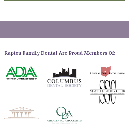
Raptou Family Dental Are Proud Members Of: