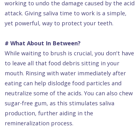
working to undo the damage caused by the acid
attack. Giving saliva time to work is a simple,
yet powerful, way to protect your teeth.
# What About In Between?
While waiting to brush is crucial, you don't have
to leave all that food debris sitting in your
mouth. Rinsing with water immediately after
eating can help dislodge food particles and
neutralize some of the acids. You can also chew
sugar-free gum, as this stimulates saliva
production, further aiding in the
remineralization process.