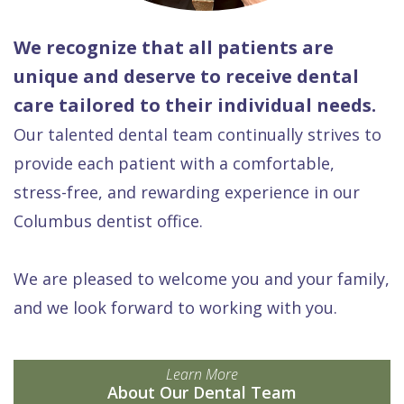
We recognize that all patients are
unique and deserve to receive dental
care tailored to their individual needs.
Our talented dental team continually strives to
provide each patient with a comfortable,
stress-free, and rewarding experience in our
Columbus dentist office.
We are pleased to welcome you and your family,
and we look forward to working with you.
Learn More
About Our Dental Team