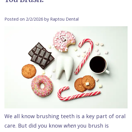
Contact Us
Isaac
Financial
Cosmetic
on
Raptou,
&
Dentistry
X
Same–
Posted on 2/2/2026 by Raptou Dental
DDS
Insurance
Invisalign®
All
Day
Meet
Cherry
Sedation
on
Emergencies
Team
Payment
Dentistry
4
Raptou
Raptou
Plan
Restorative
vs
Wellness
Dental
Comfort
Dentistry
Dentures
Club
Reviews
&
Dental
All
Rewards
Quality
Exam
on
Care
All
4
Smile
Other
We all know brushing teeth is a key part of oral
care. But did you know
when
you brush is
Gallery
Services