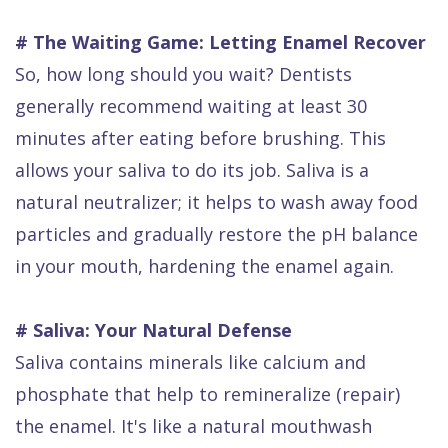
# The Waiting Game: Letting Enamel Recover
So, how long should you wait? Dentists
generally recommend waiting at least 30
minutes after eating before brushing. This
allows your saliva to do its job. Saliva is a
natural neutralizer; it helps to wash away food
particles and gradually restore the pH balance
in your mouth, hardening the enamel again.
# Saliva: Your Natural Defense
Saliva contains minerals like calcium and
phosphate that help to remineralize (repair)
the enamel. It's like a natural mouthwash