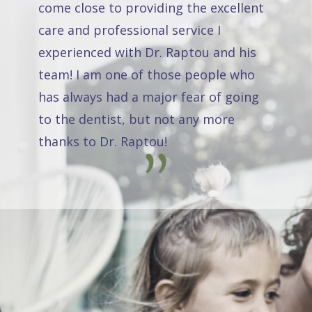
come close to providing the excellent
care and professional service I
experienced with Dr. Raptou and his
team! I am one of those people who
has always had a major fear of going
to the dentist, but not any more
thanks to Dr. Raptou!