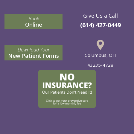
Give Us a Call
Book
Online
(614) 427-0449
Download Your
New Patient Forms
Columbus, OH
43235-4728