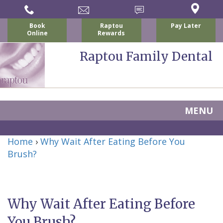
Book
Raptou
Pay Later
Online
Rewards
Raptou Family Dental
MENU
Home
Home
›
Why Wait After Eating Before You
About Us
Brush?
For Patients
Nicholas
Services
P.
New
Dental Implants
Why Wait After Eating Before
Raptou,
Patient
Preventive
Blog
You Brush?
DDS
Forms
Dentistry
All