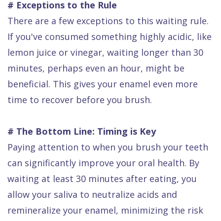
# Exceptions to the Rule
There are a few exceptions to this waiting rule.
If you've consumed something highly acidic, like
lemon juice or vinegar, waiting longer than 30
minutes, perhaps even an hour, might be
beneficial. This gives your enamel even more
time to recover before you brush.
# The Bottom Line: Timing is Key
Paying attention to when you brush your teeth
can significantly improve your oral health. By
waiting at least 30 minutes after eating, you
allow your saliva to neutralize acids and
remineralize your enamel, minimizing the risk