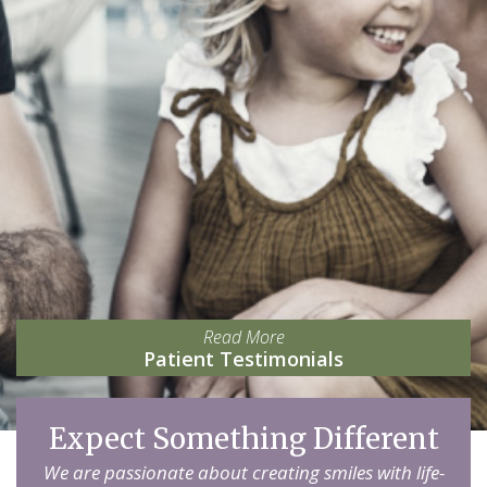
Read More
Patient Testimonials
Expect Something Different
We are passionate about creating smiles with life-