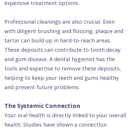
expensive treatment options.
Professional cleanings are also crucial. Even
with diligent brushing and flossing, plaque and
tartar can build up in hard-to-reach areas.
These deposits can contribute to tooth decay
and gum disease. A dental hygienist has the
tools and expertise to remove these deposits,
helping to keep your teeth and gums healthy
and prevent future problems.
The Systemic Connection
Your oral health is directly linked to your overall
health. Studies have shown a connection