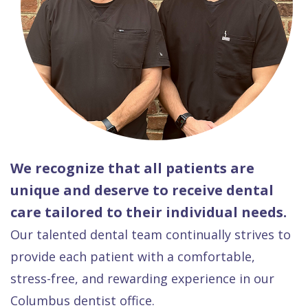
We recognize that all patients are
unique and deserve to receive dental
care tailored to their individual needs.
Our talented dental team continually strives to
provide each patient with a comfortable,
stress-free, and rewarding experience in our
Columbus dentist office.