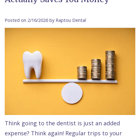
Contact Us
Isaac
Financial
Cosmetic
on
Raptou,
&
Dentistry
X
Same–
Posted on 2/16/2026 by Raptou Dental
DDS
Insurance
Invisalign®
All
Day
Meet
Cherry
Sedation
on
Emergencies
Team
Payment
Dentistry
4
Raptou
Raptou
Plan
Restorative
vs
Wellness
Dental
Comfort
Dentistry
Dentures
Club
Reviews
&
Dental
All
Rewards
Quality
Exam
on
Care
All
4
Smile
Other
Think going to the dentist is just an added
expense? Think again! Regular trips to your
Gallery
Services