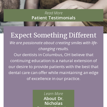
Read More
Patient Testimonials
Expect Something Different
We are passionate about creating smiles with life-
changing results.
Our dentists in Columbus, OH believe that
continuing education is a natural extension of
our desire to provide patients with the best that
dental care can offer while maintaining an edge
of excellence in our practice.
Learn More
About Dr.
Nicholas