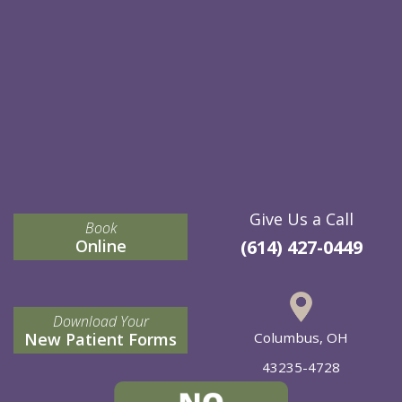
Give Us a Call
Book
Online
(614) 427-0449
Download Your
New Patient Forms
Columbus, OH
43235-4728