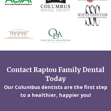
Contact Raptou Family Dental
Today
Our Columbus dentists are the first step
to a healthier, happier you!