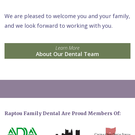
We are pleased to welcome you and your family,
and we look forward to working with you.
Learn More
About Our Dental Team
Raptou Family Dental Are Proud Members Of: