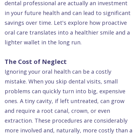
dental professional are actually an investment
Dental
in your future health and can lead to significant
FAQ
savings over time. Let's explore how proactive
oral care translates into a healthier smile and a
lighter wallet in the long run.
The Cost of Neglect
Ignoring your oral health can be a costly
mistake. When you skip dental visits, small
problems can quickly turn into big, expensive
ones. A tiny cavity, if left untreated, can grow
and require a root canal, crown, or even
extraction. These procedures are considerably
more involved and, naturally, more costly than a