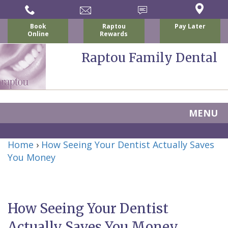
Book
Raptou
Pay Later
Online
Rewards
Raptou Family Dental
MENU
Home
Home
›
How Seeing Your Dentist Actually Saves
About Us
You Money
For Patients
Nicholas
Services
P.
New
Dental Implants
How Seeing Your Dentist
Raptou,
Patient
Preventive
Blog
Actually Saves You Money
DDS
Forms
Dentistry
All