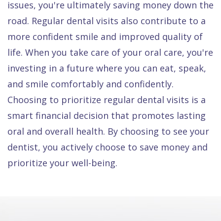
issues, you're ultimately saving money down the
road. Regular dental visits also contribute to a
more confident smile and improved quality of
life. When you take care of your oral care, you're
investing in a future where you can eat, speak,
and smile comfortably and confidently.
Choosing to prioritize regular dental visits is a
smart financial decision that promotes lasting
oral and overall health. By choosing to see your
dentist, you actively choose to save money and
prioritize your well-being.