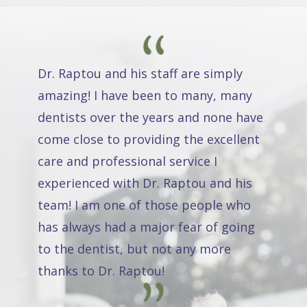
Dr. Raptou and his staff are simply
amazing! I have been to many, many
dentists over the years and none have
come close to providing the excellent
care and professional service I
experienced with Dr. Raptou and his
team! I am one of those people who
has always had a major fear of going
to the dentist, but not any more
thanks to Dr. Raptou!