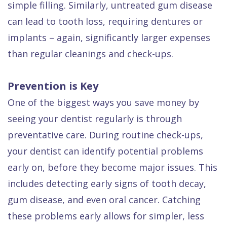
simple filling. Similarly, untreated gum disease
can lead to tooth loss, requiring dentures or
implants – again, significantly larger expenses
than regular cleanings and check-ups.
Prevention is Key
One of the biggest ways you save money by
seeing your dentist regularly is through
preventative care. During routine check-ups,
your dentist can identify potential problems
early on, before they become major issues. This
includes detecting early signs of tooth decay,
gum disease, and even oral cancer. Catching
these problems early allows for simpler, less