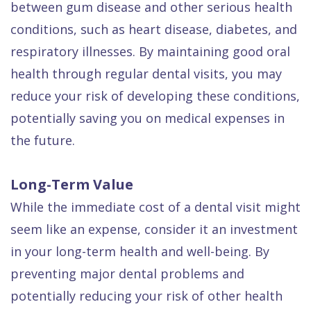
between gum disease and other serious health
conditions, such as heart disease, diabetes, and
respiratory illnesses. By maintaining good oral
health through regular dental visits, you may
reduce your risk of developing these conditions,
potentially saving you on medical expenses in
the future.
Long-Term Value
While the immediate cost of a dental visit might
seem like an expense, consider it an investment
in your long-term health and well-being. By
preventing major dental problems and
potentially reducing your risk of other health