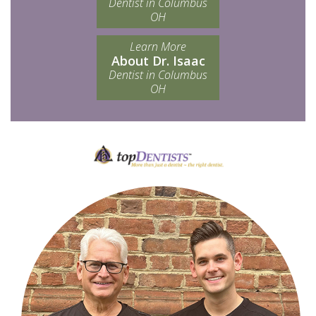
Dentist in Columbus
OH
Learn More
About Dr. Isaac
Dentist in Columbus
OH