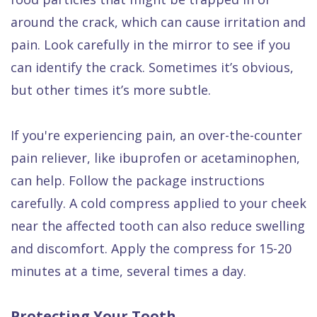
around the crack, which can cause irritation and
pain. Look carefully in the mirror to see if you
can identify the crack. Sometimes it’s obvious,
but other times it’s more subtle.
If you're experiencing pain, an over-the-counter
pain reliever, like ibuprofen or acetaminophen,
can help. Follow the package instructions
carefully. A cold compress applied to your cheek
near the affected tooth can also reduce swelling
and discomfort. Apply the compress for 15-20
minutes at a time, several times a day.
Protecting Your Tooth