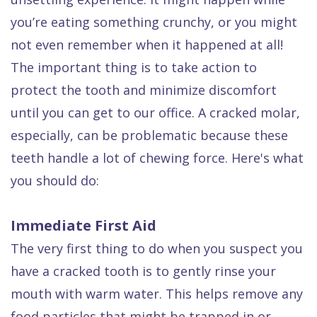
Dental
you’re eating something crunchy, or you might
FAQ
not even remember when it happened at all!
The important thing is to take action to
protect the tooth and minimize discomfort
until you can get to our office. A cracked molar,
especially, can be problematic because these
teeth handle a lot of chewing force. Here's what
you should do:
Immediate First Aid
The very first thing to do when you suspect you
have a cracked tooth is to gently rinse your
mouth with warm water. This helps remove any
food particles that might be trapped in or