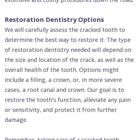
Restoration Dentistry Options
We will carefully assess the cracked tooth to
determine the best way to restore it. The type
of restoration dentistry needed will depend on
the size and location of the crack, as well as the
overall health of the tooth. Options might
include a filling, a crown, or, in more severe
cases, a root canal and crown. Our goal is to
restore the tooth's function, alleviate any pain
or sensitivity, and protect it from further
damage.
Remember, taking care of a cracked tooth