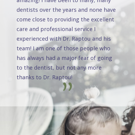
amazing! I have been to many, many
dentists over the years and none have
come close to providing the excellent
care and professional service I
experienced with Dr. Raptou and his
team! I am one of those people who
has always had a major fear of going
to the dentist, but not any more
thanks to Dr. Raptou!