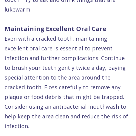
lukewarm.
Maintaining Excellent Oral Care
Even with a cracked tooth, maintaining
excellent oral care is essential to prevent
infection and further complications. Continue
to brush your teeth gently twice a day, paying
special attention to the area around the
cracked tooth. Floss carefully to remove any
plaque or food debris that might be trapped.
Consider using an antibacterial mouthwash to
help keep the area clean and reduce the risk of
infection.