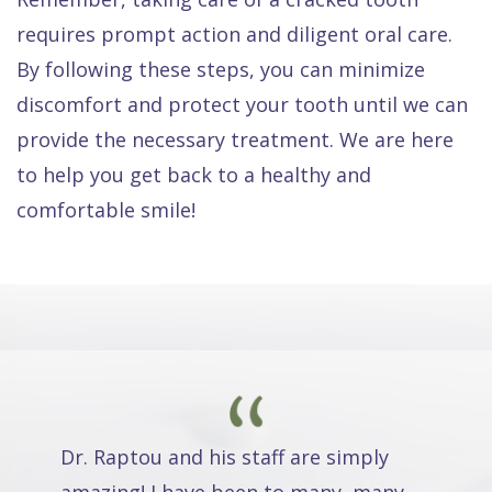
requires prompt action and diligent oral care.
By following these steps, you can minimize
discomfort and protect your tooth until we can
provide the necessary treatment. We are here
to help you get back to a healthy and
comfortable smile!
Dr. Raptou and his staff are simply