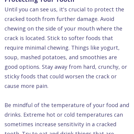
Until you can see us, it's crucial to protect the
cracked tooth from further damage. Avoid
chewing on the side of your mouth where the
crack is located. Stick to softer foods that
require minimal chewing. Things like yogurt,
soup, mashed potatoes, and smoothies are
good options. Stay away from hard, crunchy, or
sticky foods that could worsen the crack or
cause more pain.
Be mindful of the temperature of your food and
drinks. Extreme hot or cold temperatures can
sometimes increase sensitivity in a cracked
tooth. Try to eat and drink things that are