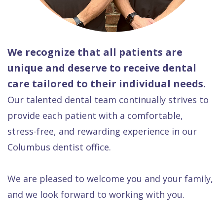
We recognize that all patients are
unique and deserve to receive dental
care tailored to their individual needs.
Our talented dental team continually strives to
provide each patient with a comfortable,
stress-free, and rewarding experience in our
Columbus dentist office.
We are pleased to welcome you and your family,
and we look forward to working with you.