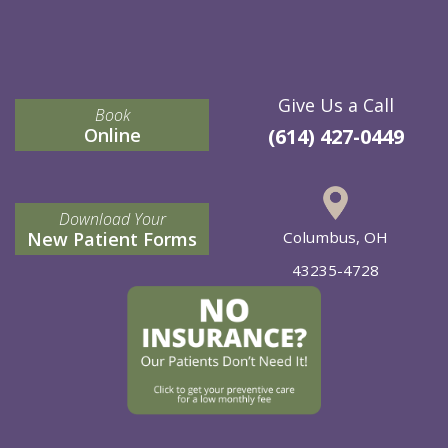
Give Us a Call
Book
Online
(614) 427-0449
Download Your
New Patient Forms
Columbus, OH
43235-4728