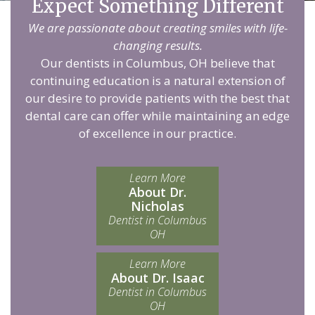
Expect Something Different
We are passionate about creating smiles with life-
changing results.
Our dentists in Columbus, OH believe that
continuing education is a natural extension of
our desire to provide patients with the best that
dental care can offer while maintaining an edge
of excellence in our practice.
Learn More
About Dr.
Nicholas
Dentist in Columbus
OH
Learn More
About Dr. Isaac
Dentist in Columbus
OH