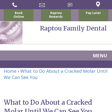
Book
Raptou
Pay Later
Online
Rewards
Raptou Family Dental
MENU
Home
Home
›
What to Do About a Cracked Molar Until
About Us
We Can See You
For Patients
Nicholas
Services
P.
New
Dental Implants
What to Do About a Cracked
Raptou,
Patient
Preventive
Blog
Molar Until We Can See You
DDS
Forms
Dentistry
All