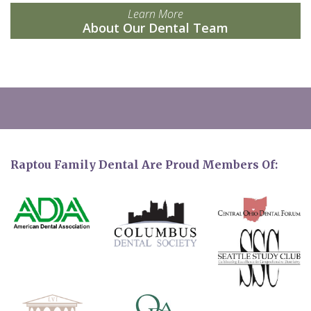
Learn More
About Our Dental Team
Raptou Family Dental Are Proud Members Of: