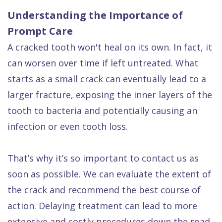
Understanding the Importance of
Prompt Care
A cracked tooth won't heal on its own. In fact, it
can worsen over time if left untreated. What
starts as a small crack can eventually lead to a
larger fracture, exposing the inner layers of the
tooth to bacteria and potentially causing an
infection or even tooth loss.
That’s why it’s so important to contact us as
soon as possible. We can evaluate the extent of
the crack and recommend the best course of
action. Delaying treatment can lead to more
extensive and costly procedures down the road.