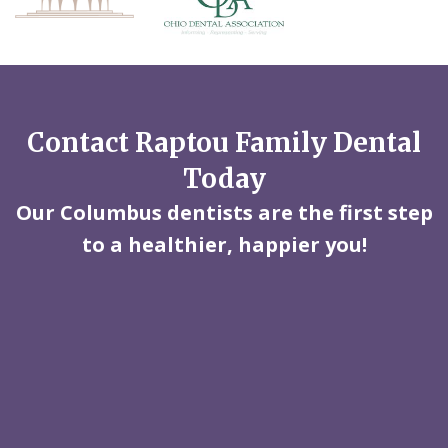
Contact Raptou Family Dental
Today
Our Columbus dentists are the first step
to a healthier, happier you!