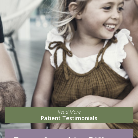
Read More
Patient Testimonials