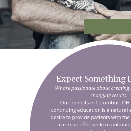
Expect Something D
We are passionate about creating sm
changing results.
Our dentists in Columbus, OH 
continuing education is a natural 
desire to provide patients with the
care can offer while maintainin