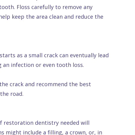
tooth. Floss carefully to remove any
help keep the area clean and reduce the
starts as a small crack can eventually lead
g an infection or even tooth loss.
of the crack and recommend the best
the road.
f restoration dentistry needed will
 might include a filling, a crown, or, in