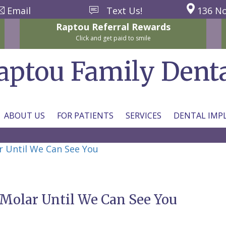
Email
Text Us!
136 No
Raptou
Referral
Rewards
Click and get paid to smile
aptou Family Dent
ABOUT US
FOR PATIENTS
SERVICES
DENTAL IMP
r Until We Can See You
 Molar Until We Can See You