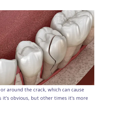
or around the crack, which can cause
s it’s obvious, but other times it’s more