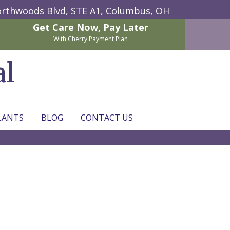
rthwoods Blvd, STE A1,
Columbus, OH
Get Care Now,
Pay Later
With Cherry Payment Plan
al
LANTS
BLOG
CONTACT US