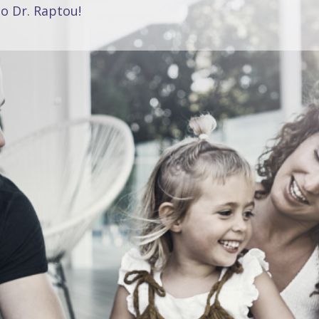
o Dr. Raptou!