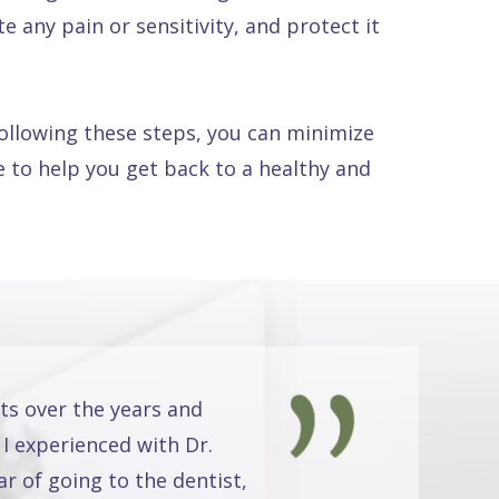
e any pain or sensitivity, and protect it
following these steps, you can minimize
 to help you get back to a healthy and
ts over the years and
 I experienced with Dr.
r of going to the dentist,