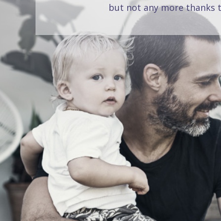
but not any more thanks t