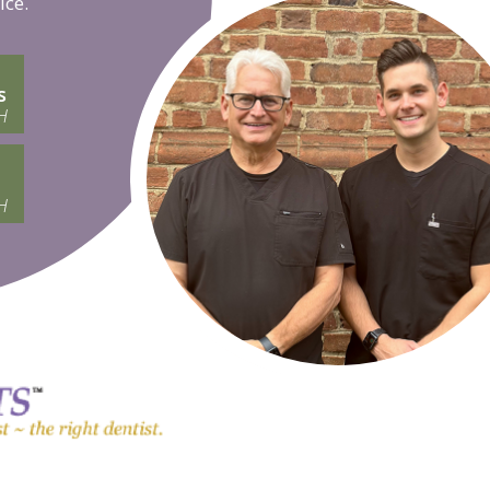
ice.
s
H
H