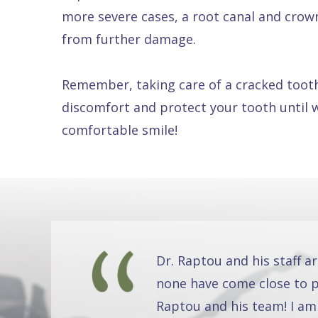
more severe cases, a root canal and crown. 
from further damage.
Remember, taking care of a cracked tooth
discomfort and protect your tooth until 
comfortable smile!
Dr. Raptou and his staff a
none have come close to pr
Raptou and his team! I am