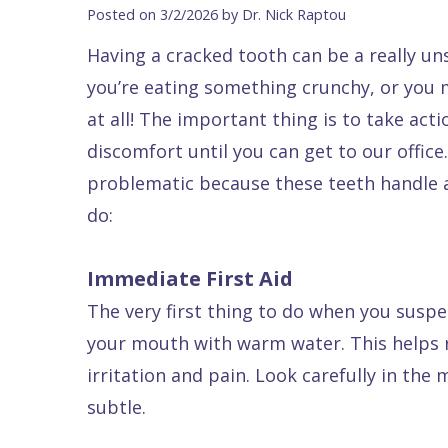
Blog
DDS
Forms
Dentistry
All
Posted on 3/2/2026 by Dr. Nick Raptou
Contact Us
Isaac
Financial
Cosmetic
on
Having a cracked tooth can be a really un
Raptou,
&
Dentistry
X
Same–
you’re eating something crunchy, or yo
DDS
Insurance
Invisalign®
All
Day
at all! The important thing is to take ac
Meet
Cherry
Sedation
on
Emergencies
discomfort until you can get to our office
problematic because these teeth handle a
Team
Payment
Dentistry
4
Raptou
do:
Raptou
Plan
Restorative
vs
Wellness
Dental
Comfort
Dentistry
Dentures
Club
Immediate First Aid
Reviews
&
Dental
All
Rewards
The very first thing to do when you suspe
Quality
Exam
on
your mouth with warm water. This helps r
Care
All
4
irritation and pain. Look carefully in the 
Smile
Other
subtle.
Gallery
Services