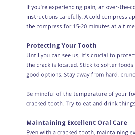
If you're experiencing pain, an over-the-
Dental
instructions carefully. A cold compress a
FAQ
the compress for 15-20 minutes at a time,
Protecting Your Tooth
Until you can see us, it's crucial to pro
the crack is located. Stick to softer foo
good options. Stay away from hard, crunch
Be mindful of the temperature of your fo
cracked tooth. Try to eat and drink thing
Maintaining Excellent Oral Care
Even with a cracked tooth, maintaining exc