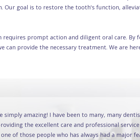
Our goal is to restore the tooth's function, alleviat
 requires prompt action and diligent oral care. By 
we can provide the necessary treatment. We are here
re simply amazing! I have been to many, many dentis
oviding the excellent care and professional service
 one of those people who has always had a major fea