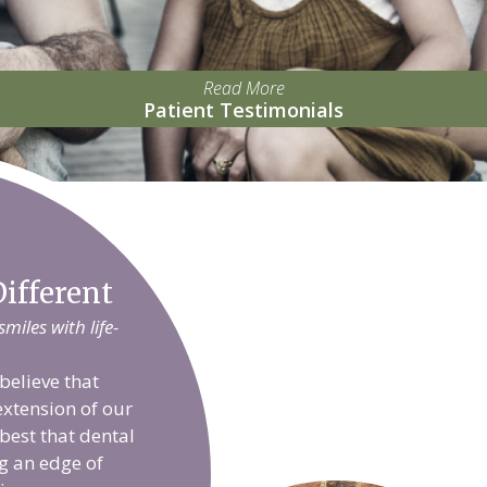
Read More
Patient Testimonials
ifferent
iles with life-
believe that
extension of our
 best that dental
g an edge of