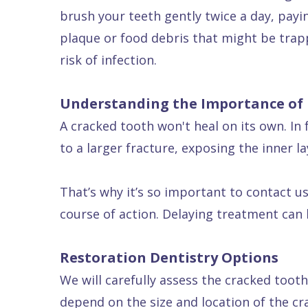
brush your teeth gently twice a day, payi
plaque or food debris that might be trap
risk of infection.
Understanding the Importance of
A cracked tooth won't heal on its own. In 
to a larger fracture, exposing the inner l
That’s why it’s so important to contact 
course of action. Delaying treatment can
Restoration Dentistry Options
We will carefully assess the cracked tooth
depend on the size and location of the crac