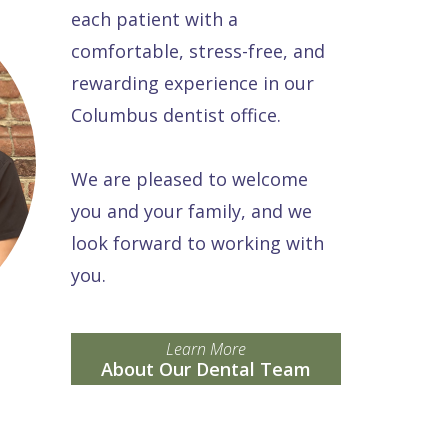
each patient with a
comfortable, stress-free, and
rewarding experience in our
Columbus dentist office.
We are pleased to welcome
you and your family, and we
look forward to working with
you.
Learn More
About Our Dental Team