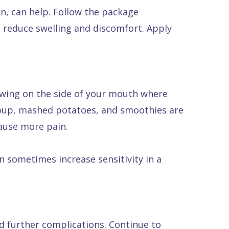
en, can help. Follow the package
o reduce swelling and discomfort. Apply
hewing on the side of your mouth where
, soup, mashed potatoes, and smoothies are
cause more pain.
 sometimes increase sensitivity in a
nd further complications. Continue to