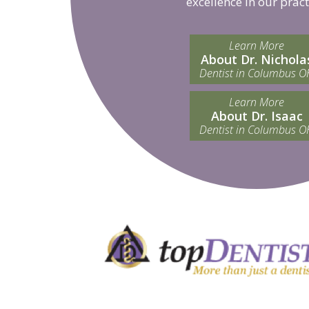
excellence in our pract
Learn More
About Dr. Nichola
Dentist in Columbus O
Learn More
About Dr. Isaac
Dentist in Columbus O