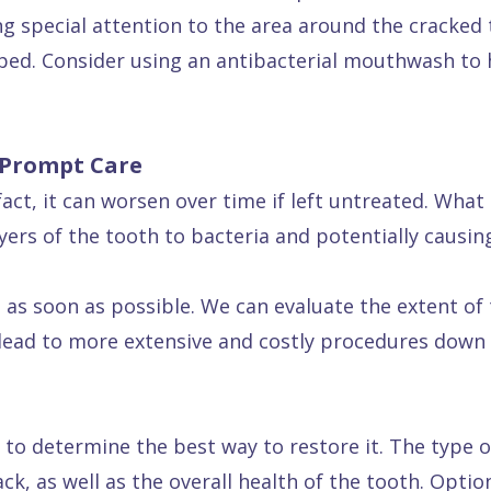
ng special attention to the area around the cracked 
ped. Consider using an antibacterial mouthwash to 
 Prompt Care
fact, it can worsen over time if left untreated. What 
ayers of the tooth to bacteria and potentially causin
us as soon as possible. We can evaluate the extent 
 lead to more extensive and costly procedures down 
 to determine the best way to restore it. The type o
k, as well as the overall health of the tooth. Options