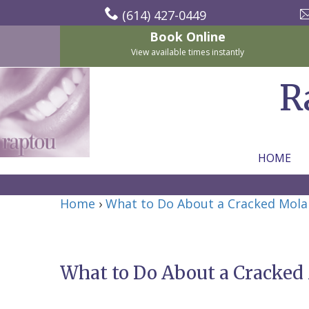
(614) 427-0449
Book Online
View available times instantly
R
HOME
Home
Home
›
What to Do About a Cracked Mola
About Us
For Patients
Nicholas
Services
P.
New
What to Do About a Cracked
Dental Implants
Raptou,
Patient
Preventive