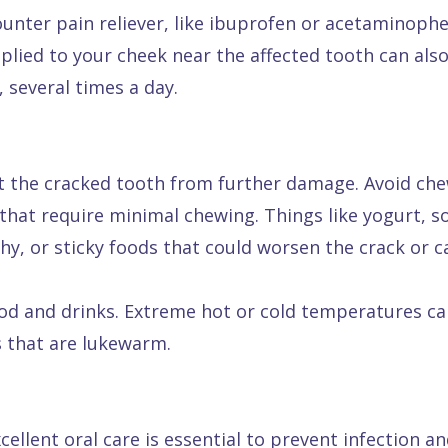
counter pain reliever, like ibuprofen or acetaminoph
pplied to your cheek near the affected tooth can als
 several times a day.
tect the cracked tooth from further damage. Avoid c
ds that require minimal chewing. Things like yogurt
y, or sticky foods that could worsen the crack or 
od and drinks. Extreme hot or cold temperatures can
s that are lukewarm.
ellent oral care is essential to prevent infection a