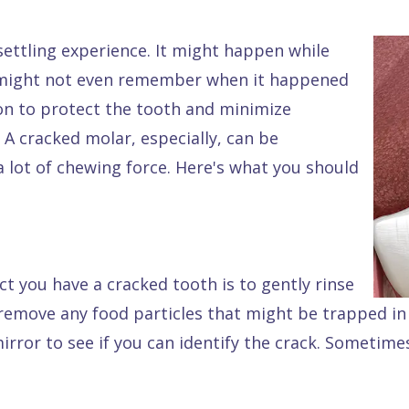
settling experience. It might happen while
u might not even remember when it happened
tion to protect the tooth and minimize
. A cracked molar, especially, can be
 lot of chewing force. Here's what you should
ct you have a cracked tooth is to gently rinse
emove any food particles that might be trapped in 
mirror to see if you can identify the crack. Sometime