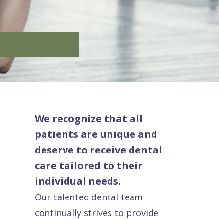
We recognize that all
patients are unique and
deserve to receive dental
care tailored to their
individual needs.
Our talented dental team
continually strives to provide