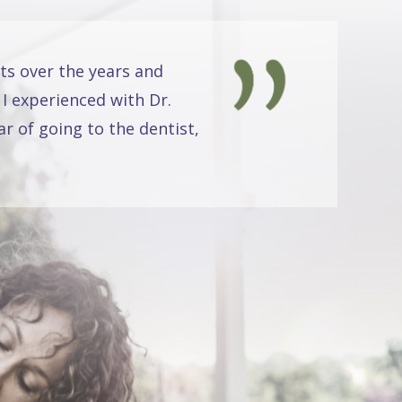
ts over the years and
 I experienced with Dr.
r of going to the dentist,