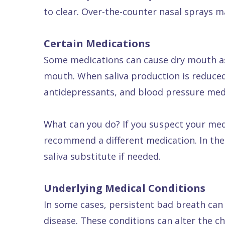
to clear. Over-the-counter nasal sprays m
Dental
FAQ
Certain Medications
Some medications can cause dry mouth as a 
mouth. When saliva production is reduced
antidepressants, and blood pressure med
What can you do? If you suspect your med
recommend a different medication. In the
saliva substitute if needed.
Underlying Medical Conditions
In some cases, persistent bad breath can b
disease. These conditions can alter the c