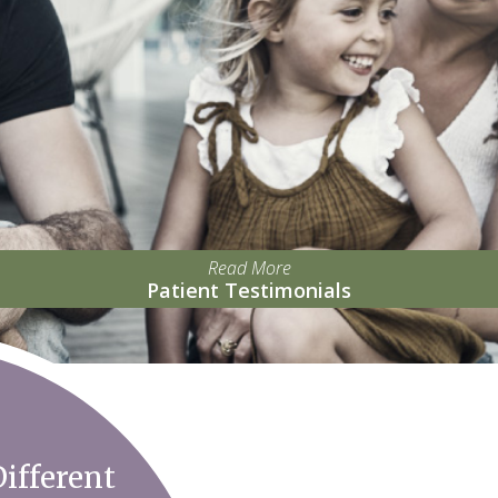
Read More
Patient Testimonials
ifferent