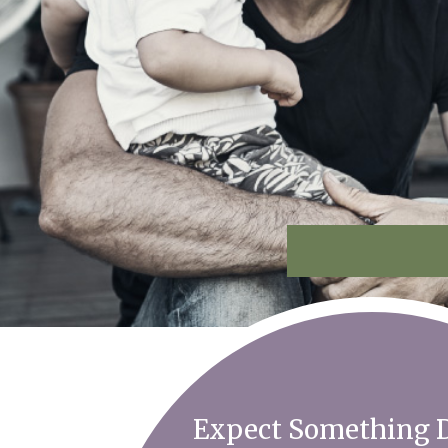
Expect Something D