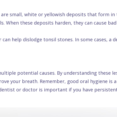
 are small, white or yellowish deposits that form in 
ls. When these deposits harden, they can cause bad
 can help dislodge tonsil stones. In some cases, a 
ultiple potential causes. By understanding these le
ove your breath. Remember, good oral hygiene is al
entist or doctor is important if you have persisten