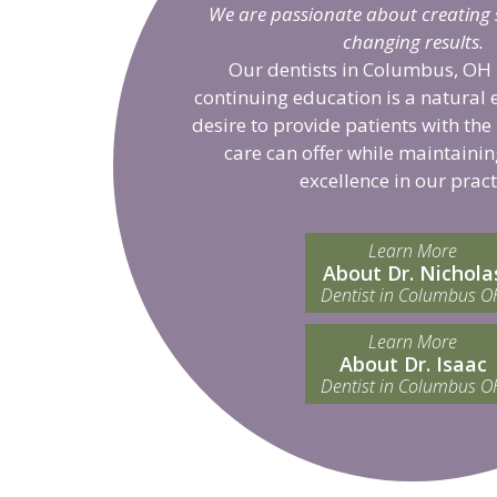
We are passionate about creating sm
changing results.
Our dentists in Columbus, OH 
continuing education is a natural 
desire to provide patients with the
care can offer while maintainin
excellence in our pract
Learn More
About Dr. Nichola
Dentist in Columbus O
Learn More
About Dr. Isaac
Dentist in Columbus O