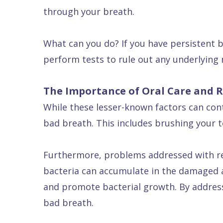
through your breath.
What can you do? If you have persistent b
perform tests to rule out any underlying 
The Importance of Oral Care and R
While these lesser-known factors can cont
bad breath. This includes brushing your te
Furthermore, problems addressed with res
bacteria can accumulate in the damaged ar
and promote bacterial growth. By address
bad breath.