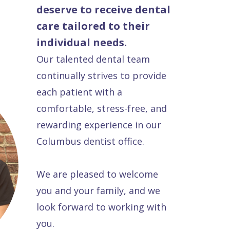
deserve to receive dental
care tailored to their
individual needs.
Our talented dental team
continually strives to provide
each patient with a
comfortable, stress-free, and
rewarding experience in our
Columbus dentist office.
We are pleased to welcome
you and your family, and we
look forward to working with
you.