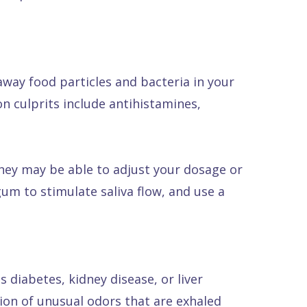
away food particles and bacteria in your
n culprits include antihistamines,
They may be able to adjust your dosage or
um to stimulate saliva flow, and use a
 diabetes, kidney disease, or liver
tion of unusual odors that are exhaled