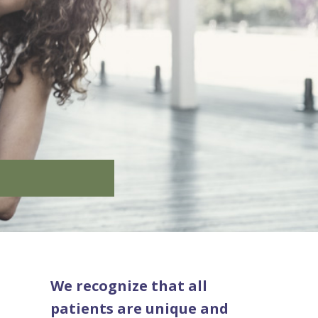
We recognize that all
patients are unique and