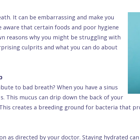
reath. It can be embarrassing and make you
re aware that certain foods and poor hygiene
own reasons why you might be struggling with
urprising culprits and what you can do about
p
ibute to bad breath? When you have a sinus
s. This mucus can drip down the back of your
. This creates a breeding ground for bacteria that 
on as directed by your doctor. Staying hydrated can