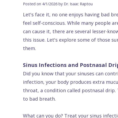
Blog
DDS
Forms
Dentistry
All
Posted on 4/1/2026 by Dr. Isaac Raptou
Contact Us
Isaac
Financial
Cosmetic
on
Let's face it, no one enjoys having bad b
Raptou,
&
Dentistry
X
Same–
feel self-conscious. While many people a
DDS
Insurance
Invisalign®
All
Day
can cause it, there are several lesser-kn
Meet
Cherry
Sedation
on
Emergencies
this issue. Let's explore some of those s
them.
Team
Payment
Dentistry
4
Raptou
Raptou
Plan
Restorative
vs
Wellness
Sinus Infections and Postnasal Dri
Dental
Comfort
Dentistry
Dentures
Club
Did you know that your sinuses can contr
Reviews
&
Dental
All
Rewards
infection, your body produces extra mucu
Quality
Exam
on
throat, a condition called postnasal drip
Care
All
4
to bad breath.
Smile
Other
Gallery
Services
What can you do? Treat your sinus infecti