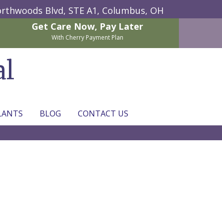
rthwoods Blvd, STE A1,
Columbus, OH
Get Care Now,
Pay Later
With Cherry Payment Plan
al
LANTS
BLOG
CONTACT US