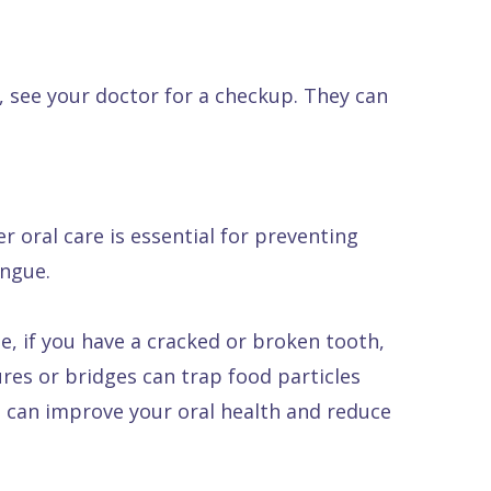
, see your doctor for a checkup. They can
 oral care is essential for preventing
ongue.
, if you have a cracked or broken tooth,
ures or bridges can trap food particles
u can improve your oral health and reduce