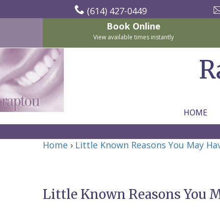
(614) 427-0449
Book Online
View available times instantly
R
HOME
Home
Home
›
Little Known Reasons You May Ha
About Us
For Patients
Nicholas
Services
P.
New
Little Known Reasons You 
Dental Implants
Raptou,
Patient
Preventive