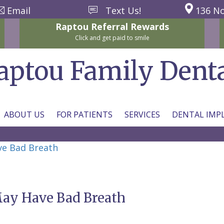
Email
Text Us!
136 No
Raptou
Referral
Rewards
Click and get paid to smile
aptou Family Dent
ABOUT US
FOR PATIENTS
SERVICES
DENTAL IMP
ve Bad Breath
May Have Bad Breath