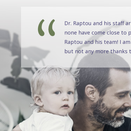
Dr. Raptou and his staff a
none have come close to pr
Raptou and his team! I am
but not any more thanks t