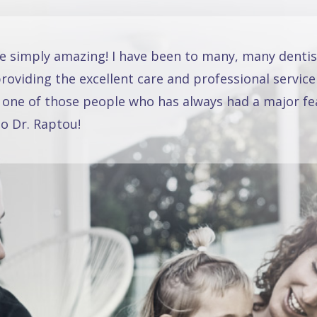
re simply amazing! I have been to many, many dentis
oviding the excellent care and professional service
 one of those people who has always had a major fea
o Dr. Raptou!