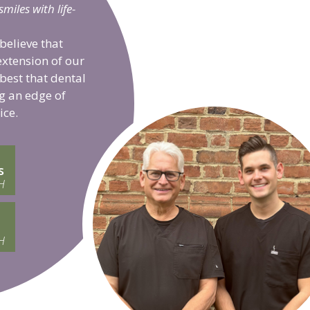
iles with life-
believe that
extension of our
 best that dental
g an edge of
ice.
s
H
H