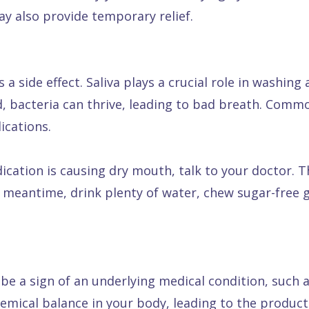
ay also provide temporary relief.
side effect. Saliva plays a crucial role in washing 
, bacteria can thrive, leading to bad breath. Commo
ications.
ication is causing dry mouth, talk to your doctor. 
 meantime, drink plenty of water, chew sugar-free g
e a sign of an underlying medical condition, such as
hemical balance in your body, leading to the produc