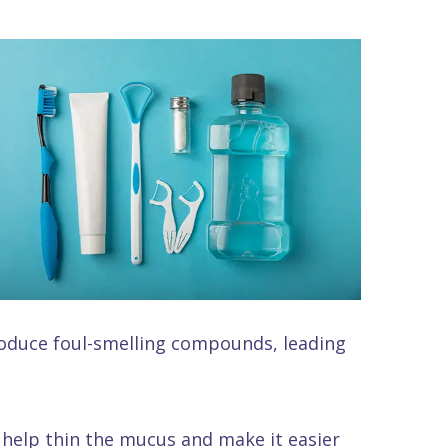
produce foul-smelling compounds, leading
 help thin the mucus and make it easier