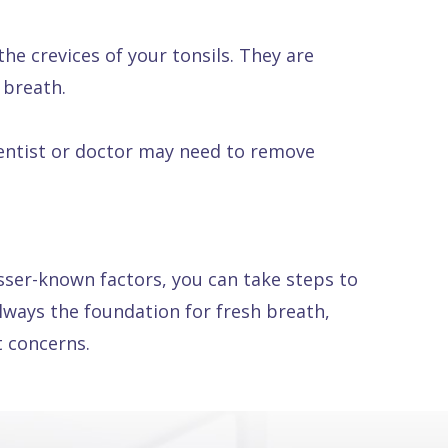
the crevices of your tonsils. They are
 breath.
dentist or doctor may need to remove
sser-known factors, you can take steps to
ways the foundation for fresh breath,
t concerns.