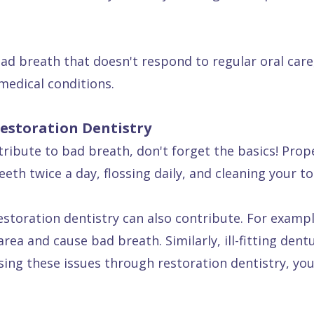
ad breath that doesn't respond to regular oral care
medical conditions.
estoration Dentistry
ribute to bad breath, don't forget the basics! Proper
eth twice a day, flossing daily, and cleaning your t
toration dentistry can also contribute. For example
ea and cause bad breath. Similarly, ill-fitting dent
ing these issues through restoration dentistry, yo