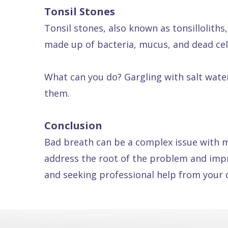
Tonsil Stones
Tonsil stones, also known as tonsilloliths,
made up of bacteria, mucus, and dead cel
What can you do? Gargling with salt water
them.
Conclusion
Bad breath can be a complex issue with m
address the root of the problem and impr
and seeking professional help from your d