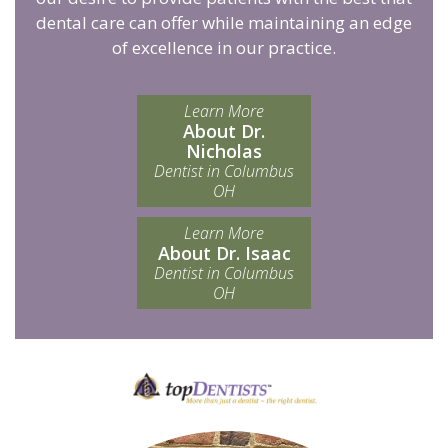
dental care can offer while maintaining an edge
of excellence in our practice.
Learn More
About Dr.
Nicholas
Dentist in Columbus
OH
Learn More
About Dr. Isaac
Dentist in Columbus
OH