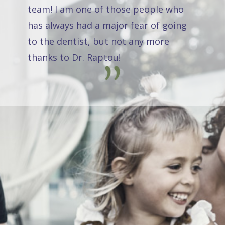
team! I am one of those people who
has always had a major fear of going
to the dentist, but not any more
thanks to Dr. Raptou!