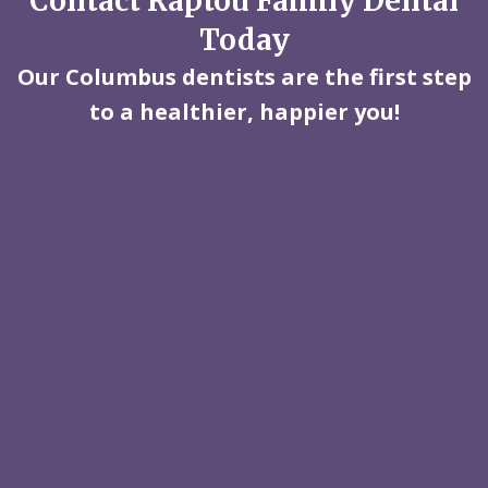
Contact Raptou Family Dental
Today
Our Columbus dentists are the first step
to a healthier, happier you!