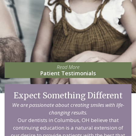
Read More
Patient Testimonials
Expect Something Different
We are passionate about creating smiles with life-
changing results.
Our dentists in Columbus, OH believe that
continuing education is a natural extension of
our desire to provide patients with the best that