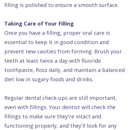
filling is polished to ensure a smooth surface.
Taking Care of Your Filling
Once you have a filling, proper oral care is
essential to keep it in good condition and
prevent new cavities from forming. Brush your
teeth at least twice a day with fluoride
toothpaste, floss daily, and maintain a balanced
diet low in sugary foods and drinks.
Regular dental check-ups are still important,
even with fillings. Your dentist will check the
fillings to make sure they're intact and
functioning properly, and they'll look for any