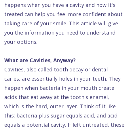
Dental
happens when you have a cavity and how it's
treated can help you feel more confident about
FAQ
taking care of your smile. This article will give
you the information you need to understand
your options.
What are Cavities, Anyway?
Cavities, also called tooth decay or dental
caries, are essentially holes in your teeth. They
happen when bacteria in your mouth create
acids that eat away at the tooth's enamel,
which is the hard, outer layer. Think of it like
this: bacteria plus sugar equals acid, and acid
equals a potential cavity. If left untreated, these