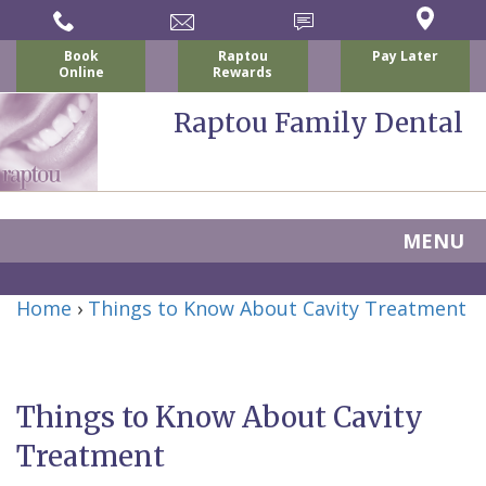
Book
Raptou
Pay Later
Online
Rewards
Raptou Family Dental
MENU
Home
Home
›
Things to Know About Cavity Treatment
About Us
For Patients
Nicholas
Services
P.
New
Things to Know About Cavity
Dental Implants
Raptou,
Patient
Preventive
Treatment
Blog
DDS
Forms
Dentistry
All