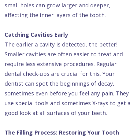
small holes can grow larger and deeper,
affecting the inner layers of the tooth.
Catching Cavities Early
The earlier a cavity is detected, the better!
Smaller cavities are often easier to treat and
require less extensive procedures. Regular
dental check-ups are crucial for this. Your
dentist can spot the beginnings of decay,
sometimes even before you feel any pain. They
use special tools and sometimes X-rays to get a
good look at all surfaces of your teeth.
The Filling Process: Restoring Your Tooth