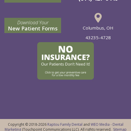
Download Your
New Patient Forms
Columbus, OH
43235-4728
Copyright © 2018-2026
Raptou Family Dental
and
WEO Media - Dental
Marketing
(Touchpoint Communications LLC). All rights reserved.
Sitemap