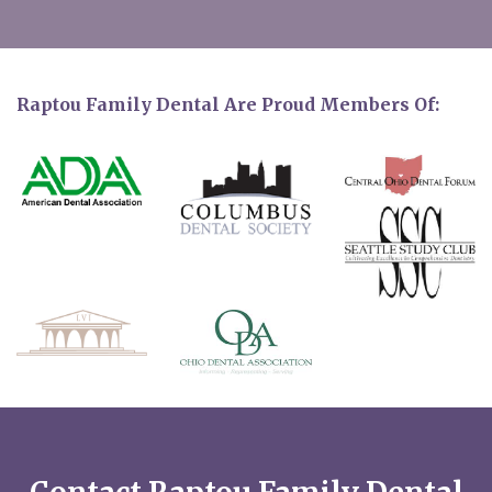
Raptou Family Dental Are Proud Members Of: