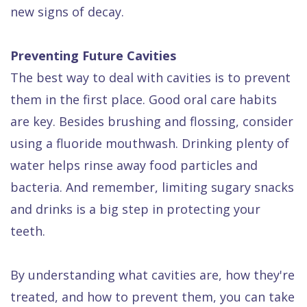
new signs of decay.
Preventing Future Cavities
The best way to deal with cavities is to prevent
them in the first place. Good oral care habits
are key. Besides brushing and flossing, consider
using a fluoride mouthwash. Drinking plenty of
water helps rinse away food particles and
bacteria. And remember, limiting sugary snacks
and drinks is a big step in protecting your
teeth.
By understanding what cavities are, how they're
treated, and how to prevent them, you can take