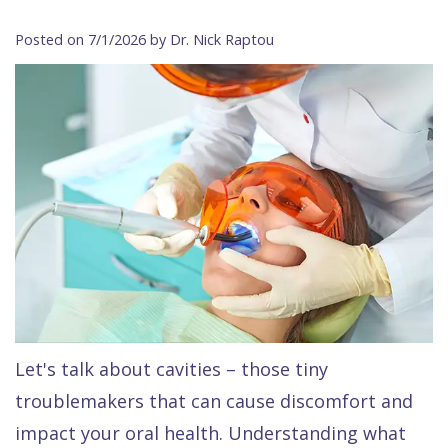
Contact Us
Isaac
Financial
Cosmetic
on
Posted on 7/1/2026 by Dr. Nick Raptou
Raptou,
&
Dentistry
X
Same–
DDS
Insurance
Invisalign®
All
Day
Meet
Cherry
Sedation
on
Emergencies
Team
Payment
Dentistry
4
Raptou
Raptou
Plan
Restorative
vs
Wellness
Dental
Comfort
Dentistry
Dentures
Club
Reviews
&
Dental
All
Rewards
Quality
Exam
on
Care
All
4
Let's talk about cavities – those tiny
Smile
Other
troublemakers that can cause discomfort and
Gallery
Services
impact your oral health. Understanding what