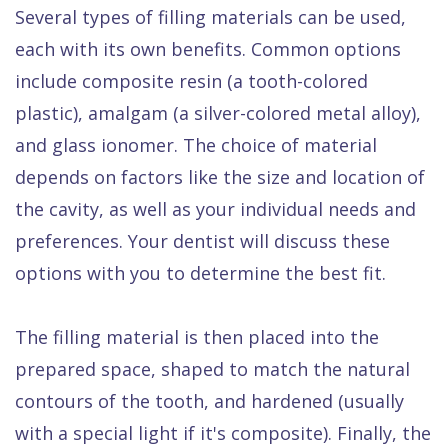
Several types of filling materials can be used,
each with its own benefits. Common options
include composite resin (a tooth-colored
plastic), amalgam (a silver-colored metal alloy),
and glass ionomer. The choice of material
depends on factors like the size and location of
the cavity, as well as your individual needs and
preferences. Your dentist will discuss these
options with you to determine the best fit.
The filling material is then placed into the
prepared space, shaped to match the natural
contours of the tooth, and hardened (usually
with a special light if it's composite). Finally, the