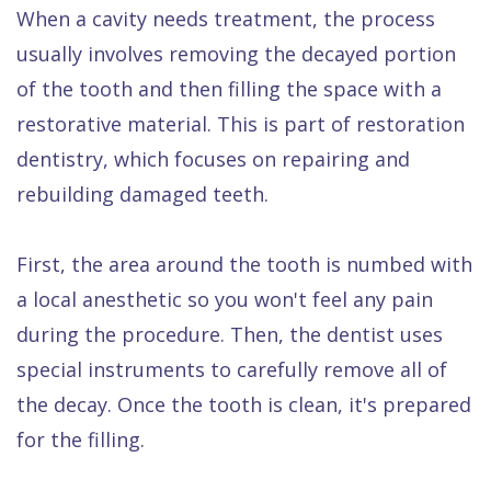
When a cavity needs treatment, the process
usually involves removing the decayed portion
of the tooth and then filling the space with a
restorative material. This is part of restoration
dentistry, which focuses on repairing and
rebuilding damaged teeth.
First, the area around the tooth is numbed with
a local anesthetic so you won't feel any pain
during the procedure. Then, the dentist uses
special instruments to carefully remove all of
the decay. Once the tooth is clean, it's prepared
for the filling.