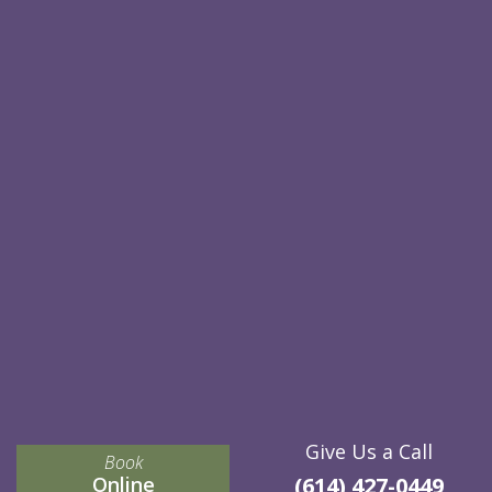
Give Us a Call
Book
Online
(614) 427-0449