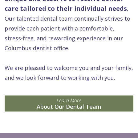
care tailored to their individual needs.
Our talented dental team continually strives to
provide each patient with a comfortable,
stress-free, and rewarding experience in our
Columbus dentist office.
We are pleased to welcome you and your family,
and we look forward to working with you.
Learn More
About Our Dental Team