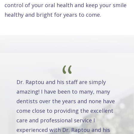
control of your oral health and keep your smile
healthy and bright for years to come.
Dr. Raptou and his staff are simply
amazing! I have been to many, many
dentists over the years and none have
come close to providing the excellent
care and professional service I
experienced with Dr. Raptou and his