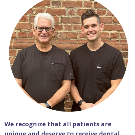
We recognize that all patients are
unique and deserve to receive dental