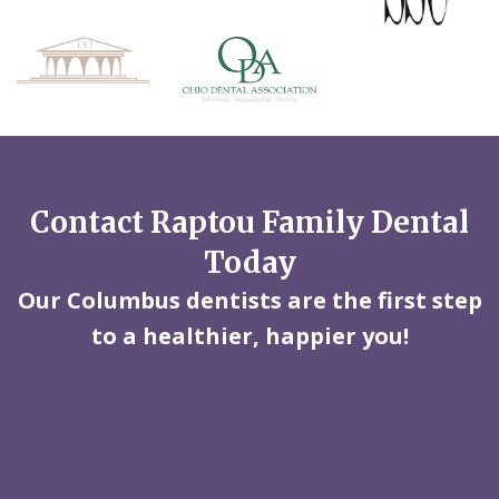
Contact Raptou Family Dental
Today
Our Columbus dentists are the first step
to a healthier, happier you!