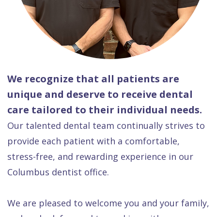
We recognize that all patients are
unique and deserve to receive dental
care tailored to their individual needs.
Our talented dental team continually strives to
provide each patient with a comfortable,
stress-free, and rewarding experience in our
Columbus dentist office.
We are pleased to welcome you and your family,