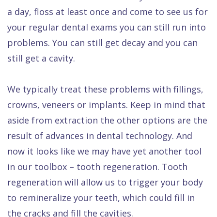
Dental
a day, floss at least once and come to see us for
FAQ
your regular dental exams you can still run into
problems. You can still get decay and you can
still get a cavity.
We typically treat these problems with fillings,
crowns, veneers or implants. Keep in mind that
aside from extraction the other options are the
result of advances in dental technology. And
now it looks like we may have yet another tool
in our toolbox – tooth regeneration. Tooth
regeneration will allow us to trigger your body
to remineralize your teeth, which could fill in
the cracks and fill the cavities.