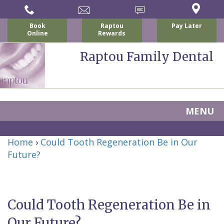
Book
Raptou
Pay Later
Online
Rewards
Raptou Family Dental
MENU
Home
Home
›
Could Tooth Regeneration Be in Our
About Us
Future?
For Patients
Nicholas
Services
P.
New
Dental Implants
Could Tooth Regeneration Be in
Raptou,
Patient
Preventive
Blog
Our Future?
DDS
Forms
Dentistry
All