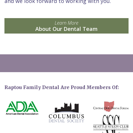
and we look forward to working with you.
Learn More
About Our Dental Team
Raptou Family Dental Are Proud Members Of: