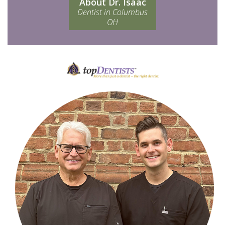
About Dr. Isaac
Dentist in Columbus
OH