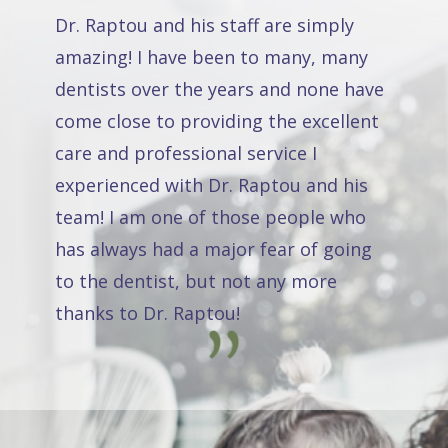
Dr. Raptou and his staff are simply
amazing! I have been to many, many
dentists over the years and none have
come close to providing the excellent
care and professional service I
experienced with Dr. Raptou and his
team! I am one of those people who
has always had a major fear of going
to the dentist, but not any more
thanks to Dr. Raptou!