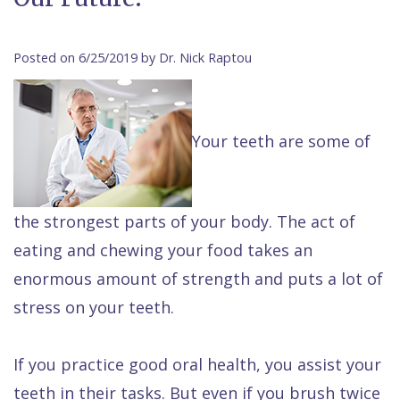
Contact Us
Isaac
Financial
Cosmetic
on
Raptou,
&
Dentistry
X
Same–
Posted on 6/25/2019 by Dr. Nick Raptou
DDS
Insurance
Invisalign®
All
Day
Meet
Cherry
Sedation
on
Emergencies
Your teeth are some of
Team
Payment
Dentistry
4
Raptou
Raptou
Plan
Restorative
vs
Wellness
Dental
Comfort
Dentistry
Dentures
Club
the strongest parts of your body. The act of
eating and chewing your food takes an
Reviews
&
Dental
All
Rewards
enormous amount of strength and puts a lot of
Quality
Exam
on
stress on your teeth.
Care
All
4
Smile
Other
If you practice good oral health, you assist your
Gallery
Services
teeth in their tasks. But even if you brush twice