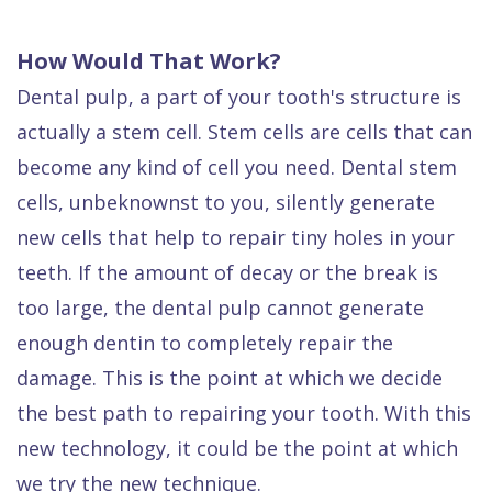
How Would That Work?
Dental pulp, a part of your tooth's structure is
actually a stem cell. Stem cells are cells that can
become any kind of cell you need. Dental stem
cells, unbeknownst to you, silently generate
new cells that help to repair tiny holes in your
teeth. If the amount of decay or the break is
too large, the dental pulp cannot generate
enough dentin to completely repair the
damage. This is the point at which we decide
the best path to repairing your tooth. With this
new technology, it could be the point at which
we try the new technique.