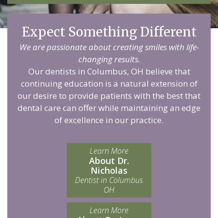
Expect Something Different
We are passionate about creating smiles with life-
changing results.
Our dentists in Columbus, OH believe that
continuing education is a natural extension of
our desire to provide patients with the best that
dental care can offer while maintaining an edge
of excellence in our practice.
Learn More
About Dr.
Nicholas
Dentist in Columbus
OH
Learn More