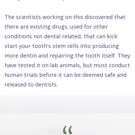
The scientists working on this discovered that
there are existing drugs, used for other
conditions not dental related, that can kick
start your tooth's stem cells into producing
more dentin and repairing the tooth itself. They
have tested it on lab animals, but must conduct
human trials before it can be deemed safe and
released to dentists.