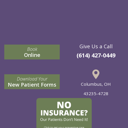
Give Us a Call
Book
Online
(614) 427-0449
Download Your
New Patient Forms
Columbus, OH
43235-4728