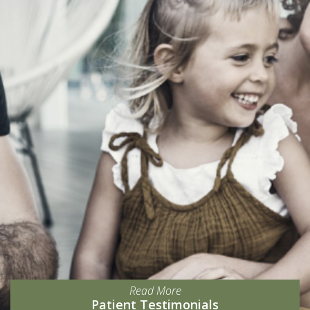
Read More
Patient Testimonials