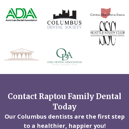
Contact Raptou Family Dental
Today
Our Columbus dentists are the first step
to a healthier, happier you!