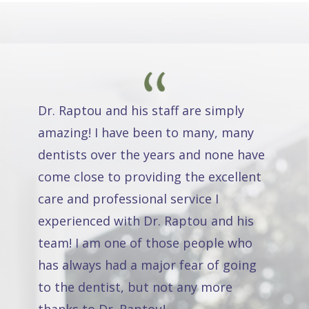
Dr. Raptou and his staff are simply
amazing! I have been to many, many
dentists over the years and none have
come close to providing the excellent
care and professional service I
experienced with Dr. Raptou and his
team! I am one of those people who
has always had a major fear of going
to the dentist, but not any more