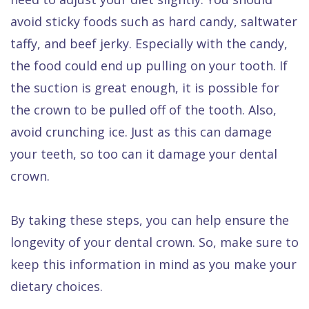
avoid sticky foods such as hard candy, saltwater
taffy, and beef jerky. Especially with the candy,
the food could end up pulling on your tooth. If
the suction is great enough, it is possible for
the crown to be pulled off of the tooth. Also,
avoid crunching ice. Just as this can damage
your teeth, so too can it damage your dental
crown.
By taking these steps, you can help ensure the
longevity of your dental crown. So, make sure to
keep this information in mind as you make your
dietary choices.