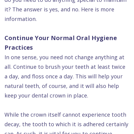
Dental
it? The answer is yes, and no. Here is more
FAQ
information.
Continue Your Normal Oral Hygiene
Practices
In one sense, you need not change anything at
all. Continue to brush your teeth at least twice
a day, and floss once a day. This will help your
natural teeth, of course, and it will also help
keep your dental crown in place.
While the crown itself cannot experience tooth
decay, the tooth to which it is adhered certainly
can. As such, it is vital for you to continue