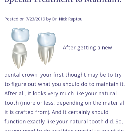
Contact Us
Isaac
Financial
Cosmetic
on
Raptou,
&
Dentistry
X
Same–
Posted on 7/23/2019 by Dr. Nick Raptou
DDS
Insurance
Invisalign®
All
Day
Meet
Cherry
Sedation
on
Emergencies
After getting a new
Team
Payment
Dentistry
4
Raptou
Raptou
Plan
Restorative
vs
Wellness
Dental
Comfort
Dentistry
Dentures
Club
dental crown, your first thought may be to try
Reviews
&
Dental
All
Rewards
to figure out what you should do to maintain it.
Quality
Exam
on
After all, it looks very much like your natural
tooth (more or less, depending on the material
Care
All
4
it is crafted from). And it certainly should
Smile
Other
function exactly like your natural tooth did. So,
Gallery
Services
do you need to do anything special to maintain