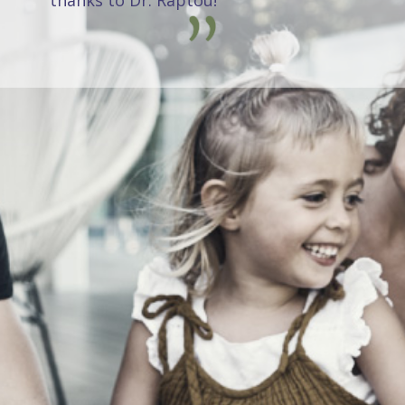
thanks to Dr. Raptou!