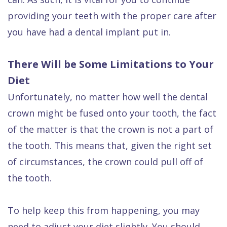
providing your teeth with the proper care after
you have had a dental implant put in.
There Will be Some Limitations to Your
Diet
Unfortunately, no matter how well the dental
crown might be fused onto your tooth, the fact
of the matter is that the crown is not a part of
the tooth. This means that, given the right set
of circumstances, the crown could pull off of
the tooth.
To help keep this from happening, you may
need to adjust your diet slightly. You should