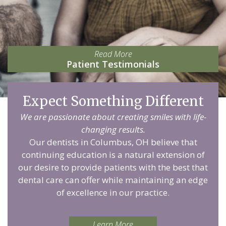
Read More
Patient Testimonials
Expect Something Different
We are passionate about creating smiles with life-
changing results.
Our dentists in Columbus, OH believe that
continuing education is a natural extension of
our desire to provide patients with the best that
dental care can offer while maintaining an edge
of excellence in our practice.
Learn More