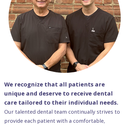
We recognize that all patients are
unique and deserve to receive dental
care tailored to their individual needs.
Our talented dental team continually strives to
provide each patient with a comfortable,