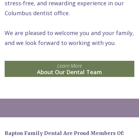
stress-free, and rewarding experience in our
Columbus dentist office.
We are pleased to welcome you and your family,
and we look forward to working with you.
Learn More
About Our Dental Team
Raptou Family Dental Are Proud Members Of: