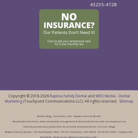
43235-4728
Copyright © 2018-2026
Raptou Family Dental
and
WEO Media - Dental
Marketing
(Touchpoint Communications LLC). All rights reserved.
Sitemap
Dental Blog - Columbus, OH • Raptou Family Dental
We provide Columbus with comprehensive general & family dentistry with an emphasis on
individualized care, prevention, & cosmetic enhancements. Visit our Blog!
Raptou Family Dental, 136 Northwoods Blvd, STE A1, Columbus, OH 43235 : (614) 427-0449 : raptou.com :
8/6/2026 : Page Terms:Dentist Columbus OH :