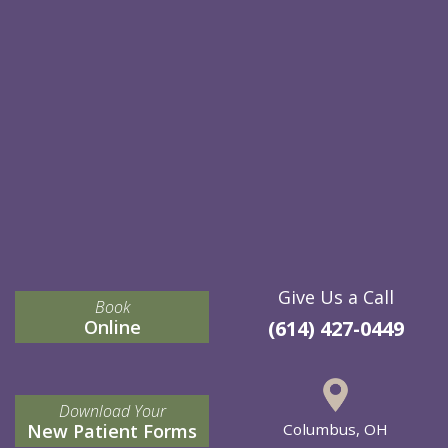
Give Us a Call
Book
Online
(614) 427-0449
Download Your
New Patient Forms
Columbus, OH