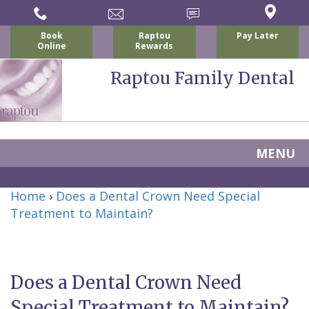
Book
Raptou
Pay Later
Online
Rewards
Raptou Family Dental
MENU
Home
Home
›
Does a Dental Crown Need Special
About Us
Treatment to Maintain?
For Patients
Nicholas
Services
P.
New
Dental Implants
Does a Dental Crown Need
Raptou,
Patient
Preventive
Blog
Special Treatment to Maintain?
DDS
Forms
Dentistry
All