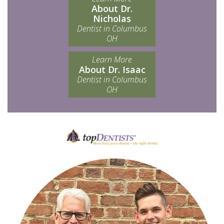
About Dr.
Nicholas
Dentist in Columbus
OH
Learn More
About Dr. Isaac
Dentist in Columbus
OH