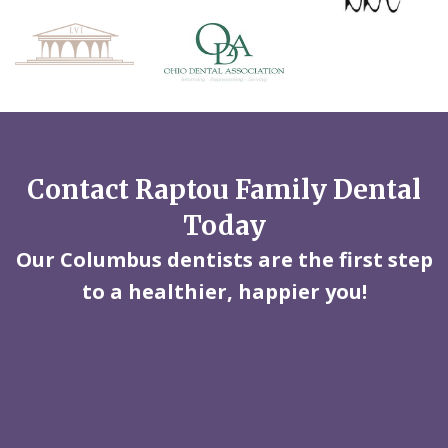
Contact Raptou Family Dental
Today
Our Columbus dentists are the first step
to a healthier, happier you!