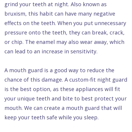
grind your teeth at night. Also known as
Dental
bruxism, this habit can have many negative
FAQ
effects on the teeth. When you put unnecessary
pressure onto the teeth, they can break, crack,
or chip. The enamel may also wear away, which
can lead to an increase in sensitivity.
A mouth guard is a good way to reduce the
chance of this damage. A custom-fit night guard
is the best option, as these appliances will fit
your unique teeth and bite to best protect your
mouth. We can create a mouth guard that will
keep your teeth safe while you sleep.