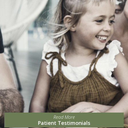
Read More
Patient Testimonials