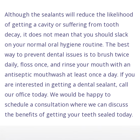
Although the sealants will reduce the likelihood
of getting a cavity or suffering from tooth
decay, it does not mean that you should slack
on your normal oral hygiene routine. The best
way to prevent dental issues is to brush twice
daily, floss once, and rinse your mouth with an
antiseptic mouthwash at least once a day. If you
are interested in getting a dental sealant, call
our office today. We would be happy to
schedule a consultation where we can discuss
the benefits of getting your teeth sealed today.