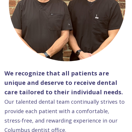
We recognize that all patients are
unique and deserve to receive dental
care tailored to their individual needs.
Our talented dental team continually strives to
provide each patient with a comfortable,
stress-free, and rewarding experience in our
Columbus dentist office.