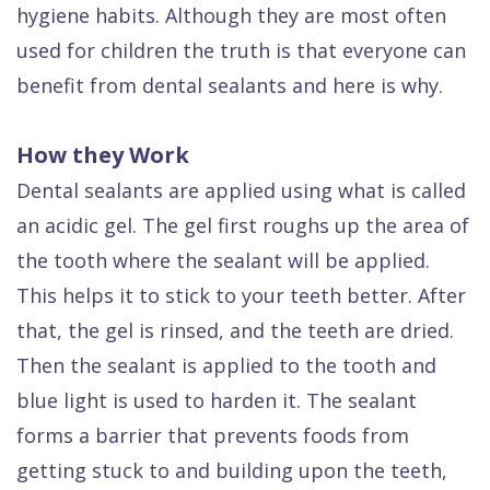
Dental
hygiene habits. Although they are most often
used for children the truth is that everyone can
FAQ
benefit from dental sealants and here is why.
How they Work
Dental sealants are applied using what is called
an acidic gel. The gel first roughs up the area of
the tooth where the sealant will be applied.
This helps it to stick to your teeth better. After
that, the gel is rinsed, and the teeth are dried.
Then the sealant is applied to the tooth and
blue light is used to harden it. The sealant
forms a barrier that prevents foods from
getting stuck to and building upon the teeth,