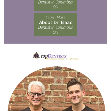
Dentist in Columbus
OH
Learn More
About Dr. Isaac
Dentist in Columbus
OH