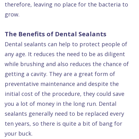
therefore, leaving no place for the bacteria to
grow.
The Benefits of Dental Sealants
Dental sealants can help to protect people of
any age. It reduces the need to be as diligent
while brushing and also reduces the chance of
getting a cavity. They are a great form of
preventative maintenance and despite the
initial cost of the procedure, they could save
you a lot of money in the long run. Dental
sealants generally need to be replaced every
ten years, so there is quite a bit of bang for
your buck.