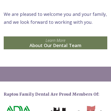
We are pleased to welcome you and your family,
and we look forward to working with you.
Learn More
About Our Dental Team
Raptou Family Dental Are Proud Members Of: