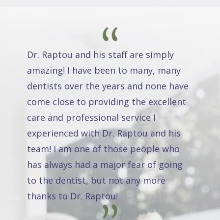
Dr. Raptou and his staff are simply
amazing! I have been to many, many
dentists over the years and none have
come close to providing the excellent
care and professional service I
experienced with Dr. Raptou and his
team! I am one of those people who
has always had a major fear of going
to the dentist, but not any more
thanks to Dr. Raptou!