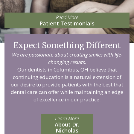
Read More
Patient Testimonials
Expect Something Different
We are passionate about creating smiles with life-
changing results.
Our dentists in Columbus, OH believe that
continuing education is a natural extension of
our desire to provide patients with the best that
dental care can offer while maintaining an edge
of excellence in our practice.
Learn More
About Dr.
Nicholas