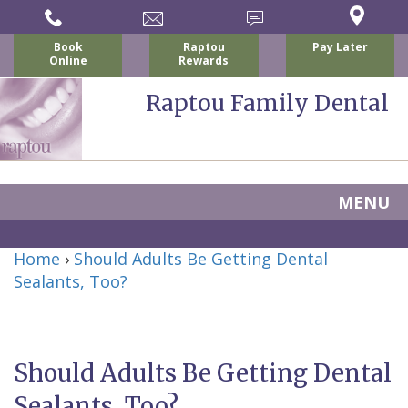
Book
Raptou
Pay Later
Online
Rewards
Raptou Family Dental
MENU
Home
Home
›
Should Adults Be Getting Dental
About Us
Sealants, Too?
For Patients
Nicholas
Services
P.
New
Dental Implants
Should Adults Be Getting Dental
Raptou,
Patient
Preventive
Blog
Sealants, Too?
DDS
Forms
Dentistry
All