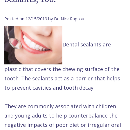
Contact Us
Isaac
Financial
Cosmetic
on
Raptou,
&
Dentistry
X
Same–
Posted on 12/15/2019 by Dr. Nick Raptou
DDS
Insurance
Invisalign®
All
Day
Meet
Cherry
Sedation
on
Emergencies
Dental sealants are
Team
Payment
Dentistry
4
Raptou
Raptou
Plan
Restorative
vs
Wellness
plastic that covers the chewing surface of the
Dental
Comfort
Dentistry
Dentures
Club
tooth. The sealants act as a barrier that helps
Reviews
&
Dental
All
Rewards
to prevent cavities and tooth decay.
Quality
Exam
on
Care
All
4
They are commonly associated with children
Smile
Other
and young adults to help counterbalance the
Gallery
Services
negative impacts of poor diet or irregular oral