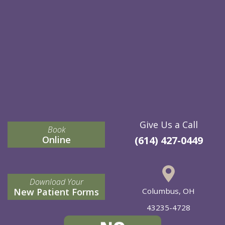
Give Us a Call
Book
Online
(614) 427-0449
Download Your
New Patient Forms
Columbus, OH
43235-4728