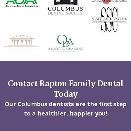
Contact Raptou Family Dental
Today
Our Columbus dentists are the first step
to a healthier, happier you!