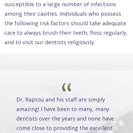
susceptible to a large number of infections
among their cavities. Individuals who possess
the following risk factors should take adequate
care to always brush their teeth, floss regularly,
and to visit our dentists religiously.
Dr. Raptou and his staff are simply
amazing! I have been to many, many
dentists over the years and none have
come close to providing the excellent