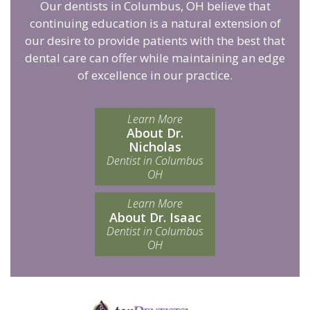
Our dentists in Columbus, OH believe that
continuing education is a natural extension of
our desire to provide patients with the best that
dental care can offer while maintaining an edge
of excellence in our practice.
Learn More
About Dr.
Nicholas
Dentist in Columbus
OH
Learn More
About Dr. Isaac
Dentist in Columbus
OH