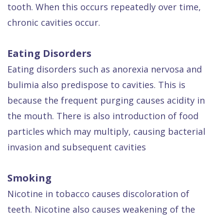
tooth. When this occurs repeatedly over time,
chronic cavities occur.
Eating Disorders
Eating disorders such as anorexia nervosa and
bulimia also predispose to cavities. This is
because the frequent purging causes acidity in
the mouth. There is also introduction of food
particles which may multiply, causing bacterial
invasion and subsequent cavities
Smoking
Nicotine in tobacco causes discoloration of
teeth. Nicotine also causes weakening of the