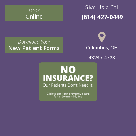
Give Us a Call
Book
Online
(614) 427-0449
Download Your
New Patient Forms
Columbus, OH
43235-4728