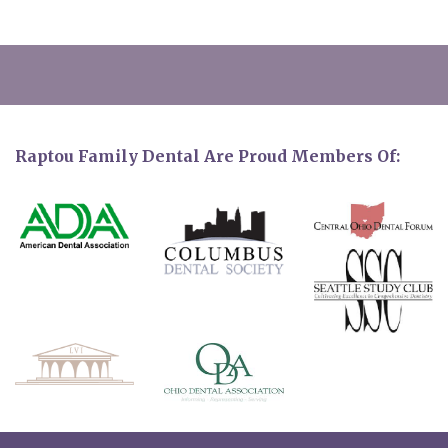
Raptou Family Dental Are Proud Members Of: