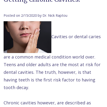
Contact Us
Isaac
Financial
Cosmetic
on
Raptou,
&
Dentistry
X
Same–
Posted on 2/15/2020 by Dr. Nick Raptou
DDS
Insurance
Invisalign®
All
Day
Meet
Cherry
Sedation
on
Emergencies
Cavities or dental caries
Team
Payment
Dentistry
4
Raptou
Raptou
Plan
Restorative
vs
Wellness
are a common medical condition world over.
Dental
Comfort
Dentistry
Dentures
Club
Teens and older adults are the most at risk for
Reviews
&
Dental
All
Rewards
dental cavities. The truth, however, is that
Quality
Exam
on
having teeth is the first risk factor to having
Care
All
4
tooth decay.
Smile
Other
Gallery
Services
Chronic cavities however, are described as