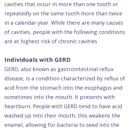
cavities that occur in more than one tooth or
Dental
repeatedly on the same tooth more than twice
FAQ
in a calendar year. While there are many causes
of cavities, people with the following conditions
are at highest risk of chronic cavities
Individuals with GERD
GERD, also known as gastrointestinal reflux
disease, is a condition characterized by reflux of
acid from the stomach into the esophagus and
sometimes into the mouth. It presents with
heartburn. People with GERD tend to have acid
washed up into their mouth, this weakens the
enamel, allowing for bacteria to seed into the