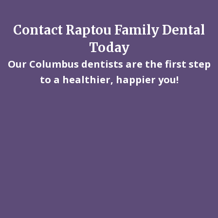
Contact Raptou Family Dental
Today
Our Columbus dentists are the first step
to a healthier, happier you!