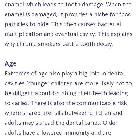
enamel which leads to tooth damage. When the
enamel is damaged, it provides a niche for food
particles to hide. This then causes bacterial
multiplication and eventual cavity. This explains
why chronic smokers battle tooth decay.
Age
Extremes of age also play a big role in dental
cavities. Younger children are more likely not to
be diligent about brushing their teeth leading
to caries. There is also the communicable risk
where shared utensils between children and
adults may spread the dental caries. Older
adults have a lowered immunity and are