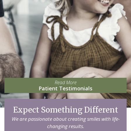
Read More
Patient Testimonials
Expect Something Different
We are passionate about creating smiles with life-
changing results.