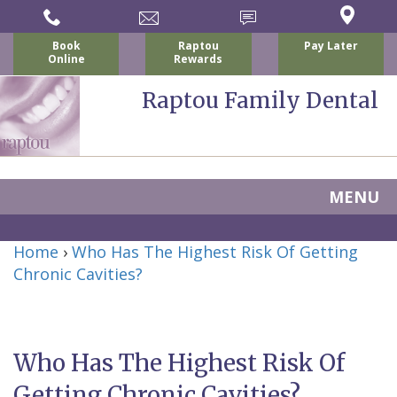
Book
Raptou
Pay Later
Online
Rewards
Raptou Family Dental
MENU
Home
Home
›
Who Has The Highest Risk Of Getting
About Us
Chronic Cavities?
For Patients
Nicholas
Services
P.
New
Dental Implants
Who Has The Highest Risk Of
Raptou,
Patient
Preventive
Blog
Getting Chronic Cavities?
DDS
Forms
Dentistry
All