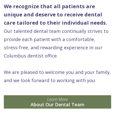
We recognize that all patients are
unique and deserve to receive dental
care tailored to their individual needs.
Our talented dental team continually strives to
provide each patient with a comfortable,
stress-free, and rewarding experience in our
Columbus dentist office.
We are pleased to welcome you and your family,
and we look forward to working with you.
Learn More
About Our Dental Team