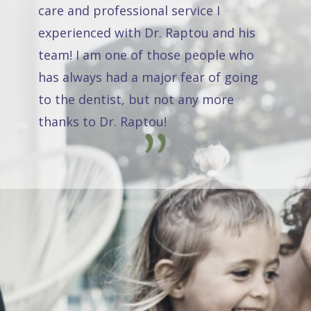
care and professional service I
experienced with Dr. Raptou and his
team! I am one of those people who
has always had a major fear of going
to the dentist, but not any more
thanks to Dr. Raptou!