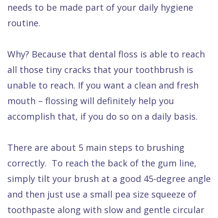
needs to be made part of your daily hygiene
routine.
Why? Because that dental floss is able to reach
all those tiny cracks that your toothbrush is
unable to reach. If you want a clean and fresh
mouth – flossing will definitely help you
accomplish that, if you do so on a daily basis.
There are about 5 main steps to brushing
correctly. To reach the back of the gum line,
simply tilt your brush at a good 45-degree angle
and then just use a small pea size squeeze of
toothpaste along with slow and gentle circular