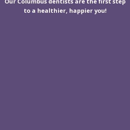
Our Columbus dentists are the first step
to a healthier, happier you!