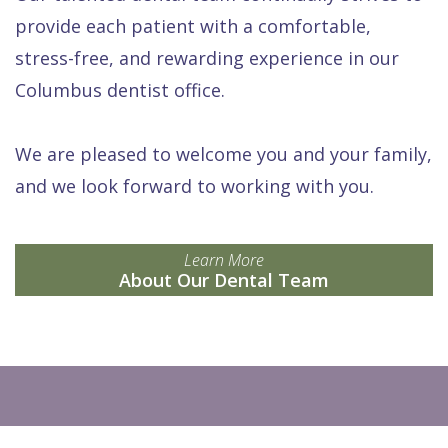
provide each patient with a comfortable,
stress-free, and rewarding experience in our
Columbus dentist office.
We are pleased to welcome you and your family,
and we look forward to working with you.
Learn More
About Our Dental Team