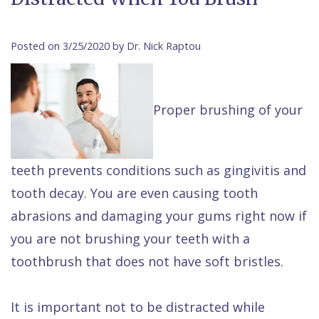
Contact Us
Isaac
Financial
Cosmetic
on
Raptou,
&
Dentistry
X
Same–
Posted on 3/25/2020 by Dr. Nick Raptou
DDS
Insurance
Invisalign®
All
Day
Meet
Cherry
Sedation
on
Emergencies
Proper brushing of your
Team
Payment
Dentistry
4
Raptou
Raptou
Plan
Restorative
vs
Wellness
teeth prevents conditions such as gingivitis and
Dental
Comfort
Dentistry
Dentures
Club
tooth decay. You are even causing tooth
Reviews
&
Dental
All
Rewards
abrasions and damaging your gums right now if
Quality
Exam
on
you are not brushing your teeth with a
Care
All
4
toothbrush that does not have soft bristles.
Smile
Other
Gallery
Services
It is important not to be distracted while