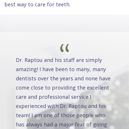
best way to care for teeth.
Dr. Raptou and his staff are simply
amazing! I have been to many, many
dentists over the years and none have
come close to providing the excellent
care and professional service I
experienced with Dr. Raptou and his
team! I am one of those people who
has always had a major fear of going