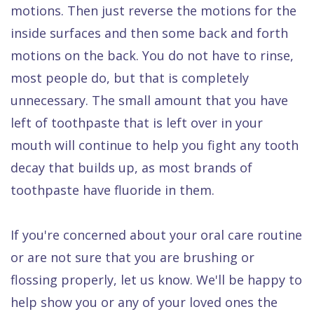
motions. Then just reverse the motions for the
inside surfaces and then some back and forth
motions on the back. You do not have to rinse,
most people do, but that is completely
unnecessary. The small amount that you have
left of toothpaste that is left over in your
mouth will continue to help you fight any tooth
decay that builds up, as most brands of
toothpaste have fluoride in them.
If you're concerned about your oral care routine
or are not sure that you are brushing or
flossing properly, let us know. We'll be happy to
help show you or any of your loved ones the