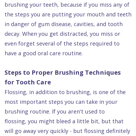
Dental
brushing your teeth, because if you miss any of
the steps you are putting your mouth and teeth
FAQ
in danger of gum disease, cavities, and tooth
decay. When you get distracted, you miss or
even forget several of the steps required to
have a good oral care routine.
Steps to Proper Brushing Techniques
for Tooth Care
Flossing, in addition to brushing, is one of the
most important steps you can take in your
brushing routine. If you aren't used to
flossing, you might bleed a little bit, but that
will go away very quickly - but flossing definitely