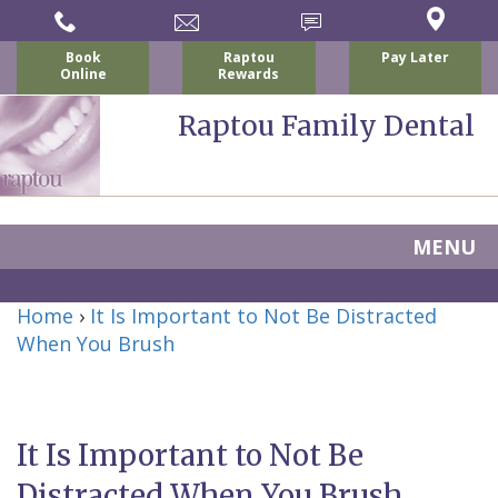
Book
Raptou
Pay Later
Online
Rewards
Raptou Family Dental
MENU
Home
Home
›
It Is Important to Not Be Distracted
About Us
When You Brush
For Patients
Nicholas
Services
P.
New
Dental Implants
It Is Important to Not Be
Raptou,
Patient
Preventive
Blog
Distracted When You Brush
DDS
Forms
Dentistry
All