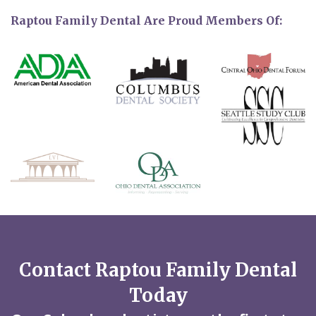
Raptou Family Dental Are Proud Members Of:
Contact Raptou Family Dental
Today