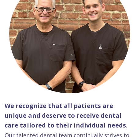
We recognize that all patients are
unique and deserve to receive dental
care tailored to their individual needs.
Our talented dental team continually strives to