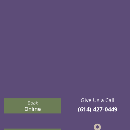
Give Us a Call
Book
Online
(614) 427-0449