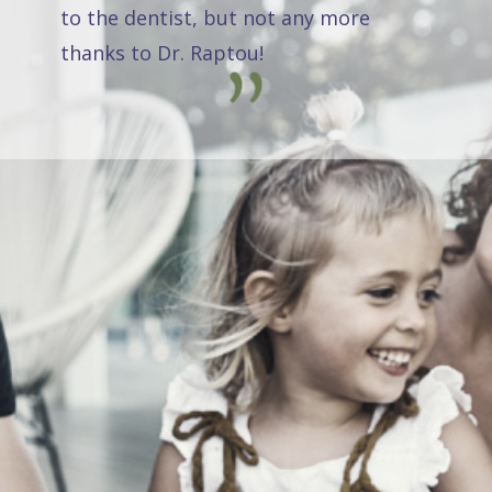
to the dentist, but not any more
thanks to Dr. Raptou!