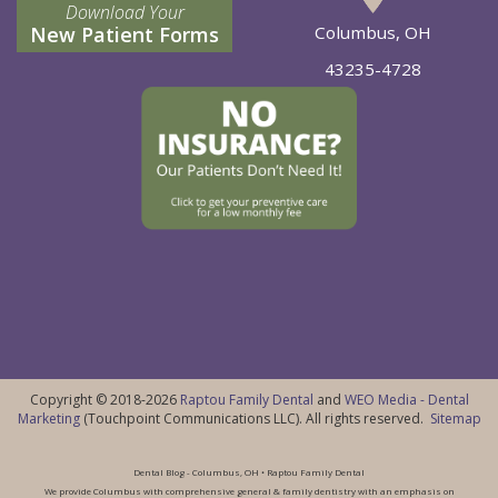
Download Your
New Patient Forms
Columbus, OH
43235-4728
Copyright © 2018-2026
Raptou Family Dental
and
WEO Media - Dental
Marketing
(Touchpoint Communications LLC). All rights reserved.
Sitemap
Dental Blog - Columbus, OH • Raptou Family Dental
We provide Columbus with comprehensive general & family dentistry with an emphasis on