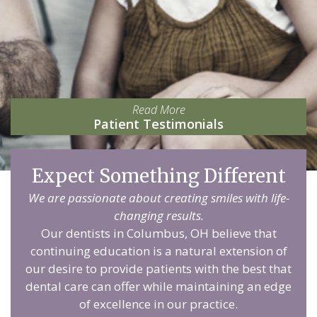
Read More
Patient Testimonials
Expect Something Different
We are passionate about creating smiles with life-
changing results.
Our dentists in Columbus, OH believe that
continuing education is a natural extension of
our desire to provide patients with the best that
dental care can offer while maintaining an edge
of excellence in our practice.