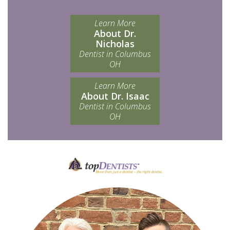
Learn More
About Dr.
Nicholas
Dentist in Columbus
OH
Learn More
About Dr. Isaac
Dentist in Columbus
OH