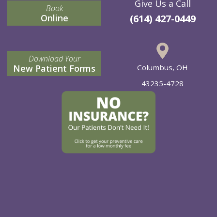
Give Us a Call
Book
Online
(614) 427-0449
Download Your
New Patient Forms
Columbus, OH
43235-4728