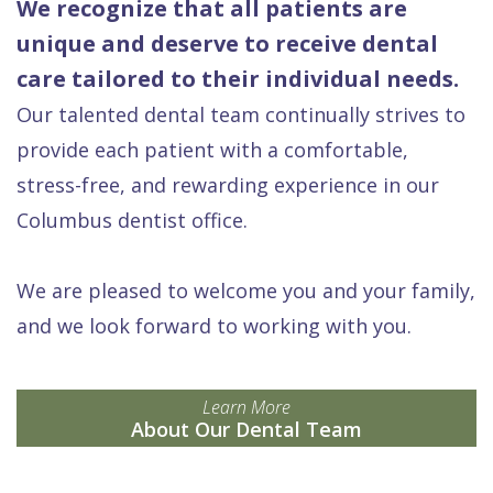
We recognize that all patients are
unique and deserve to receive dental
care tailored to their individual needs.
Our talented dental team continually strives to
provide each patient with a comfortable,
stress-free, and rewarding experience in our
Columbus dentist office.
We are pleased to welcome you and your family,
and we look forward to working with you.
Learn More
About Our Dental Team