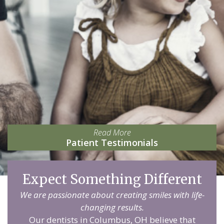
Read More
Patient Testimonials
Expect Something Different
We are passionate about creating smiles with life-
changing results.
Our dentists in Columbus, OH believe that