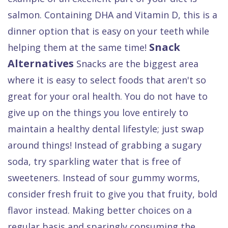
salmon. Containing DHA and Vitamin D, this is a
dinner option that is easy on your teeth while
Snack
helping them at the same time!
Alternatives
Snacks are the biggest area
where it is easy to select foods that aren't so
great for your oral health. You do not have to
give up on the things you love entirely to
maintain a healthy dental lifestyle; just swap
around things! Instead of grabbing a sugary
soda, try sparkling water that is free of
sweeteners. Instead of sour gummy worms,
consider fresh fruit to give you that fruity, bold
flavor instead. Making better choices on a
regular basis and sparingly consuming the