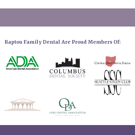
Raptou Family Dental Are Proud Members Of: