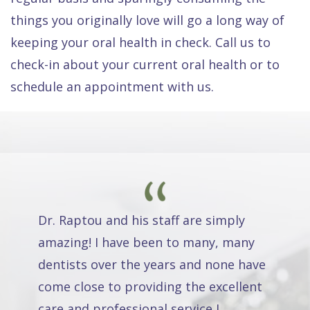
things you originally love will go a long way of
keeping your oral health in check. Call us to
check-in about your current oral health or to
schedule an appointment with us.
Dr. Raptou and his staff are simply
amazing! I have been to many, many
dentists over the years and none have
come close to providing the excellent
care and professional service I