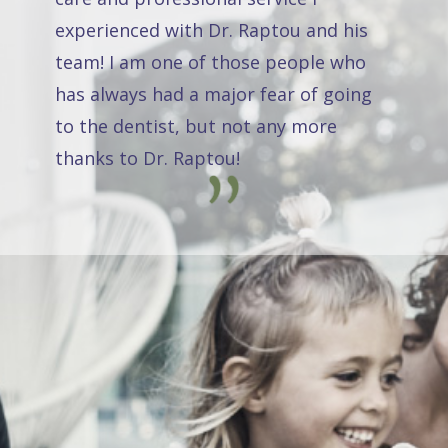
experienced with Dr. Raptou and his
team! I am one of those people who
has always had a major fear of going
to the dentist, but not any more
thanks to Dr. Raptou!