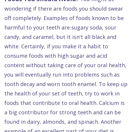
Dental
wondering if there are foods you should swear
FAQ
off completely. Examples of foods known to be
harmful to your teeth are sugary soda, sour
candy, and caramel, but it isn't all black and
white. Certainly, if you make it a habit to
consume foods with high sugar and acid
content without taking care of your oral health,
you will eventually run into problems such as
tooth decay and worn tooth enamel. To keep up
the health of your set of teeth, try to work in
foods that contribute to oral health. Calcium is
a big contributor for strong teeth and can be
found in dairy, almonds, and spinach. Another
example of an excellent part of your diet is