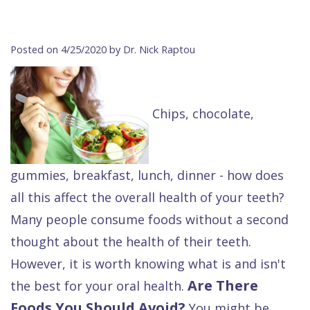
Contact Us
Isaac
Financial
Cosmetic
on
Raptou,
&
Dentistry
X
Same–
Posted on 4/25/2020 by Dr. Nick Raptou
DDS
Insurance
Invisalign®
All
Day
Meet
Cherry
Sedation
on
Emergencies
Chips, chocolate,
Team
Payment
Dentistry
4
Raptou
Raptou
Plan
Restorative
vs
Wellness
Dental
Comfort
Dentistry
Dentures
Club
gummies, breakfast, lunch, dinner - how does
Reviews
&
Dental
All
Rewards
all this affect the overall health of your teeth?
Many people consume foods without a second
Quality
Exam
on
thought about the health of their teeth.
Care
All
4
However, it is worth knowing what is and isn't
Smile
Other
Are There
the best for your oral health.
Gallery
Services
Foods You Should Avoid?
You might be