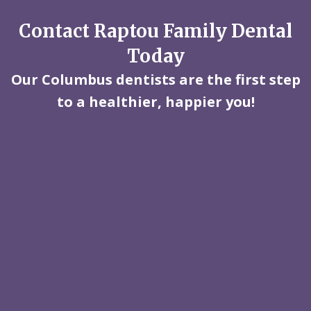
Contact Raptou Family Dental
Today
Our Columbus dentists are the first step
to a healthier, happier you!