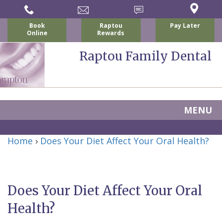
Book
Raptou
Pay Later
Online
Rewards
Raptou Family Dental
MENU
Home
Home
›
Does Your Diet Affect Your Oral Health?
About Us
For Patients
Nicholas
Services
P.
New
Does Your Diet Affect Your Oral
Dental Implants
Raptou,
Patient
Preventive
Health?
Blog
DDS
Forms
Dentistry
All