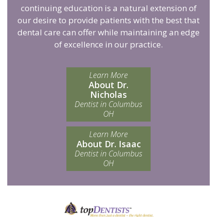
continuing education is a natural extension of
our desire to provide patients with the best that
dental care can offer while maintaining an edge
of excellence in our practice.
Learn More
About Dr.
Nicholas
Dentist in Columbus
OH
Learn More
About Dr. Isaac
Dentist in Columbus
OH