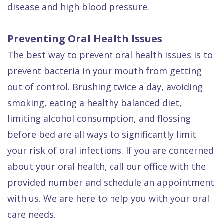
disease and high blood pressure.
Preventing Oral Health Issues
The best way to prevent oral health issues is to
prevent bacteria in your mouth from getting
out of control. Brushing twice a day, avoiding
smoking, eating a healthy balanced diet,
limiting alcohol consumption, and flossing
before bed are all ways to significantly limit
your risk of oral infections. If you are concerned
about your oral health, call our office with the
provided number and schedule an appointment
with us. We are here to help you with your oral
care needs.