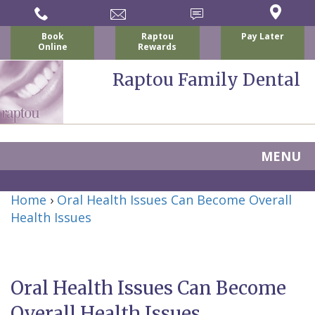
Book
Raptou
Pay Later
Online
Rewards
Raptou Family Dental
MENU
Home
Home
›
Oral Health Issues Can Become Overall
About Us
Health Issues
For Patients
Nicholas
Services
P.
New
Dental Implants
Oral Health Issues Can Become
Raptou,
Patient
Preventive
Blog
Overall Health Issues
DDS
Forms
Dentistry
All