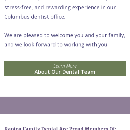
stress-free, and rewarding experience in our
Columbus dentist office.
We are pleased to welcome you and your family,
and we look forward to working with you.
Learn More
About Our Dental Team
Raptou Family Dental Are Proud Members Of: