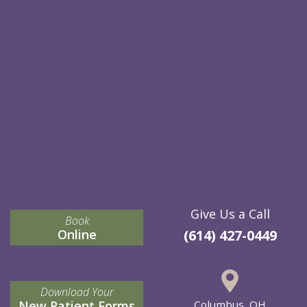
Give Us a Call
Book
Online
(614) 427-0449
Download Your
New Patient Forms
Columbus, OH