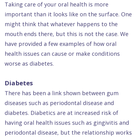
Dental
Taking care of your oral health is more
important than it looks like on the surface. One
FAQ
might think that whatever happens to the
mouth ends there, but this is not the case. We
have provided a few examples of how oral
health issues can cause or make conditions
worse as diabetes.
Diabetes
There has been a link shown between gum
diseases such as periodontal disease and
diabetes. Diabetics are at increased risk of
having oral health issues such as gingivitis and
periodontal disease, but the relationship works