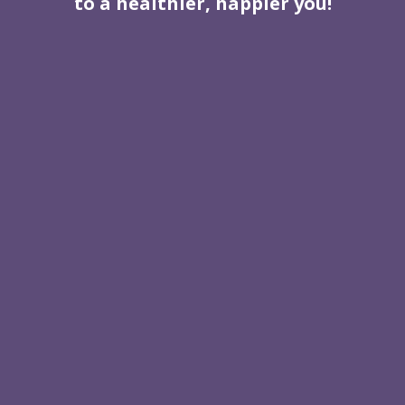
to a healthier, happier you!