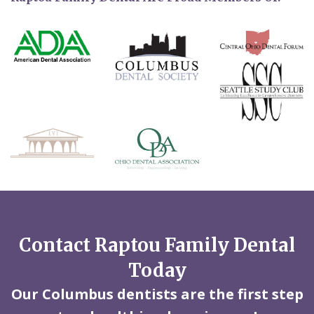
Contact Raptou Family Dental
Today
Our Columbus dentists are the first step