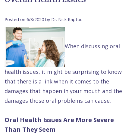
Contact Us
Isaac
Financial
Cosmetic
on
Raptou,
&
Dentistry
X
Same–
Posted on 6/8/2020 by Dr. Nick Raptou
DDS
Insurance
Invisalign®
All
Day
Meet
Cherry
Sedation
on
Emergencies
When discussing oral
Team
Payment
Dentistry
4
Raptou
Raptou
Plan
Restorative
vs
Wellness
health issues, it might be surprising to know
Dental
Comfort
Dentistry
Dentures
Club
that there is a link when it comes to the
Reviews
&
Dental
All
Rewards
damages that happen in your mouth and the
Quality
Exam
on
damages those oral problems can cause.
Care
All
4
Smile
Other
Oral Health Issues Are More Severe
Gallery
Services
Than They Seem