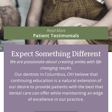
Read More
Patient Testimonials
Expect Something Different
We are passionate about creating smiles with life-
changing results.
Our dentists in Columbus, OH believe that
continuing education is a natural extension of
our desire to provide patients with the best that
dental care can offer while maintaining an edge
of excellence in our practice.