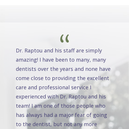
Dr. Raptou and his staff are simply
amazing! I have been to many, many
dentists over the years and none have
come close to providing the excellent
care and professional service I
experienced with Dr. Raptou and his
team! I am one of those people who
has always had a major fear of going
to the dentist, but not any more