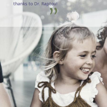
thanks to Dr. Raptou!