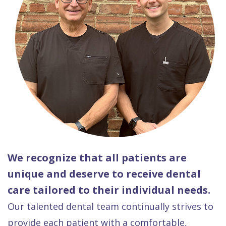
We recognize that all patients are
unique and deserve to receive dental
care tailored to their individual needs.
Our talented dental team continually strives to
provide each patient with a comfortable,