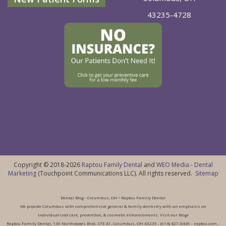
43235-4728
Copyright © 2018-2026
Raptou Family Dental
and
WEO Media - Dental
Marketing
(Touchpoint Communications LLC). All rights reserved.
Sitemap
Dental Blog - Columbus, OH • Raptou Family Dental
We provide Columbus with comprehensive general & family dentistry with an emphasis on
individualized care, prevention, & cosmetic enhancements. Visit our Blog!
Raptou Family Dental, 136 Northwoods Blvd, STE A1, Columbus, OH 43235 - (614) 427-0449 - raptou.com -