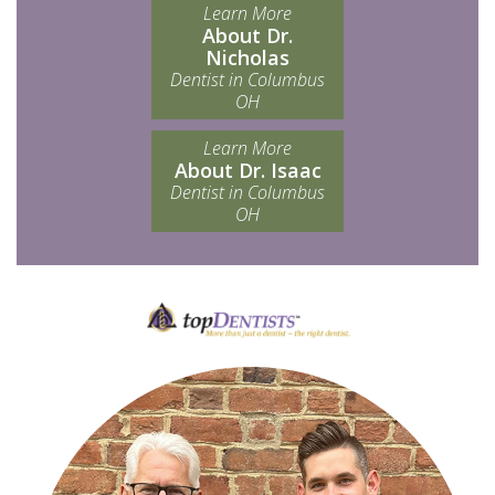
Learn More
About Dr.
Nicholas
Dentist in Columbus
OH
Learn More
About Dr. Isaac
Dentist in Columbus
OH