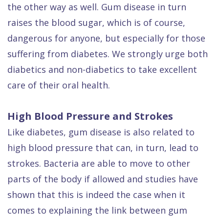
the other way as well. Gum disease in turn
raises the blood sugar, which is of course,
dangerous for anyone, but especially for those
suffering from diabetes. We strongly urge both
diabetics and non-diabetics to take excellent
care of their oral health.
High Blood Pressure and Strokes
Like diabetes, gum disease is also related to
high blood pressure that can, in turn, lead to
strokes. Bacteria are able to move to other
parts of the body if allowed and studies have
shown that this is indeed the case when it
comes to explaining the link between gum