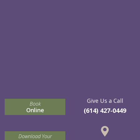
Give Us a Call
Book
Online
(614) 427-0449
Download Your