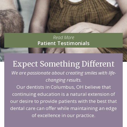
Read More
Patient Testimonials
Expect Something Different
We are passionate about creating smiles with life-
changing results.
Our dentists in Columbus, OH believe that
continuing education is a natural extension of
our desire to provide patients with the best that
dental care can offer while maintaining an edge
of excellence in our practice.