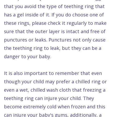
that you avoid the type of teething ring that
has a gel inside of it. If you do choose one of
these rings, please check it regularly to make
sure that the outer layer is intact and free of
punctures or leaks. Punctures not only cause
the teething ring to leak, but they can be a
danger to your baby.
It is also important to remember that even
though your child may prefer a chilled ring or
even a wet, chilled wash cloth that freezing a
teething ring can injure your child. They
become extremely cold when frozen and this
can injure your baby's gums, additionally, a