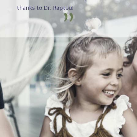
thanks to Dr. Raptou!