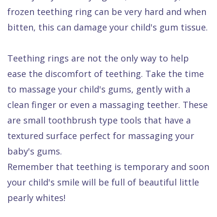
frozen teething ring can be very hard and when
bitten, this can damage your child's gum tissue.
Teething rings are not the only way to help
ease the discomfort of teething. Take the time
to massage your child's gums, gently with a
clean finger or even a massaging teether. These
are small toothbrush type tools that have a
textured surface perfect for massaging your
baby's gums.
Remember that teething is temporary and soon
your child's smile will be full of beautiful little
pearly whites!