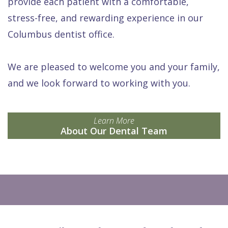
provide each patient with a comfortable,
stress-free, and rewarding experience in our
Columbus dentist office.
We are pleased to welcome you and your family,
and we look forward to working with you.
Learn More
About Our Dental Team