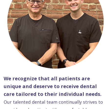
We recognize that all patients are
unique and deserve to receive dental
care tailored to their individual needs.
Our talented dental team continually strives to