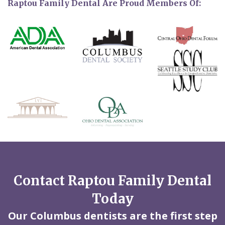
Raptou Family Dental Are Proud Members Of:
Contact Raptou Family Dental
Today
Our Columbus dentists are the first step