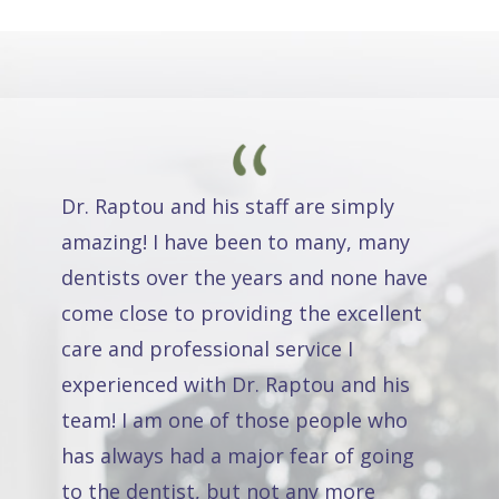
Dr. Raptou and his staff are simply
amazing! I have been to many, many
dentists over the years and none have
come close to providing the excellent
care and professional service I
experienced with Dr. Raptou and his
team! I am one of those people who
has always had a major fear of going
to the dentist, but not any more