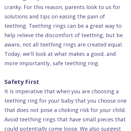
Dental
cranky. For this reason, parents look to us for
FAQ
solutions and tips on easing the pain of
teething. Teething rings can be a great way to
help relieve the discomfort of teething, but be
aware, not all teething rings are created equal.
Today, we'll look at what makes a good, and
more importantly, safe teething ring.
Safety First
It is imperative that when you are choosing a
teething ring for your baby that you choose one
that does not pose a choking risk for your child.
Avoid teething rings that have small pieces that
could potentially come loose. We also suggest