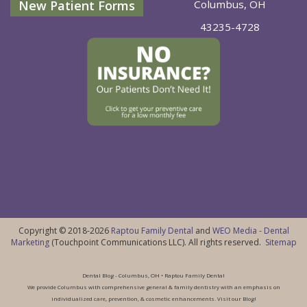
New Patient Forms
Columbus, OH
43235-4728
Copyright © 2018-2026
Raptou Family Dental
and
WEO Media - Dental
Marketing
(Touchpoint Communications LLC). All rights reserved.
Sitemap
Dental Blog - Columbus, OH • Raptou Family Dental
We provide Columbus with comprehensive general & family dentistry with an emphasis on
individualized care, prevention, & cosmetic enhancements. Visit our Blog!