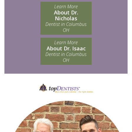
Learn More
About Dr.
Nicholas
Dentist in Columbus
OH
Learn More
About Dr. Isaac
Dentist in Columbus
OH