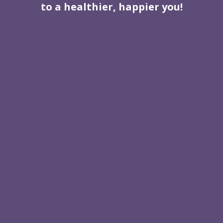
to a healthier, happier you!