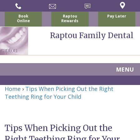
Book
Raptou
Pay Later
Online
Rewards
Raptou Family Dental
MENU
Home
Home
›
Tips When Picking Out the Right
About Us
Teething Ring for Your Child
For Patients
Nicholas
Services
P.
New
Dental Implants
Tips When Picking Out the
Raptou,
Patient
Preventive
Blog
Right Teething Ring for Your
DDS
Forms
Dentistry
All