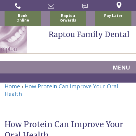
Book
Raptou
Pay Later
Online
Rewards
Raptou Family Dental
MENU
Home
Home
›
How Protein Can Improve Your Oral
About Us
Health
For Patients
Nicholas
Services
P.
New
Dental Implants
How Protein Can Improve Your
Raptou,
Patient
Preventive
Blog
Oral Health
DDS
Forms
Dentistry
All