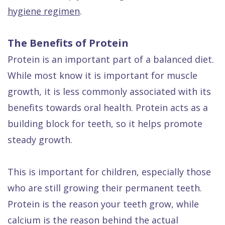
Dental
hygiene regimen
.
FAQ
The Benefits of Protein
Protein is an important part of a balanced diet.
While most know it is important for muscle
growth, it is less commonly associated with its
benefits towards oral health. Protein acts as a
building block for teeth, so it helps promote
steady growth.
This is important for children, especially those
who are still growing their permanent teeth.
Protein is the reason your teeth grow, while
calcium is the reason behind the actual