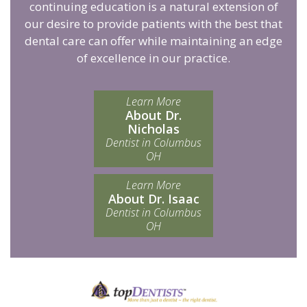
continuing education is a natural extension of
our desire to provide patients with the best that
dental care can offer while maintaining an edge
of excellence in our practice.
Learn More
About Dr.
Nicholas
Dentist in Columbus
OH
Learn More
About Dr. Isaac
Dentist in Columbus
OH