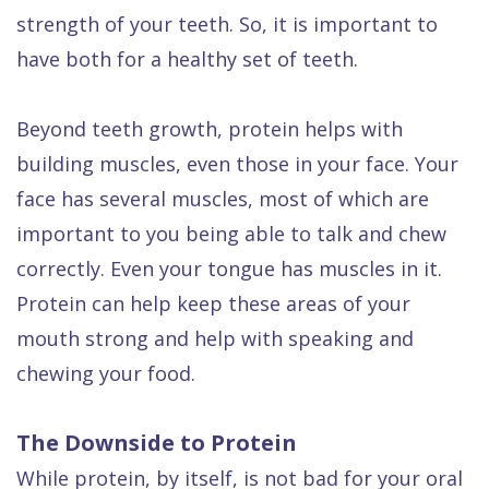
strength of your teeth. So, it is important to
have both for a healthy set of teeth.
Beyond teeth growth, protein helps with
building muscles, even those in your face. Your
face has several muscles, most of which are
important to you being able to talk and chew
correctly. Even your tongue has muscles in it.
Protein can help keep these areas of your
mouth strong and help with speaking and
chewing your food.
The Downside to Protein
While protein, by itself, is not bad for your oral