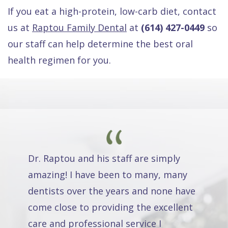
If you eat a high-protein, low-carb diet, contact
us at
Raptou Family Dental
at
(614) 427-0449
so
our staff can help determine the best oral
health regimen for you.
Dr. Raptou and his staff are simply
amazing! I have been to many, many
dentists over the years and none have
come close to providing the excellent
care and professional service I