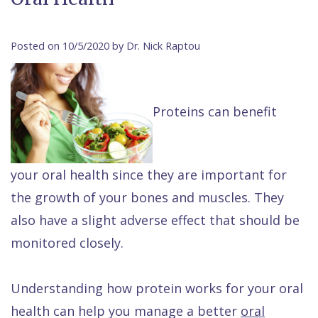
Contact Us
Isaac
Financial
Cosmetic
on
Raptou,
&
Dentistry
X
Same–
Posted on 10/5/2020 by Dr. Nick Raptou
DDS
Insurance
Invisalign®
All
Day
Meet
Cherry
Sedation
on
Emergencies
Proteins can benefit
Team
Payment
Dentistry
4
Raptou
Raptou
Plan
Restorative
vs
Wellness
your oral health since they are important for
Dental
Comfort
Dentistry
Dentures
Club
the growth of your bones and muscles. They
Reviews
&
Dental
All
Rewards
also have a slight adverse effect that should be
Quality
Exam
on
monitored closely.
Care
All
4
Smile
Other
Understanding how protein works for your oral
Gallery
Services
health can help you manage a better
oral