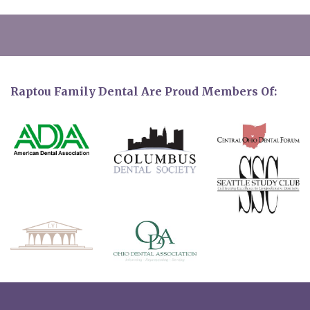
Raptou Family Dental Are Proud Members Of: