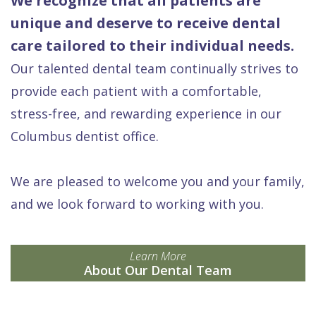
We recognize that all patients are
unique and deserve to receive dental
care tailored to their individual needs.
Our talented dental team continually strives to
provide each patient with a comfortable,
stress-free, and rewarding experience in our
Columbus dentist office.
We are pleased to welcome you and your family,
and we look forward to working with you.
Learn More
About Our Dental Team