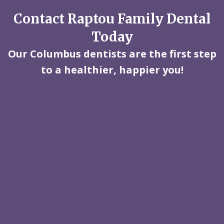
Contact Raptou Family Dental
Today
Our Columbus dentists are the first step
to a healthier, happier you!