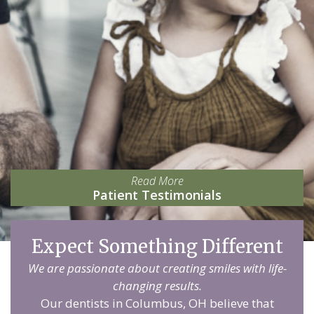
Read More
Patient Testimonials
Expect Something Different
We are passionate about creating smiles with life-
changing results.
Our dentists in Columbus, OH believe that