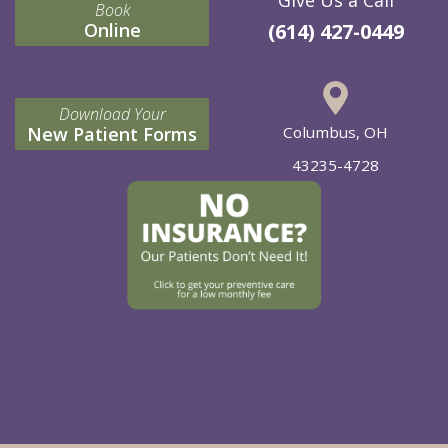
Book
Online
(614) 427-0449
Download Your
New Patient Forms
Columbus, OH
43235-4728