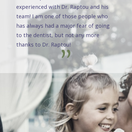
experienced with Dr. Raptou and his
team! I am one of those people who
has always had a major fear of going
to the dentist, but not any more
thanks to Dr. Raptou!