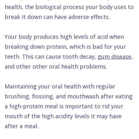
health, the biological process your body uses to
break it down can have adverse effects.
Your body produces high levels of acid when
breaking down protein, which is bad for your
teeth. This can cause tooth decay,
gum disease
,
and other other oral health problems.
Maintaining your oral health with regular
brushing, flossing, and mouthwash after eating
a high-protein meal is important to rid your
mouth of the high acidity levels it may have
after a meal.