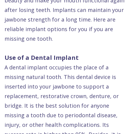
beauty and make your mouth functional again
Dental
after losing teeth. Implants can maintain your
FAQ
jawbone strength for a long time. Here are
reliable implant options for you if you are
missing one tooth.
Use of a Dental Implant
A dental implant occupies the place of a
missing natural tooth. This dental device is
inserted into your jawbone to support a
replacement, restorative crown, denture, or
bridge. It is the best solution for anyone
missing a tooth due to periodontal disease,
injury, or other health complications. Its