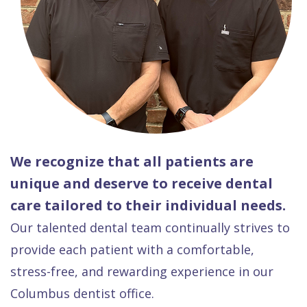
We recognize that all patients are
unique and deserve to receive dental
care tailored to their individual needs.
Our talented dental team continually strives to
provide each patient with a comfortable,
stress-free, and rewarding experience in our
Columbus dentist office.