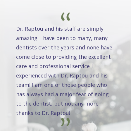
Dr. Raptou and his staff are simply
amazing! I have been to many, many
dentists over the years and none have
come close to providing the excellent
care and professional service I
experienced with Dr. Raptou and his
team! I am one of those people who
has always had a major fear of going
to the dentist, but not any more
thanks to Dr. Raptou!