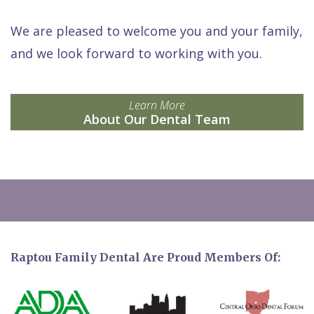
We are pleased to welcome you and your family,
and we look forward to working with you.
Learn More
About Our Dental Team
Raptou Family Dental Are Proud Members Of: