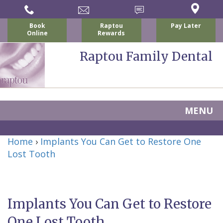
Book
Raptou
Pay Later
Online
Rewards
Raptou Family Dental
MENU
Home
Home
›
Implants You Can Get to Restore One
About Us
Lost Tooth
For Patients
Nicholas
Services
P.
New
Dental Implants
Implants You Can Get to Restore
Raptou,
Patient
Preventive
Blog
One Lost Tooth
DDS
Forms
Dentistry
All