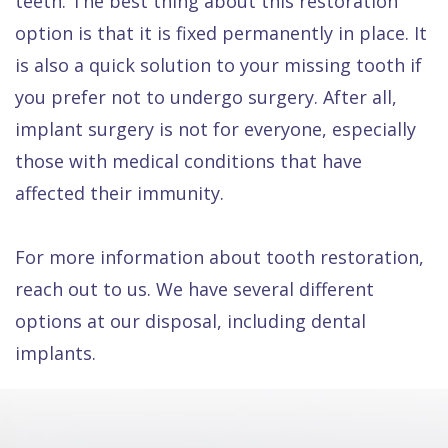
teeth. The best thing about this restoration
option is that it is fixed permanently in place. It
is also a quick solution to your missing tooth if
you prefer not to undergo surgery. After all,
implant surgery is not for everyone, especially
those with medical conditions that have
affected their immunity.
For more information about tooth restoration,
reach out to us. We have several different
options at our disposal, including dental
implants.