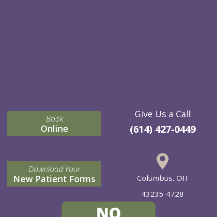
Give Us a Call
Book
Online
(614) 427-0449
Download Your
New Patient Forms
Columbus, OH
43235-4728