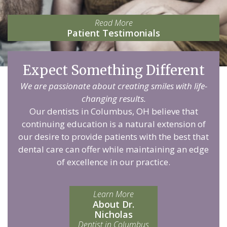
Read More
Patient Testimonials
Expect Something Different
We are passionate about creating smiles with life-
changing results.
Our dentists in Columbus, OH believe that
continuing education is a natural extension of
our desire to provide patients with the best that
dental care can offer while maintaining an edge
of excellence in our practice.
Learn More
About Dr.
Nicholas
Dentist in Columbus