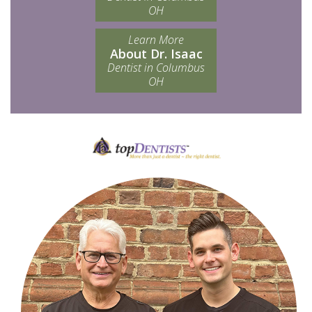
OH
Learn More
About Dr. Isaac
Dentist in Columbus
OH