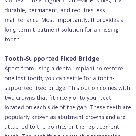
success rate is higher than 95%. Besides, it is
durable, permanent, and requires less
maintenance. Most importantly, it provides a
long-term treatment solution for a missing
tooth.
Tooth-Supported Fixed Bridge
Apart from using a dental implant to restore
one lost tooth, you can settle for a tooth-
supported fixed bridge. This option comes with
two crowns that fit nicely onto your teeth
located on each side of the gap. These teeth are
popularly known as abutment crowns and are
attached to the pontics or the replacement