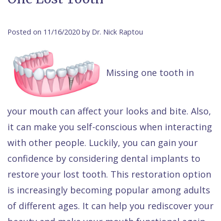
Contact Us
Isaac
Financial
Cosmetic
on
Raptou,
&
Dentistry
X
Same–
Posted on 11/16/2020 by Dr. Nick Raptou
DDS
Insurance
Invisalign®
All
Day
Meet
Cherry
Sedation
on
Emergencies
Missing one tooth in
Team
Payment
Dentistry
4
Raptou
Raptou
Plan
Restorative
vs
Wellness
your mouth can affect your looks and bite. Also,
Dental
Comfort
Dentistry
Dentures
Club
it can make you self-conscious when interacting
Reviews
&
Dental
All
Rewards
with other people. Luckily, you can gain your
Quality
Exam
on
confidence by considering dental implants to
restore your lost tooth. This restoration option
Care
All
4
is increasingly becoming popular among adults
Smile
Other
of different ages. It can help you rediscover your
Gallery
Services