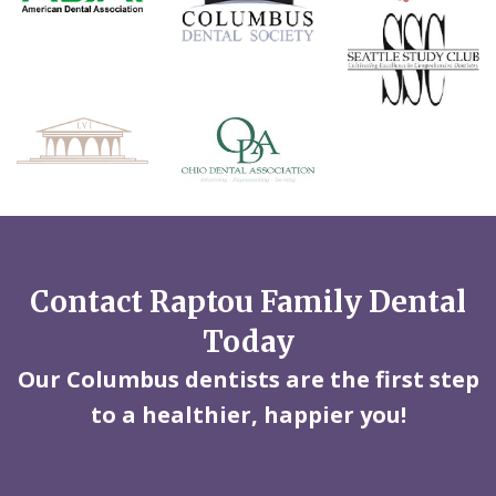
Contact Raptou Family Dental
Today
Our Columbus dentists are the first step
to a healthier, happier you!