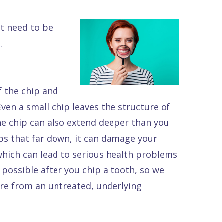
ot need to be
.
of the chip and
ven a small chip leaves the structure of
e chip can also extend deeper than you
hips that far down, it can damage your
 which can lead to serious health problems
s possible after you chip a tooth, so we
re from an untreated, underlying