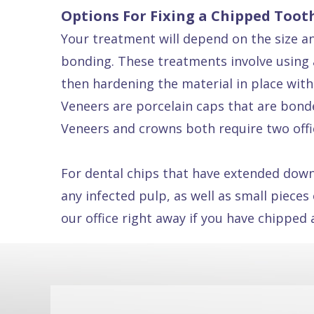
Options For Fixing a Chipped Toot
Dental
Your treatment will depend on the size and
FAQ
bonding. These treatments involve using a
then hardening the material in place with
Veneers are porcelain caps that are bonde
Veneers and crowns both require two offic
For dental chips that have extended down
any infected pulp, as well as small pieces
our office right away if you have chipped