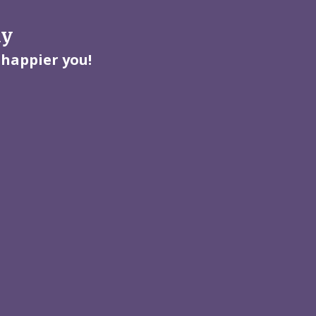
ay
 happier you!