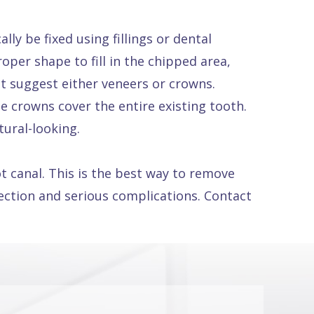
ly be fixed using fillings or dental
per shape to fill in the chipped area,
ht suggest either veneers or crowns.
e crowns cover the entire existing tooth.
tural-looking.
 canal. This is the best way to remove
fection and serious complications. Contact