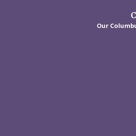
C
Our Columbus