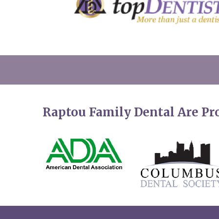
Raptou Family Dental Are P