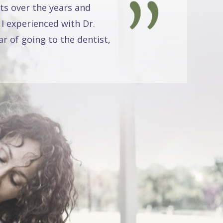
ts over the years and
 I experienced with Dr.
r of going to the dentist,