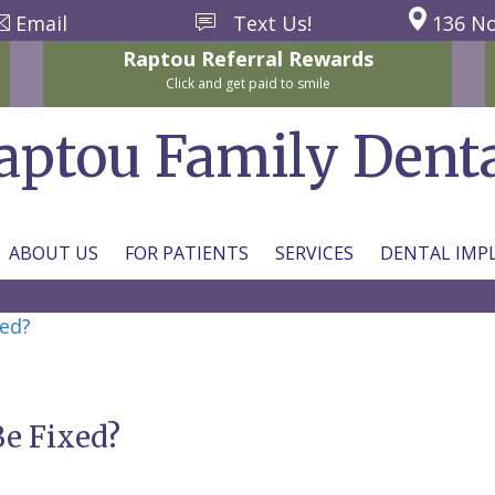
Email
Text Us!
136 No
Raptou
Referral
Rewards
Click and get paid to smile
aptou Family Dent
ABOUT US
FOR PATIENTS
SERVICES
DENTAL IMP
xed?
Be Fixed?