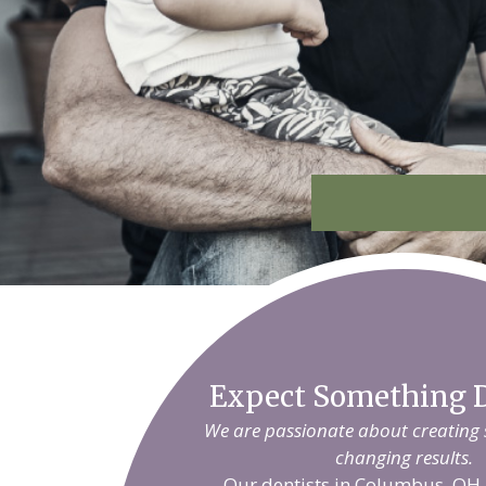
Expect Something D
We are passionate about creating sm
changing results.
Our dentists in Columbus, OH 