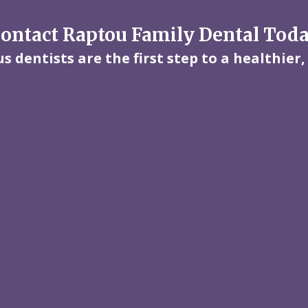
ontact Raptou Family Dental Tod
 dentists are the first step to a healthier,