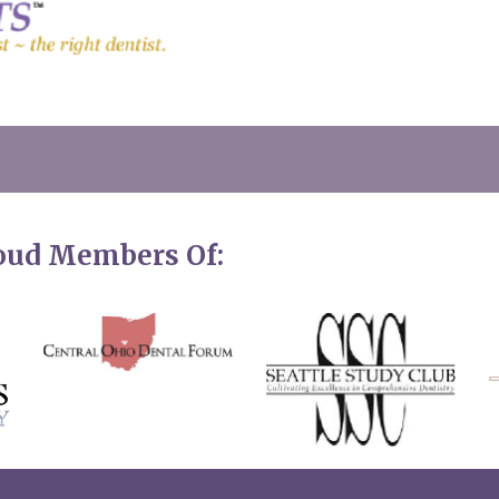
roud Members Of: