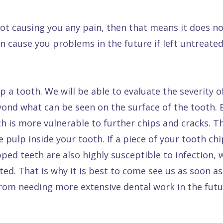
not causing you any pain, then that means it does n
n cause you problems in the future if left untreated
ip a tooth. We will be able to evaluate the severity 
ond what can be seen on the surface of the tooth. E
is more vulnerable to further chips and cracks. Th
ve pulp inside your tooth. If a piece of your tooth c
ped teeth are also highly susceptible to infection,
ated. That is why it is best to come see us as soon a
rom needing more extensive dental work in the futu