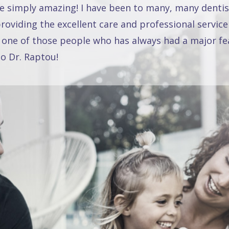
re simply amazing! I have been to many, many dentis
oviding the excellent care and professional service
 one of those people who has always had a major fea
o Dr. Raptou!