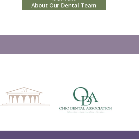
About Our Dental Team