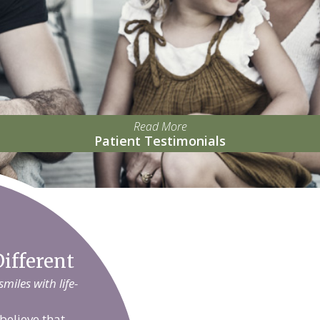
Read More
Patient Testimonials
ifferent
iles with life-
believe that