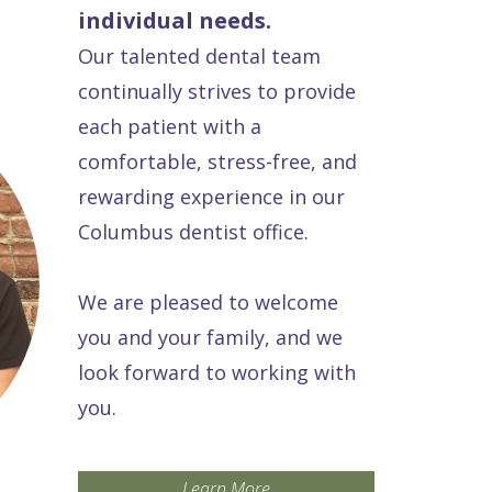
individual needs.
Our talented dental team
continually strives to provide
each patient with a
comfortable, stress-free, and
rewarding experience in our
Columbus dentist office.
We are pleased to welcome
you and your family, and we
look forward to working with
you.
Learn More