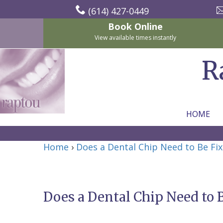
(614) 427-0449
Book Online
View available times instantly
R
HOME
Home
Home
›
Does a Dental Chip Need to Be Fi
About Us
For Patients
Nicholas
Services
P.
New
Does a Dental Chip Need to 
Dental Implants
Raptou,
Patient
Preventive