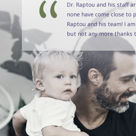
Dr. Raptou and his staff a
none have come close to pr
Raptou and his team! I am
but not any more thanks t