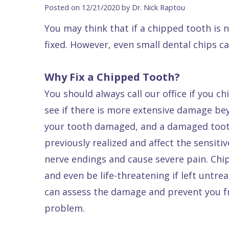
Blog
DDS
Forms
Dentistry
All
Posted on 12/21/2020 by Dr. Nick Raptou
Contact Us
Isaac
Financial
Cosmetic
on
You may think that if a chipped tooth is 
Raptou,
&
Dentistry
X
Same–
fixed. However, even small dental chips ca
DDS
Insurance
Invisalign®
All
Day
Meet
Cherry
Sedation
on
Emergencies
Why Fix a Chipped Tooth?
You should always call our office if you ch
Team
Payment
Dentistry
4
Raptou
see if there is more extensive damage bey
Raptou
Plan
Restorative
vs
Wellness
your tooth damaged, and a damaged tooth 
Dental
Comfort
Dentistry
Dentures
Club
previously realized and affect the sensiti
Reviews
&
Dental
All
Rewards
nerve endings and cause severe pain. Chip
Quality
Exam
on
and even be life-threatening if left untre
Care
All
4
can assess the damage and prevent you f
Smile
Other
problem.
Gallery
Services