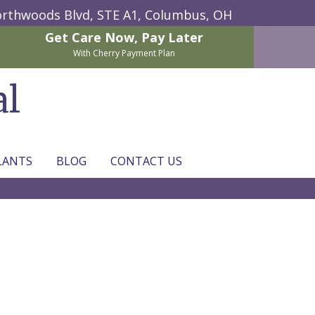
rthwoods Blvd, STE A1,
Columbus, OH
Get Care Now,
Pay Later
With Cherry Payment Plan
al
LANTS
BLOG
CONTACT US