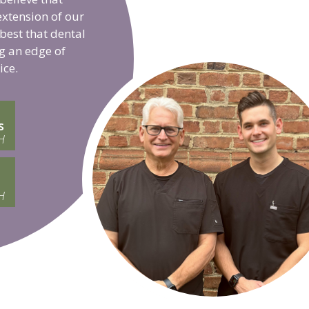
extension of our
 best that dental
g an edge of
ice.
s
H
H