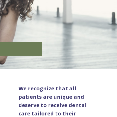
We recognize that all
patients are unique and
deserve to receive dental
care tailored to their