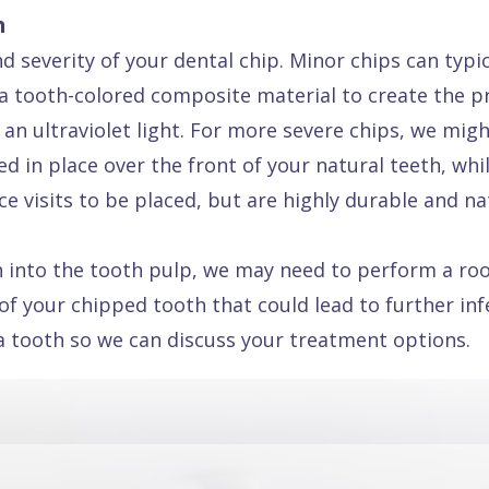
h
 severity of your dental chip. Minor chips can typical
 tooth-colored composite material to create the pro
 an ultraviolet light. For more severe chips, we mig
d in place over the front of your natural teeth, whil
e visits to be placed, but are highly durable and na
 into the tooth pulp, we may need to perform a root
 of your chipped tooth that could lead to further in
 a tooth so we can discuss your treatment options.