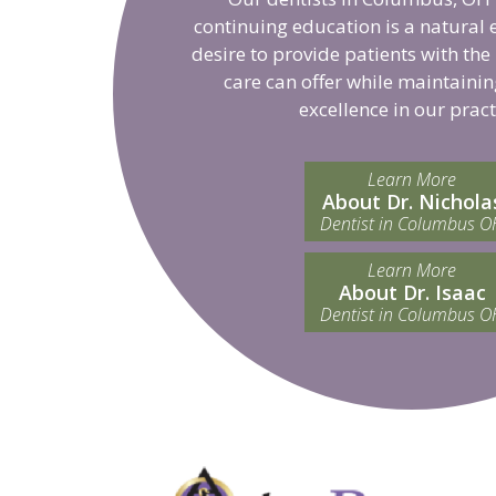
continuing education is a natural 
desire to provide patients with the
care can offer while maintainin
excellence in our pract
Learn More
About Dr. Nichola
Dentist in Columbus O
Learn More
About Dr. Isaac
Dentist in Columbus O