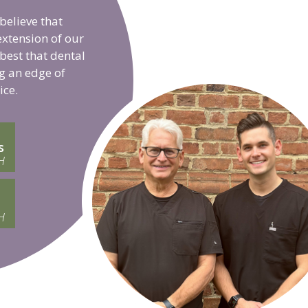
believe that
extension of our
 best that dental
g an edge of
ice.
s
H
H