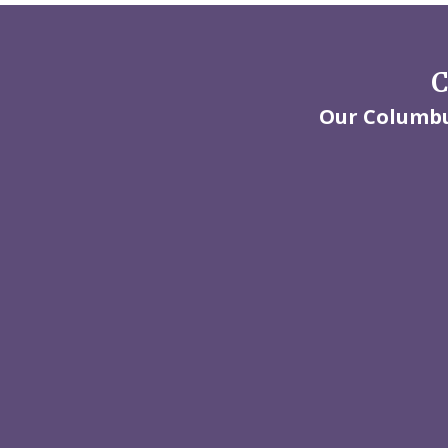
C
Our Columbus