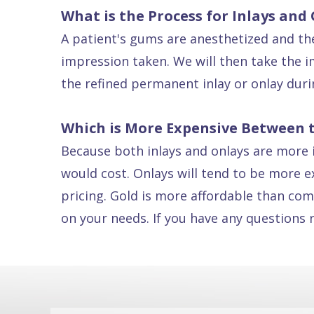
What is the Process for Inlays and
Dental
A patient's gums are anesthetized and the
FAQ
impression taken. We will then take the im
the refined permanent inlay or onlay dur
Which is More Expensive Between 
Because both inlays and onlays are more in
would cost. Onlays will tend to be more e
pricing. Gold is more affordable than com
on your needs. If you have any questions 