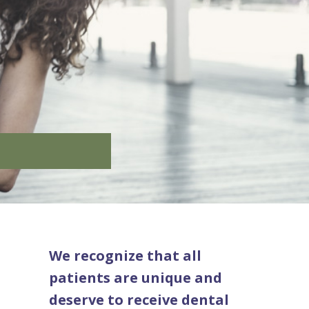
We recognize that all
patients are unique and
deserve to receive dental