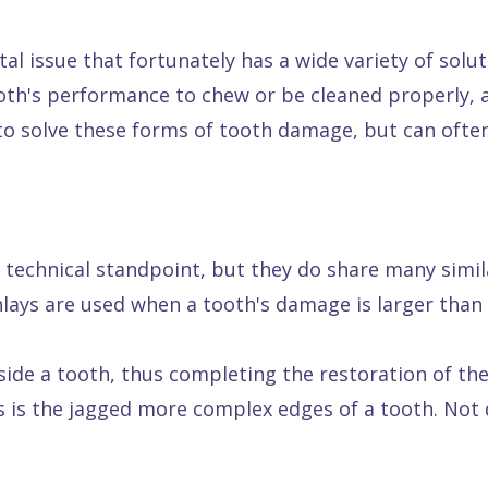
l issue that fortunately has a wide variety of soluti
th's performance to chew or be cleaned properly, a
 to solve these forms of tooth damage, but can ofte
a technical standpoint, but they do share many simila
lays are used when a tooth's damage is larger than a 
nside a tooth, thus completing the restoration of th
s is the jagged more complex edges of a tooth. Not q