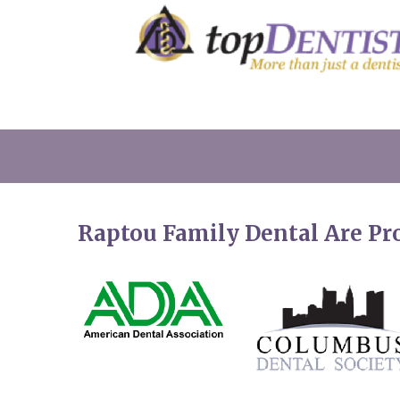
Raptou Family Dental Are P