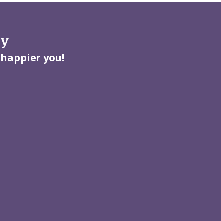
ay
 happier you!