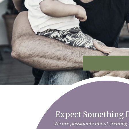
Expect Something D
We are passionate about creating sm