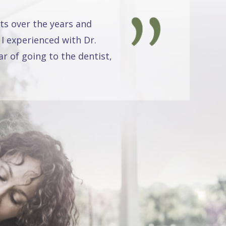
ts over the years and
 I experienced with Dr.
r of going to the dentist,