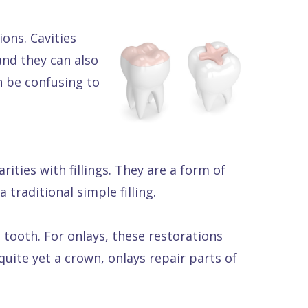
ons. Cavities
nd they can also
n be confusing to
rities with fillings. They are a form of
traditional simple filling.
e tooth. For onlays, these restorations
uite yet a crown, onlays repair parts of