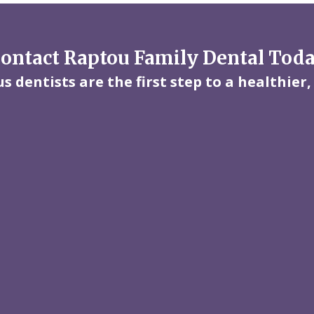
ontact Raptou Family Dental Tod
 dentists are the first step to a healthier,