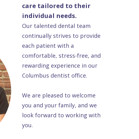
care tailored to their
individual needs.
Our talented dental team
continually strives to provide
each patient with a
comfortable, stress-free, and
rewarding experience in our
Columbus dentist office.
We are pleased to welcome
you and your family, and we
look forward to working with
you.