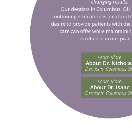
changing results.
Our dentists in Columbus, OH 
continuing education is a natural 
desire to provide patients with the
care can offer while maintainin
excellence in our pract
Learn More
About Dr. Nichola
Dentist in Columbus O
Learn More
About Dr. Isaac
Dentist in Columbus O