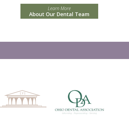
Learn More
About Our Dental Team