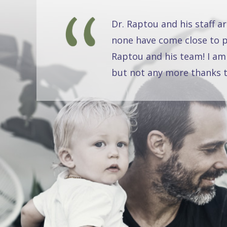
Dr. Raptou and his staff a
none have come close to pr
Raptou and his team! I am
but not any more thanks t