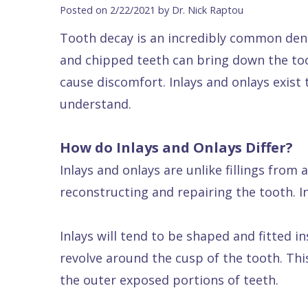
Blog
DDS
Forms
Dentistry
All
Posted on 2/22/2021 by Dr. Nick Raptou
Contact Us
Isaac
Financial
Cosmetic
on
Tooth decay is an incredibly common denta
Raptou,
&
Dentistry
X
Same–
and chipped teeth can bring down the too
DDS
Insurance
Invisalign®
All
Day
cause discomfort. Inlays and onlays exist
Meet
Cherry
Sedation
on
Emergencies
understand.
Team
Payment
Dentistry
4
Raptou
How do Inlays and Onlays Differ?
Raptou
Plan
Restorative
vs
Wellness
Inlays and onlays are unlike fillings from 
Dental
Comfort
Dentistry
Dentures
Club
reconstructing and repairing the tooth. In
Reviews
&
Dental
All
Rewards
Quality
Exam
on
Inlays will tend to be shaped and fitted i
Care
All
4
revolve around the cusp of the tooth. Thi
Smile
Other
the outer exposed portions of teeth.
Gallery
Services