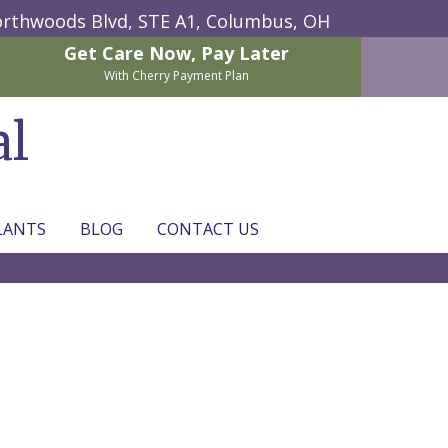
rthwoods Blvd, STE A1,
Columbus, OH
Get Care Now,
Pay Later
With Cherry Payment Plan
al
LANTS
BLOG
CONTACT US