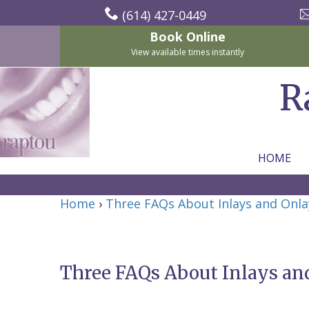
(614) 427-0449
Book Online
View available times instantly
R
HOME
Home
Home
›
Three FAQs About Inlays and Onla
About Us
For Patients
Nicholas
Services
P.
New
Three FAQs About Inlays an
Dental Implants
Raptou,
Patient
Preventive