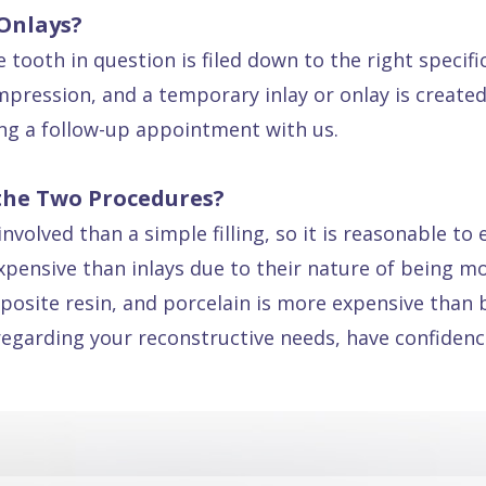
 Onlays?
 tooth in question is filed down to the right specif
pression, and a temporary inlay or onlay is created.
ing a follow-up appointment with us.
the Two Procedures?
volved than a simple filling, so it is reasonable to 
xpensive than inlays due to their nature of being mor
posite resin, and porcelain is more expensive than 
regarding your reconstructive needs, have confidence