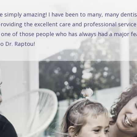
re simply amazing! I have been to many, many dentis
oviding the excellent care and professional service
 one of those people who has always had a major fea
o Dr. Raptou!