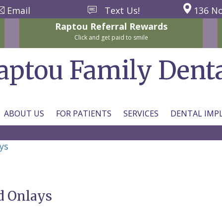
Email
Text Us!
136 No
Raptou
Referral
Rewards
Click and get paid to smile
aptou Family Dent
ABOUT US
FOR PATIENTS
SERVICES
DENTAL IMP
ys
d Onlays