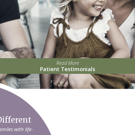
Read More
Patient Testimonials
ifferent
iles with life-