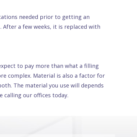
ications needed prior to getting an
 After a few weeks, it is replaced with
expect to pay more than what a filling
e complex. Material is also a factor for
both. The material you use will depends
 calling our offices today.