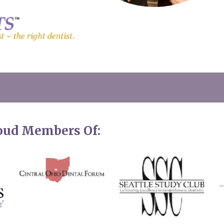
roud Members Of: