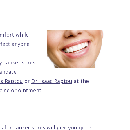
mfort while
fect anyone.
y canker sores.
mandate
as Raptou
or
Dr. Isaac Raptou
at the
icine or ointment.
s for canker sores will give you quick