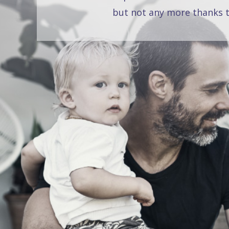
but not any more thanks t