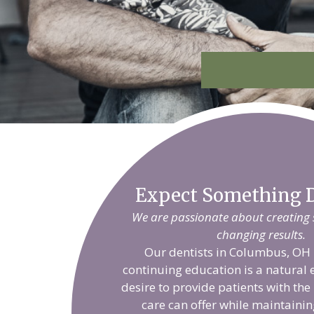
Expect Something D
We are passionate about creating sm
changing results.
Our dentists in Columbus, OH 
continuing education is a natural 
desire to provide patients with the
care can offer while maintainin