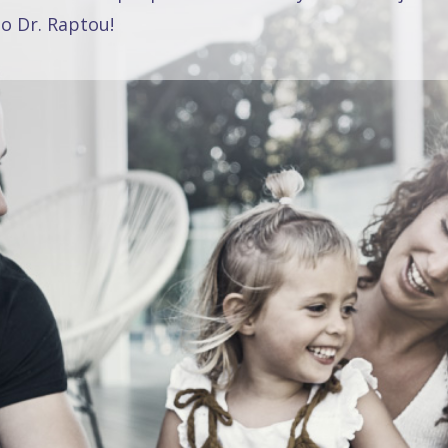
o Dr. Raptou!