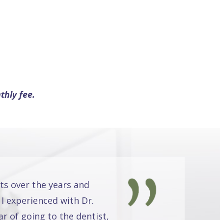
thly fee.
ts over the years and
 I experienced with Dr.
r of going to the dentist,