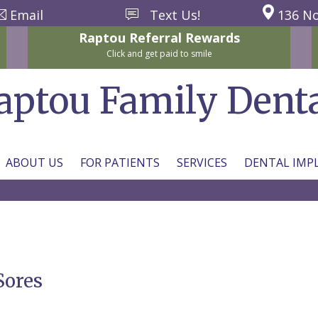
Email
Text Us!
136 No
Raptou
Referral
Rewards
Click and get paid to smile
aptou Family Dent
ABOUT US
FOR PATIENTS
SERVICES
DENTAL IMP
Sores