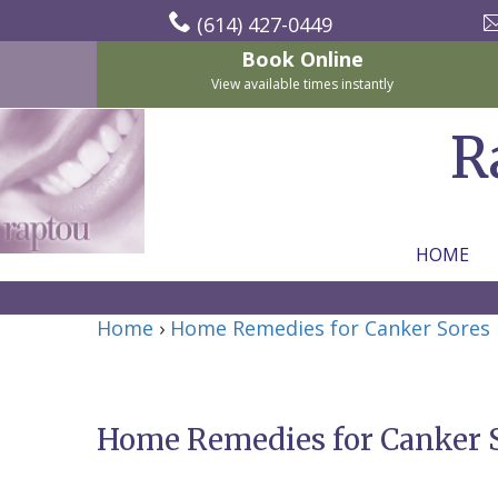
(614) 427-0449
Book Online
View available times instantly
R
HOME
Home
Home
›
Home Remedies for Canker Sores
About Us
For Patients
Nicholas
Services
P.
New
Home Remedies for Canker 
Dental Implants
Raptou,
Patient
Preventive