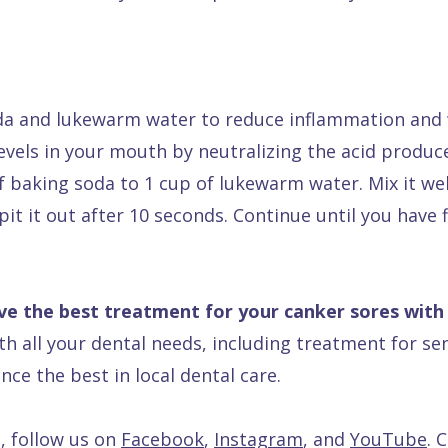
da and lukewarm water to reduce inflammation and w
 levels in your mouth by neutralizing the acid produ
baking soda to 1 cup of lukewarm water. Mix it well
it it out after 10 seconds. Continue until you have f
ve the best treatment for your canker sores with
ith all your dental needs, including treatment for sen
nce the best in local dental care.
, follow us on
Facebook
,
Instagram
, and
YouTube
. 