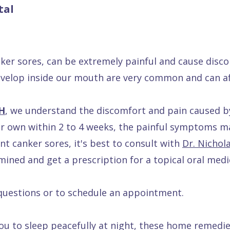
tal
er sores, can be extremely painful and cause disco
develop inside our mouth are very common and can af
OH
, we understand the discomfort and pain caused b
ir own within 2 to 4 weeks, the painful symptoms 
nt canker sores, it's best to consult with
Dr. Nichol
amined and get a prescription for a topical oral med
questions or to schedule an appointment.
r you to sleep peacefully at night, these home remedie