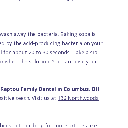
ash away the bacteria. Baking soda is
ced by the acid-producing bacteria on your
 for about 20 to 30 seconds. Take a sip,
inished the solution. You can rinse your
 Raptou Family Dental in Columbus, OH
.
sitive teeth. Visit us at
136 Northwoods
Check out our
blog
for more articles like