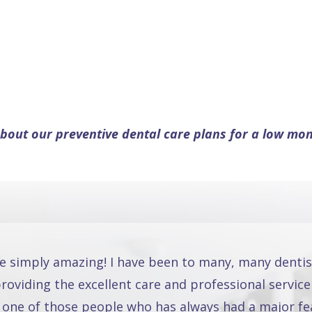
bout our preventive dental care plans for a low mon
re simply amazing! I have been to many, many dentis
oviding the excellent care and professional service
 one of those people who has always had a major fea