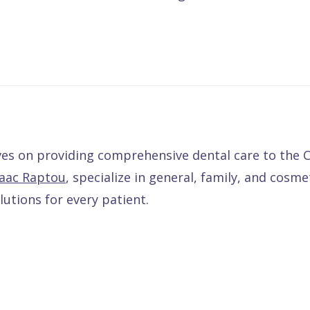
lves on providing comprehensive dental care to th
saac Raptou
, specialize in general, family, and cosme
utions for every patient.