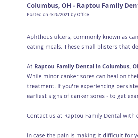
Blog
DDS
Forms
Dentistry
All
Columbus, OH - Raptou Family Den
Contact Us
Isaac
Financial
Cosmetic
on
Posted on 4/26/2021 by Office
Raptou,
&
Dentistry
X
Same–
DDS
Insurance
Invisalign®
All
Day
Aphthous ulcers, commonly known as cank
Meet
Cherry
Sedation
on
Emergencies
eating meals. These small blisters that 
Team
Payment
Dentistry
4
Raptou
At
Raptou Family Dental in Columbus, 
Raptou
Plan
Restorative
vs
Wellness
While minor canker sores can heal on the
Dental
Comfort
Dentistry
Dentures
Club
treatment. If you're experiencing persiste
Reviews
&
Dental
All
Rewards
earliest signs of canker sores - to get ex
Quality
Exam
on
Care
All
4
Contact us at
Raptou Family Dental
with 
Smile
Other
Gallery
Services
In case the pain is making it difficult fo