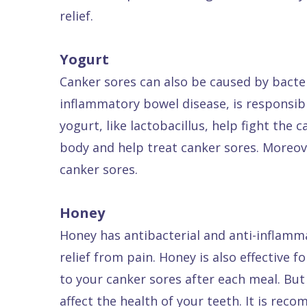
relief.
Dental
FAQ
Yogurt
Canker sores can also be caused by bacter
inflammatory bowel disease, is responsibl
yogurt, like lactobacillus, help fight the
body and help treat canker sores. Moreover
canker sores.
Honey
Honey has antibacterial and anti-inflamma
relief from pain. Honey is also effective
to your canker sores after each meal. But
affect the health of your teeth. It is re