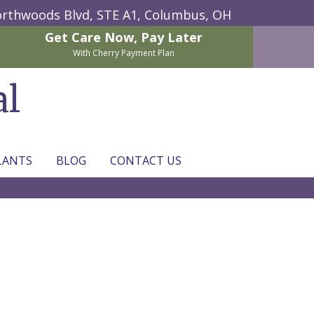
rthwoods Blvd, STE A1,
Columbus, OH
Get Care Now,
Pay Later
With Cherry Payment Plan
al
LANTS
BLOG
CONTACT US