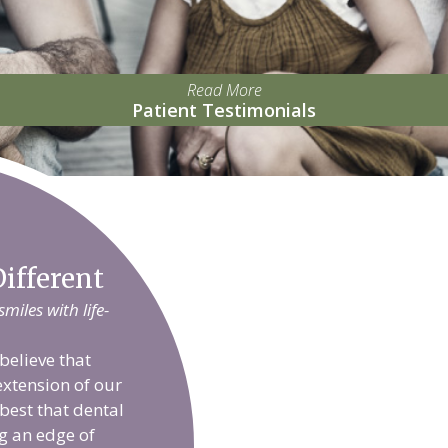
Read More
Patient Testimonials
ifferent
iles with life-
believe that
extension of our
 best that dental
g an edge of