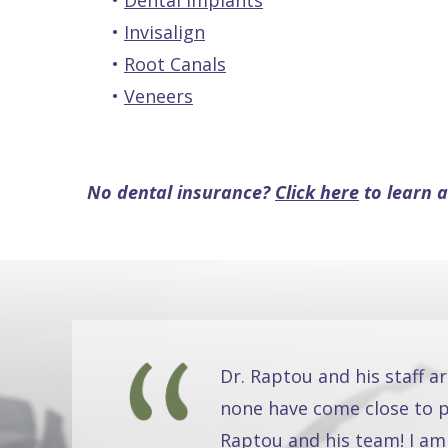
•
Dental Implants
•
Invisalign
•
Root Canals
•
Veneers
No dental insurance?
Click here
to learn a
Dr. Raptou and his staff a
none have come close to pr
Raptou and his team! I am