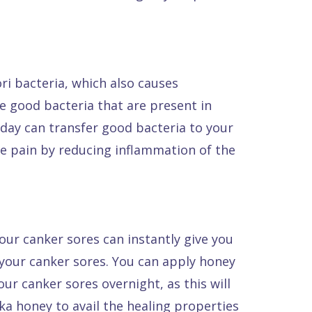
ri bacteria, which also causes
he good bacteria that are present in
y day can transfer good bacteria to your
eve pain by reducing inflammation of the
our canker sores can instantly give you
 your canker sores. You can apply honey
ur canker sores overnight, as this will
ka honey to avail the healing properties