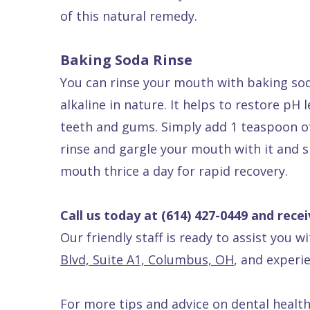
of this natural remedy.
Baking Soda Rinse
You can rinse your mouth with baking so
alkaline in nature. It helps to restore pH
teeth and gums. Simply add 1 teaspoon of 
rinse and gargle your mouth with it and sp
mouth thrice a day for rapid recovery.
Call us today at
(614) 427-0449
and recei
Our friendly staff is ready to assist you w
Blvd, Suite A1, Columbus, OH
, and experie
For more tips and advice on dental health