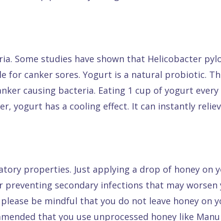
ia. Some studies have shown that Helicobacter pylo
e for canker sores. Yogurt is a natural probiotic. T
 canker causing bacteria. Eating 1 cup of yogurt ever
, yogurt has a cooling effect. It can instantly reli
tory properties. Just applying a drop of honey on y
 for preventing secondary infections that may worsen
 please be mindful that you do not leave honey on yo
commended that you use unprocessed honey like Manu