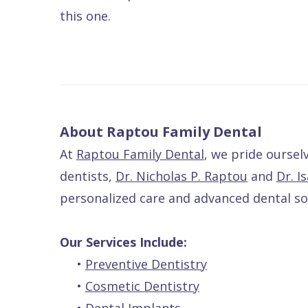
this one.
About Raptou Family Dental
At
Raptou Family Dental
, we pride ourse
dentists,
Dr. Nicholas P. Raptou
and
Dr. I
personalized care and advanced dental sol
Our Services Include:
•
Preventive Dentistry
•
Cosmetic Dentistry