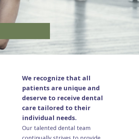
We recognize that all
patients are unique and
deserve to receive dental
care tailored to their
individual needs.
Our talented dental team
continually strives to provide