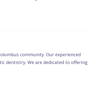
e Columbus community. Our experienced
tic dentistry. We are dedicated to offering