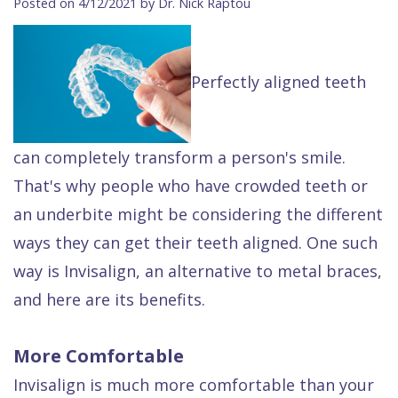
Posted on 4/12/2021 by Dr. Nick Raptou
Contact Us
Isaac
Financial
Cosmetic
on
Raptou,
&
Dentistry
X
Same–
Perfectly aligned teeth
DDS
Insurance
Invisalign®
All
Day
Meet
Cherry
Sedation
on
Emergencies
Team
Payment
Dentistry
4
Raptou
can completely transform a person's smile.
That's why people who have crowded teeth or
Raptou
Plan
Restorative
vs
Wellness
an underbite might be considering the different
Dental
Comfort
Dentistry
Dentures
Club
ways they can get their teeth aligned. One such
Reviews
&
Dental
All
Rewards
way is Invisalign, an alternative to metal braces,
Quality
Exam
on
and here are its benefits.
Care
All
4
Smile
Other
More Comfortable
Gallery
Services
Invisalign is much more comfortable than your