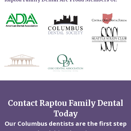
Contact Raptou Family Dental
Today
Our Columbus dentists are the first step