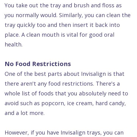
You take out the tray and brush and floss as
you normally would. Similarly, you can clean the
tray quickly too and then insert it back into
place. A clean mouth is vital for good oral
health.
No Food Restrictions
One of the best parts about Invisalign is that
there aren't any food restrictions. There's a
whole list of foods that you absolutely need to
avoid such as popcorn, ice cream, hard candy,
and a lot more.
However, if you have Invisalign trays, you can