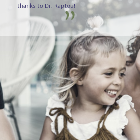
thanks to Dr. Raptou!