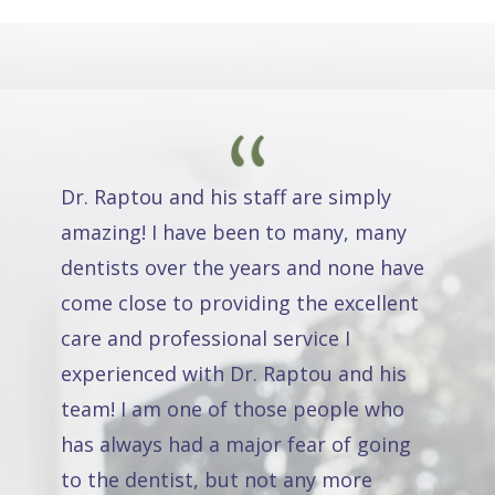
Dr. Raptou and his staff are simply
amazing! I have been to many, many
dentists over the years and none have
come close to providing the excellent
care and professional service I
experienced with Dr. Raptou and his
team! I am one of those people who
has always had a major fear of going
to the dentist, but not any more