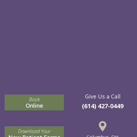
Give Us a Call
Book
Online
(614) 427-0449
Download Your
Columbus, OH