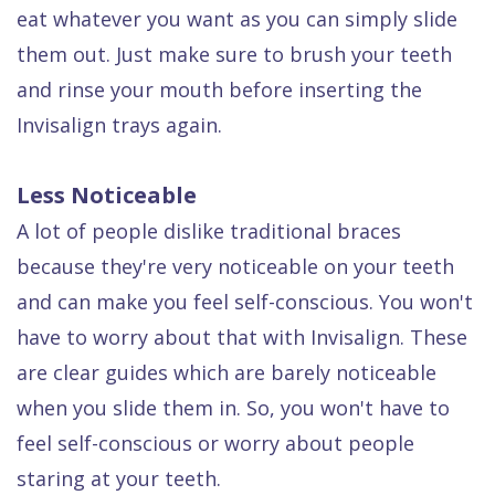
eat whatever you want as you can simply slide
them out. Just make sure to brush your teeth
and rinse your mouth before inserting the
Invisalign trays again.
Less Noticeable
A lot of people dislike traditional braces
because they're very noticeable on your teeth
and can make you feel self-conscious. You won't
have to worry about that with Invisalign. These
are clear guides which are barely noticeable
when you slide them in. So, you won't have to
feel self-conscious or worry about people
staring at your teeth.