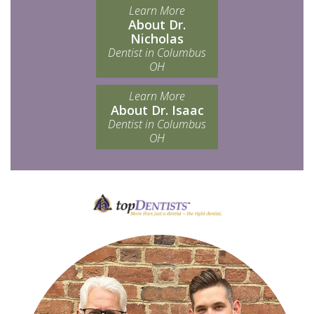
Learn More
About Dr.
Nicholas
Dentist in Columbus
OH
Learn More
About Dr. Isaac
Dentist in Columbus
OH