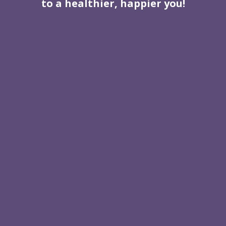
to a healthier, happier you!