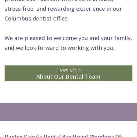
stress-free, and rewarding experience in our
Columbus dentist office.
We are pleased to welcome you and your family,
and we look forward to working with you.
Learn More
About Our Dental Team
Raptou Family Dental Are Proud Members Of: