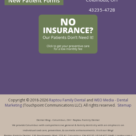
New Patient Forms
43235-4728
Copyright © 2018-2026
Raptou Family Dental
and
WEO Media - Dental
Marketing
(Touchpoint Communications LLC). All rights reserved.
Sitemap
Dental Blog - Columbus, OH • Raptou Family Dental
We provide Columbus with comprehensive general & family dentistry with an emphasis on
individualized care, prevention, & cosmetic enhancements. Visit our Blog!
Raptou Family Dental, 136 Northwoods Blvd, STE A1, Columbus, OH 43235 / (614) 427-0449 / raptou.com /