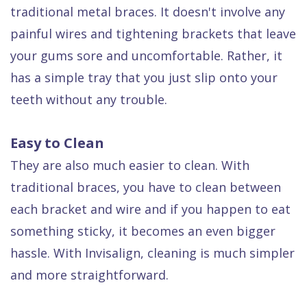
Dental
traditional metal braces. It doesn't involve any
painful wires and tightening brackets that leave
FAQ
your gums sore and uncomfortable. Rather, it
has a simple tray that you just slip onto your
teeth without any trouble.
Easy to Clean
They are also much easier to clean. With
traditional braces, you have to clean between
each bracket and wire and if you happen to eat
something sticky, it becomes an even bigger
hassle. With Invisalign, cleaning is much simpler
and more straightforward.