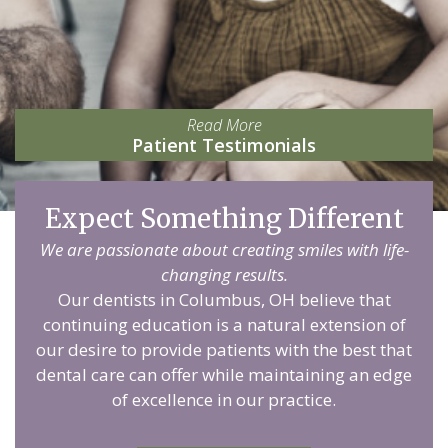
Read More
Patient Testimonials
Expect Something Different
We are passionate about creating smiles with life-
changing results.
Our dentists in Columbus, OH believe that
continuing education is a natural extension of
our desire to provide patients with the best that
dental care can offer while maintaining an edge
of excellence in our practice.