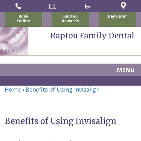
Book
Raptou
Pay Later
Online
Rewards
Raptou Family Dental
MENU
Home
Home
›
Benefits of Using Invisalign
About Us
For Patients
Nicholas
Services
P.
New
Benefits of Using Invisalign
Dental Implants
Raptou,
Patient
Preventive
Blog
DDS
Forms
Dentistry
All