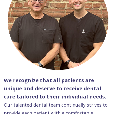
We recognize that all patients are
unique and deserve to receive dental
care tailored to their individual needs.
Our talented dental team continually strives to
provide each patient with a comfortable,