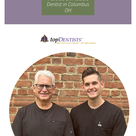
Dentist in Columbus
OH