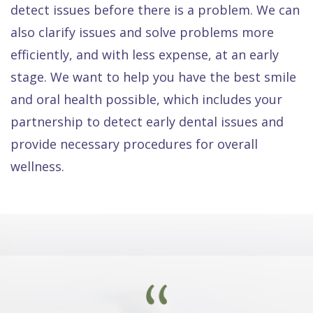
detect issues before there is a problem. We can
also clarify issues and solve problems more
efficiently, and with less expense, at an early
stage. We want to help you have the best smile
and oral health possible, which includes your
partnership to detect early dental issues and
provide necessary procedures for overall
wellness.