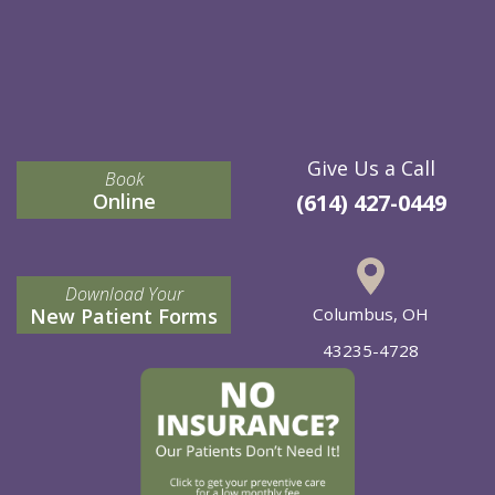
Give Us a Call
Book
Online
(614) 427-0449
Download Your
New Patient Forms
Columbus, OH
43235-4728