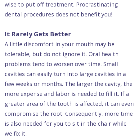
wise to put off treatment. Procrastinating
Dental
dental procedures does not benefit you!
FAQ
It Rarely Gets Better
A little discomfort in your mouth may be
tolerable, but do not ignore it. Oral health
problems tend to worsen over time. Small
cavities can easily turn into large cavities in a
few weeks or months. The larger the cavity, the
more expense and labor is needed to fill it. If a
greater area of the tooth is affected, it can even
compromise the root. Consequently, more time
is also needed for you to sit in the chair while
we fix it.