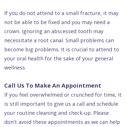
If you do not attend to a small fracture, it may
not be able to be fixed and you may need a
crown. Ignoring an abscessed tooth may
necessitate a root canal. Small problems can
become big problems. It is crucial to attend to
your oral health for the sake of your general
wellness.
Call Us To Make An Appointment
If you feel overwhelmed or crunched for time, it
is still important to give us a call and schedule
your routine cleaning and check-up. Please
don't avoid these appointments as we can help