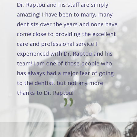
Dr. Raptou and his staff are simply
amazing! I have been to many, many
dentists over the years and none have
come close to providing the excellent
care and professional service I
experienced with Dr. Raptou and his
team! I am one of those people who
has always had a major fear of going
to the dentist, but not any more
thanks to Dr. Raptou!