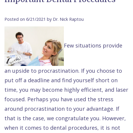
Contact Us
Isaac
Financial
Cosmetic
on
Raptou,
&
Dentistry
X
Same–
Posted on 6/21/2021 by Dr. Nick Raptou
DDS
Insurance
Invisalign®
All
Day
Meet
Cherry
Sedation
on
Emergencies
Few situations provide
Team
Payment
Dentistry
4
Raptou
Raptou
Plan
Restorative
vs
Wellness
an upside to procrastination. If you choose to
Dental
Comfort
Dentistry
Dentures
Club
put off a deadline and find yourself short on
Reviews
&
Dental
All
Rewards
time, you may become highly efficient, and laser
Quality
Exam
on
focused. Perhaps you have used the stress
Care
All
4
around procrastination to your advantage. If
Smile
Other
that is the case, we congratulate you. However,
Gallery
Services
when it comes to dental procedures, it is not