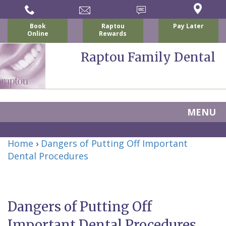
Book
Raptou
Pay Later
Online
Rewards
Raptou Family Dental
MENU
Home
Home
›
Dangers of Putting Off Important
About Us
Dental Procedures
For Patients
Nicholas
Services
P.
New
Dental Implants
Dangers of Putting Off
Raptou,
Patient
Preventive
Blog
Important Dental Procedures
DDS
Forms
Dentistry
All