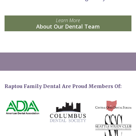
Learn More
About Our Dental Team
Raptou Family Dental Are Proud Members Of: