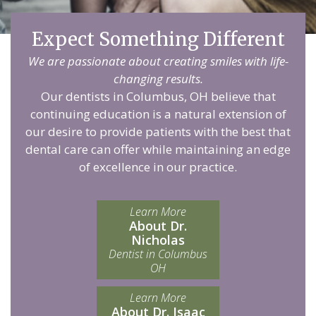
Expect Something Different
We are passionate about creating smiles with life-
changing results.
Our dentists in Columbus, OH believe that
continuing education is a natural extension of
our desire to provide patients with the best that
dental care can offer while maintaining an edge
of excellence in our practice.
Learn More
About Dr.
Nicholas
Dentist in Columbus
OH
Learn More
About Dr. Isaac