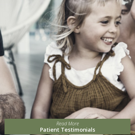
Read More
Patient Testimonials