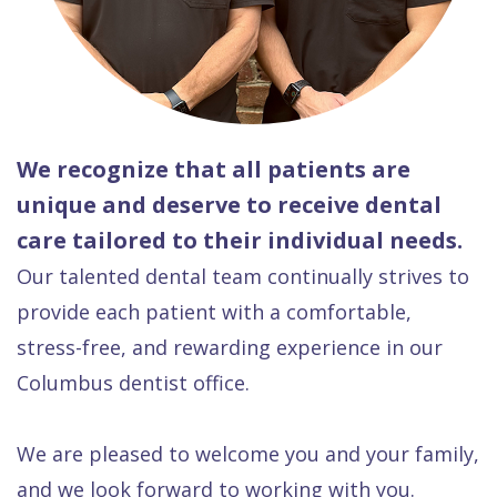
We recognize that all patients are
unique and deserve to receive dental
care tailored to their individual needs.
Our talented dental team continually strives to
provide each patient with a comfortable,
stress-free, and rewarding experience in our
Columbus dentist office.
We are pleased to welcome you and your family,
and we look forward to working with you.