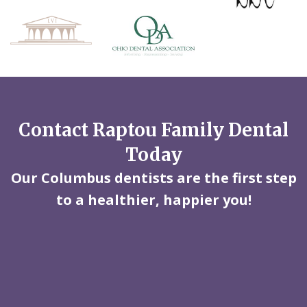
Contact Raptou Family Dental
Today
Our Columbus dentists are the first step
to a healthier, happier you!