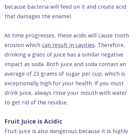
because bacteria will feed on it and create acid
that damages the enamel.
As time progresses, these acids will cause tooth
erosion which
can result in cavities
. Therefore,
drinking a glass of juice has a similar negative
impact as soda. Both juice and soda contain an
average of 23 grams of sugar per cup, which is
exceptionally high for your health. If you must
drink juice, always rinse your mouth with water
to get rid of the residue.
Fruit Juice is Acidic
Fruit juice is also dangerous because it is highly