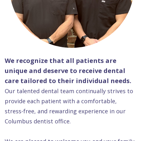
We recognize that all patients are
unique and deserve to receive dental
care tailored to their individual needs.
Our talented dental team continually strives to
provide each patient with a comfortable,
stress-free, and rewarding experience in our
Columbus dentist office.