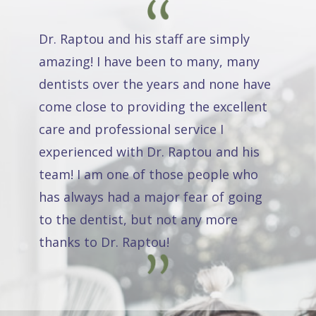
Dr. Raptou and his staff are simply
amazing! I have been to many, many
dentists over the years and none have
come close to providing the excellent
care and professional service I
experienced with Dr. Raptou and his
team! I am one of those people who
has always had a major fear of going
to the dentist, but not any more
thanks to Dr. Raptou!