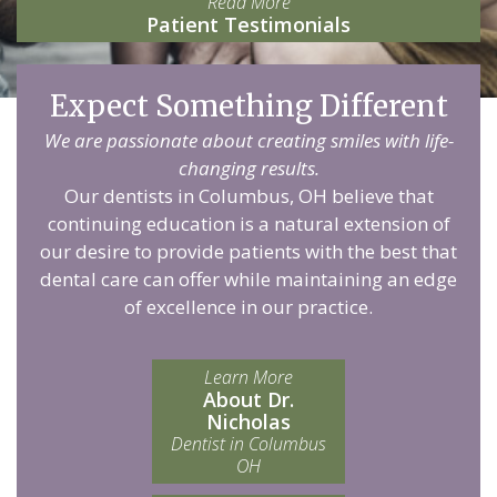
Read More
Patient Testimonials
Expect Something Different
We are passionate about creating smiles with life-
changing results.
Our dentists in Columbus, OH believe that
continuing education is a natural extension of
our desire to provide patients with the best that
dental care can offer while maintaining an edge
of excellence in our practice.
Learn More
About Dr.
Nicholas
Dentist in Columbus
OH