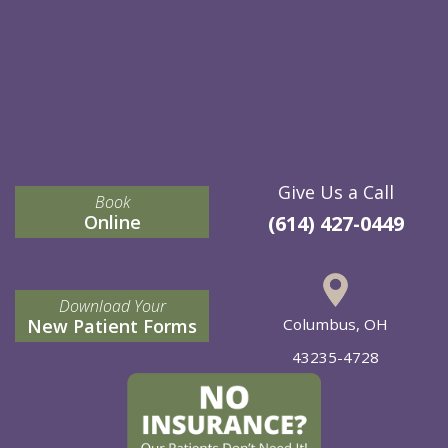
Give Us a Call
Book
Online
(614) 427-0449
Download Your
New Patient Forms
Columbus, OH
43235-4728