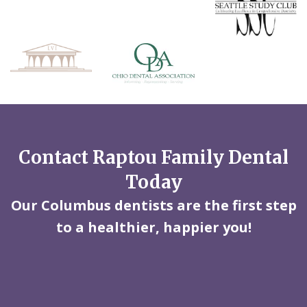
Contact Raptou Family Dental
Today
Our Columbus dentists are the first step
to a healthier, happier you!