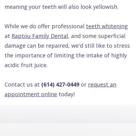
meaning your teeth will also look yellowish.
While we do offer professional
teeth whitening
at
Raptou Family Dental
, and some superficial
damage can be repaired, we'd still like to stress
the importance of limiting the intake of highly
acidic fruit juice.
Contact us at
(614) 427-0449
or
request an
appointment online
today!