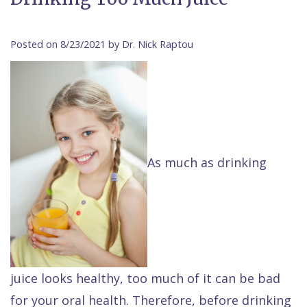
Contact Us
Isaac
Financial
Cosmetic
on
Raptou,
&
Dentistry
X
Same–
Posted on 8/23/2021 by Dr. Nick Raptou
DDS
Insurance
Invisalign®
All
Day
Meet
Cherry
Sedation
on
Emergencies
Team
Payment
Dentistry
4
Raptou
Raptou
Plan
Restorative
vs
Wellness
As much as drinking
Dental
Comfort
Dentistry
Dentures
Club
Reviews
&
Dental
All
Rewards
Quality
Exam
on
Care
All
4
Smile
Other
juice looks healthy, too much of it can be bad
Gallery
Services
for your oral health. Therefore, before drinking