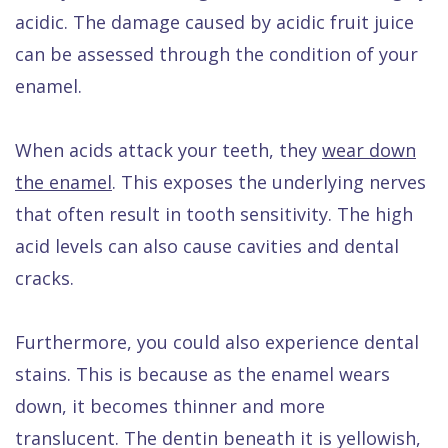
acidic. The damage caused by acidic fruit juice
can be assessed through the condition of your
enamel.
When acids attack your teeth, they
wear down
the enamel
. This exposes the underlying nerves
that often result in tooth sensitivity. The high
acid levels can also cause cavities and dental
cracks.
Furthermore, you could also experience dental
stains. This is because as the enamel wears
down, it becomes thinner and more
translucent. The dentin beneath it is yellowish,