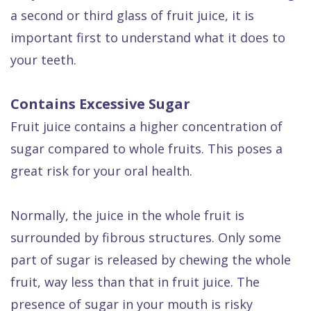
Dental
a second or third glass of fruit juice, it is
FAQ
important first to understand what it does to
your teeth.
Contains Excessive Sugar
Fruit juice contains a higher concentration of
sugar compared to whole fruits. This poses a
great risk for your oral health.
Normally, the juice in the whole fruit is
surrounded by fibrous structures. Only some
part of sugar is released by chewing the whole
fruit, way less than that in fruit juice. The
presence of sugar in your mouth is risky