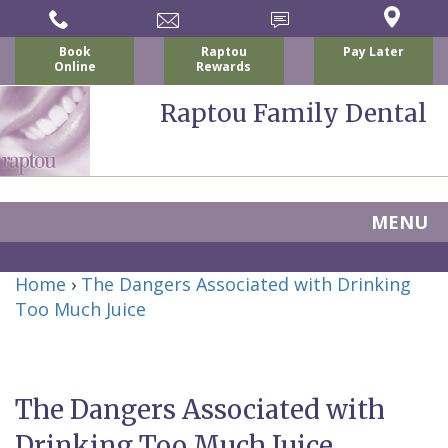
Book
Raptou
Pay Later
Online
Rewards
Raptou Family Dental
MENU
Home
Home
›
The Dangers Associated with Drinking
About Us
Too Much Juice
For Patients
Nicholas
Services
P.
New
Dental Implants
The Dangers Associated with
Raptou,
Patient
Preventive
Blog
Drinking Too Much Juice
DDS
Forms
Dentistry
All