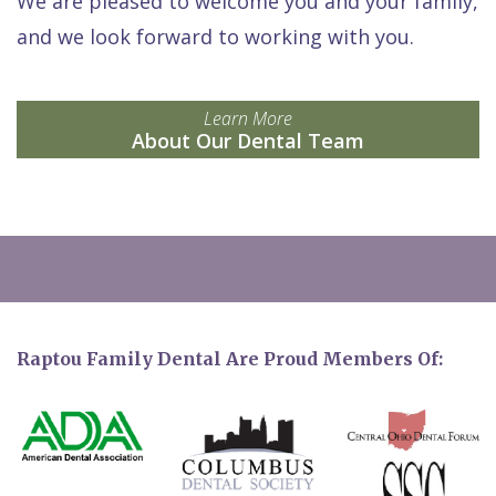
We are pleased to welcome you and your family,
and we look forward to working with you.
Learn More
About Our Dental Team
Raptou Family Dental Are Proud Members Of: