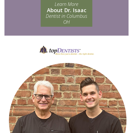
Learn More
About Dr. Isaac
Dentist in Columbus
OH