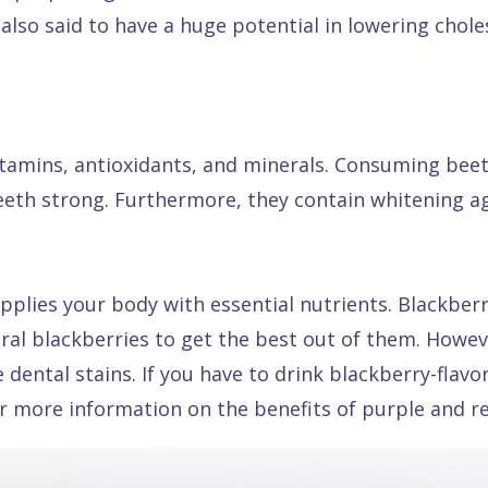
 also said to have a huge potential in lowering chol
vitamins, antioxidants, and minerals. Consuming bee
eeth strong. Furthermore, they contain whitening ag
pplies your body with essential nutrients. Blackberri
ural blackberries to get the best out of them. Howe
ental stains. If you have to drink blackberry-flavo
for more information on the benefits of purple and r