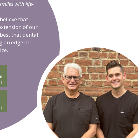
iles with life-
believe that
extension of our
 best that dental
g an edge of
ice.
s
H
H