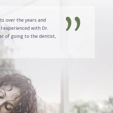
ts over the years and
 I experienced with Dr.
r of going to the dentist,