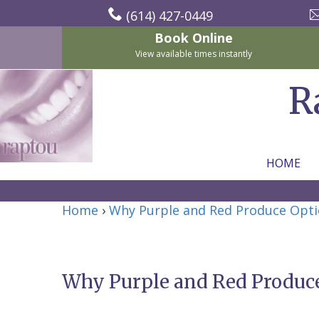
(614) 427-0449
Book Online
View available times instantly
R
HOME
Home
Home
›
Why Purple and Red Produce Opti
About Us
For Patients
Nicholas
Services
P.
New
Why Purple and Red Produce
Dental Implants
Raptou,
Patient
Preventive