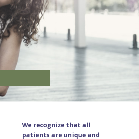
We recognize that all
patients are unique and