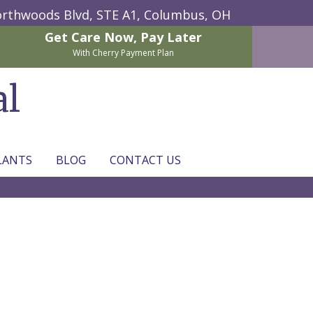
rthwoods Blvd, STE A1,
Columbus, OH
Get Care Now,
Pay Later
With Cherry Payment Plan
al
LANTS
BLOG
CONTACT US