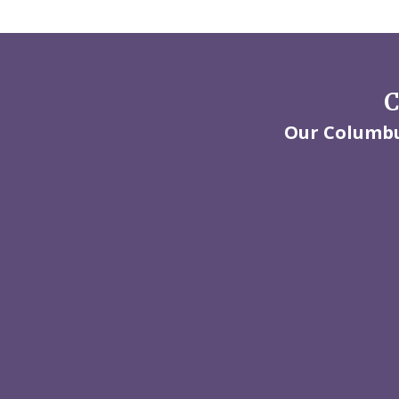
C
Our Columbus