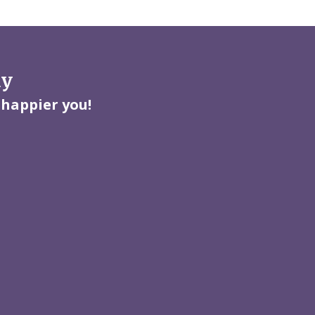
ay
 happier you!