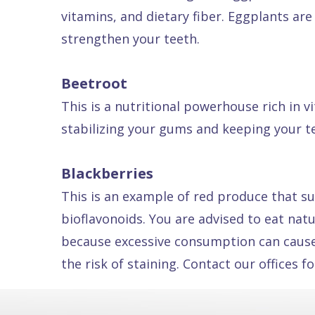
vitamins, and dietary fiber. Eggplants are
Dental
strengthen your teeth.
FAQ
Beetroot
This is a nutritional powerhouse rich in 
stabilizing your gums and keeping your t
Blackberries
This is an example of red produce that su
bioflavonoids. You are advised to eat nat
because excessive consumption can cause d
the risk of staining. Contact our offices 