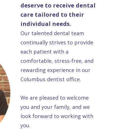
deserve to receive dental
care tailored to their
individual needs.
Our talented dental team
continually strives to provide
each patient with a
comfortable, stress-free, and
rewarding experience in our
Columbus dentist office.
We are pleased to welcome
you and your family, and we
look forward to working with
you.