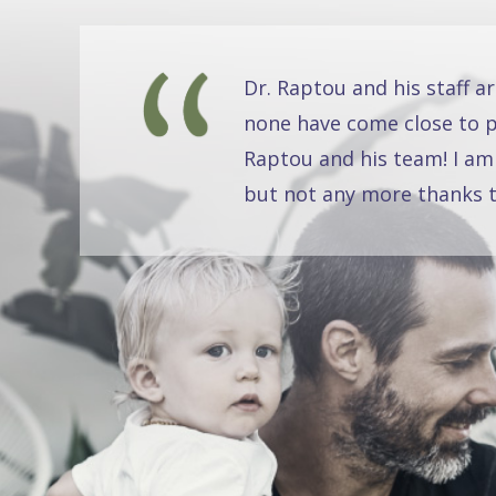
Dr. Raptou and his staff a
none have come close to pr
Raptou and his team! I am
but not any more thanks t