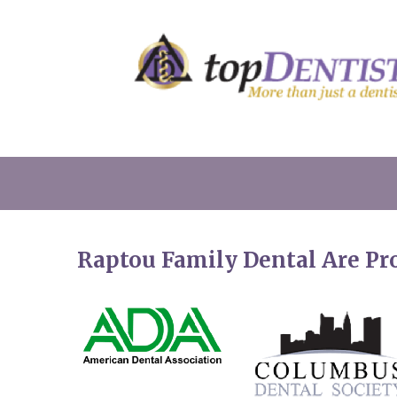
Raptou Family Dental Are P