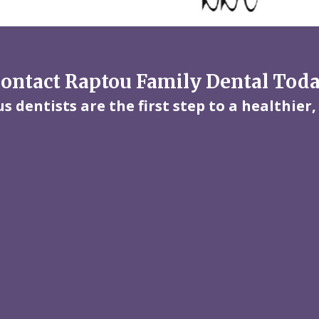
ontact Raptou Family Dental Tod
 dentists are the first step to a healthier,