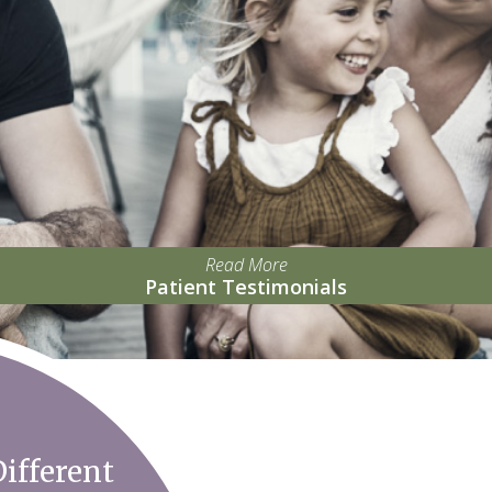
Read More
Patient Testimonials
ifferent