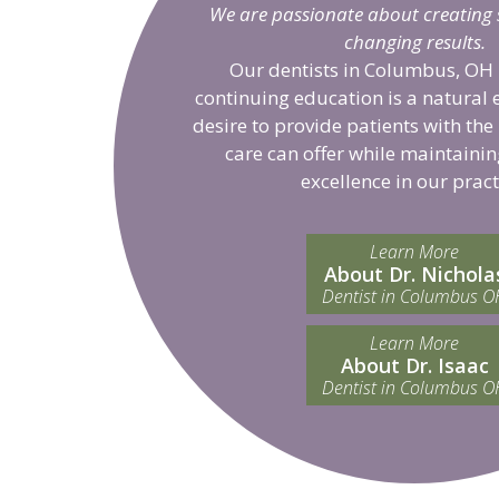
We are passionate about creating sm
changing results.
Our dentists in Columbus, OH 
continuing education is a natural 
desire to provide patients with the
care can offer while maintainin
excellence in our pract
Learn More
About Dr. Nichola
Dentist in Columbus O
Learn More
About Dr. Isaac
Dentist in Columbus O