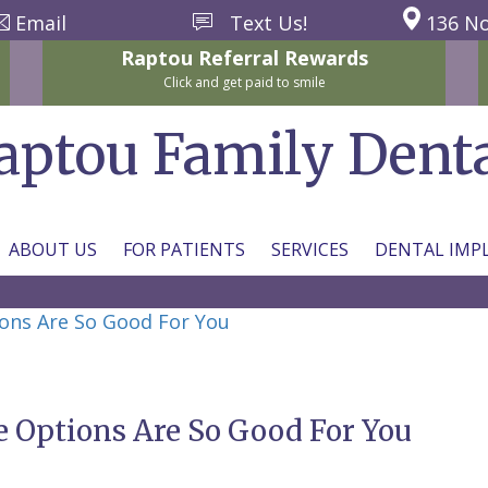
Email
Text Us!
136 No
Raptou
Referral
Rewards
Click and get paid to smile
aptou Family Dent
ABOUT US
FOR PATIENTS
SERVICES
DENTAL IMP
ons Are So Good For You
 Options Are So Good For You