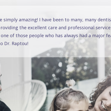
re simply amazing! I have been to many, many dentis
oviding the excellent care and professional service
 one of those people who has always had a major fea
o Dr. Raptou!