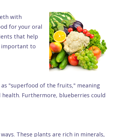
eeth with
od for your oral
ients that help
s important to
d as "superfood of the fruits," meaning
l health. Furthermore, blueberries could
ways. These plants are rich in minerals,