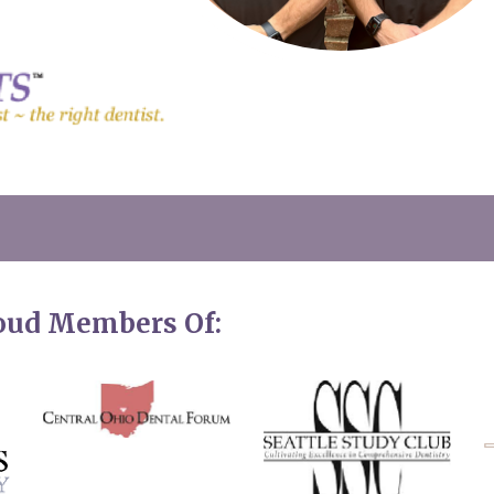
roud Members Of: