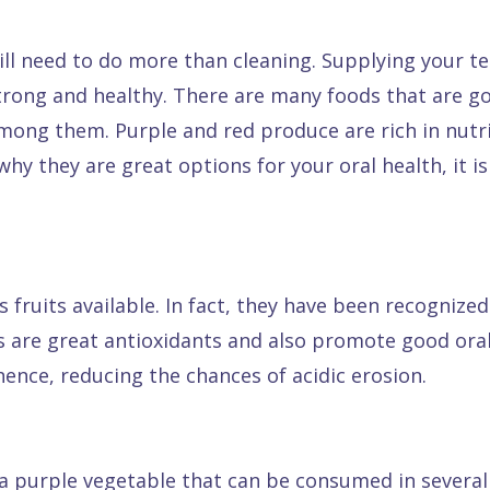
ll need to do more than cleaning. Supplying your t
strong and healthy. There are many foods that are go
mong them. Purple and red produce are rich in nutr
hy they are great options for your oral health, it i
 fruits available. In fact, they have been recognize
ts are great antioxidants and also promote good ora
hence, reducing the chances of acidic erosion.
 purple vegetable that can be consumed in several 