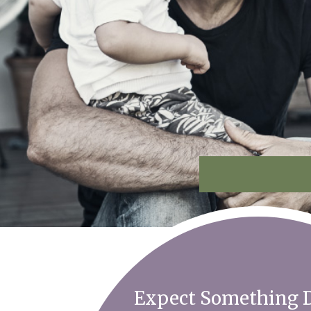
Expect Something D