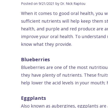
Blog
DDS
Forms
Dentistry
All
Posted on 9/21/2021 by Dr. Nick Raptou
Contact Us
Isaac
Financial
Cosmetic
on
When it comes to good oral health, you wi
Raptou,
&
Dentistry
X
Same–
sufficient nutrients will help keep them 
DDS
Insurance
Invisalign®
All
Day
health, and purple and red produce are a
Meet
Cherry
Sedation
on
Emergencies
improve your oral health. To understand w
know what they provide.
Team
Payment
Dentistry
4
Raptou
Raptou
Plan
Restorative
vs
Wellness
Blueberries
Dental
Comfort
Dentistry
Dentures
Club
Blueberries are one of the most nutritious
Reviews
&
Dental
All
Rewards
they have plenty of nutrients. These frui
Quality
Exam
on
help lower the acid levels in your mouth; 
Care
All
4
Smile
Other
Eggplants
Gallery
Services
Also known as aubergines, eggplants are a