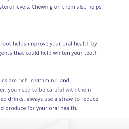
esterol levels. Chewing on them also helps
troot helps improve your oral health by
ents that could help whiten your teeth.
es are rich in vitamin C and
ver, you need to be careful with them
red drinks, always use a straw to reduce
ed produce for your oral health.