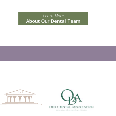
Learn More
About Our Dental Team