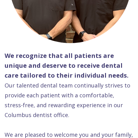
We recognize that all patients are
unique and deserve to receive dental
care tailored to their individual needs.
Our talented dental team continually strives to
provide each patient with a comfortable,
stress-free, and rewarding experience in our
Columbus dentist office.
We are pleased to welcome you and your family,