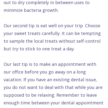
out to dry completely in between uses to
minimize bacteria growth.
Our second tip is eat well on your trip. Choose
your sweet treats carefully. It can be tempting
to sample the local treats without self-control
but try to stick to one treat a day.
Our last tip is to make an appointment with
our office before you go away on a long
vacation. If you have an existing dental issue,
you do not want to deal with that while you are
supposed to be relaxing. Remember to leave
enough time between your dental appointment