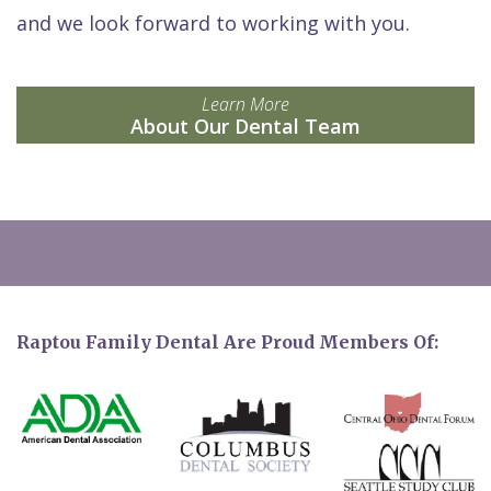
and we look forward to working with you.
Learn More
About Our Dental Team
Raptou Family Dental Are Proud Members Of: