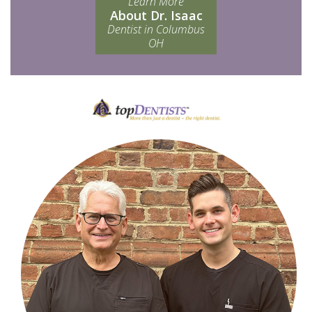
Learn More
About Dr. Isaac
Dentist in Columbus
OH