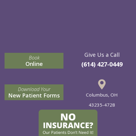
Give Us a Call
Book
Online
(614) 427-0449
Download Your
New Patient Forms
Columbus, OH
43235-4728