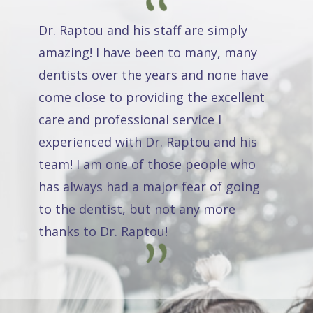
Dr. Raptou and his staff are simply
amazing! I have been to many, many
dentists over the years and none have
come close to providing the excellent
care and professional service I
experienced with Dr. Raptou and his
team! I am one of those people who
has always had a major fear of going
to the dentist, but not any more
thanks to Dr. Raptou!