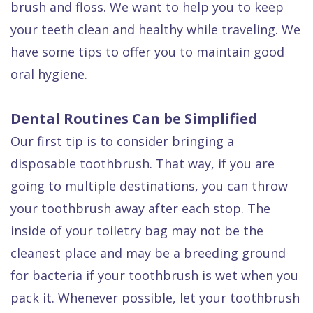
brush and floss. We want to help you to keep
Dental
your teeth clean and healthy while traveling. We
FAQ
have some tips to offer you to maintain good
oral hygiene.
Dental Routines Can be Simplified
Our first tip is to consider bringing a
disposable toothbrush. That way, if you are
going to multiple destinations, you can throw
your toothbrush away after each stop. The
inside of your toiletry bag may not be the
cleanest place and may be a breeding ground
for bacteria if your toothbrush is wet when you
pack it. Whenever possible, let your toothbrush