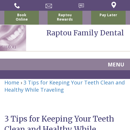
Book
Raptou
Pay Later
Online
Rewards
Raptou Family Dental
MENU
Home
Home
›
3 Tips for Keeping Your Teeth Clean and
About Us
Healthy While Traveling
For Patients
Nicholas
Services
P.
New
Dental Implants
3 Tips for Keeping Your Teeth
Raptou,
Patient
Preventive
Blog
Clean and Healthy While
DDS
Forms
Dentistry
All