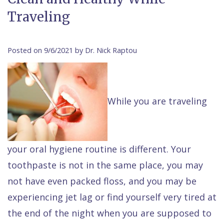
Contact Us
Traveling
Isaac
Financial
Cosmetic
on
Raptou,
&
Dentistry
X
Same–
DDS
Insurance
Invisalign®
All
Day
Posted on 9/6/2021 by Dr. Nick Raptou
Meet
Cherry
Sedation
on
Emergencies
Team
Payment
Dentistry
4
Raptou
While you are traveling
Raptou
Plan
Restorative
vs
Wellness
Dental
Comfort
Dentistry
Dentures
Club
Reviews
&
Dental
All
Rewards
your oral hygiene routine is different. Your
Quality
Exam
on
toothpaste is not in the same place, you may
Care
All
4
not have even packed floss, and you may be
Smile
Other
experiencing jet lag or find yourself very tired at
Gallery
Services
the end of the night when you are supposed to