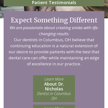
Patient Testimonials
Expect Something Different
We are passionate about creating smiles with life-
changing results.
Our dentists in Columbus, OH believe that
continuing education is a natural extension of
our desire to provide patients with the best that
dental care can offer while maintaining an edge
of excellence in our practice.
Learn More
About Dr.
Nicholas
Dentist in Columbus
OH