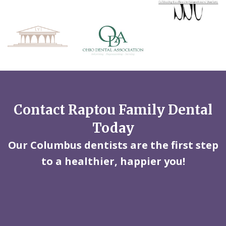
Contact Raptou Family Dental
Today
Our Columbus dentists are the first step
to a healthier, happier you!