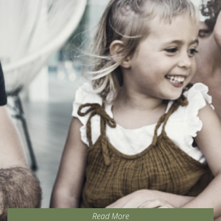
Read More