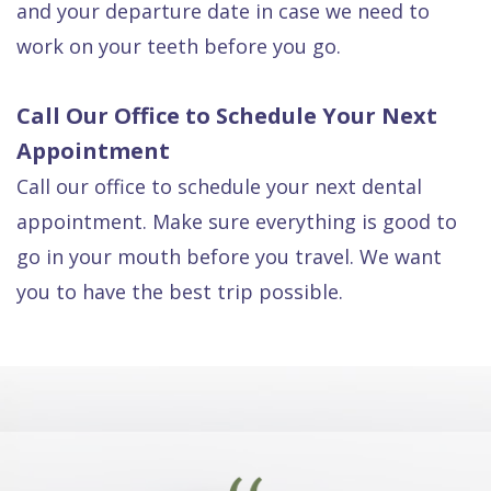
and your departure date in case we need to
work on your teeth before you go.
Call Our Office to Schedule Your Next
Appointment
Call our office to schedule your next dental
appointment. Make sure everything is good to
go in your mouth before you travel. We want
you to have the best trip possible.