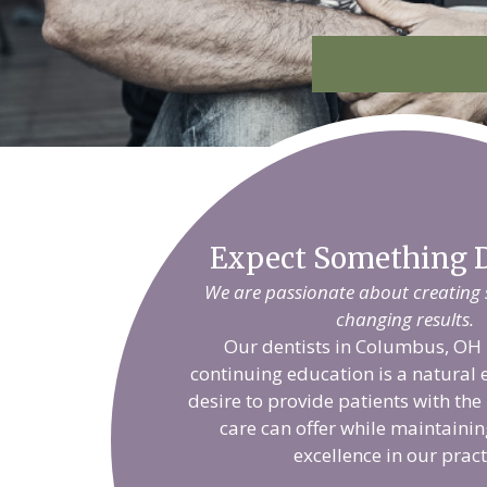
Expect Something D
We are passionate about creating sm
changing results.
Our dentists in Columbus, OH 
continuing education is a natural 
desire to provide patients with the
care can offer while maintainin
excellence in our pract