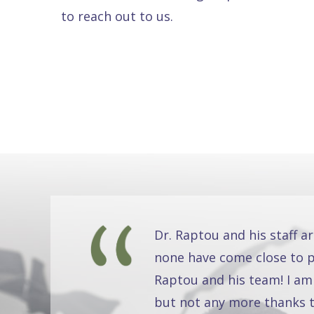
to reach out to us.
Dr. Raptou and his staff a
none have come close to pr
Raptou and his team! I am
but not any more thanks t