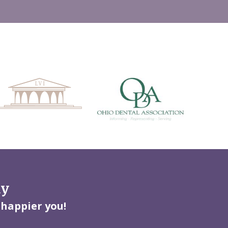
ay
 happier you!