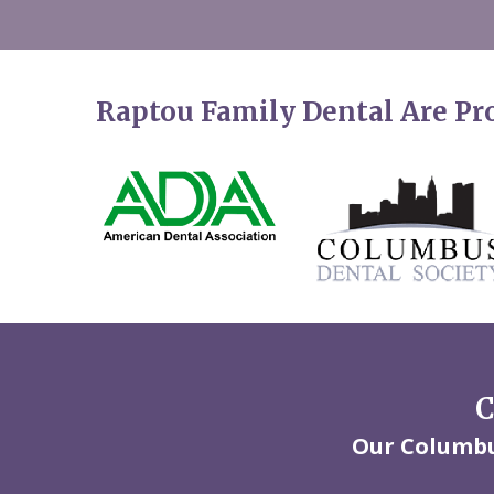
Raptou Family Dental Are P
C
Our Columbus