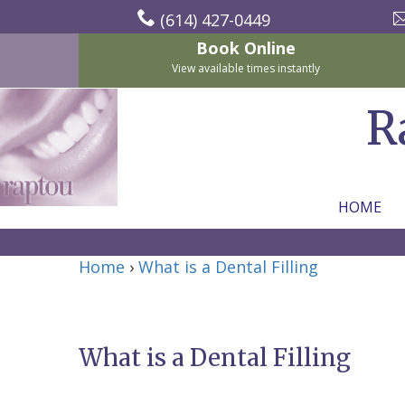
(614) 427-0449
Book Online
View available times instantly
R
HOME
Home
Home
›
What is a Dental Filling
About Us
For Patients
Nicholas
Services
P.
New
What is a Dental Filling
Dental Implants
Raptou,
Patient
Preventive