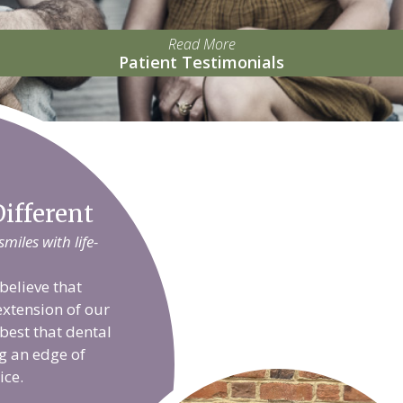
Read More
Patient Testimonials
ifferent
iles with life-
believe that
extension of our
 best that dental
g an edge of
ice.