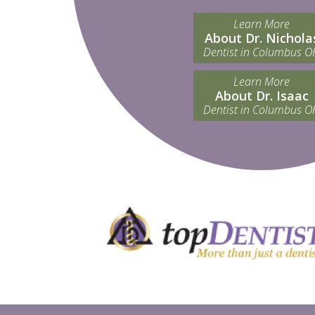
Learn More
About Dr. Nichola
Dentist in Columbus O
Learn More
About Dr. Isaac
Dentist in Columbus O