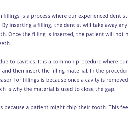
 fillings is a process where our experienced dentist wi
By inserting a filling, the dentist will take away an
th. Once the filling is inserted, the patient will not 
eeth.
ed due to cavities. It is a common procedure where our
and then insert the filling material. In the procedur
ason for fillings is because once a cavity is removed
ch is why the material is used to close the gap.
s because a patient might chip their tooth. This fee