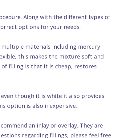
rocedure. Along with the different types of
 correct options for your needs.
f multiple materials including mercury
lexible, this makes the mixture soft and
f filling is that it is cheap, restores
g even though it is white it also provides
is option is also inexpensive.
recommend an inlay or overlay. They are
stions regarding fillings, please feel free