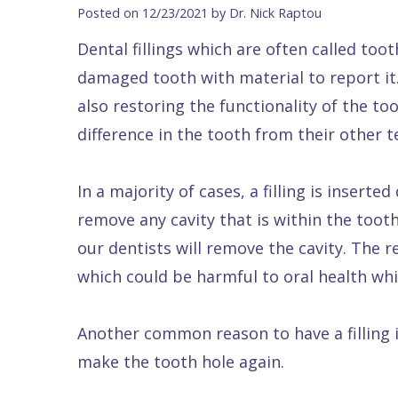
Blog
DDS
Forms
Dentistry
All
Posted on 12/23/2021 by Dr. Nick Raptou
Contact Us
Isaac
Financial
Cosmetic
on
Dental fillings which are often called tooth
Raptou,
&
Dentistry
X
Same–
damaged tooth with material to report it. 
DDS
Insurance
Invisalign®
All
Day
also restoring the functionality of the too
Meet
Cherry
Sedation
on
Emergencies
difference in the tooth from their other t
Team
Payment
Dentistry
4
Raptou
In a majority of cases, a filling is insert
Raptou
Plan
Restorative
vs
Wellness
remove any cavity that is within the tooth 
Dental
Comfort
Dentistry
Dentures
Club
our dentists will remove the cavity. The re
Reviews
&
Dental
All
Rewards
which could be harmful to oral health whi
Quality
Exam
on
Care
All
4
Another common reason to have a filling i
Smile
Other
make the tooth hole again.
Gallery
Services