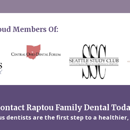
roud Members Of:
ontact Raptou Family Dental Tod
 dentists are the first step to a healthier,