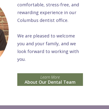
comfortable, stress-free, and
rewarding experience in our
Columbus dentist office.
We are pleased to welcome
you and your family, and we
look forward to working with
you.
Learn More
About Our Dental Team