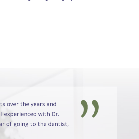
ts over the years and
 I experienced with Dr.
r of going to the dentist,