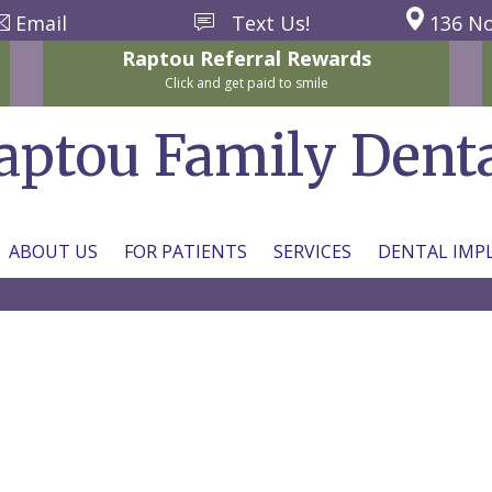
Email
Text Us!
136 No
Raptou
Referral
Rewards
Click and get paid to smile
aptou Family Dent
ABOUT US
FOR PATIENTS
SERVICES
DENTAL IMP