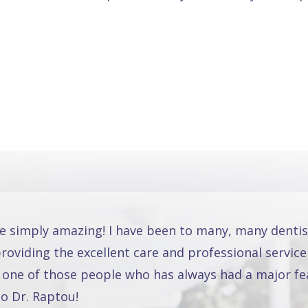
re simply amazing! I have been to many, many dentis
oviding the excellent care and professional service
 one of those people who has always had a major fea
o Dr. Raptou!