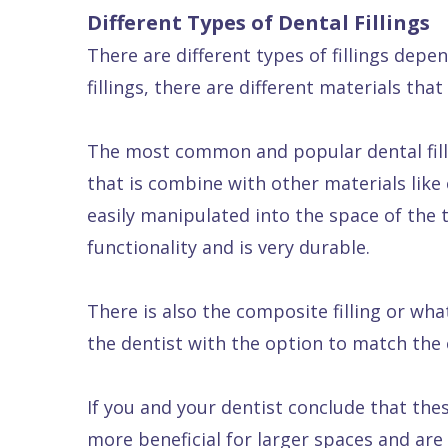
Different Types of Dental Fillings
Dental
There are different types of fillings depe
FAQ
fillings, there are different materials tha
The most common and popular dental fillin
that is combine with other materials like 
easily manipulated into the space of the too
functionality and is very durable.
There is also the composite filling or what 
the dentist with the option to match the c
If you and your dentist conclude that the
more beneficial for larger spaces and are 