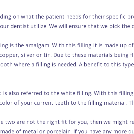
nding on what the patient needs for their specific p
t our dentist utilize. We will ensure that we pick the
g is the amalgam. With this filling it is made up o
copper, silver or tin. Due to these materials being f
th where a filling is needed. A benefit to this type o
is also referred to the white filling. With this fillin
olor of your current teeth to the filling material. Th
se two are not the right fit for you, then we might 
made of metal or porcelain. If you have any more que