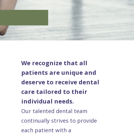
We recognize that all
patients are unique and
deserve to receive dental
care tailored to their
individual needs.
Our talented dental team
continually strives to provide
each patient with a