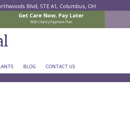
rthwoods Blvd, STE A1,
Columbus, OH
Get Care Now,
Pay Later
With Cherry Payment Plan
al
LANTS
BLOG
CONTACT US