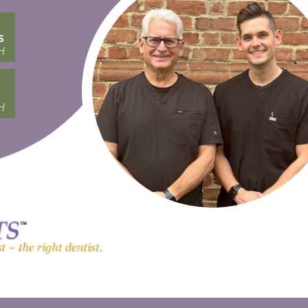
s
H
H