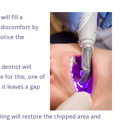
ll fill a
y discomfort by
notice the
 dentist will
e for this, one of
 it leaves a gap
ling will restore the chipped area and